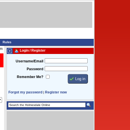
Rules
am
Login / Register
Username/Email
Password
Remember Me?
Forgot my password
Register now
|