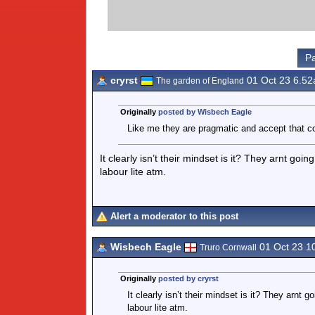
Pa
cryrst
01 Oct 23 6.5
The garden of England
Originally
posted by Wisbech Eagle
Like me they are pragmatic and accept that c
It clearly isn’t their mindset is it? They arnt go
labour lite atm.
Alert a moderator to this post
Wisbech Eagle
01 Oct 23 1
Truro Cornwall
Originally
posted by cryrst
It clearly isn’t their mindset is it? They arnt
labour lite atm.