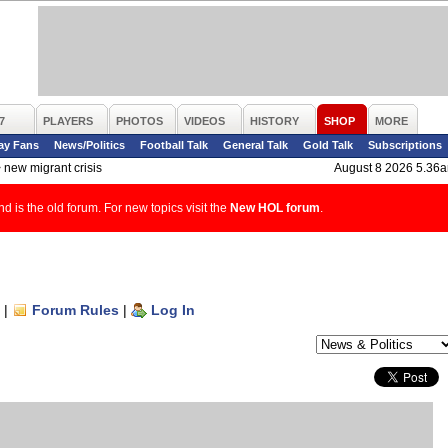
7
PLAYERS
PHOTOS
VIDEOS
HISTORY
SHOP
MORE
ay Fans
News/Politics
Football Talk
General Talk
Gold Talk
Subscriptions
>
new migrant crisis
August 8 2026 5.36
d is the old forum. For new topics visit the
New HOL forum
.
|
Forum Rules
|
Log In