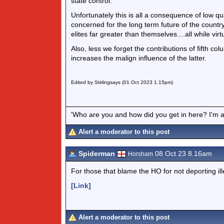
state control.
Unfortunately this is all a consequence of low qu
concerned for the long term future of the country
elites far greater than themselves....all while virtu
Also, less we forget the contributions of fifth c
increases the malign influence of the latter.
Edited by Stirlingsays (01 Oct 2023 1.15pm)
'Who are you and how did you get in here? I'm a 
Alert a moderator to this post
Spiderman
08 Oct 23 8.16am
Horsham
For those that blame the HO for not deporting il
[Link]
Alert a moderator to this post