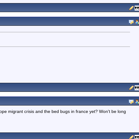
pe migrant crisis and the bed bugs in france yet? Won't be long