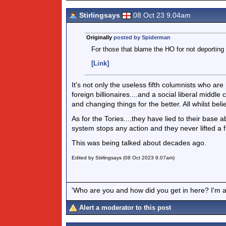
Stirlingsays
08 Oct 23 9.04am
Originally
posted by Spiderman
For those that blame the HO for not deporting 
[Link]
It's not only the useless fifth columnists who ar
foreign billionaires....and a social liberal middl
and changing things for the better. All whilst beli
As for the Tories....they have lied to their bas
system stops any action and they never lifted a fin
This was being talked about decades ago.
Edited by Stirlingsays (08 Oct 2023 9.07am)
'Who are you and how did you get in here? I'm a 
Alert a moderator to this post