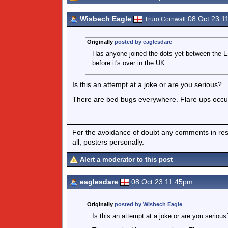
Wisbech Eagle
08 Oct 23 1
Truro Cornwall
Originally
posted by eaglesdare
Has anyone joined the dots yet between the Eu
before it's over in the UK
Is this an attempt at a joke or are you serious?
There are bed bugs everywhere. Flare ups occur 
For the avoidance of doubt any comments in respo
all, posters personally.
Alert a moderator to this post
eaglesdare
08 Oct 23 11.45pm
Originally
posted by Wisbech Eagle
Is this an attempt at a joke or are you serious