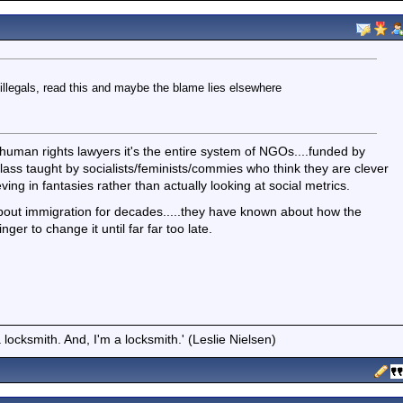
illegals, read this and maybe the blame lies elsewhere
e human rights lawyers it's the entire system of NGOs....funded by
e class taught by socialists/feminists/commies who think they are clever
eving in fantasies rather than actually looking at social metrics.
e about immigration for decades.....they have known about how the
ger to change it until far far too late.
locksmith. And, I'm a locksmith.' (Leslie Nielsen)