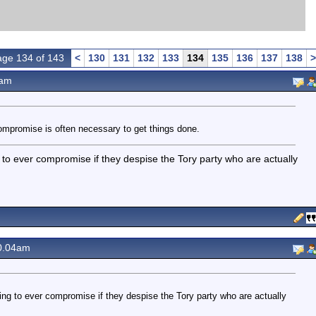
ge 134 of 143
<
130
131
132
133
134
135
136
137
138
>
2am
ompromise is often necessary to get things done.
ing to ever compromise if they despise the Tory party who are actually
0.04am
 going to ever compromise if they despise the Tory party who are actually