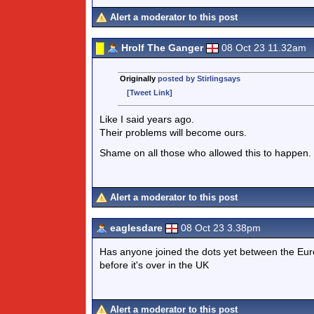
Alert a moderator to this post
Hrolf The Ganger
08 Oct 23 11.32am
Originally
posted by Stirlingsays
[Tweet Link]
Like I said years ago.
Their problems will become ours.
Shame on all those who allowed this to happen.
Alert a moderator to this post
eaglesdare
08 Oct 23 3.38pm
Has anyone joined the dots yet between the Euro
before it's over in the UK
Alert a moderator to this post