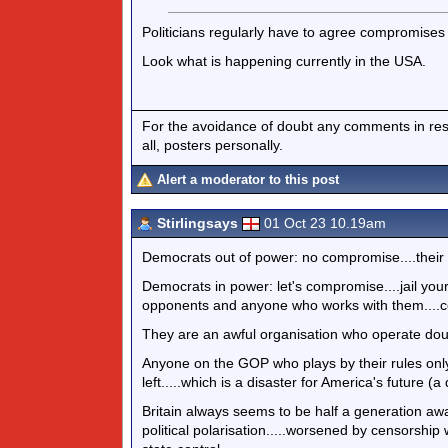
Politicians regularly have to agree compromises 
Look what is happening currently in the USA.
For the avoidance of doubt any comments in respo
all, posters personally.
Alert a moderator to this post
Stirlingsays
01 Oct 23 10.19am
Democrats out of power: no compromise....their 
Democrats in power: let's compromise....jail your
opponents and anyone who works with them....cen
They are an awful organisation who operate dou
Anyone on the GOP who plays by their rules onl
left.....which is a disaster for America's future (
Britain always seems to be half a generation aw
political polarisation.....worsened by censorship w