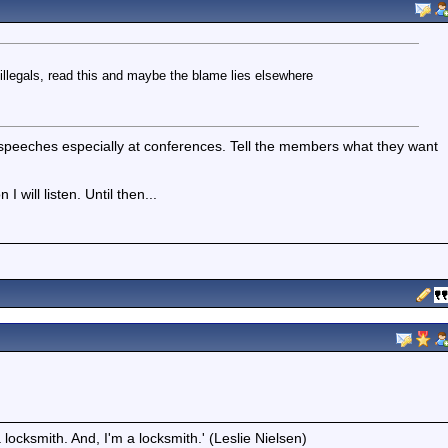
illegals, read this and maybe the blame lies elsewhere
of speeches especially at conferences. Tell the members what they want
 will listen. Until then...
locksmith. And, I'm a locksmith.' (Leslie Nielsen)