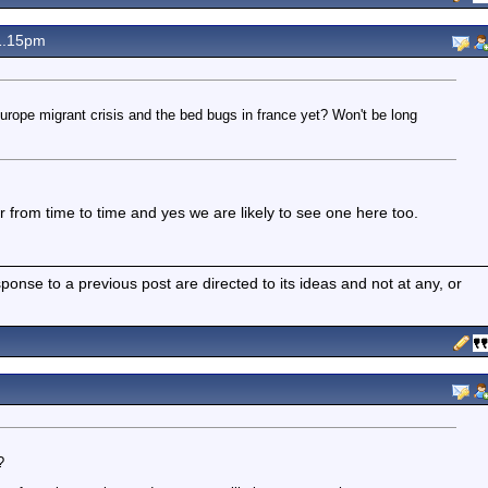
1.15pm
rope migrant crisis and the bed bugs in france yet? Won't be long
from time to time and yes we are likely to see one here too.
nse to a previous post are directed to its ideas and not at any, or
?