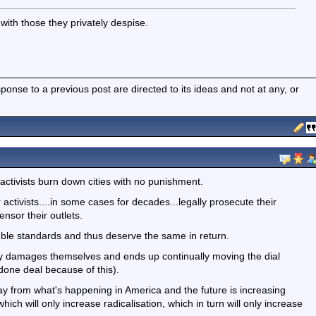
with those they privately despise.
nse to a previous post are directed to its ideas and not at any, or
activists burn down cities with no punishment.
 activists....in some cases for decades...legally prosecute their
sor their outlets.
ble standards and thus deserve the same in return.
y damages themselves and ends up continually moving the dial
a done deal because of this).
ay from what's happening in America and the future is increasing
hich will only increase radicalisation, which in turn will only increase