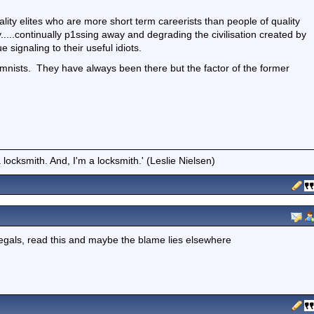
ality elites who are more short term careerists than people of quality
.....continually p1ssing away and degrading the civilisation created by
e signaling to their useful idiots.
olumnists. They have always been there but the factor of the former
locksmith. And, I'm a locksmith.' (Leslie Nielsen)
legals, read this and maybe the blame lies elsewhere