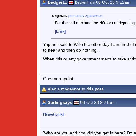
Badger11
08 Oct 23 9.12am
Beckenham
Originally
posted by Spiderman
For those that blame the HO for not deporting 
[Link]
Yup as I said to Willo the other day I am tired 
to hear and then do nothing.
When this or any government starts to take action I
One more point
Alert a moderator to this post
Stirlingsays
08 Oct 23 9.21am
[Tweet Link]
'Who are you and how did you get in here? I'm a 