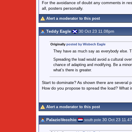
For the avoidance of doubt any comments in respo
all, posters personally.
Alert a moderator to this post
Teddy Eagle
30 Oct 23 11.08pm
Originally
posted by Wisbech Eagle
They have as much say as everybody else. Th
Spreading the load would avoid a cultural overl
chance of adapting and modifying. Be a minor
what’s there is greater.
Start to dominate? As shown there are several p
How do you propose to spread the load? What 
Alert a moderator to this post
PalazioVecchio
30 Oct 23 11.4
south pole