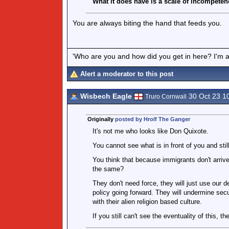
What it does have is a scale of incompeten
You are always biting the hand that feeds you.
'Who are you and how did you get in here? I'm a 
Alert a moderator to this post
Wisbech Eagle
30 Oct 23 1
Truro Cornwall
Originally
posted by Hrolf The Ganger
It's not me who looks like Don Quixote.
You cannot see what is in front of you and still
You think that because immigrants don't arrive
the same?
They don't need force, they will just use our d
policy going forward. They will undermine secu
with their alien religion based culture.
If you still can't see the eventuality of this, th