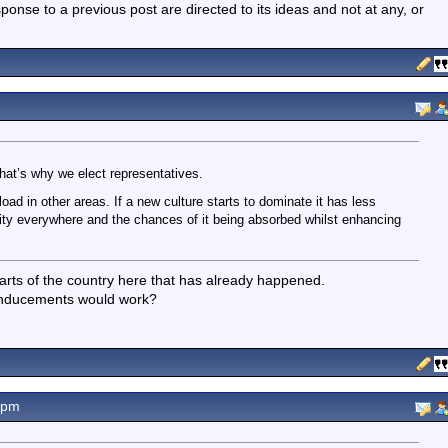
nse to a previous post are directed to its ideas and not at any, or
at’s why we elect representatives.
oad in other areas. If a new culture starts to dominate it has less
ity everywhere and the chances of it being absorbed whilst enhancing
arts of the country here that has already happened.
inducements would work?
7pm