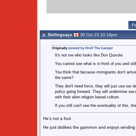
Pa
Stirlingsays
30 Oct 23 10.16pm
Originally
posted by Hrolf The Ganger
It's not me who looks like Don Quixote.
You cannot see what is in front of you and still
You think that because immigrants don't arrive
the same?
They don't need force, they will just use our d
policy going forward. They will undermine secu
with their alien religion based culture.
If you still can't see the eventuality of this, th
He's not a fool.
He just dislikes the gammon and enjoys winding t