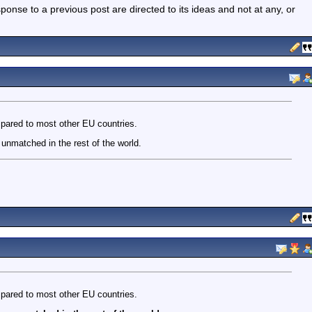
nse to a previous post are directed to its ideas and not at any, or
pared to most other EU countries.
unmatched in the rest of the world.
pared to most other EU countries.