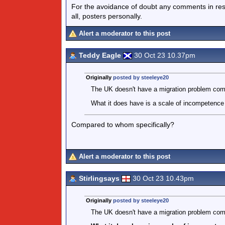
For the avoidance of doubt any comments in respo
all, posters personally.
Alert a moderator to this post
Teddy Eagle
30 Oct 23 10.37pm
Originally
posted by steeleye20
The UK doesn't have a migration problem com
What it does have is a scale of incompetence 
Compared to whom specifically?
Alert a moderator to this post
Stirlingsays
30 Oct 23 10.43pm
Originally
posted by steeleye20
The UK doesn't have a migration problem com