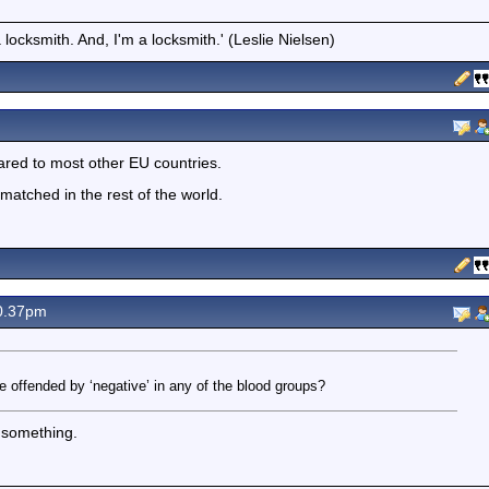
locksmith. And, I'm a locksmith.' (Leslie Nielsen)
red to most other EU countries.
atched in the rest of the world.
0.37pm
 offended by ‘negative’ in any of the blood groups?
n something.