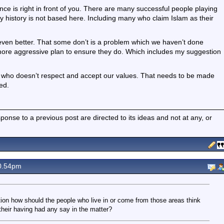
ce is right in front of you. There are many successful people playing
ly history is not based here. Including many who claim Islam as their
 even better. That some don’t is a problem which we haven’t done
ore aggressive plan to ensure they do. Which includes my suggestion
 who doesn’t respect and accept our values. That needs to be made
ed.
nse to a previous post are directed to its ideas and not at any, or
0.54pm
ion how should the people who live in or come from those areas think
their having had any say in the matter?