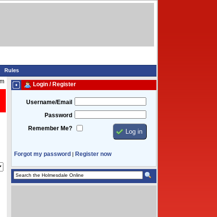
Rules
am
Login / Register
Username/Email
Password
Remember Me?
Forgot my password
Register now
|