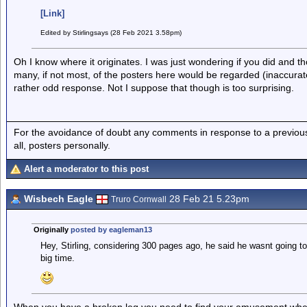
[Link]
Edited by Stirlingsays (28 Feb 2021 3.58pm)
Oh I know where it originates. I was just wondering if you did and th
many, if not most, of the posters here would be regarded (inaccura
rather odd response. Not I suppose that though is too surprising.
For the avoidance of doubt any comments in response to a previous p
all, posters personally.
Alert a moderator to this post
Wisbech Eagle
28 Feb 21 5.23pm
Truro Cornwall
Originally
posted by eagleman13
Hey, Stirling, considering 300 pages ago, he said he wasnt going to 
big time.