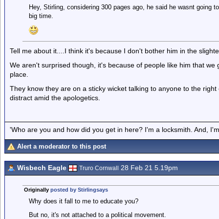
Hey, Stirling, considering 300 pages ago, he said he wasnt going to 
big time.
Tell me about it....I think it's because I don't bother him in the slighte
We aren't surprised though, it's because of people like him that we ge
place.
They know they are on a sticky wicket talking to anyone to the righ
distract amid the apologetics.
'Who are you and how did you get in here? I'm a locksmith. And, I'm 
Alert a moderator to this post
Wisbech Eagle
28 Feb 21 5.19pm
Truro Cornwall
Originally
posted by Stirlingsays
Why does it fall to me to educate you?
But no, it's not attached to a political movement.