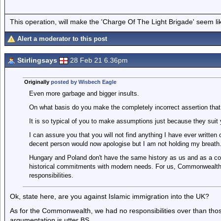
This operation, will make the 'Charge Of The Light Brigade' seem lik
Alert a moderator to this post
Stirlingsays
28 Feb 21 6.36pm
Originally
posted by Wisbech Eagle
Even more garbage and bigger insults.
On what basis do you make the completely incorrect assertion that 
It is so typical of you to make assumptions just because they suit
I can assure you that you will not find anything I have ever written 
decent person would now apologise but I am not holding my breath
Hungary and Poland don't have the same history as us and as a con
historical commitments with modern needs. For us, Commonwealt
responsibilities.
Ok, state here, are you against Islamic immigration into the UK?
As for the Commonwealth, we had no responsibilities over than those
argumentation is utter BS.