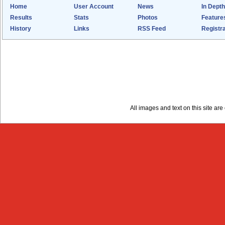
Home
User Account
News
In Depth
Results
Stats
Photos
Feature
History
Links
RSS Feed
Registra
All images and text on this site a