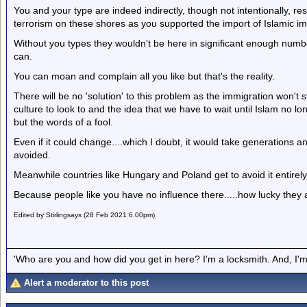
You and your type are indeed indirectly, though not intentionally, r
terrorism on these shores as you supported the import of Islamic im
Without you types they wouldn't be here in significant enough number
can.
You can moan and complain all you like but that's the reality.
There will be no 'solution' to this problem as the immigration won'
culture to look to and the idea that we have to wait until Islam no lon
but the words of a fool.
Even if it could change....which I doubt, it would take generations
avoided.
Meanwhile countries like Hungary and Poland get to avoid it entirely
Because people like you have no influence there.....how lucky they 
Edited by Stirlingsays (28 Feb 2021 6.00pm)
'Who are you and how did you get in here? I'm a locksmith. And, I'm 
Alert a moderator to this post