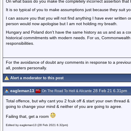
On what basis do you make the completely incorrect assertion that I
It is so typical of you to make assumptions just because they suit y
I can assure you that you will not find anything I have ever written o
person would now apologise but I am not holding my breath.
Hungary and Poland don't have the same history as us and as a con
historical commitments with modern needs. For us, Commonwealt
responsibilities.
For the avoidance of doubt any comments in response to a previous p
all, posters personally.
Alert a moderator to this post
eagleman13
28 Feb 21 6.31pm
On The Road To Hell & Alicante
Total offence, but why cant you 2 fcuk off & start your own thread & 
going to change your mind & neither of you are going to agree.
Failing that, get a room
Edited by eagleman13 (28 Feb 2021 6.32pm)