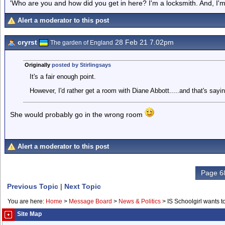
'Who are you and how did you get in here? I'm a locksmith. And, I'm 
Alert a moderator to this post
cryrst
28 Feb 21 7.02pm
The garden of England
Originally
posted by Stirlingsays
It's a fair enough point.
However, I'd rather get a room with Diane Abbott.....and that's say
She would probably go in the wrong room
Alert a moderator to this post
Page 68
Previous Topic
|
Next Topic
You are here:
Home
>
Message Board
>
News & Politics
>
IS Schoolgirl wants 
Site Map