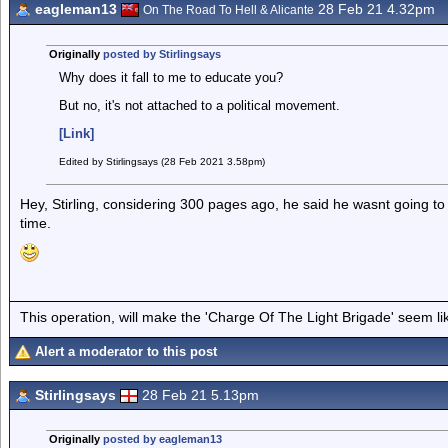
eagleman13
28 Feb 21 4.32pm
On The Road To Hell & Alicante
Originally
posted by Stirlingsays
Why does it fall to me to educate you?
But no, it's not attached to a political movement.
[Link]
Edited by Stirlingsays (28 Feb 2021 3.58pm)
Hey, Stirling, considering 300 pages ago, he said he wasnt going to r
time.
This operation, will make the 'Charge Of The Light Brigade' seem lik
Alert a moderator to this post
Stirlingsays
28 Feb 21 5.13pm
Originally
posted by eagleman13