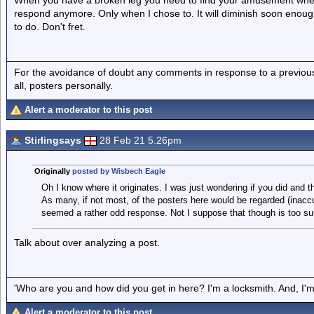
When you have a broken leg you need to find your amusement where
respond anymore. Only when I chose to. It will diminish soon enou
to do. Don't fret.
For the avoidance of doubt any comments in response to a previous p
all, posters personally.
Alert a moderator to this post
Stirlingsays
28 Feb 21 5.26pm
Originally
posted by Wisbech Eagle
Oh I know where it originates. I was just wondering if you did and th
As many, if not most, of the posters here would be regarded (inacc
seemed a rather odd response. Not I suppose that though is too sur
Talk about over analyzing a post.
'Who are you and how did you get in here? I'm a locksmith. And, I'm 
Alert a moderator to this post