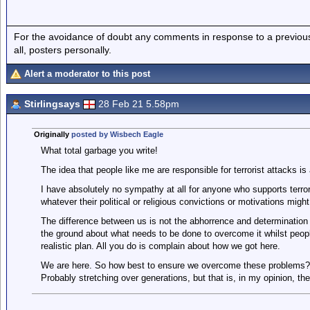
For the avoidance of doubt any comments in response to a previous p
all, posters personally.
Alert a moderator to this post
Stirlingsays
28 Feb 21 5.58pm
Originally
posted by Wisbech Eagle
What total garbage you write!
The idea that people like me are responsible for terrorist attacks is 
I have absolutely no sympathy at all for anyone who supports terrori
whatever their political or religious convictions or motivations might
The difference between us is not the abhorrence and determination 
the ground about what needs to be done to overcome it whilst people
realistic plan. All you do is complain about how we got here.
We are here. So how best to ensure we overcome these problems? Tha
Probably stretching over generations, but that is, in my opinion, the 