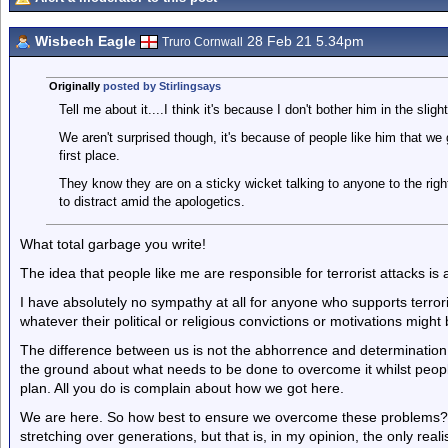
Wisbech Eagle
28 Feb 21 5.34pm
Truro Cornwall
Originally
posted by Stirlingsays
Tell me about it....I think it's because I don't bother him in the sligh
We aren't surprised though, it's because of people like him that we 
first place.
They know they are on a sticky wicket talking to anyone to the rig
to distract amid the apologetics.
What total garbage you write!
The idea that people like me are responsible for terrorist attacks is a
I have absolutely no sympathy at all for anyone who supports terroris
whatever their political or religious convictions or motivations might 
The difference between us is not the abhorrence and determination 
the ground about what needs to be done to overcome it whilst people 
plan. All you do is complain about how we got here.
We are here. So how best to ensure we overcome these problems? Tha
stretching over generations, but that is, in my opinion, the only realis