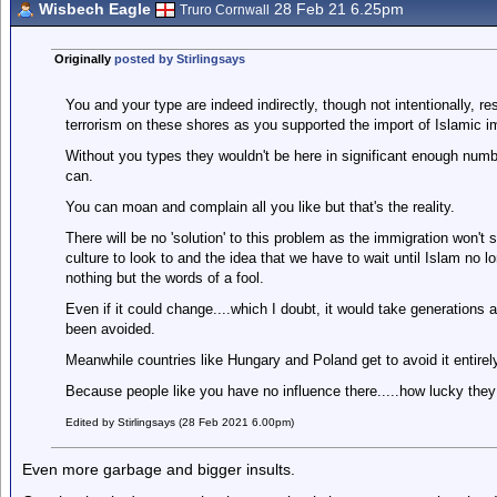
Wisbech Eagle
28 Feb 21 6.25pm
Truro Cornwall
Originally
posted by Stirlingsays
You and your type are indeed indirectly, though not intentionally, 
terrorism on these shores as you supported the import of Islamic i
Without you types they wouldn't be here in significant enough number
can.
You can moan and complain all you like but that's the reality.
There will be no 'solution' to this problem as the immigration won'
culture to look to and the idea that we have to wait until Islam no lon
nothing but the words of a fool.
Even if it could change....which I doubt, it would take generation
been avoided.
Meanwhile countries like Hungary and Poland get to avoid it entirely
Because people like you have no influence there.....how lucky they
Edited by Stirlingsays (28 Feb 2021 6.00pm)
Even more garbage and bigger insults.