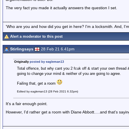
The very fact you made it actually answers the question I set.
'Who are you and how did you get in here? I'm a locksmith. And, I'm 
Alert a moderator to this post
Stirlingsays
28 Feb 21 6.41pm
Originally
posted by eagleman13
Total offence, but why cant you 2 fcuk off & start your own thread &
going to change your mind & neither of you are going to agree.
Failing that, get a room
Edited by eagleman13 (28 Feb 2021 6.32pm)
It's a fair enough point.
However, I'd rather get a room with Diane Abbott.....and that's sayi