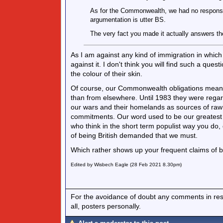
As for the Commonwealth, we had no responsibi
argumentation is utter BS.
The very fact you made it actually answers the
As I am against any kind of immigration in which t
against it. I don't think you will find such a qu
the colour of their skin.
Of course, our Commonwealth obligations meant
than from elsewhere. Until 1983 they were regar
our wars and their homelands as sources of raw
commitments. Our word used to be our greatest a
who think in the short term populist way you do,
of being British demanded that we must.
Which rather shows up your frequent claims of bei
Edited by Wisbech Eagle (28 Feb 2021 8.30pm)
For the avoidance of doubt any comments in respo
all, posters personally.