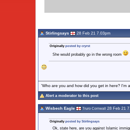
Stirlingsays
28 Feb 21 7.03pm
Originally
posted by cryrst
She would probably go in the wrong room
'Who are you and how did you get in here? I'm a 
Alert a moderator to this post
Wisbech Eagle
28 Feb 21 
Truro Cornwall
Originally
posted by Stirlingsays
Ok, state here, are you against Islamic immig