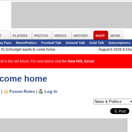
7
PLAYERS
PHOTOS
VIDEOS
HISTORY
SHOP
MORE
ay Fans
News/Politics
Football Talk
General Talk
Gold Talk
Subscriptions
>
IS Schoolgirl wants to come home
August 6 2026 8.53
d is the old forum. For new topics visit the
New HOL forum
.
o come home
|
Forum Rules
|
Log In