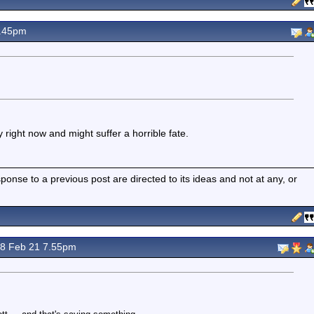
7.45pm
 right now and might suffer a horrible fate.
nse to a previous post are directed to its ideas and not at any, or
8 Feb 21 7.55pm