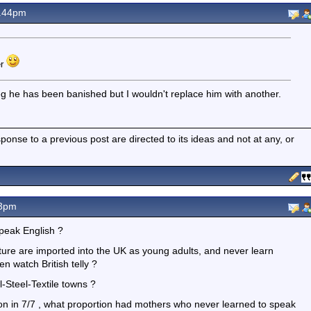
9.44pm
er
eg he has been banished but I wouldn't replace him with another.
nse to a previous post are directed to its ideas and not at any, or
53pm
peak English ?
ture are imported into the UK as young adults, and never learn
n watch British telly ?
al-Steel-Textile towns ?
on in 7/7 , what proportion had mothers who never learned to speak