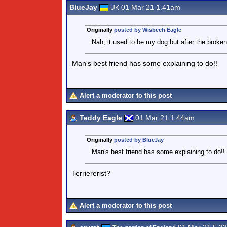
BlueJay
01 Mar 21 1.41am
UK
Originally
posted by Wisbech Eagle
Nah, it used to be my dog but after the broken
Man's best friend has some explaining to do!!
Alert a moderator to this post
Teddy Eagle
01 Mar 21 1.44am
Originally
posted by BlueJay
Man's best friend has some explaining to do!!
Terriererist?
Alert a moderator to this post