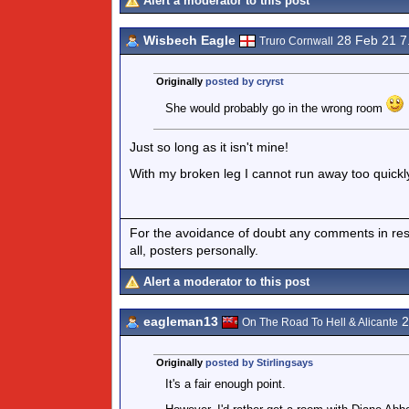
Alert a moderator to this post
Wisbech Eagle
28 Feb 21 
Truro Cornwall
Originally
posted by cryrst
She would probably go in the wrong room
Just so long as it isn't mine!
With my broken leg I cannot run away too quickly
For the avoidance of doubt any comments in respo
all, posters personally.
Alert a moderator to this post
eagleman13
2
On The Road To Hell & Alicante
Originally
posted by Stirlingsays
It's a fair enough point.