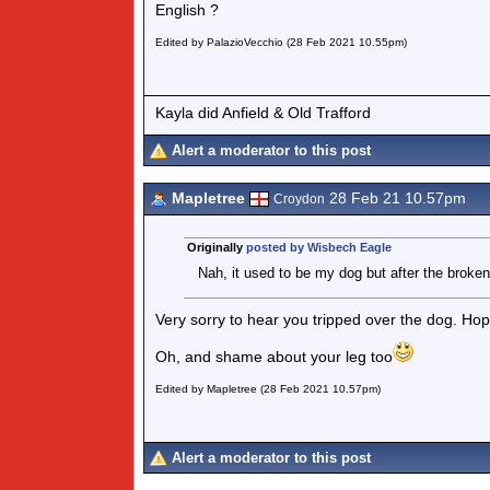
English ?
Edited by PalazioVecchio (28 Feb 2021 10.55pm)
Kayla did Anfield & Old Trafford
Alert a moderator to this post
Mapletree
28 Feb 21 10.57pm
Croydon
Originally
posted by Wisbech Eagle
Nah, it used to be my dog but after the broken
Very sorry to hear you tripped over the dog. Ho
Oh, and shame about your leg too
Edited by Mapletree (28 Feb 2021 10.57pm)
Alert a moderator to this post