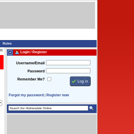
Rules
am
Login / Register
Username/Email
Password
Remember Me?
Forgot my password
Register now
|