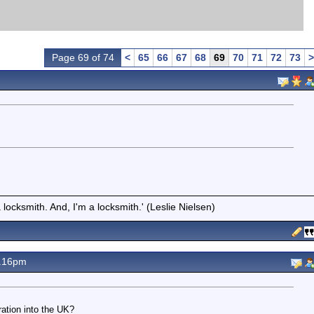
Page 69 of 74
<
65
66
67
68
69
70
71
72
73
>
locksmith. And, I'm a locksmith.' (Leslie Nielsen)
7.16pm
ration into the UK?