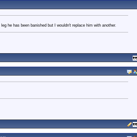
 leg he has been banished but I wouldn't replace him with another.