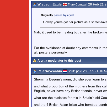
Wisbech Eagle
28 Feb 21 
Truro Cornwall
Originally
posted by cryrst
Goway you've got her picture as a screensav
Nah, it used to be my dog but after the broken l
For the avoidance of doubt any comments in respo
all, posters personally.
Alert a moderator to this post
PalazioVecchio
28 Feb 21 10.
south pole
Shemima Begum's mum, did she ever learn to s
and what proportion of the mothers from this cul
English, never have any British friends, never eve
what are the statistics for this in Britain's old Co
and the 4 British-Asian fellas who bombed Lond