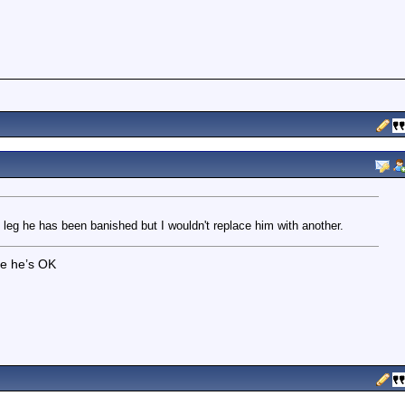
 leg he has been banished but I wouldn't replace him with another.
pe he’s OK