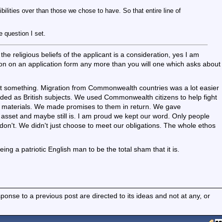
lities over than those we chose to have. So that entire line of
 question I set.
he religious beliefs of the applicant is a consideration, yes I am
estion on an application form any more than you will one which asks about
 something. Migration from Commonwealth countries was a lot easier
ded as British subjects. We used Commonwealth citizens to help fight
 materials. We made promises to them in return. We gave
sset and maybe still is. I am proud we kept our word. Only people
 don't. We didn't just choose to meet our obligations. The whole ethos
ng a patriotic English man to be the total sham that it is.
nse to a previous post are directed to its ideas and not at any, or