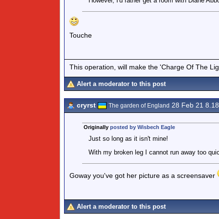
However, I'd rather get a room with Diane Abbo
Touche
This operation, will make the 'Charge Of The Ligh
Alert a moderator to this post
cryrst
28 Feb 21 8.1
The garden of England
Originally
posted by Wisbech Eagle
Just so long as it isn't mine!
With my broken leg I cannot run away too quick
Goway you've got her picture as a screensaver
Alert a moderator to this post