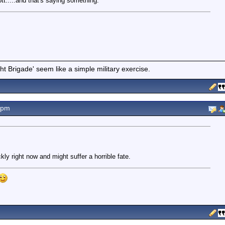
tt.....and that's saying something.
t Brigade' seem like a simple military exercise.
8pm
ly right now and might suffer a horrible fate.