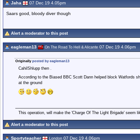
Jaha
07 Dec 19 4.05pm
Saars good, bloody diver though
Alert a moderator to this post
eagleman13
07 Dec 19 4.06pm
On The Road To Hell & Alicante
Originally
posted by eagleman13
CahilShlupp then .
According to the Biased BBC Scott Dann helped block Watfords sho
at the ground
This operation, will make the 'Charge Of The Light Brigade' seem lik
Alert a moderator to this post
Sportyteacher
07 Dec 19 4.06pm
London