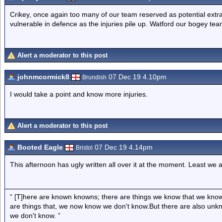
Crikey, once again too many of our team reserved as potential extra
vulnerable in defence as the injuries pile up. Watford our bogey tea
Alert a moderator to this post
johnmcormick8
07 Dec 19 4.10pm
Brundish
I would take a point and know more injuries.
Alert a moderator to this post
Booted Eagle
07 Dec 19 4.14pm
Bristol
This afternoon has ugly written all over it at the moment. Least we 
“ [T]here are known knowns; there are things we know that we know
are things that, we now know we don't know.But there are also un
we don't know. ”