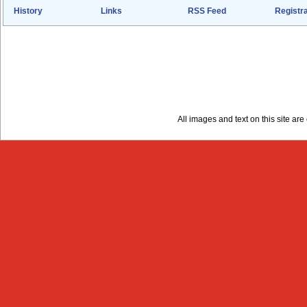
History
Links
RSS Feed
Registra
All images and text on this site a