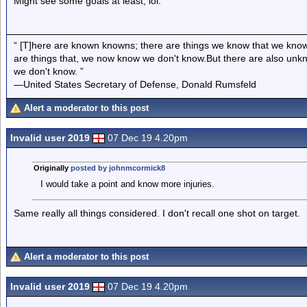
Might see some goals at least, lol.
“ [T]here are known knowns; there are things we know that we know
are things that, we now know we don't know.But there are also un
we don't know. ”
—United States Secretary of Defense, Donald Rumsfeld
Alert a moderator to this post
Invalid user 2019
07 Dec 19 4.20pm
Originally
posted by johnmcormick8
I would take a point and know more injuries.
Same really all things considered. I don't recall one shot on target.
Alert a moderator to this post
Invalid user 2019
07 Dec 19 4.20pm