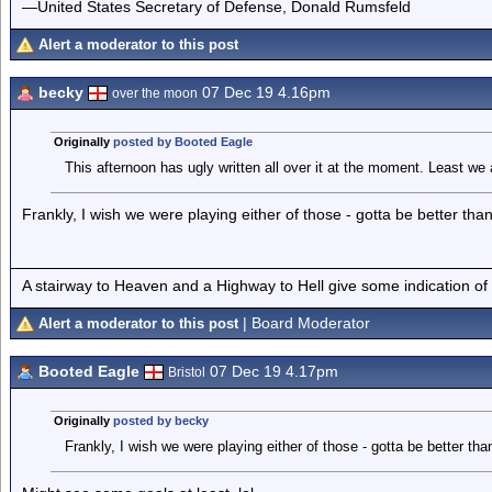
—United States Secretary of Defense, Donald Rumsfeld
Alert a moderator to this post
becky
07 Dec 19 4.16pm
over the moon
Originally
posted by Booted Eagle
This afternoon has ugly written all over it at the moment. Least we
Frankly, I wish we were playing either of those - gotta be better than th
A stairway to Heaven and a Highway to Hell give some indication of
| Board Moderator
Alert a moderator to this post
Booted Eagle
07 Dec 19 4.17pm
Bristol
Originally
posted by becky
Frankly, I wish we were playing either of those - gotta be better than t