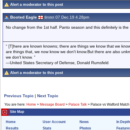
Alert a moderator to this post
Booted Eagle
07 Dec 19 4.28pm
Bristol
No change from the 1st half. Panto season and this definitely is the 
“ [T]here are known knowns; there are things we know that we know
are things that, we now know we don't know.But there are also un
we don't know. ”
—United States Secretary of Defense, Donald Rumsfeld
Alert a moderator to this post
Previous Topic
|
Next Topic
You are here:
Home
>
Message Board
>
Palace Talk
>
Palace vs Watford Match
Site Map
Home
User Account
News
In Depth
Results
Stats
Photos
Feature