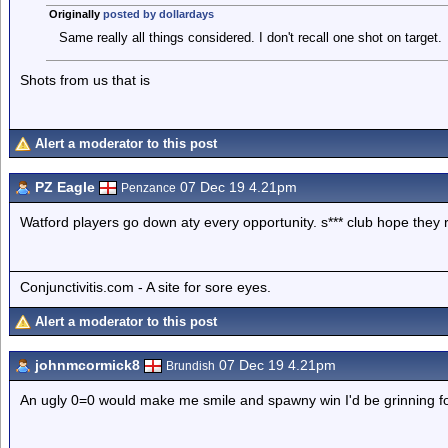
Originally
posted by dollardays
Same really all things considered. I don't recall one shot on target.
Shots from us that is
Alert a moderator to this post
PZ Eagle
07 Dec 19 4.21pm
Penzance
Watford players go down aty every opportunity. s*** club hope they r
Conjunctivitis.com - A site for sore eyes.
Alert a moderator to this post
johnmcormick8
07 Dec 19 4.21pm
Brundish
An ugly 0=0 would make me smile and spawny win I'd be grinning 