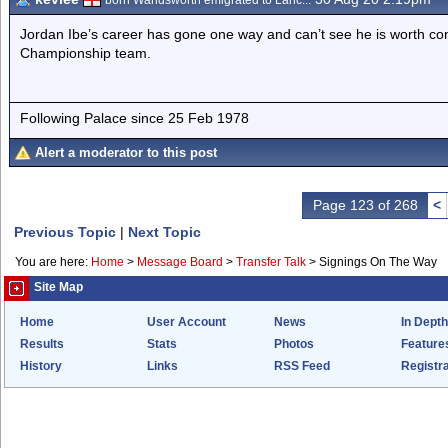
born Wandsworth emigrated to Lanc...
Jordan Ibe’s career has gone one way and can’t see he is worth cons
Championship team.
Following Palace since 25 Feb 1978
Alert a moderator to this post
Page 123 of 268
<
Previous Topic
|
Next Topic
You are here:
Home
>
Message Board
>
Transfer Talk
>
Signings On The Way
Site Map
Home
User Account
News
In Depth
Results
Stats
Photos
Feature
History
Links
RSS Feed
Registra