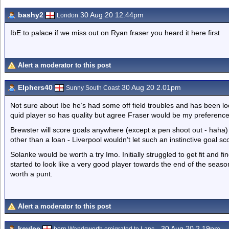
bashy2
30 Aug 20 12.44pm
London
IbE to palace if we miss out on Ryan fraser you heard it here first
Alert a moderator to this post
Elphers40
30 Aug 20 2.01pm
Sunny South Coast
Not sure about Ibe he’s had some off field troubles and has been loo
quid player so has quality but agree Fraser would be my preference
Brewster will score goals anywhere (except a pen shoot out - haha) h
other than a loan - Liverpool wouldn’t let such an instinctive goal 
Solanke would be worth a try Imo. Initially struggled to get fit and f
started to look like a very good player towards the end of the season
worth a punt.
Alert a moderator to this post
kevlee
30 Aug 20 2.19pm