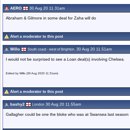
AERO
30 Aug 20 11.31am
Abraham & Gilmore in some deal for Zaha will do
Alert a moderator to this post
Willo
30 Aug 20 11.51am
South coast - west of Brighton.
I would not be surprised to see a Loan deal(s) involving Chelsea.
Edited by Willo (30 Aug 2020 11.51am)
Alert a moderator to this post
bashy2
30 Aug 20 11.55am
London
Gallagher could be one the bloke who was at Swansea last season