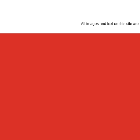
All images and text on this site a