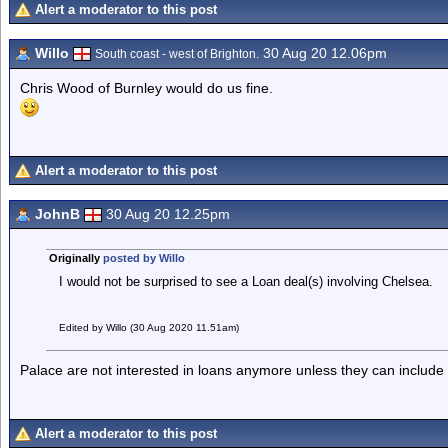
Alert a moderator to this post
Willo
30 Aug 20 12.06pm
South coast - west of Brighton.
Chris Wood of Burnley would do us fine.
Alert a moderator to this post
JohnB
30 Aug 20 12.25pm
Originally
posted by Willo
I would not be surprised to see a Loan deal(s) involving Chelsea.
Edited by Willo (30 Aug 2020 11.51am)
Palace are not interested in loans anymore unless they can include
Alert a moderator to this post