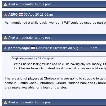
Alert a moderator to this post
AERO
30 Aug 20 11.06am
As I mentioned a while back I wonder if Wilf could be used as part o
Alert a moderator to this post
pompeyeagle
30 Aug 20 11.08am
Relocated to Shropshire
Originally
posted by Ali_Campbell
With Chelsea losing Willian and no clubs having any real money, I 
for. Chelsea have lots of dead wood to get rid off so we could easil
There's a lot of players at Chelsea who are going to struggle to get
come in. Loftus Cheek, Abraham, Giroud, Hudson Adoi and Gilmore to
they make available for a loan or transfer.
Alert a moderator to this post