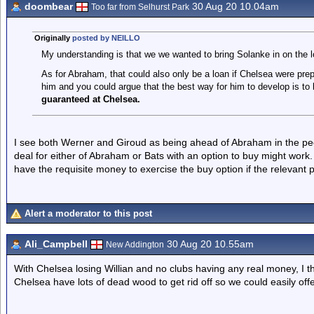
doombear
30 Aug 20 10.04am
Too far from Selhurst Park
Originally
posted by NEILLO
My understanding is that we we wanted to bring Solanke in on the l
As for Abraham, that could also only be a loan if Chelsea were prep
him and you could argue that the best way for him to develop is to
guaranteed at Chelsea.
I see both Werner and Giroud as being ahead of Abraham in the pec
deal for either of Abraham or Bats with an option to buy might wo
have the requisite money to exercise the buy option if the relevant p
Alert a moderator to this post
Ali_Campbell
30 Aug 20 10.55am
New Addington
With Chelsea losing Willian and no clubs having any real money, I th
Chelsea have lots of dead wood to get rid off so we could easily off