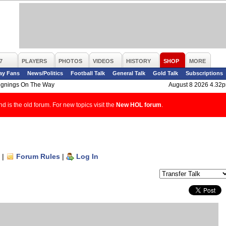
7
PLAYERS
PHOTOS
VIDEOS
HISTORY
SHOP
MORE
ay Fans
News/Politics
Football Talk
General Talk
Gold Talk
Subscriptions
ignings On The Way
August 8 2026 4.32
d is the old forum. For new topics visit the
New HOL forum
.
|
Forum Rules
|
Log In