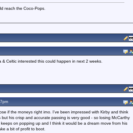
uld reach the Coco-Pops.
a & Celtic interested this could happen in next 2 weeks.
07pm
lose if the moneys right imo. I’ve been impressed with Kirby and think
les but his crisp and accurate passing is very good - so losing McCarthy
nk keeps on popping up and I think it would be a dream move from his
 a bit of profit to boot.