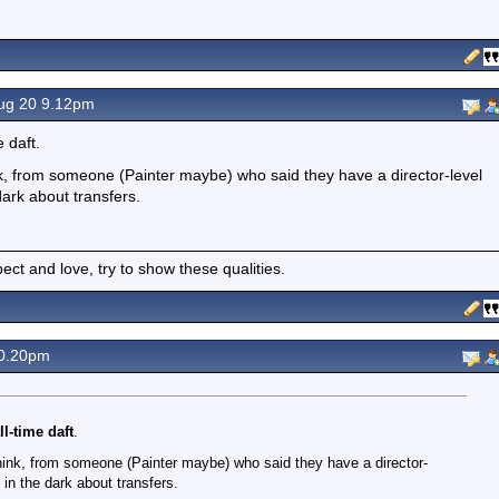
ug 20 9.12pm
 daft.
k, from someone (Painter maybe) who said they have a director-level
dark about transfers.
spect and love, try to show these qualities.
0.20pm
l-time daft
.
hink, from someone (Painter maybe) who said they have a director-
 in the dark about transfers.