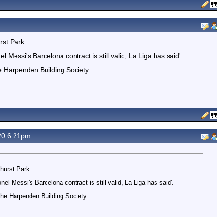
rst Park.
Messi's Barcelona contract is still valid, La Liga has said'.
e Harpenden Building Society.
20 6.21pm
hurst Park.
el Messi's Barcelona contract is still valid, La Liga has said'.
the Harpenden Building Society.