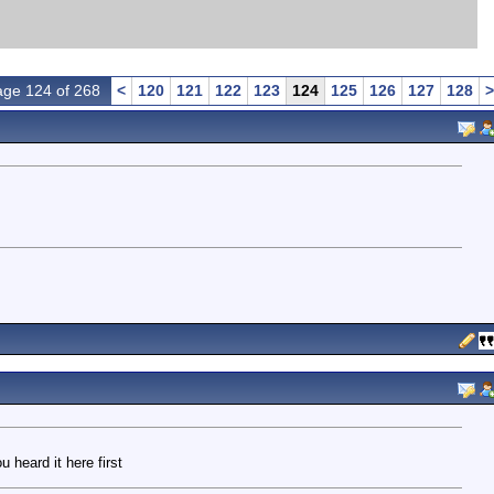
ge 124 of 268
<
120
121
122
123
124
125
126
127
128
>
 heard it here first