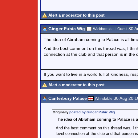
Alert a moderator to this post
Ginger Pubic Wig
30 A
Wickham de L'Ouest
The idea of Abraham coming to Palace is all-time
And the best comment on this thread was, I thin
connection at the club and that person is in the 
If you want to live in a world full of kindness, re
Alert a moderator to this post
Canterbury Palace
30 Aug 20 1
Whitstable
Originally
posted by Ginger Pubic Wig
The idea of Abraham coming to Palace is al
And the best comment on this thread was, I t
level connection at the club and that person is