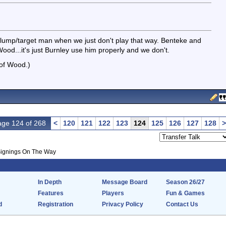
lump/target man when we just don't play that way. Benteke and
ood...it's just Burnley use him properly and we don't.
 of Wood.)
ge 124 of 268
<
120
121
122
123
124
125
126
127
128
>
ignings On The Way
In Depth
Message Board
Season 26/27
Features
Players
Fun & Games
d
Registration
Privacy Policy
Contact Us