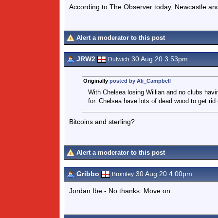
According to The Observer today, Newcastle and
Alert a moderator to this post
JRW2
30 Aug 20 3.53pm
Dulwich
Originally
posted by Ali_Campbell
With Chelsea losing Willian and no clubs havi
for. Chelsea have lots of dead wood to get rid 
Bitcoins and sterling?
Alert a moderator to this post
Gribbo
30 Aug 20 4.00pm
Bromley
Jordan Ibe - No thanks. Move on.