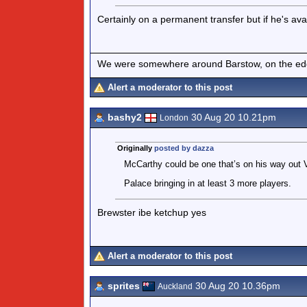
Certainly on a permanent transfer but if he's ava
We were somewhere around Barstow, on the edge 
Alert a moderator to this post
bashy2
30 Aug 20 10.21pm
London
Originally
posted by dazza
McCarthy could be one that’s on his way out Vi
Palace bringing in at least 3 more players.
Brewster ibe ketchup yes
Alert a moderator to this post
sprites
30 Aug 20 10.36pm
Auckland