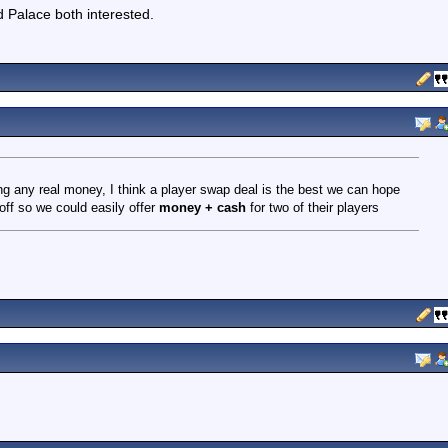
 Palace both interested.
ng any real money, I think a player swap deal is the best we can hope
off so we could easily offer
money + cash
for two of their players