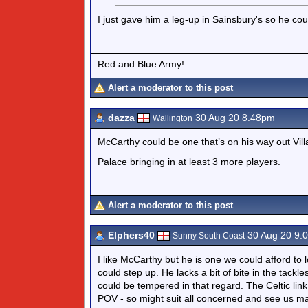
I just gave him a leg-up in Sainsbury's so he co
Red and Blue Army!
Alert a moderator to this post
dazza
30 Aug 20 8.48pm
Wallington
McCarthy could be one that’s on his way out Vill
Palace bringing in at least 3 more players.
Alert a moderator to this post
Elphers40
30 Aug 20 9.
Sunny South Coast
I like McCarthy but he is one we could afford to 
could step up. He lacks a bit of bite in the tack
could be tempered in that regard. The Celtic li
POV - so might suit all concerned and see us make