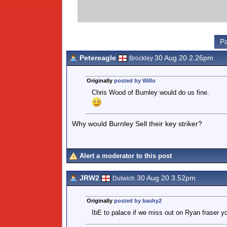
Pa
Petereagle
30 Aug 20 2.26pm
Brockley
Originally
posted by Willo
Chris Wood of Burnley would do us fine.
Why would Burnley Sell their key striker?
Alert a moderator to this post
JRW2
30 Aug 20 3.52pm
Dulwich
Originally
posted by bashy2
IbE to palace if we miss out on Ryan fraser you