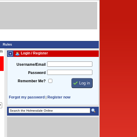
Rules
pm
Login / Register
Username/Email
Password
Remember Me?
Forgot my password
Register now
|