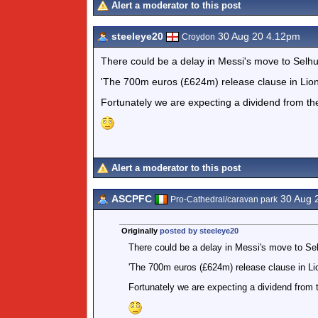
Alert a moderator to this post
steeleye20
30 Aug 20 4.12pm
Croydon
There could be a delay in Messi's move to Selhu
'The 700m euros (£624m) release clause in Lionel 
Fortunately we are expecting a dividend from th
Alert a moderator to this post
ASCPFC
30 Aug 
Pro-Cathedral/caravan park
Originally
posted by steeleye20
There could be a delay in Messi's move to Sel
'The 700m euros (£624m) release clause in Lion
Fortunately we are expecting a dividend from 