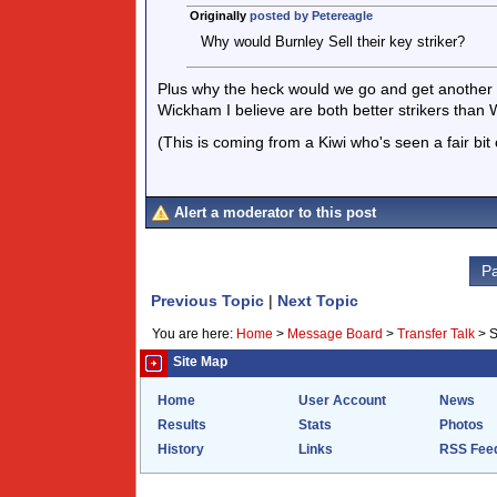
Originally
posted by Petereagle
Why would Burnley Sell their key striker?
Plus why the heck would we go and get another 
Wickham I believe are both better strikers than W
(This is coming from a Kiwi who's seen a fair bit
Alert a moderator to this post
Pa
Previous Topic
|
Next Topic
You are here:
Home
>
Message Board
>
Transfer Talk
>
S
Site Map
Home
User Account
News
Results
Stats
Photos
History
Links
RSS Fee