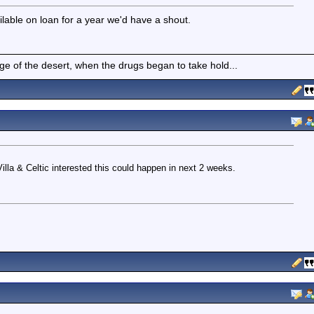
ilable on loan for a year we'd have a shout.
of the desert, when the drugs began to take hold...
lla & Celtic interested this could happen in next 2 weeks.