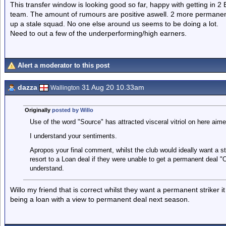
This transfer window is looking good so far, happy with getting in 2 E
team. The amount of rumours are positive aswell. 2 more permanent
up a stale squad. No one else around us seems to be doing a lot.
Need to out a few of the underperforming/high earners.
Alert a moderator to this post
dazza
31 Aug 20 10.33am
Wallington
Originally
posted by Willo
Use of the word "Source" has attracted visceral vitriol on here aime
I understand your sentiments.
Apropos your final comment, whilst the club would ideally want a s
resort to a Loan deal if they were unable to get a permanent deal "O
understand.
Willo my friend that is correct whilst they want a permanent striker
being a loan with a view to permanent deal next season.