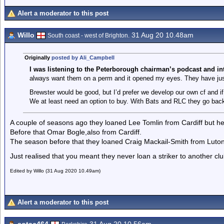
Alert a moderator to this post
Willo
31 Aug 20 10.48am
South coast - west of Brighton.
Originally
posted by Ali_Campbell
I was listening to the Peterborough chairman’s podcast
and in
always want them on a perm and it opened my eyes. They have jus
Brewster would be good, but I’d prefer we develop our own cf and i
We at least need an option to buy. With Bats and RLC they go back
A couple of seasons ago they loaned Lee Tomlin from Cardiff but he
Before that Omar Bogle,also from Cardiff.
The season before that they loaned Craig Mackail-Smith from Luton
Just realised that you meant they never loan a striker to another club!
Edited by Willo (31 Aug 2020 10.49am)
Alert a moderator to this post