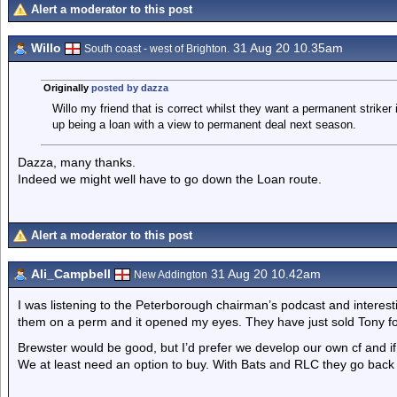
Alert a moderator to this post
Willo
31 Aug 20 10.35am
South coast - west of Brighton.
Originally
posted by dazza
Willo my friend that is correct whilst they want a permanent striker
up being a loan with a view to permanent deal next season.
Dazza, many thanks.
Indeed we might well have to go down the Loan route.
Alert a moderator to this post
Ali_Campbell
31 Aug 20 10.42am
New Addington
I was listening to the Peterborough chairman’s podcast and interest
them on a perm and it opened my eyes. They have just sold Tony f
Brewster would be good, but I’d prefer we develop our own cf and i
We at least need an option to buy. With Bats and RLC they go back 