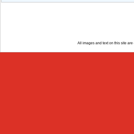
All images and text on this site a