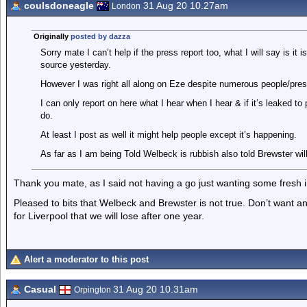
coulsdoneagle
31 Aug 20 10.27am
London
Originally
posted by dazza
Sorry mate I can’t help if the press report too, what I will say is i
source yesterday.
However I was right all along on Eze despite numerous people/pr
I can only report on here what I hear when I hear & if it’s leaked t
do.
At least I post as well it might help people except it’s happening.
As far as I am being Told Welbeck is rubbish also told Brewster wil
Thank you mate, as I said not having a go just wanting some fresh i
Pleased to bits that Welbeck and Brewster is not true. Don’t want a
for Liverpool that we will lose after one year.
Alert a moderator to this post
Casual
31 Aug 20 10.31am
Orpington