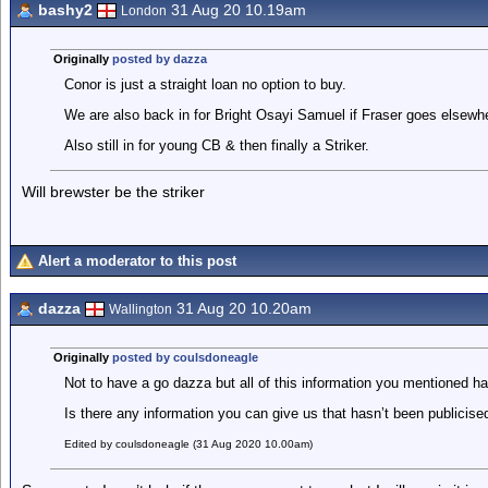
bashy2
31 Aug 20 10.19am
London
Originally
posted by dazza
Conor is just a straight loan no option to buy.
We are also back in for Bright Osayi Samuel if Fraser goes elsewh
Also still in for young CB & then finally a Striker.
Will brewster be the striker
Alert a moderator to this post
dazza
31 Aug 20 10.20am
Wallington
Originally
posted by coulsdoneagle
Not to have a go dazza but all of this information you mentioned h
Is there any information you can give us that hasn’t been publicise
Edited by coulsdoneagle (31 Aug 2020 10.00am)