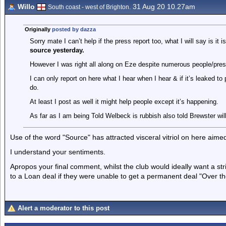
Willo
31 Aug 20 10.27am
South coast - west of Brighton.
Originally
posted by dazza
Sorry mate I can’t help if the press report too, what I will say is it
source yesterday.
However I was right all along on Eze despite numerous people/pr
I can only report on here what I hear when I hear & if it’s leaked t
do.
At least I post as well it might help people except it’s happening.
As far as I am being Told Welbeck is rubbish also told Brewster wil
Use of the word "Source" has attracted visceral vitriol on here aimed
I understand your sentiments.
Apropos your final comment, whilst the club would ideally want a st
to a Loan deal if they were unable to get a permanent deal "Over the
Alert a moderator to this post