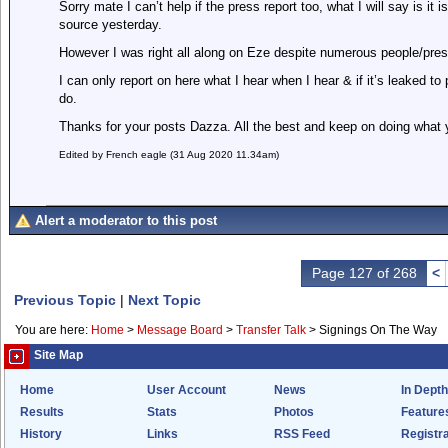
Sorry mate I can’t help if the press report too, what I will say is i
source yesterday.
However I was right all along on Eze despite numerous people/pr
I can only report on here what I hear when I hear & if it’s leaked t
do.
Thanks for your posts Dazza. All the best and keep on doing what y
Edited by French eagle (31 Aug 2020 11.34am)
Alert a moderator to this post
Page 127 of 268
<
Previous Topic
|
Next Topic
You are here:
Home
>
Message Board
>
Transfer Talk
>
Signings On The Way
Site Map
Home
User Account
News
In Depth
Results
Stats
Photos
Feature
History
Links
RSS Feed
Registra