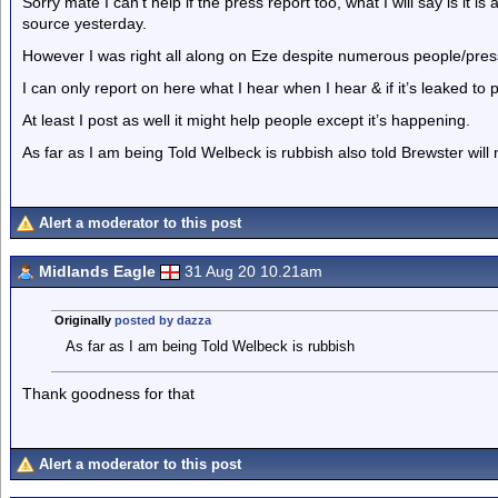
Sorry mate I can’t help if the press report too, what I will say is it 
source yesterday.
However I was right all along on Eze despite numerous people/pr
I can only report on here what I hear when I hear & if it’s leaked t
At least I post as well it might help people except it’s happening.
As far as I am being Told Welbeck is rubbish also told Brewster will
Alert a moderator to this post
Midlands Eagle
31 Aug 20 10.21am
Originally
posted by dazza
As far as I am being Told Welbeck is rubbish
Thank goodness for that
Alert a moderator to this post