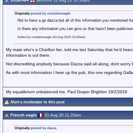
sotac464
31 Aug 20 10.56am
Berkshire
Originally
posted by coulsdoneagle
Not to have a go dazza but all of this information you mentioned h
Is there any information you can give us that hasn’t been publicise
Edited by coulsdoneagle (31 Aug 2020 10.00am)
My mate who's a Charlton fan, told me last Saturday that he'd hear
information is out there.
Not discrediting anybody because Dazza said all along, dont worry 
As with most information I hear up the pub, this one regarding Gallagh
My equalibrium unbalanced me. Paul Draper Brighton 19/2/2018
Alert a moderator to this post
French eagle
31 Aug 20 11.33am
Originally
posted by dazza