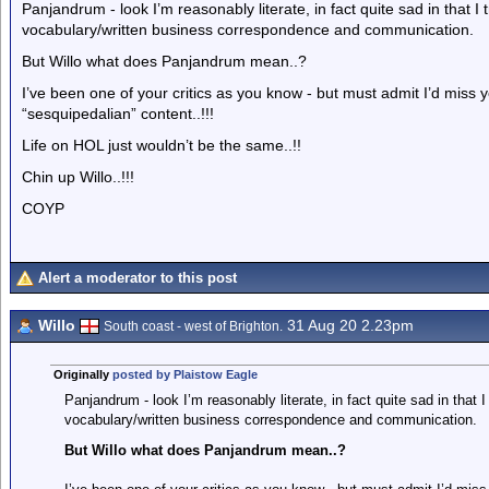
Panjandrum - look I’m reasonably literate, in fact quite sad in that
vocabulary/written business correspondence and communication.
But Willo what does Panjandrum mean..?
I’ve been one of your critics as you know - but must admit I’d miss you
“sesquipedalian” content..!!!
Life on HOL just wouldn’t be the same..!!
Chin up Willo..!!!
COYP
Alert a moderator to this post
Willo
31 Aug 20 2.23pm
South coast - west of Brighton.
Originally
posted by Plaistow Eagle
Panjandrum - look I’m reasonably literate, in fact quite sad in that
vocabulary/written business correspondence and communication.
But Willo what does Panjandrum mean..?