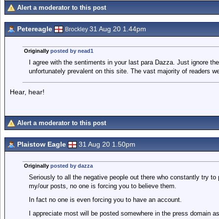
Alert a moderator to this post
Petereagle
31 Aug 20 1.44pm
Brockley
Originally
posted by nead1
I agree with the sentiments in your last para Dazza. Just ignore the
unfortunately prevalent on this site. The vast majority of readers w
Hear, hear!
Alert a moderator to this post
Plaistow Eagle
31 Aug 20 1.50pm
Originally
posted by dazza
Seriously to all the negative people out there who constantly try to
my/our posts, no one is forcing you to believe them.
In fact no one is even forcing you to have an account.
I appreciate most will be posted somewhere in the press domain as t