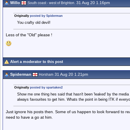
Willo
31 Aug 20 1.16pm
South coast - west of Brighton.
Originally
posted by Spiderman
You crafty old devil!
Less of the "Old" please !
Alert a moderator to this post
Spiderman
31 Aug 20 1.21pm
Horsham
Originally
posted by spartakev2
Show me one thing hes said that hasn't been 'leaked' by the medi
always favourites to get him. Whats the point in being ITK if every
Just ignore his posts then. Some of us happen to look forward to r
need to have a go at him.