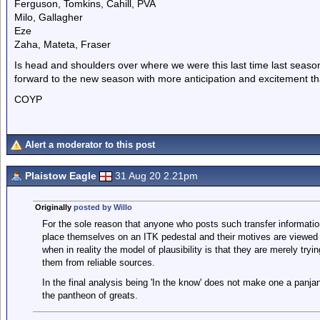
Ferguson, Tomkins, Cahill, PVA
Milo, Gallagher
Eze
Zaha, Mateta, Fraser
Is head and shoulders over where we were this last time last season 
forward to the new season with more anticipation and excitement th
COYP
Alert a moderator to this post
Plaistow Eagle
31 Aug 20 2.21pm
Originally
posted by Willo
For the sole reason that anyone who posts such transfer information
place themselves on an ITK pedestal and their motives are viewed w
when in reality the model of plausibility is that they are merely tryi
them from reliable sources.
In the final analysis being 'In the know' does not make one a panj
the pantheon of greats.