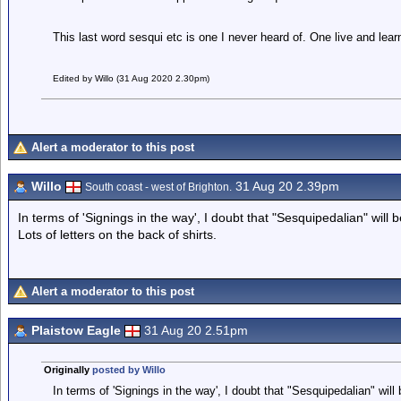
This last word sesqui etc is one I never heard of. One live and lea
Edited by Willo (31 Aug 2020 2.30pm)
Alert a moderator to this post
Willo
31 Aug 20 2.39pm
South coast - west of Brighton.
In terms of 'Signings in the way', I doubt that "Sesquipedalian" will 
Lots of letters on the back of shirts.
Alert a moderator to this post
Plaistow Eagle
31 Aug 20 2.51pm
Originally
posted by Willo
In terms of 'Signings in the way', I doubt that "Sesquipedalian" will