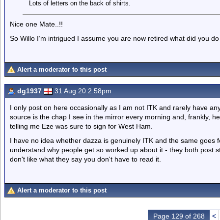
Lots of letters on the back of shirts.
Nice one Mate..!!
So Willo I’m intrigued I assume you are now retired what did you do 
Alert a moderator to this post
dg1937
31 Aug 20 2.58pm
I only post on here occasionally as I am not ITK and rarely have any
source is the chap I see in the mirror every morning and, frankly, h
telling me Eze was sure to sign for West Ham.
I have no idea whether dazza is genuinely ITK and the same goes for 
understand why people get so worked up about it - they both post stu
don't like what they say you don't have to read it.
Alert a moderator to this post
Page 129 of 268
<