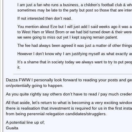
I am just a fan who runs a business, a children’s football club & wh
sometimes may be late to the party but post so those that are inte
If not interested then don’t read.
You mention about Eze but I will just add I said weeks ago it was 
to West Ham or West Brom or we had bid turned down & their were
we were going to miss out yet I kept saying remain patient.
The fee had always been agreed it was just a matter of other things
However I don’t know why I am justifying myself as what exactly a
It’s a shame that in society today we always want to try to put peo
it.
Dazza FWIW I personally look forward to reading your posts and gett
on/potentially going to happen.
As you quite rightly say others don’t have to read / pay much credenc
All that aside, let’s return to what is becoming a very exciting wi
there is realisation that investment is required for us in the first i
from being perennial relegation candidates/strugglers.
A potential line up of;
Guaita