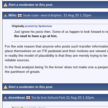
Alert a moderator to this post
Willo
31 Aug 20 1.32pm
South coast - west of Brighton.
Originally
posted by Spiderman
Just ignore his posts then. Some of us happen to look forward to 
the need to have a go at him.
For the sole reason that anyone who posts such transfer information
place themselves on an ITK pedestal and their motives are viewed wi
in reality the model of plausibility is that they are merely trying to 
reliable sources.
In the final analysis being 'In the know' does not make one a panj
the pantheon of greats.
Alert a moderator to this post
doombear
31 Aug 20 1.42pm
Too far from Selhurst Park