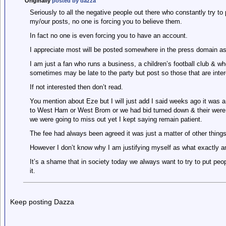
Originally
posted by dazza
Seriously to all the negative people out there who constantly try to
my/our posts, no one is forcing you to believe them.
In fact no one is even forcing you to have an account.
I appreciate most will be posted somewhere in the press domain as t
I am just a fan who runs a business, a children’s football club & wh
sometimes may be late to the party but post so those that are inte
If not interested then don’t read.
You mention about Eze but I will just add I said weeks ago it was 
to West Ham or West Brom or we had bid turned down & their were
we were going to miss out yet I kept saying remain patient.
The fee had always been agreed it was just a matter of other things
However I don’t know why I am justifying myself as what exactly a
It’s a shame that in society today we always want to try to put peo
it.
Keep posting Dazza