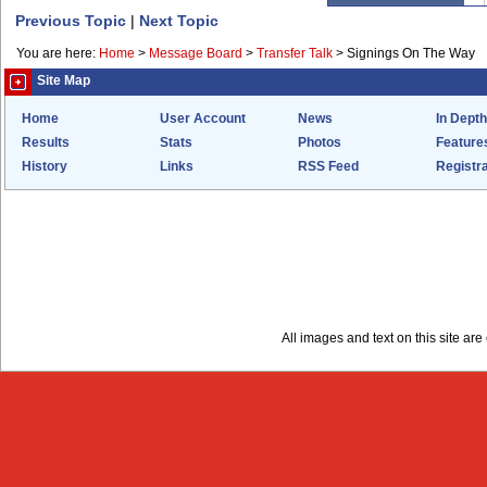
Previous Topic
|
Next Topic
You are here:
Home
>
Message Board
>
Transfer Talk
>
Signings On The Way
Site Map
Home
User Account
News
In Depth
Results
Stats
Photos
Feature
History
Links
RSS Feed
Registra
All images and text on this site a