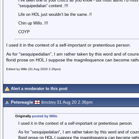
I’ve been one of your critics as you know - but must admit I’d miss y
“sesquipedalian” content..!!!
Life on HOL just wouldn’t be the same..!!
Chin up Willo..!!!
COYP
I used it in the context of a self-important or pretentious person.
As for "sesquipedalian", I am rather taken by this word and of cour
florid prose on HOL.I suppose the magniloquence can become rath
Edited by Willo (31 Aug 2020 2.30pm)
Alert a moderator to this post
Petereagle
31 Aug 20 2.36pm
Brockley
Originally
posted by Willo
I used it in the context of a self-important or pretentious person.
As for "sesquipedalian", I am rather taken by this word and of cou
florid prose on HOL.I suppose the magniloquence can become rath