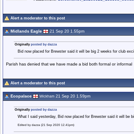
Alert a moderator to this post
Midlands Eagle
21 Sep 20 1.55pm
Originally
posted by dazza
Bid now placed for Brewster said it will be big 2 weeks for club exci
Parish has denied that we have made a bid both formal or informal
Alert a moderator to this post
Ecopalace
21 Sep 20 1.59pm
Wickham
Originally
posted by dazza
What I said yesterday, Bid now placed for Brewster said it will be b
Edited by dazza (21 Sep 2020 12.41pm)