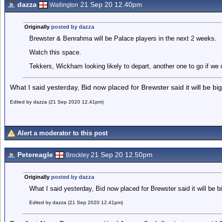
dazza
21 Sep 20 12.40pm
Wallington
Originally
posted by dazza
Brewster & Benrahma will be Palace players in the next 2 weeks.
Watch this space.
Tekkers, Wickham looking likely to depart, another one to go if we 
What I said yesterday, Bid now placed for Brewster said it will be big
Edited by dazza (21 Sep 2020 12.41pm)
Alert a moderator to this post
Petereagle
21 Sep 20 12.50pm
Brockley
Originally
posted by dazza
What I said yesterday, Bid now placed for Brewster said it will be b
Edited by dazza (21 Sep 2020 12.41pm)