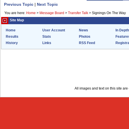
Previous Topic
|
Next Topic
You are here:
Home
>
Message Board
>
Transfer Talk
>
Signings On The Way
Site Map
Home
User Account
News
In Depth
Results
Stats
Photos
Feature
History
Links
RSS Feed
Registra
All images and text on this site a