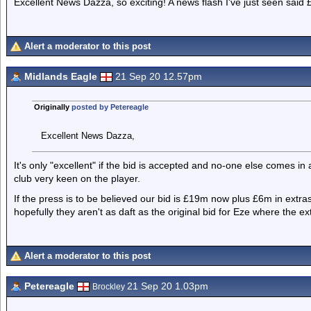
Excellent News Dazza, so exciting! A news flash I've just seen sai
Alert a moderator to this post
Midlands Eagle
21 Sep 20 12.57pm
Originally
posted by Petereagle
Excellent News Dazza,
It's only "excellent" if the bid is accepted and no-one else comes in 
club very keen on the player.
If the press is to be believed our bid is £19m now plus £6m in extr
hopefully they aren't as daft as the original bid for Eze where the e
Alert a moderator to this post
Petereagle
21 Sep 20 1.03pm
Brockley