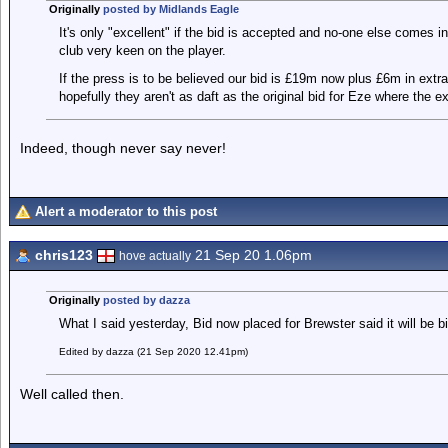
Originally
posted by Midlands Eagle
It's only "excellent" if the bid is accepted and no-one else comes i
club very keen on the player.
If the press is to be believed our bid is £19m now plus £6m in extr
hopefully they aren't as daft as the original bid for Eze where the e
Indeed, though never say never!
Alert a moderator to this post
chris123
21 Sep 20 1.06pm
hove actually
Originally
posted by dazza
What I said yesterday, Bid now placed for Brewster said it will be b
Edited by dazza (21 Sep 2020 12.41pm)
Well called then.