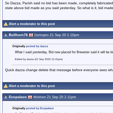
So Dazza, Parish said no bid has been made, completely fabricated
state above bid made as you said yesterday. So what is it, bid made 
Alert a moderator to this post
Bullhorn76
21 Sep 20 2.10pm
Darlington
Originally
posted by dazza
What I said yesterday, Bid now placed for Brewster said it will be b
Edited by dazza (21 Sep 2020 12.41pm)
Quick dazza change delete that message before everyone sees what p
Alert a moderator to this post
Ecopalace
21 Sep 20 2.11pm
Wickham
Originally
posted by Ecopalace