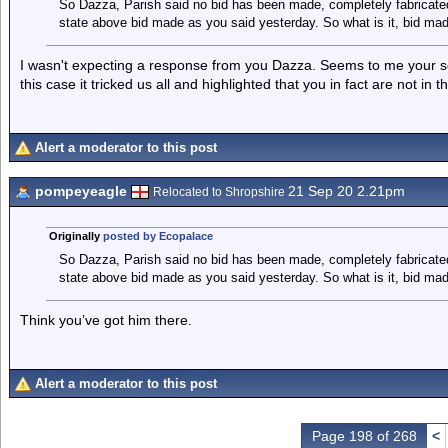
So Dazza, Parish said no bid has been made, completely fabricated
state above bid made as you said yesterday. So what is it, bid made
I wasn't expecting a response from you Dazza. Seems to me your sour
this case it tricked us all and highlighted that you in fact are not in 
Alert a moderator to this post
pompeyeagle
21 Sep 20 2.21pm
Relocated to Shropshire
Originally
posted by Ecopalace
So Dazza, Parish said no bid has been made, completely fabricated
state above bid made as you said yesterday. So what is it, bid made
Think you’ve got him there.
Alert a moderator to this post
Page 198 of 268
<