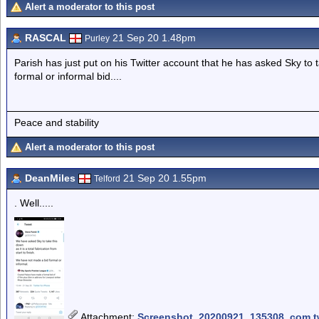
Alert a moderator to this post
RASCAL
21 Sep 20 1.48pm
Purley
Parish has just put on his Twitter account that he has asked Sky to
formal or informal bid....
Peace and stability
Alert a moderator to this post
DeanMiles
21 Sep 20 1.55pm
Telford
. Well.....
Attachment
:
Screenshot_20200921_135308_com.twi