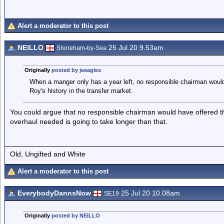
Alert a moderator to this post
NEILLO
25 Jul 20 9.53am
Shoreham-by-Sea
Originally
posted by jeeagles
When a manger only has a year left, no responsible chairman would
Roy's history in the transfer market.
You could argue that no responsible chairman would have offered 
overhaul needed is going to take longer than that.
Old, Ungifted and White
Alert a moderator to this post
EverybodyDannsNow
25 Jul 20 10.08am
SE19
Originally
posted by NEILLO