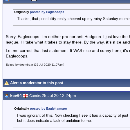
Originally
posted by Eaglecoops
Thanks, that possibility really cheered up my rainy Saturday morni
Sorry, Eaglecoops. I'm neither pro nor anti Hodgson. I just love th
league, I'll take what it takes to stay there. By the way,
it's nice an
Let me correct that last statement. It WAS nice and sunny here; it'
Eaglecoops.
Edited by doombear (25 Jul 2020 11.07am)
Alert a moderator to this post
kev64
25 Jul 20 12.24pm
Cambs
Originally
posted by Eaglehamster
I was ignorant of this. Now checking I see it has a capacity of just
but it does indicate a lack of ambition to me.