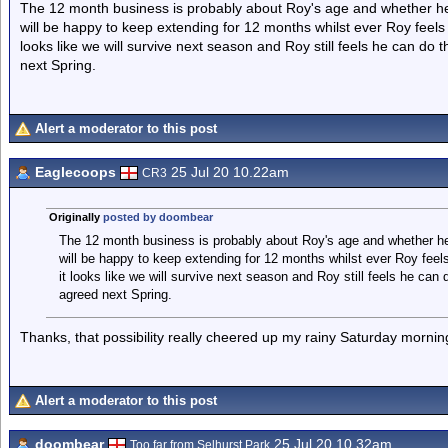
The 12 month business is probably about Roy's age and whether he w
will be happy to keep extending for 12 months whilst ever Roy feels h
looks like we will survive next season and Roy still feels he can d
next Spring.
Alert a moderator to this post
Eaglecoops
25 Jul 20 10.22am
CR3
Originally
posted by doombear
The 12 month business is probably about Roy's age and whether he 
will be happy to keep extending for 12 months whilst ever Roy feels 
it looks like we will survive next season and Roy still feels he ca
agreed next Spring.
Thanks, that possibility really cheered up my rainy Saturday mornin
Alert a moderator to this post
doombear
25 Jul 20 10.32am
Too far from Selhurst Park