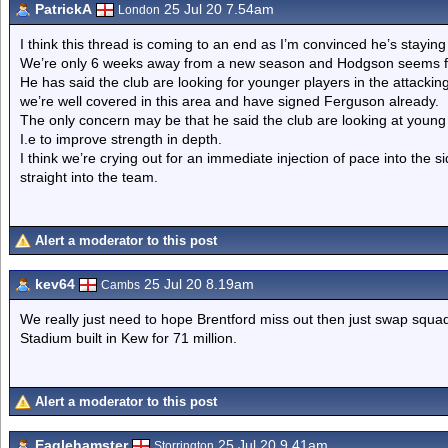
PatrickA
25 Jul 20 7.54am
London
I think this thread is coming to an end as I’m convinced he’s staying
We’re only 6 weeks away from a new season and Hodgson seems ful
He has said the club are looking for younger players in the attacking
we’re well covered in this area and have signed Ferguson already.
The only concern may be that he said the club are looking at young pl
I.e to improve strength in depth.
I think we’re crying out for an immediate injection of pace into the 
straight into the team.
Alert a moderator to this post
kev64
25 Jul 20 8.19am
Cambs
We really just need to hope Brentford miss out then just swap squa
Stadium built in Kew for 71 million.
Alert a moderator to this post
Eaglehamster
25 Jul 20 9.41am
Storrington