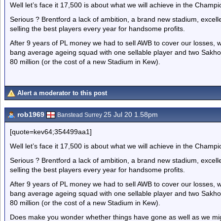
Well let’s face it 17,500 is about what we will achieve in the Champi
Serious ? Brentford a lack of ambition, a brand new stadium, excel
selling the best players every year for handsome profits.
After 9 years of PL money we had to sell AWB to cover our losses, we
bang average ageing squad with one sellable player and two Sakho 
80 million (or the cost of a new Stadium in Kew).
Alert a moderator to this post
rob1969
25 Jul 20 1.58pm
Banstead Surrey
[quote=kev64;354499aa1]
Well let’s face it 17,500 is about what we will achieve in the Champi
Serious ? Brentford a lack of ambition, a brand new stadium, excel
selling the best players every year for handsome profits.
After 9 years of PL money we had to sell AWB to cover our losses, we
bang average ageing squad with one sellable player and two Sakho 
80 million (or the cost of a new Stadium in Kew).
Does make you wonder whether things have gone as well as we mig