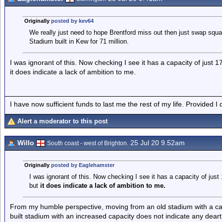
Originally
posted by kev64
We really just need to hope Brentford miss out then just swap squ
Stadium built in Kew for 71 million.
I was ignorant of this. Now checking I see it has a capacity of just 1
it does indicate a lack of ambition to me.
I have now sufficient funds to last me the rest of my life. Provided I
Alert a moderator to this post
Willo
25 Jul 20 9.52am
South coast - west of Brighton.
Originally
posted by Eaglehamster
I was ignorant of this. Now checking I see it has a capacity of just
but
it does indicate a lack of ambition to
me.
From my humble perspective, moving from an old stadium with a ca
built stadium with an increased capacity does not indicate any deart