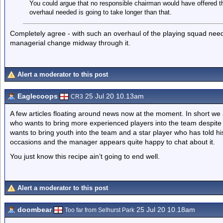
You could argue that no responsible chairman would have offered 
overhaul needed is going to take longer than that.
Completely agree - with such an overhaul of the playing squad neede
managerial change midway through it.
Alert a moderator to this post
Eaglecoops
25 Jul 20 10.13am
CR3
A few articles floating around news now at the moment. In short w
who wants to bring more experienced players into the team despite 
wants to bring youth into the team and a star player who has told
occasions and the manager appears quite happy to chat about it.
You just know this recipe ain’t going to end well.
Alert a moderator to this post
doombear
25 Jul 20 10.18am
Too far from Selhurst Park