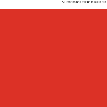
All images and text on this site a