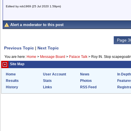
Edited by rob1969 (25 Jul 2020 1.59pm)
Alert a moderator to this post
Page 30
Previous Topic
|
Next Topic
You are here:
Home
>
Message Board
>
Palace Talk
>
Roy IN. Stop scapegoati
Site Map
Home
User Account
News
In Depth
Results
Stats
Photos
Feature
History
Links
RSS Feed
Registra