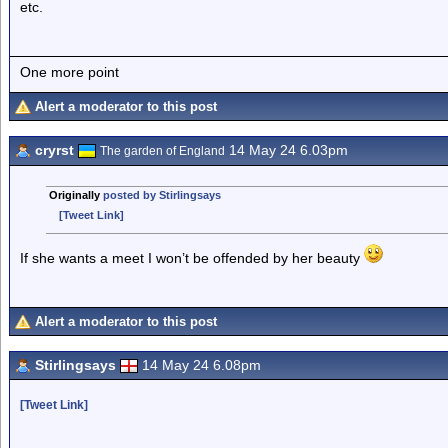
etc.
One more point
Alert a moderator to this post
cryrst
14 May 24 6.03pm
The garden of England
Originally
posted by Stirlingsays
[Tweet Link]
If she wants a meet I won’t be offended by her beauty
Alert a moderator to this post
Stirlingsays
14 May 24 6.08pm
[Tweet Link]