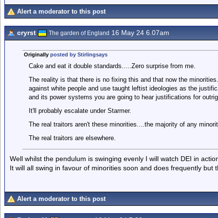
Alert a moderator to this post
cryrst
16 May 24 6.07am
The garden of England
Originally
posted by Stirlingsays
Cake and eat it double standards.....Zero surprise from me.
The reality is that there is no fixing this and that now the minoriti
against white people and use taught leftist ideologies as the justif
and its power systems you are going to hear justifications for outrig
It'll probably escalate under Starmer.
The real traitors aren't these minorities....the majority of any minorit
The real traitors are elsewhere.
Well whilst the pendulum is swinging evenly I will watch DEI in actio
It will all swing in favour of minorities soon and does frequently but 
Alert a moderator to this post