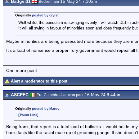
Badger11
16 May 24 7.30am
Beckenham
Originally
posted by cryrst
Well whilst the pendulum is swinging evenly I will watch DEI in acti
It will all swing in favour of minorities soon and does frequently but
Maybe minorities are being prosecuted more because they are more
It's a load of nonsense a proper Tory government would repeal all t
One more point
Alert a moderator to this post
ASCPFC
16 May 24 9.44am
Pro-Cathedral/caravan park
Originally
posted by Matov
[Tweet Link]
Being frank, that report is a total load of bollocks. I would not let 
basic facts like the racial male up of grooming gangs. If she doesn