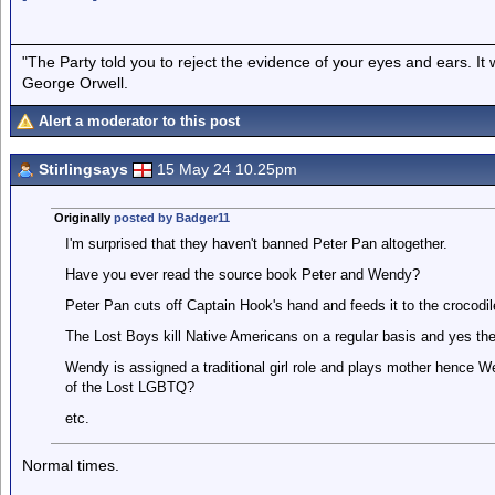
"The Party told you to reject the evidence of your eyes and ears. It
George Orwell.
Alert a moderator to this post
Stirlingsays
15 May 24 10.25pm
Originally
posted by Badger11
I'm surprised that they haven't banned Peter Pan altogether.
Have you ever read the source book Peter and Wendy?
Peter Pan cuts off Captain Hook's hand and feeds it to the crocodi
The Lost Boys kill Native Americans on a regular basis and yes the 
Wendy is assigned a traditional girl role and plays mother hence We
of the Lost LGBTQ?
etc.
Normal times.