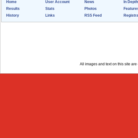
Home
User Account
News
In Depth
Results
Stats
Photos
Feature
History
Links
RSS Feed
Registra
All images and text on this site a