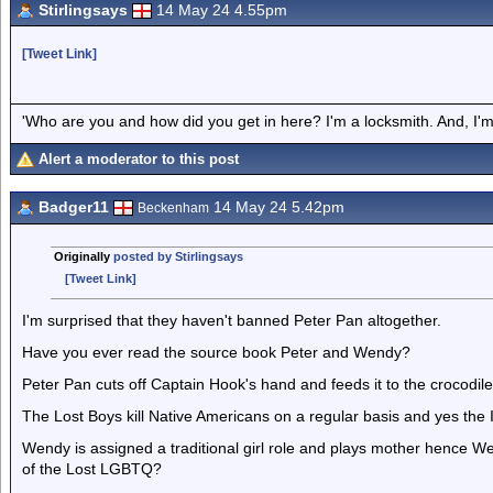
Stirlingsays
14 May 24 4.55pm
[Tweet Link]
'Who are you and how did you get in here? I'm a locksmith. And, I'm 
Alert a moderator to this post
Badger11
14 May 24 5.42pm
Beckenham
Originally
posted by Stirlingsays
[Tweet Link]
I'm surprised that they haven't banned Peter Pan altogether.
Have you ever read the source book Peter and Wendy?
Peter Pan cuts off Captain Hook's hand and feeds it to the crocodil
The Lost Boys kill Native Americans on a regular basis and yes the I
Wendy is assigned a traditional girl role and plays mother hence We
of the Lost LGBTQ?