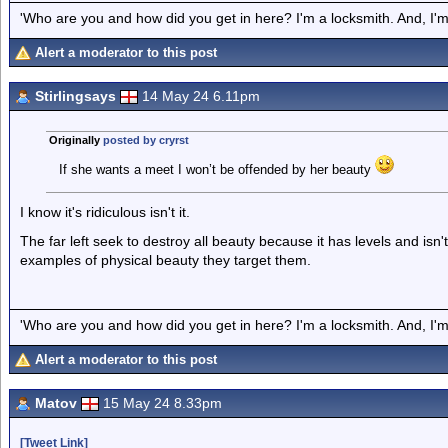
'Who are you and how did you get in here? I'm a locksmith. And, I'm 
Alert a moderator to this post
Stirlingsays
14 May 24 6.11pm
Originally
posted by cryrst
If she wants a meet I won’t be offended by her beauty
I know it's ridiculous isn't it.
The far left seek to destroy all beauty because it has levels and isn
examples of physical beauty they target them.
'Who are you and how did you get in here? I'm a locksmith. And, I'm 
Alert a moderator to this post
Matov
15 May 24 8.33pm
[Tweet Link]