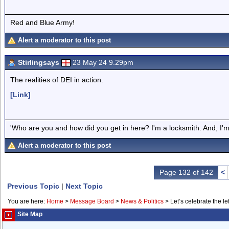
Red and Blue Army!
Alert a moderator to this post
Stirlingsays
23 May 24 9.29pm
The realities of DEI in action.
[Link]
'Who are you and how did you get in here? I'm a locksmith. And, I'm 
Alert a moderator to this post
Page 132 of 142
<
Previous Topic
|
Next Topic
You are here:
Home
>
Message Board
>
News & Politics
>
Let’s celebrate the lef
Site Map