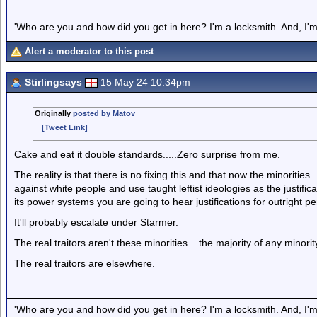
'Who are you and how did you get in here? I'm a locksmith. And, I'm 
Alert a moderator to this post
Stirlingsays
15 May 24 10.34pm
Originally
posted by Matov
[Tweet Link]
Cake and eat it double standards.....Zero surprise from me.
The reality is that there is no fixing this and that now the minoritie
against white people and use taught leftist ideologies as the justifi
its power systems you are going to hear justifications for outright pe
It'll probably escalate under Starmer.
The real traitors aren't these minorities....the majority of any minority
The real traitors are elsewhere.
'Who are you and how did you get in here? I'm a locksmith. And, I'm 