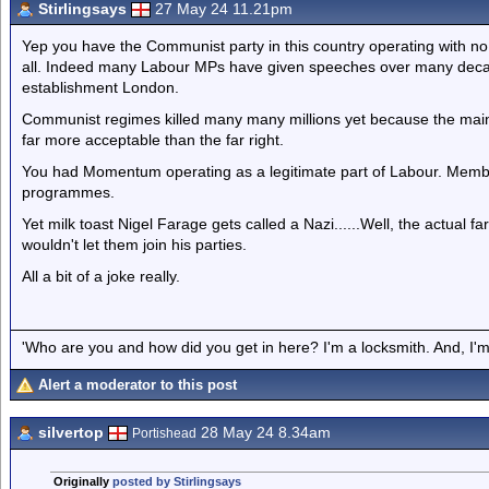
Stirlingsays
27 May 24 11.21pm
Yep you have the Communist party in this country operating with no 
all. Indeed many Labour MPs have given speeches over many decade
establishment London.
Communist regimes killed many many millions yet because the mains
far more acceptable than the far right.
You had Momentum operating as a legitimate part of Labour. Membe
programmes.
Yet milk toast Nigel Farage gets called a Nazi......Well, the actual f
wouldn't let them join his parties.
All a bit of a joke really.
'Who are you and how did you get in here? I'm a locksmith. And, I'm 
Alert a moderator to this post
silvertop
28 May 24 8.34am
Portishead
Originally
posted by Stirlingsays