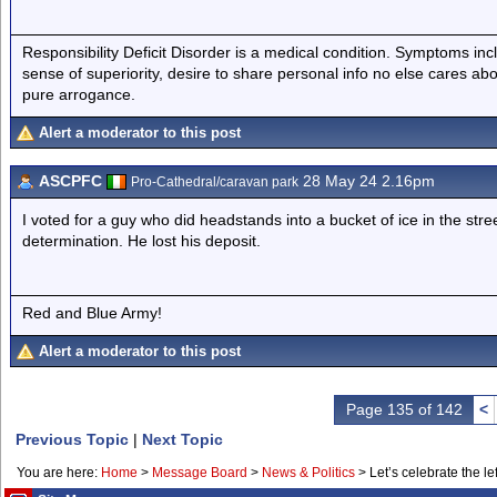
Responsibility Deficit Disorder is a medical condition. Symptoms inc
sense of superiority, desire to share personal info no else cares abo
pure arrogance.
Alert a moderator to this post
ASCPFC
28 May 24 2.16pm
Pro-Cathedral/caravan park
I voted for a guy who did headstands into a bucket of ice in the st
determination. He lost his deposit.
Red and Blue Army!
Alert a moderator to this post
Page 135 of 142
<
Previous Topic
|
Next Topic
You are here:
Home
>
Message Board
>
News & Politics
>
Let’s celebrate the lef