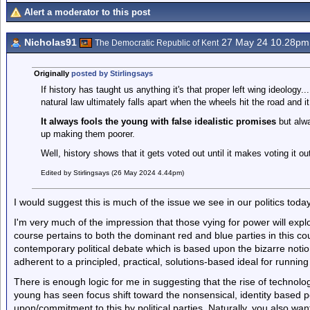
Alert a moderator to this post
Nicholas91
27 May 24 10.28pm
The Democratic Republic of Kent
Originally
posted by Stirlingsays
If history has taught us anything it's that proper left wing ideology.
natural law ultimately falls apart when the wheels hit the road and i
It always fools the young with false idealistic promises
but alwa
up making them poorer.
Well, history shows that it gets voted out until it makes voting it out
Edited by Stirlingsays (26 May 2024 4.44pm)
I would suggest this is much of the issue we see in our politics today
I'm very much of the impression that those vying for power will expl
course pertains to both the dominant red and blue parties in this c
contemporary political debate which is based upon the bizarre notio
adherent to a principled, practical, solutions-based ideal for running 
There is enough logic for me in suggesting that the rise of technolog
young has seen focus shift toward the nonsensical, identity based po
upon/commitment to this by political parties. Naturally, you also wa