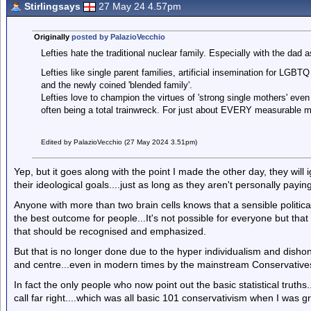
Stirlingsays
27 May 24 4.57pm
Originally
posted by PalazioVecchio
Lefties hate the traditional nuclear family. Especially with the da
Lefties like single parent families, artificial insemination for LGBT
and the newly coined 'blended family'.
Lefties love to champion the virtues of 'strong single mothers' even
often being a total trainwreck. For just about EVERY measurable m
Edited by PalazioVecchio (27 May 2024 3.51pm)
Yep, but it goes along with the point I made the other day, they will i
their ideological goals....just as long as they aren't personally paying
Anyone with more than two brain cells knows that a sensible political
the best outcome for people...It's not possible for everyone but that 
that should be recognised and emphasized.
But that is no longer done due to the hyper individualism and dishon
and centre...even in modern times by the mainstream Conservativ
In fact the only people who now point out the basic statistical trut
call far right....which was all basic 101 conservativism when I was g