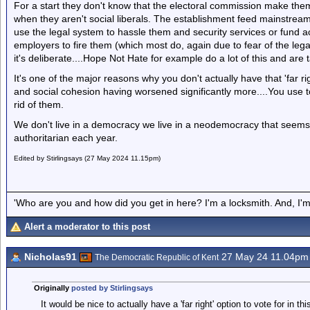
For a start they don't know that the electoral commission make them s
when they aren't social liberals. The establishment feed mainstream 
use the legal system to hassle them and security services or fund act
employers to fire them (which most do, again due to fear of the legal 
it's deliberate....Hope Not Hate for example do a lot of this and a
It's one of the major reasons why you don't actually have that 'far ri
and social cohesion having worsened significantly more....You use 
rid of them.
We don't live in a democracy we live in a neodemocracy that seems
authoritarian each year.
Edited by Stirlingsays (27 May 2024 11.15pm)
'Who are you and how did you get in here? I'm a locksmith. And, I'm 
Alert a moderator to this post
Nicholas91
27 May 24 11.04pm
The Democratic Republic of Kent
Originally
posted by Stirlingsays
It would be nice to actually have a 'far right' option to vote for in th