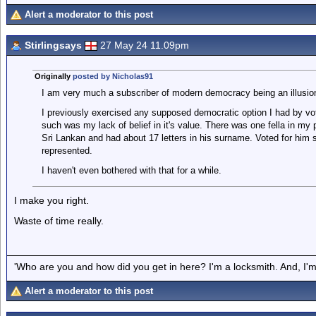
Alert a moderator to this post
Stirlingsays
27 May 24 11.09pm
Originally
posted by Nicholas91
I am very much a subscriber of modern democracy being an illusion 
I previously exercised any supposed democratic option I had by vot
such was my lack of belief in it's value. There was one fella in my
Sri Lankan and had about 17 letters in his surname. Voted for him s
represented.
I haven't even bothered with that for a while.
I make you right.
Waste of time really.
'Who are you and how did you get in here? I'm a locksmith. And, I'm 
Alert a moderator to this post