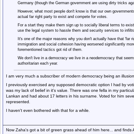
Germany (though the German government are using dirty tricks aga
However, what most people don't know is that our own governments i
actual far right party to exist and compete for votes.
For a start they make them sign up to socially liberal terms to exist
use the legal system to hassle them and security services to infiltrat
It's one of the major reasons why you don't actually have that 'far ri
immigration and social cohesion having worsened significantly mor
forementioned tactics got rid of them.
We don't live in a democracy we live in a neodemocracy that seem
authoritarian each year.
I am very much a subscriber of modern democracy being an illusion 
I previously exercised any supposed democratic option I had by voti
was my lack of belief in it's value. There was one fella in my parti
Lankan and had about 17 letters in his surname. Voted for him sever
represented.
I haven't even bothered with that for a while.
Now Zaha's got a bit of green grass ahead of him here... and finds A