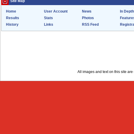
Site Map
Home
User Account
News
In Depth
Results
Stats
Photos
Feature
History
Links
RSS Feed
Registra
All images and text on this site a