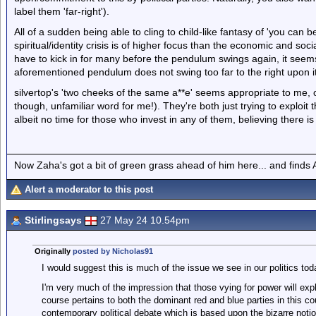
label them 'far-right').
All of a sudden being able to cling to child-like fantasy of 'you can
spiritual/identity crisis is of higher focus than the economic and socia
have to kick in for many before the pendulum swings again, it seems
aforementioned pendulum does not swing too far to the right upon it
silvertop's 'two cheeks of the same a**e' seems appropriate to me, or
though, unfamiliar word for me!). They're both just trying to exploit
albeit no time for those who invest in any of them, believing there i
Now Zaha's got a bit of green grass ahead of him here... and finds A
Alert a moderator to this post
Stirlingsays
27 May 24 10.54pm
Originally
posted by Nicholas91
I would suggest this is much of the issue we see in our politics tod
I'm very much of the impression that those vying for power will exp
course pertains to both the dominant red and blue parties in this c
contemporary political debate which is based upon the bizarre notio