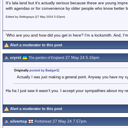
It's lala land but it's actually serious because these are young impre
with agendas or for convenience by older people who know better bu
Edited by Stirlingsays (27 May 2024 5.02pm)
'Who are you and how did you get in here? I'm a locksmith. And, I'm 
Alert a moderator to this post
cryrst
27 May 24 5.16pm
The garden of England
Originally
posted by Badger11
Actually I was just making a general point. Anyway you have my s
Ha ha I just saw it wasn’t you. I accept your sympathies about my re
Alert a moderator to this post
silvertop
27 May 24 7.57pm
Portishead