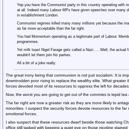
Yep you have the Communist party in this country operating with no
at all. Indeed many Labour MPs have given speeches over many dec
in establishment London.
Communist regimes killed many many millions yet because the main
as far more acceptable than the far right.
You had Momentum operating as a legitimate part of Labour. Membe
programmes.
Yet milk toast Nigel Farage gets called a Nazi......Well, the actual 
wouldn't let them join his parties.
All a bit of a joke really.
The great irony being that communism is not just socialism. It is im
downtrodden poor rising to replace the wealthy elite. What greater 
forces devoted most of its resources to oppress the left for decades
Now, the worst you are going to get out of the commies is tepid tea a
The far right are now a greater risk as they are more likely to antag
minorities. I suspect the security forces devote resources to the far
emotional forces.
I also suspect that these resources dwarf beside those watching Ch
office still tasked with keeping a quiet eye on those nicotine staine