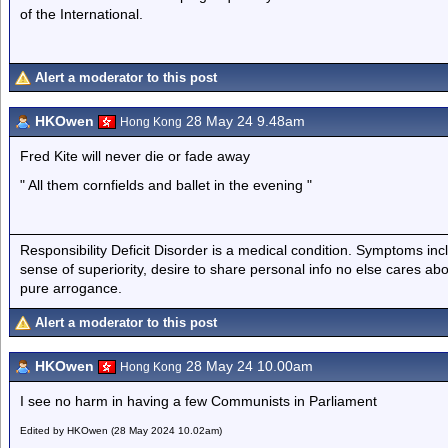
of the International.
Alert a moderator to this post
HKOwen
28 May 24 9.48am
Hong Kong
Fred Kite will never die or fade away
" All them cornfields and ballet in the evening "
Responsibility Deficit Disorder is a medical condition. Symptoms inc
sense of superiority, desire to share personal info no else cares abo
pure arrogance.
Alert a moderator to this post
HKOwen
28 May 24 10.00am
Hong Kong
I see no harm in having a few Communists in Parliament
Edited by HKOwen (28 May 2024 10.02am)