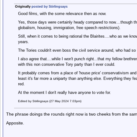
Originally
posted by Stirlingsays
Good films, with the some relevance then as now.
Yes, those days were certainly heady compared to now....though the
globalism, housing, immigration, free speech restrictions).
Still, when it comes to being rational the Blairites....who as we kno
years.
The Tories couldn't even boss the civil service around, who had so 
I also agree that....while I won't punch right...that my fellow brethr
with this non conservative Tory party than I ever could.
It probably comes from a place of 'house price' conservativism and v
least it's far more a uniparty than anything else. Everything they fe
red.
At the moment I don't really have anyone to vote for.
Edited by Stirlingsays (27 May 2024 7.03pm)
The phrase doings the rounds right now is two cheeks from the sam
Apposite.