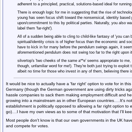
adherent to a principled, practical, solutions-based ideal for running
There is enough logic for me in suggesting that the rise of technolo
young has seen focus shift toward the nonsensical, identity based 
upon/commitment to this by political parties. Naturally, you also w
label them 'far-right').
All of a sudden being able to cling to child-like fantasy of 'you can
spiritual/identity crisis is of higher focus than the economic and soc
have to kick in for many before the pendulum swings again, it seem
aforementioned pendulum does not swing too far to the right upon it
silvertop's 'two cheeks of the same a**e' seems appropriate to me, or
though, unfamiliar word for me!). They're both just trying to exploit
albeit no time for those who invest in any of them, believing there 
It would be nice to actually have a 'far right' option to vote for in thi
Germany (though the German government are using dirty tricks agai
hassle companies to sack them making employment difficult and henc
growing into a mainstream as in other European countries.....It's n
establishment is politically opposed to allowing a far right option to
go)....I have my own views as to some of that motivation that I'll kee
Most people don't know is that our own governments in the UK have mad
and compete for votes.