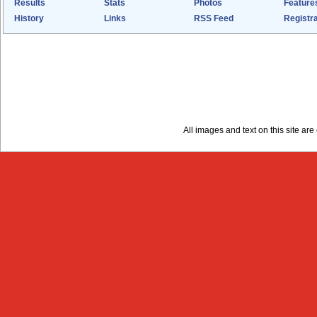
Results
Stats
Photos
Feature
History
Links
RSS Feed
Registra
All images and text on this site a