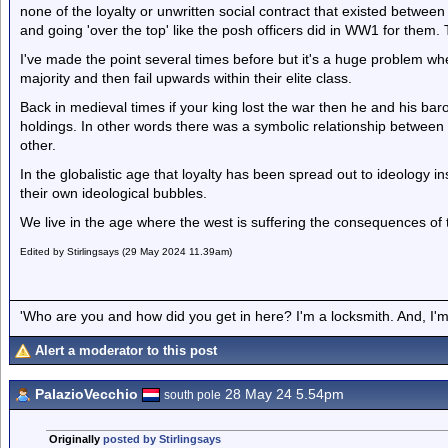
none of the loyalty or unwritten social contract that existed betwee
and going 'over the top' like the posh officers did in WW1 for them.
I've made the point several times before but it's a huge problem w
majority and then fail upwards within their elite class.
Back in medieval times if your king lost the war then he and his baro
holdings. In other words there was a symbolic relationship between
other.
In the globalistic age that loyalty has been spread out to ideology i
their own ideological bubbles.
We live in the age where the west is suffering the consequences of 
Edited by Stirlingsays (29 May 2024 11.39am)
'Who are you and how did you get in here? I'm a locksmith. And, I'm 
Alert a moderator to this post
PalazioVecchio
28 May 24 5.54pm
south pole
Originally
posted by Stirlingsays