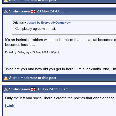
Stirlingsays
29 May 24 4.05pm
Originally
posted by EverybodyDannsNow
Completely agree with that.
It's an intrinsic problem with neoliberalism that as capital becomes m
becomes less local.
Edited by Stirlingsays (29 May 2024 4.06pm)
'Who are you and how did you get in here? I'm a locksmith. And, I'm 
Alert a moderator to this post
Stirlingsays
07 Jun 24 12.36am
Only the left and social liberals create the politics that enable these 
[Link]