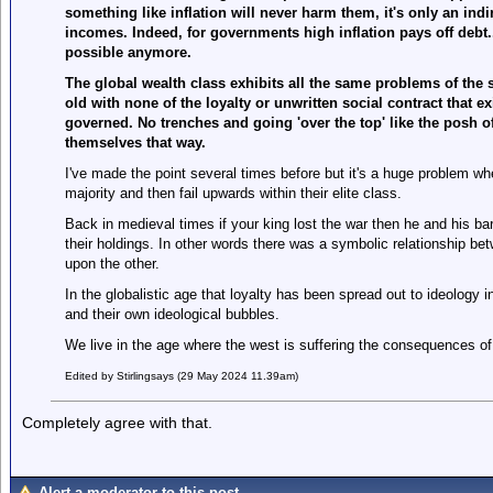
something like inflation will never harm them, it's only an ind
incomes. Indeed, for governments high inflation pays off debt....
possible anymore.
The global wealth class exhibits all the same problems of the s
old with none of the loyalty or unwritten social contract that e
governed. No trenches and going 'over the top' like the posh o
themselves that way.
I've made the point several times before but it's a huge problem w
majority and then fail upwards within their elite class.
Back in medieval times if your king lost the war then he and his ba
their holdings. In other words there was a symbolic relationship be
upon the other.
In the globalistic age that loyalty has been spread out to ideology 
and their own ideological bubbles.
We live in the age where the west is suffering the consequences of 
Edited by Stirlingsays (29 May 2024 11.39am)
Completely agree with that.
Alert a moderator to this post