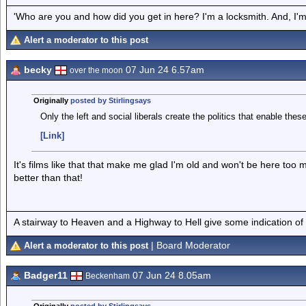
'Who are you and how did you get in here? I'm a locksmith. And, I'm 
Alert a moderator to this post
becky
07 Jun 24 6.57am
over the moon
Originally
posted by Stirlingsays
Only the left and social liberals create the politics that enable these
[Link]
It's films like that that make me glad I'm old and won't be here too m
better than that!
A stairway to Heaven and a Highway to Hell give some indication of
| Board Moderator
Alert a moderator to this post
Badger11
07 Jun 24 8.05am
Beckenham