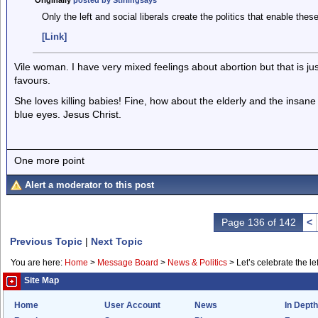
Originally
posted by Stirlingsays
Only the left and social liberals create the politics that enable these
[Link]
Vile woman. I have very mixed feelings about abortion but that is j
favours.
She loves killing babies! Fine, how about the elderly and the insa
blue eyes. Jesus Christ.
One more point
Alert a moderator to this post
Page 136 of 142
<
Previous Topic
|
Next Topic
You are here:
Home
>
Message Board
>
News & Politics
>
Let’s celebrate the lef
Site Map
Home
User Account
News
In Depth