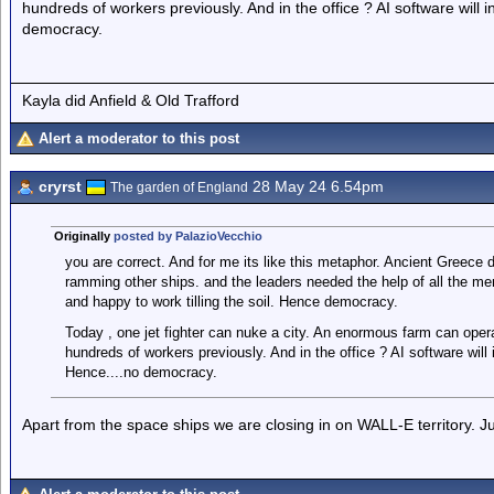
hundreds of workers previously. And in the office ? AI software wil
democracy.
Kayla did Anfield & Old Trafford
Alert a moderator to this post
cryrst
28 May 24 6.54pm
The garden of England
Originally
posted by PalazioVecchio
you are correct. And for me its like this metaphor. Ancient Greece
ramming other ships. and the leaders needed the help of all the m
and happy to work tilling the soil. Hence democracy.
Today , one jet fighter can nuke a city. An enormous farm can oper
hundreds of workers previously. And in the office ? AI software wil
Hence....no democracy.
Apart from the space ships we are closing in on WALL-E territory. J