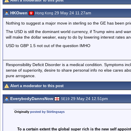
Alert a moderator to this post
HKOwen
29 May 24 11.27am
Hong Kong
Nothing to suggest a major move in sterling so the GE has been pri
The USD is still the dominant world currency, if Trump wins and wa
will make the dollar weaker, easy to do by lowering interest rates an
USD to GBP 1.5 not out of the question IMHO
Responsibility Deficit Disorder is a medical condition. Symptoms inc
sense of superiority, desire to share personal info no else cares abo
pure arrogance.
Alert a moderator to this post
EverybodyDannsNow
29 May 24 12.51pm
SE19
Originally
posted by Stirlingsays
To a certain extent the global super rich is the new self appoin