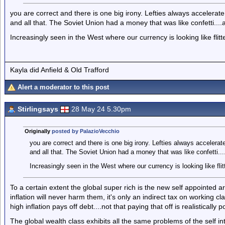
you are correct and there is one big irony. Lefties always accelerat
and all that. The Soviet Union had a money that was like confetti...
Increasingly seen in the West where our currency is looking like flit
Kayla did Anfield & Old Trafford
Alert a moderator to this post
Stirlingsays
28 May 24 5.30pm
Originally
posted by PalazioVecchio
you are correct and there is one big irony. Lefties always accelerat
and all that. The Soviet Union had a money that was like confetti..
Increasingly seen in the West where our currency is looking like flit
To a certain extent the global super rich is the new self appointed ar
inflation will never harm them, it's only an indirect tax on working
high inflation pays off debt....not that paying that off is realistically
The global wealth class exhibits all the same problems of the self in