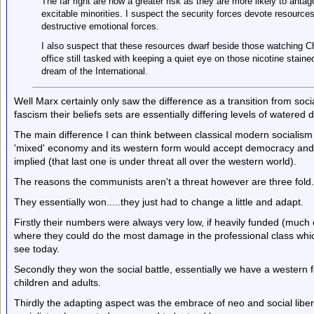
The far right are now a greater risk as they are more likely to anta
excitable minorities. I suspect the security forces devote resources
destructive emotional forces.
I also suspect that these resources dwarf beside those watching C
office still tasked with keeping a quiet eye on those nicotine staine
dream of the International.
Well Marx certainly only saw the difference as a transition from so
fascism their beliefs sets are essentially differing levels of watered 
The main difference I can think between classical modern socialism
'mixed' economy and its western form would accept democracy and 
implied (that last one is under threat all over the western world).
The reasons the communists aren't a threat however are three fold.
They essentially won.....they just had to change a little and adapt.
Firstly their numbers were always very low, if heavily funded (much
where they could do the most damage in the professional class whic
see today.
Secondly they won the social battle, essentially we have a western 
children and adults.
Thirdly the adapting aspect was the embrace of neo and social libe