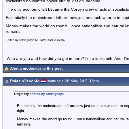
socialists who wanted power and to 'get on' became.
The only economic left became the Corbyn crew of actual 'socialis
Essentially the mainstream left are now just as much whores to capit
Money makes the world go round....once nationalism and natural law 
remains.
Edited by Stirlingsays (28 May 2024 3.07pm)
'Who are you and how did you get in here? I'm a locksmith. And, I'm 
Alert a moderator to this post
PalazioVecchio
28 May 24 5.02pm
south pole
Originally
posted by Stirlingsays
Essentially the mainstream left are now just as much whores to cap
right.
Money makes the world go round....once nationalism and natural law
remains.