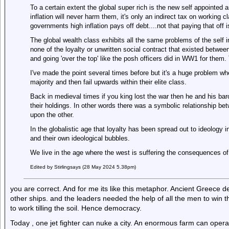
To a certain extent the global super rich is the new self appointed 
inflation will never harm them, it's only an indirect tax on working 
governments high inflation pays off debt....not that paying that off i
The global wealth class exhibits all the same problems of the self i
none of the loyalty or unwritten social contract that existed betwe
and going 'over the top' like the posh officers did in WW1 for them
I've made the point several times before but it's a huge problem w
majority and then fail upwards within their elite class.
Back in medieval times if you king lost the war then he and his bar
their holdings. In other words there was a symbolic relationship be
upon the other.
In the globalistic age that loyalty has been spread out to ideology 
and their own ideological bubbles.
We live in the age where the west is suffering the consequences of 
Edited by Stirlingsays (28 May 2024 5.38pm)
you are correct. And for me its like this metaphor. Ancient Greece
other ships. and the leaders needed the help of all the men to wi
to work tilling the soil. Hence democracy.
Today , one jet fighter can nuke a city. An enormous farm can oper