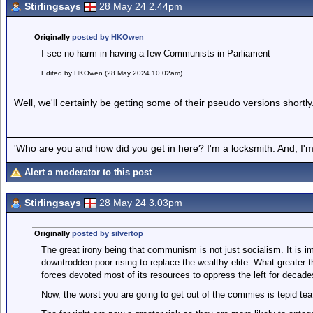
Stirlingsays
28 May 24 2.44pm
Originally
posted by HKOwen
I see no harm in having a few Communists in Parliament
Edited by HKOwen (28 May 2024 10.02am)
Well, we'll certainly be getting some of their pseudo versions shortly
'Who are you and how did you get in here? I'm a locksmith. And, I'm 
Alert a moderator to this post
Stirlingsays
28 May 24 3.03pm
Originally
posted by silvertop
The great irony being that communism is not just socialism. It is 
downtrodden poor rising to replace the wealthy elite. What greater 
forces devoted most of its resources to oppress the left for decade
Now, the worst you are going to get out of the commies is tepid tea 