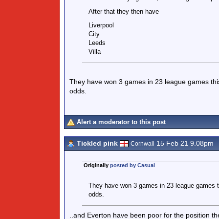
After that they then have
Liverpool
City
Leeds
Villa
They have won 3 games in 23 league games this se
odds.
Alert a moderator to this post
Tickled pink
15 Feb 21 9.08pm
Cornwall
Originally
posted by Casual
They have won 3 games in 23 league games this
odds.
..and Everton have been poor for the position th