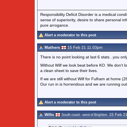
Responsibility Deficit Disorder is a medical cond
sense of superiority, desire to share personal in
pure arrogance.
Alert a moderator to this post
Mathers
15 Feb 21 11.03pm
There is no point looking at last 6 stats...you onl
Without Wilf we look beat before KO. We don’t l
a clean sheet to save their lives.
If we are still without Wilf for Fulham at home 
Our run in is horrendous and we are running ou
Alert a moderator to this post
Willo
15 Feb 2
South coast - west of Brighton.