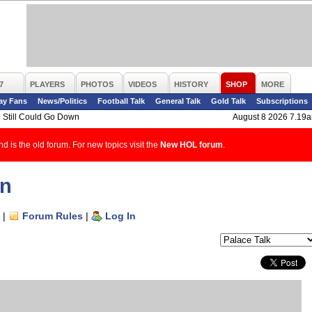
7
PLAYERS
PHOTOS
VIDEOS
HISTORY
SHOP
MORE
ay Fans
News/Politics
Football Talk
General Talk
Gold Talk
Subscriptions
 Still Could Go Down
August 8 2026 7.19
d is the old forum. For new topics visit the
New HOL forum
.
wn
|
Forum Rules
|
Log In