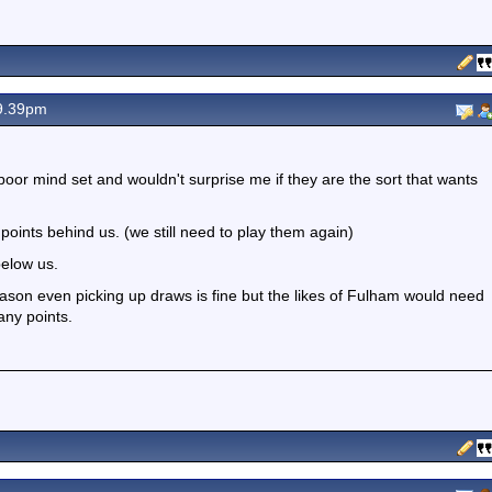
9.39pm
 poor mind set and wouldn't surprise me if they are the sort that wants
points behind us. (we still need to play them again)
below us.
ason even picking up draws is fine but the likes of Fulham would need
any points.