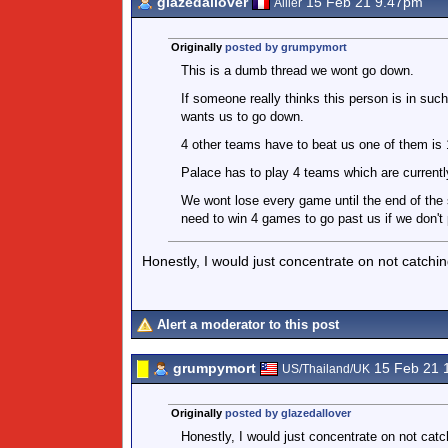
glazedallover
15 Feb 21 9.47pm
Allier
Originally
posted by grumpymort
This is a dumb thread we wont go down.
If someone really thinks this person is in such
wants us to go down.
4 other teams have to beat us one of them is 1
Palace has to play 4 teams which are currentl
We wont lose every game until the end of the 
need to win 4 games to go past us if we don't 
Honestly, I would just concentrate on not catchin
Alert a moderator to this post
grumpymort
15 Feb 21 
US/Thailand/UK
Originally
posted by glazedallover
Honestly, I would just concentrate on not catc