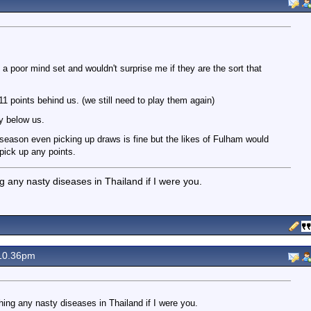
 a poor mind set and wouldn't surprise me if they are the sort that
1 points behind us. (we still need to play them again)
y below us.
season even picking up draws is fine but the likes of Fulham would
pick up any points.
g any nasty diseases in Thailand if I were you.
10.36pm
hing any nasty diseases in Thailand if I were you.