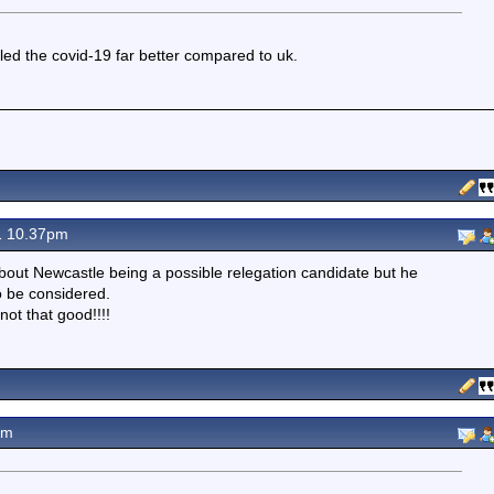
led the covid-19 far better compared to uk.
1 10.37pm
about Newcastle being a possible relegation candidate but he
o be considered.
not that good!!!!
pm