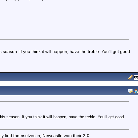
ason. If you think it will happen, have the treble. You’ll get good
 season. If you think it will happen, have the treble. You’ll get good
ey find themselves in, Newcastle won their 2-0.