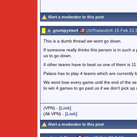
Alert a moderator to this post
grumpymort
15 Feb 21 
US/Thailand/UK
This is a dumb thread we wont go down.
If someone really thinks this person is in such a
us to go down.
4 other teams have to beat us one of them is 11 
Palace has to play 4 teams which are currently 
We wont lose every game until the end of the se
to win 4 games to go past us if we don't pick up 
(VPN) -
[Link]
(Alt VPN) -
[Link]
Alert a moderator to this post