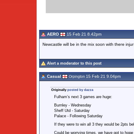
AERO
15 Feb 21 8.42pm
Newcastle will be in the mix soon with there injur
Alert a moderator to this post
Casual
15 Feb 21 9.04pm
Orpington
Originally
posted by dazza
Fulham’s next 3 games are huge:
Burnley - Wednesday
Sheff Utd - Saturday
Palace - Following Saturday
If they were to win all 3 they would be 2pts be
Could be worrying times, we have got to hope 