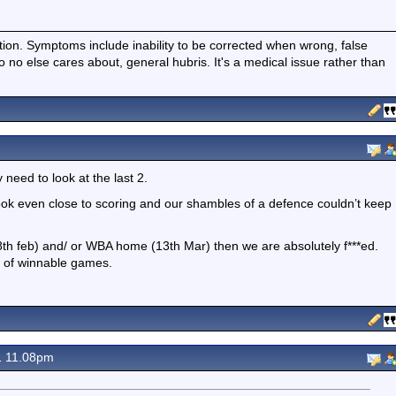
ition. Symptoms include inability to be corrected when wrong, false
fo no else cares about, general hubris. It's a medical issue rather than
y need to look at the last 2.
ook even close to scoring and our shambles of a defence couldn’t keep
(28th feb) and/ or WBA home (13th Mar) then we are absolutely f***ed.
t of winnable games.
1 11.08pm