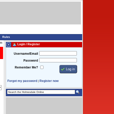
Rules
am
Login / Register
Username/Email
Password
Remember Me?
Forgot my password
Register now
|