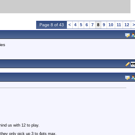
Page 8 of 43
<
4
5
6
7
8
9
10
11
12
>
ies
hind us with 12 to play.
they only pick up 3 to 4pts max.