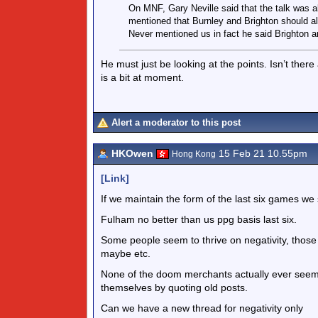
On MNF, Gary Neville said that the talk was a
mentioned that Burnley and Brighton should a
Never mentioned us in fact he said Brighton ar
He must just be looking at the points. Isn’t there 
is a bit at moment.
Alert a moderator to this post
HKOwen
15 Feb 21 10.55pm
Hong Kong
[Link]
If we maintain the form of the last six games we 
Fulham no better than us ppg basis last six.
Some people seem to thrive on negativity, those 
maybe etc.
None of the doom merchants actually ever seem
themselves by quoting old posts.
Can we have a new thread for negativity only