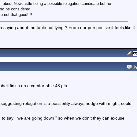
ll about Newcastle being a possible relegation candidate but he
lso be considered.
e not that good!!!!
a saying about the table not lying ? From our perspective it feels like it
shall finish on a comfortable 43 pts.
suggesting relegation is a possibility always hedge with might, could,
 to say " we are going down " so when we don't they can excuse