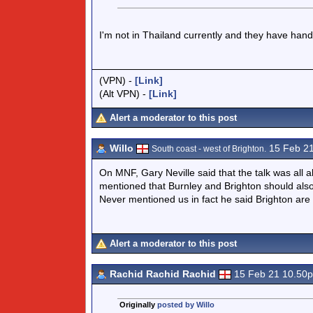
I'm not in Thailand currently and they have hand
(VPN) -
[Link]
(Alt VPN) -
[Link]
Alert a moderator to this post
Willo
15 Feb 2
South coast - west of Brighton.
On MNF, Gary Neville said that the talk was all 
mentioned that Burnley and Brighton should als
Never mentioned us in fact he said Brighton are 
Alert a moderator to this post
Rachid Rachid Rachid
15 Feb 21 10.50
Originally
posted by Willo