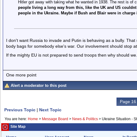
Hitler got away with taking what he wanted in 1938. The rest is of 
people living a long way from this, like the UK and US couldnt 
people in the Ukraine. Maybe if Bush and Blair were in charge i
I don't want Russia to invade and Putin is behaving as a bully. That
body bags for somebody else's war. Our involvement should stop at
If the mighty EU is not prepared to send troops then why should we
One more point
Alert a moderator to this post
Page 16 
Previous Topic
|
Next Topic
You are here:
Home
>
Message Board
>
News & Politics
>
Ukraine Situation - 
Site Map