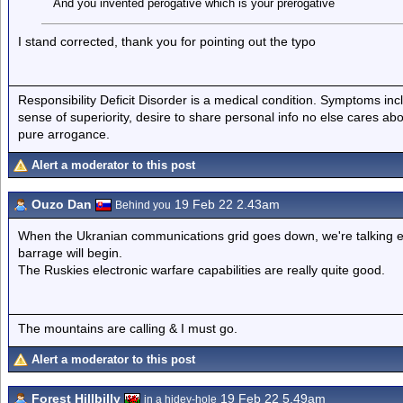
And you invented perogative which is your prerogative
I stand corrected, thank you for pointing out the typo
Responsibility Deficit Disorder is a medical condition. Symptoms inc
sense of superiority, desire to share personal info no else cares abo
pure arrogance.
Alert a moderator to this post
Ouzo Dan
19 Feb 22 2.43am
Behind you
When the Ukranian communications grid goes down, we're talking ever
barrage will begin.
The Ruskies electronic warfare capabilities are really quite good.
The mountains are calling & I must go.
Alert a moderator to this post
Forest Hillbilly
19 Feb 22 5.49am
in a hidey-hole