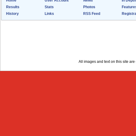
Home
User Account
News
In Depth
Results
Stats
Photos
Feature
History
Links
RSS Feed
Registra
All images and text on this site a