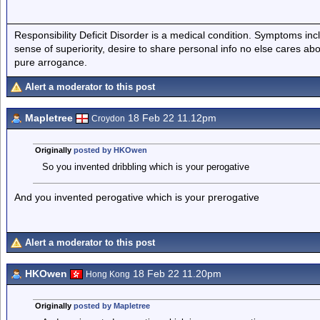
Responsibility Deficit Disorder is a medical condition. Symptoms inc
sense of superiority, desire to share personal info no else cares abo
pure arrogance.
Alert a moderator to this post
Mapletree
18 Feb 22 11.12pm
Croydon
Originally
posted by HKOwen
So you invented dribbling which is your perogative
And you invented perogative which is your prerogative
Alert a moderator to this post
HKOwen
18 Feb 22 11.20pm
Hong Kong
Originally
posted by Mapletree