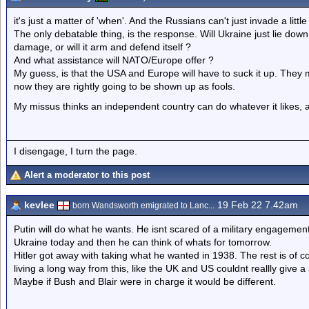
it's just a matter of 'when'. And the Russians can't just invade a little b
The only debatable thing, is the response. Will Ukraine just lie down
damage, or will it arm and defend itself ?
And what assistance will NATO/Europe offer ?
My guess, is that the USA and Europe will have to suck it up. They
now they are rightly going to be shown up as fools.
My missus thinks an independent country can do whatever it likes, a
I disengage, I turn the page.
Alert a moderator to this post
kevlee
19 Feb 22 7.42am
born Wandsworth emigrated to Lanc...
Putin will do what he wants. He isnt scared of a military engageme
Ukraine today and then he can think of whats for tomorrow.
Hitler got away with taking what he wanted in 1938. The rest is of co
living a long way from this, like the UK and US couldnt reallly give 
Maybe if Bush and Blair were in charge it would be different.