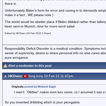
there is.
Unfortunately Biden's form for error and caving in to demands simp
make it a fact , WE please note )
The world would be abetter place if Biden dibbled rather than talking,
been sent to Munich, time for more word salad.
Edited by HKOwen (19 Feb 2022 2.41am)
Responsibility Deficit Disorder is a medical condition. Symptoms inc
sense of superiority, desire to share personal info no else cares abo
pure arrogance.
Alert a moderator to this post
HKOwen
18 Feb 22 11.07pm
Hong Kong
Originally
posted by Wisbech Eagle
I read it. "Dibbles" makes even less sense, so I assumed it was a t
So you invented dribbling which is your perogative