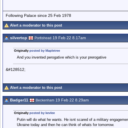
Following Palace since 25 Feb 1978
Alert a moderator to this post
silvertop
19 Feb 22 8.17am
Portishead
Originally
posted by Mapletree
And you invented perogative which is your prerogative
&#128512;
Alert a moderator to this post
Badger11
19 Feb 22 8.29am
Beckenham
Originally
posted by kevlee
Putin will do what he wants. He isnt scared of a military engagem
Ukraine today and then he can think of whats for tomorrow.