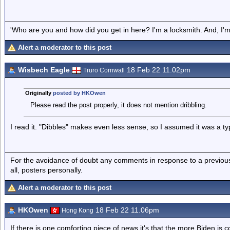
'Who are you and how did you get in here? I'm a locksmith. And, I'm 
Alert a moderator to this post
Wisbech Eagle
18 Feb 22 11.02pm
Truro Cornwall
Originally
posted by HKOwen
Please read the post properly, it does not mention dribbling.
I read it. "Dibbles" makes even less sense, so I assumed it was a typ
For the avoidance of doubt any comments in response to a previous p
all, posters personally.
Alert a moderator to this post
HKOwen
18 Feb 22 11.06pm
Hong Kong
If there is one comforting piece of news it's that the more Biden is 