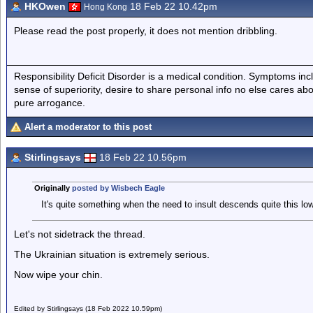
HKOwen
18 Feb 22 10.42pm
Hong Kong
Please read the post properly, it does not mention dribbling.
Responsibility Deficit Disorder is a medical condition. Symptoms inc
sense of superiority, desire to share personal info no else cares abo
pure arrogance.
Alert a moderator to this post
Stirlingsays
18 Feb 22 10.56pm
Originally
posted by Wisbech Eagle
It's quite something when the need to insult descends quite this low
Let's not sidetrack the thread.
The Ukrainian situation is extremely serious.
Now wipe your chin.
Edited by Stirlingsays (18 Feb 2022 10.59pm)