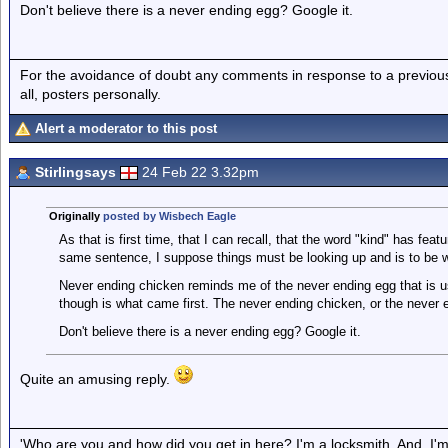
Don't believe there is a never ending egg? Google it.
For the avoidance of doubt any comments in response to a previous p
all, posters personally.
Alert a moderator to this post
Stirlingsays
24 Feb 22 3.32pm
Originally
posted by Wisbech Eagle
As that is first time, that I can recall, that the word "kind" has featu
same sentence, I suppose things must be looking up and is to be
Never ending chicken reminds me of the never ending egg that is u
though is what came first. The never ending chicken, or the never 
Don't believe there is a never ending egg? Google it.
Quite an amusing reply.
'Who are you and how did you get in here? I'm a locksmith. And, I'm 