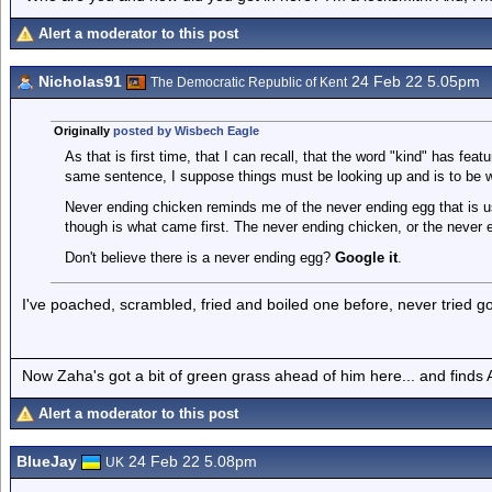
Alert a moderator to this post
Nicholas91
24 Feb 22 5.05pm
The Democratic Republic of Kent
Originally
posted by Wisbech Eagle
As that is first time, that I can recall, that the word "kind" has featu
same sentence, I suppose things must be looking up and is to be
Never ending chicken reminds me of the never ending egg that is u
though is what came first. The never ending chicken, or the never 
Don't believe there is a never ending egg?
Google it
.
I've poached, scrambled, fried and boiled one before, never tried goo
Now Zaha's got a bit of green grass ahead of him here... and finds A
Alert a moderator to this post
BlueJay
24 Feb 22 5.08pm
UK