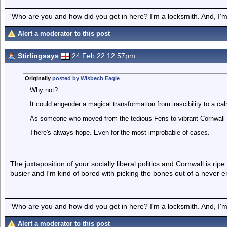
'Who are you and how did you get in here? I'm a locksmith. And, I'm 
Alert a moderator to this post
Stirlingsays
24 Feb 22 12.57pm
Originally
posted by Wisbech Eagle
Why not?
It could engender a magical transformation from irascibility to a ca
As someone who moved from the tedious Fens to vibrant Cornwall I
There's always hope. Even for the most improbable of cases.
The juxtaposition of your socially liberal politics and Cornwall is ripe 
busier and I'm kind of bored with picking the bones out of a never e
'Who are you and how did you get in here? I'm a locksmith. And, I'm 
Alert a moderator to this post