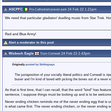
ASCPFC
24 Feb 22 1.21pm
Pro-Cathedral/caravan park
We need that particular gladiator/ duelling music from Star Trek.
Red and Blue Army!
Alert a moderator to this post
Wisbech Eagle
24 Feb 22 2.43pm
Truro Cornwall
Originally
posted by Stirlingsays
The juxtaposition of your socially liberal politics and Cornwall is ripe
busier and I'm kind of bored with picking the bones out of a never 
As that is first time, that I can recall, that the word "kind" has featu
sentence, I suppose things must be looking up and is to be welcom
Never ending chicken reminds me of the never ending egg that is u
is what came first. The never ending chicken, or the never ending e