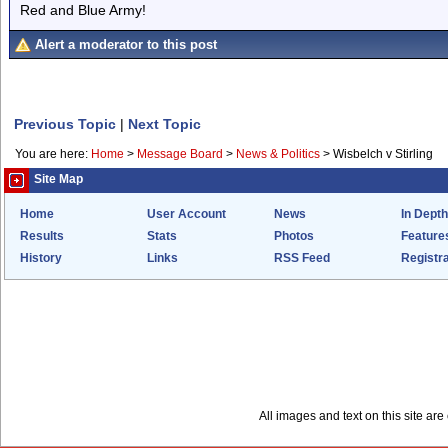
Red and Blue Army!
Alert a moderator to this post
Previous Topic
|
Next Topic
You are here:
Home
>
Message Board
>
News & Politics
>
Wisbelch v Stirling
Site Map
Home
User Account
News
In Depth
Results
Stats
Photos
Feature
History
Links
RSS Feed
Registra
All images and text on this site a