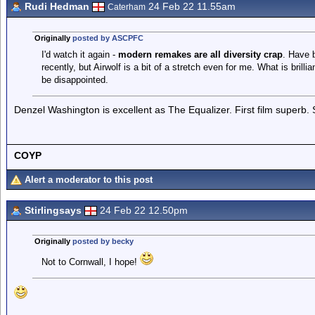
Rudi Hedman
24 Feb 22 11.55am
Caterham
Originally
posted by ASCPFC
I'd watch it again -
modern remakes are all diversity crap
. Have 
recently, but Airwolf is a bit of a stretch even for me. What is brilli
be disappointed.
Denzel Washington is excellent as The Equalizer. First film superb.
COYP
Alert a moderator to this post
Stirlingsays
24 Feb 22 12.50pm
Originally
posted by becky
Not to Cornwall, I hope!