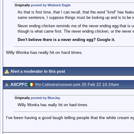
Originally
posted by Wisbech Eagle
As that is first time, that I can recall, that the word "kind" has featu
same sentence, I suppose things must be looking up and is to be
Never ending chicken reminds me of the never ending egg that is u
though is what came first. The never ending chicken, or the never 
Don't believe there is a never ending egg? Google it.
Willy Wonka has really hit on hard times.
Alert a moderator to this post
ASCPFC
25 Feb 22 10.24am
Pro-Cathedral/caravan park
Originally
posted by BlueJay
Willy Wonka has really hit on hard times.
I've been having a good laugh telling people that the white cream eg