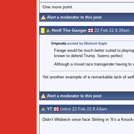
One more point
Alert a moderator to this post
Hrolf The Ganger
22 Feb 22 8.39am
Originally
posted by Wisbech Eagle
Farage would be much better suited to playing S
known to defend Trump. Seems perfect.
Although a mixed race transgender having to s
Yet another example of a remarkable lack of sel
Alert a moderator to this post
YT
22 Feb 22 8.43am
Oxford
Didn't Wisbech once face Stirling in 'It's a Knock-