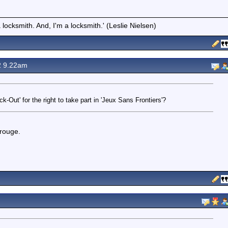
locksmith. And, I'm a locksmith.' (Leslie Nielsen)
2 9.22am
ck-Out' for the right to take part in 'Jeux Sans Frontiers'?
 rouge.