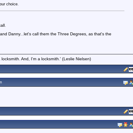
our choice.
all.
nd Danny...let's call them the Three Degrees, as that's the
locksmith. And, I'm a locksmith.' (Leslie Nielsen)
m