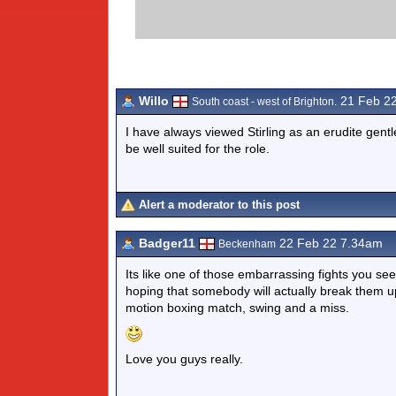
Willo
21 Feb 2
South coast - west of Brighton.
I have always viewed Stirling as an erudite ge
be well suited for the role.
Alert a moderator to this post
Badger11
22 Feb 22 7.34am
Beckenham
Its like one of those embarrassing fights you se
hoping that somebody will actually break them up b
motion boxing match, swing and a miss.
Love you guys really.