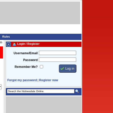
Rules
am
Login / Register
Username/Email
Password
Remember Me?
Forgot my password
Register now
|