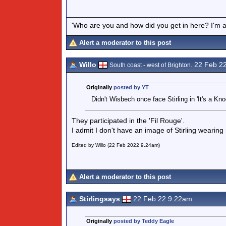
'Who are you and how did you get in here? I'm a 
Alert a moderator to this post
Willo
22 Feb 2
South coast - west of Brighton.
Originally
posted by YT
Didn't Wisbech once face Stirling in 'It's a Kno
They participated in the 'Fil Rouge'.
I admit I don't have an image of Stirling wearing
Edited by Willo (22 Feb 2022 9.24am)
Alert a moderator to this post
Stirlingsays
22 Feb 22 9.22am
Originally
posted by Teddy Eagle