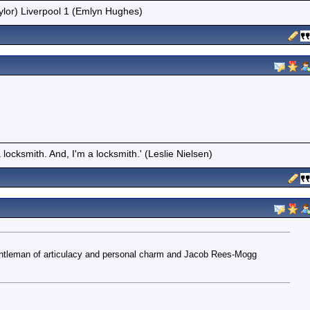
ylor) Liverpool 1 (Emlyn Hughes)
locksmith. And, I'm a locksmith.' (Leslie Nielsen)
gentleman of articulacy and personal charm and Jacob Rees-Mogg