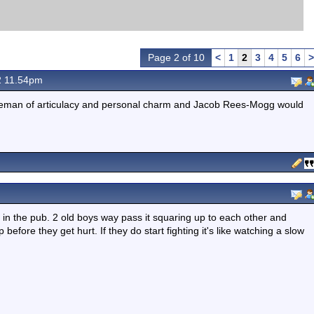
Page 2 of 10
<
1
2
3
4
5
6
>
2 11.54pm
ntleman of articulacy and personal charm and Jacob Rees-Mogg would
e in the pub. 2 old boys way pass it squaring up to each other and
efore they get hurt. If they do start fighting it's like watching a slow