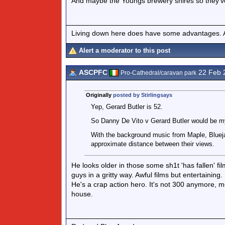
And maybe the Youngs brewery shires so they've
Living down here does have some advantages. At
Alert a moderator to this post
ASCPFC
22 Feb 
Pro-Cathedral/caravan park
Originally
posted by Stirlingsays
Yep, Gerard Butler is 52.
So Danny De Vito v Gerard Butler would be my
With the background music from Maple, Bluejay
approximate distance between their views.
He looks older in those some sh1t 'has fallen' fi
guys in a gritty way. Awful films but entertaining.
He's a crap action hero. It's not 300 anymore, 
house.