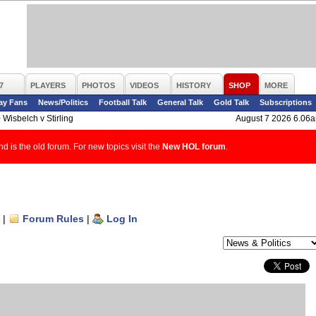
7
PLAYERS
PHOTOS
VIDEOS
HISTORY
SHOP
MORE
ay Fans
News/Politics
Football Talk
General Talk
Gold Talk
Subscriptions
>
Wisbelch v Stirling
August 7 2026 6.06
d is the old forum. For new topics visit the
New HOL forum
.
|
Forum Rules
|
Log In