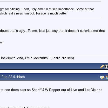
t for Stirling. Short, ugly and full of self-importance. Some of that
hich really rules him out. Farage is much better.
oubt that's ugly...To me, let's just say that it doesn't surprise me that
us.
locksmith. And, I'm a locksmith.' (Leslie Nielsen)
 Feb 22 9.44am
at to see them cast as Sheriff J W Pepper out of Live and Let Die and