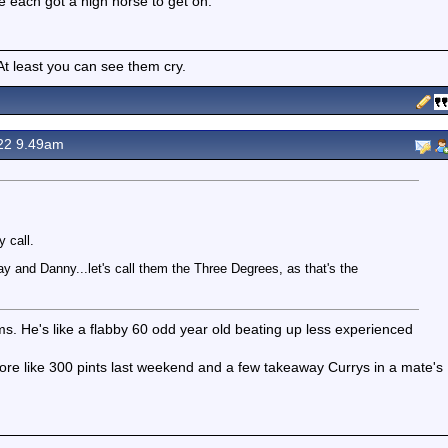
 each got a high horse to get on.
 least you can see them cry.
22 9.49am
 call.
 and Danny...let's call them the Three Degrees, as that's the
lms. He's like a flabby 60 odd year old beating up less experienced
more like 300 pints last weekend and a few takeaway Currys in a mate's