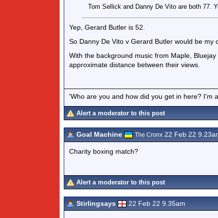
Tom Sellick and Danny De Vito are both 77. Y
Yep, Gerard Butler is 52.
So Danny De Vito v Gerard Butler would be my c
With the background music from Maple, Bluejay a
approximate distance between their views.
'Who are you and how did you get in here? I'm a 
Alert a moderator to this post
Goal Machine
22 Feb 22 9.23a
The Cronx
Charity boxing match?
Alert a moderator to this post
Stirlingsays
22 Feb 22 9.35am