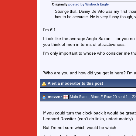
Originally
posted by Wisbech Eagle
Strange that. Danny De Vito was my first though
has to be accurate. He is very funny though, w
I'm 6'1.
I look like the average Anglo Saxon....for you no d
you think of men in terms of attractiveness.
I'm only important to whose who consider me th
'Who are you and how did you get in here? I'm a 
Alert a moderator to this post
mezzer
22
Main Stand, Block F, Row 20 seat 1...
If you could turn the clock back it would be gre
Leonard Rossiter (can't do links, unfortunately).
But I'm not sure which would be which.