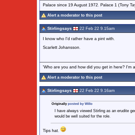
Palace since 19 August 1972. Palace 1 (Tony Ta
Alert a moderator to this post
Stirlingsays
22 Feb 22 9.15am
I know who I'd rather have a pint with.
Scarlett Johansson.
'Who are you and how did you get in here? I'm a 
Alert a moderator to this post
Stirlingsays
22 Feb 22 9.16am
Originally
posted by Willo
I have always viewed Stirling as an erudite 
would be well suited for the role.
Tips hat.