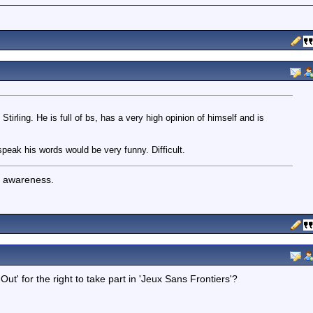
tirling. He is full of bs, has a very high opinion of himself and is
peak his words would be very funny. Difficult.
f awareness.
Out' for the right to take part in 'Jeux Sans Frontiers'?