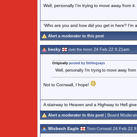
Well, personally I'm trying to move away from it.
'Who are you and how did you get in here? I'm a 
Alert a moderator to this post
becky
24 Feb 22 9.21am
over the moon
Originally
posted by Stirlingsays
Well, personally I'm trying to move away from 
Not to Cornwall, I hope!
A stairway to Heaven and a Highway to Hell give
| Board Moderat
Alert a moderator to this post
Wisbech Eagle
24 Feb 22 
Truro Cornwall