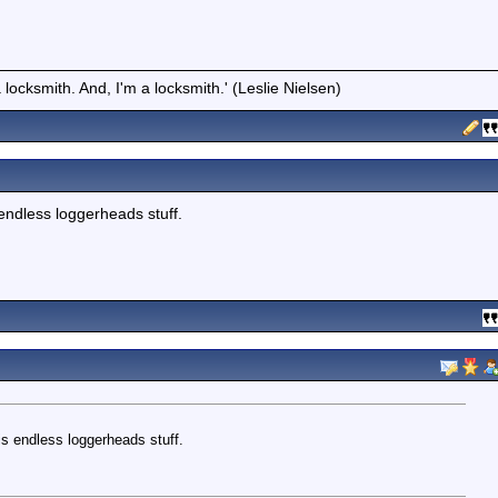
locksmith. And, I'm a locksmith.' (Leslie Nielsen)
 endless loggerheads stuff.
is endless loggerheads stuff.