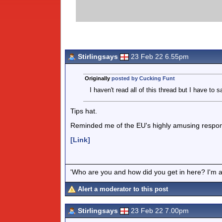
Stirlingsays
23 Feb 22 6.55pm
Originally
posted by Cucking Funt
I haven't read all of this thread but I have to sa
Tips hat.
Reminded me of the EU's highly amusing respon
[Link]
'Who are you and how did you get in here? I'm a 
Alert a moderator to this post
Stirlingsays
23 Feb 22 7.00pm