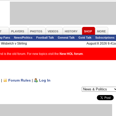
7
PLAYERS
PHOTOS
VIDEOS
HISTORY
SHOP
MORE
ay Fans
News/Politics
Football Talk
General Talk
Gold Talk
Subscriptions
>
Wisbelch v Stirling
August 8 2026 9.41
d is the old forum. For new topics visit the
New HOL forum
.
|
Forum Rules
|
Log In