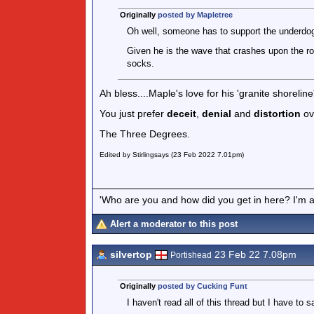
Originally
posted by Mapletree
Oh well, someone has to support the underdo
Given he is the wave that crashes upon the ro
socks.
Ah bless....Maple's love for his 'granite shoreline
You just prefer
deceit
,
denial
and
distortion
ov
The Three Degrees.
Edited by Stirlingsays (23 Feb 2022 7.01pm)
'Who are you and how did you get in here? I'm a 
Alert a moderator to this post
silvertop
23 Feb 22 7.08pm
Portishead
Originally
posted by Cucking Funt
I haven't read all of this thread but I have to sa