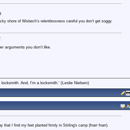
g.
cky shore of Wisbech’s relentlessness careful you don’t get soggy
'.
er arguments you don't like.
locksmith. And, I'm a locksmith.' (Leslie Nielsen)
y that I find my feet planted firmly in Stirling's camp (fnarr fnarr).