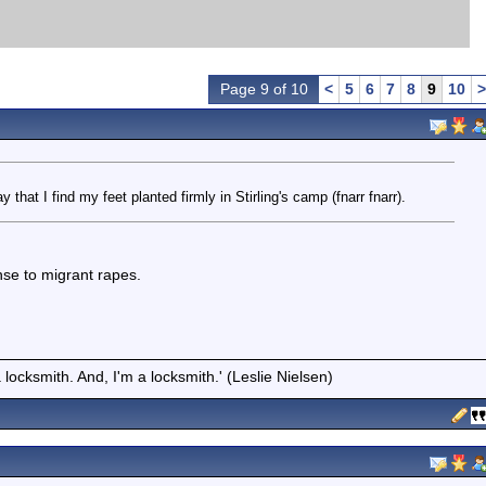
Page 9 of 10
<
5
6
7
8
9
10
>
y that I find my feet planted firmly in Stirling's camp (fnarr fnarr).
se to migrant rapes.
locksmith. And, I'm a locksmith.' (Leslie Nielsen)