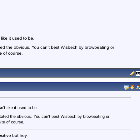
like it used to be.
ated the obvious. You can’t best Wisbech by browbeating or
e of course.
n’t like it used to be.
 stated the obvious. You can’t best Wisbech by browbeating or
ite of course.
sitive but hey.