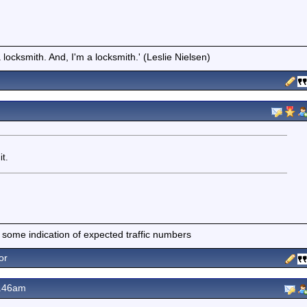
locksmith. And, I'm a locksmith.' (Leslie Nielsen)
it.
 some indication of expected traffic numbers
or
9.46am