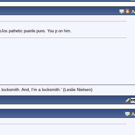
BoJos pathetic puerile puns. You p on him.
locksmith. And, I'm a locksmith.' (Leslie Nielsen)