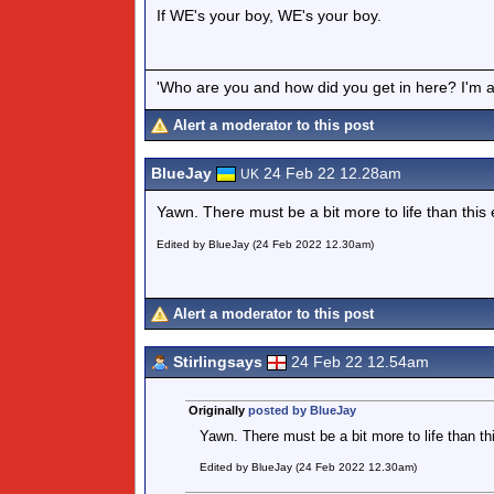
If WE's your boy, WE's your boy.
'Who are you and how did you get in here? I'm a 
Alert a moderator to this post
BlueJay
24 Feb 22 12.28am
UK
Yawn. There must be a bit more to life than this
Edited by BlueJay (24 Feb 2022 12.30am)
Alert a moderator to this post
Stirlingsays
24 Feb 22 12.54am
Originally
posted by BlueJay
Yawn. There must be a bit more to life than th
Edited by BlueJay (24 Feb 2022 12.30am)