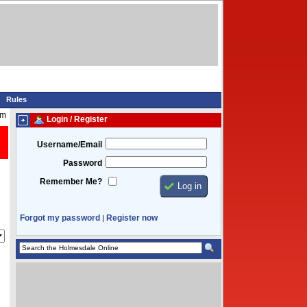
Rules
am
Login / Register
Username/Email
Password
Remember Me?
Forgot my password
Register now
|