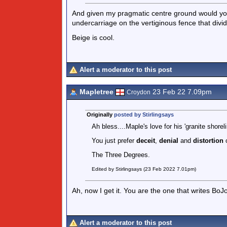
And given my pragmatic centre ground would you
undercarriage on the vertiginous fence that divi
Beige is cool.
Alert a moderator to this post
Mapletree
23 Feb 22 7.09pm
Croydon
Originally
posted by Stirlingsays
Ah bless....Maple's love for his 'granite shoreli
You just prefer
deceit
,
denial
and
distortion
The Three Degrees.
Edited by Stirlingsays (23 Feb 2022 7.01pm)
Ah, now I get it. You are the one that writes BoJ
Alert a moderator to this post