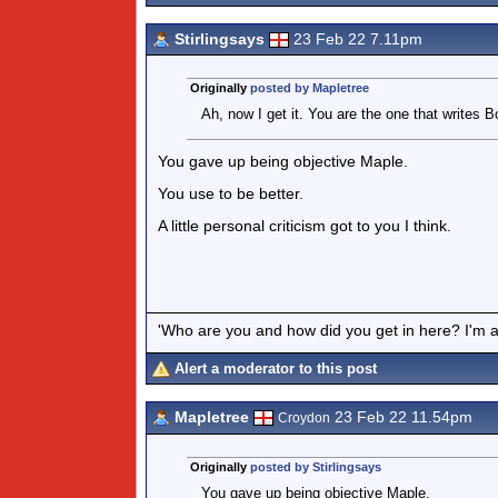
Stirlingsays
23 Feb 22 7.11pm
Originally
posted by Mapletree
Ah, now I get it. You are the one that writes 
You gave up being objective Maple.
You use to be better.
A little personal criticism got to you I think.
'Who are you and how did you get in here? I'm a 
Alert a moderator to this post
Mapletree
23 Feb 22 11.54pm
Croydon
Originally
posted by Stirlingsays
You gave up being objective Maple.