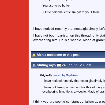
You use to be better.
A little personal criticism got to you I think.
I have noticed recently that nostalgia simply isn’t 
I have not been partisan on this thread, only st
overbearing him. He is a weeble. Made of granit
Alert a moderator to this post
Stirlingsays
24 Feb 22 12.16am
Originally
posted by Mapletree
I have noticed recently that nostalgia simply is
I have not been partisan on this thread, only
overbearing him. He is a weeble. Made of gran
I think you are seeing constant denialism as a po