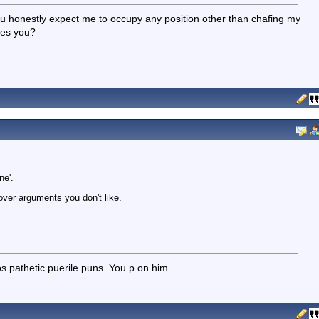
 honestly expect me to occupy any position other than chafing my
des you?
ne'.
over arguments you don't like.
os pathetic puerile puns. You p on him.