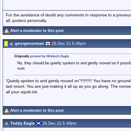
For the avoidance of doubt any comments in response to a previous p
all, posters personally.
Alert a moderator to this post
georgenorman
26 Dec 22 5.46pm
Originally
posted by Wisbech Eagle
No, they should be quietly spoken to and gently moved on if possible
sure.
'Quietly spoken to and gently moved on"!!!!!!!!!! You have no grounds
last resort. You are just making it all up as you go along. The nonse
all your squid-ink.
Alert a moderator to this post
Teddy Eagle
26 Dec 22 5.48pm