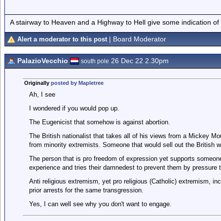
A stairway to Heaven and a Highway to Hell give some indication of
| Board Moderator
Alert a moderator to this post
PalazioVecchio
26 Dec 22 2.30pm
south pole
Originally
posted by Mapletree
Ah, I see
I wondered if you would pop up.
The Eugenicist that somehow is against abortion.
The British nationalist that takes all of his views from a Mickey 
from minority extremists. Someone that would sell out the British wa
The person that is pro freedom of expression yet supports someone
experience and tries their damnedest to prevent them by pressure ta
Anti religious extremism, yet pro religious (Catholic) extremism, inc
prior arrests for the same transgression.
Yes, I can well see why you don't want to engage.