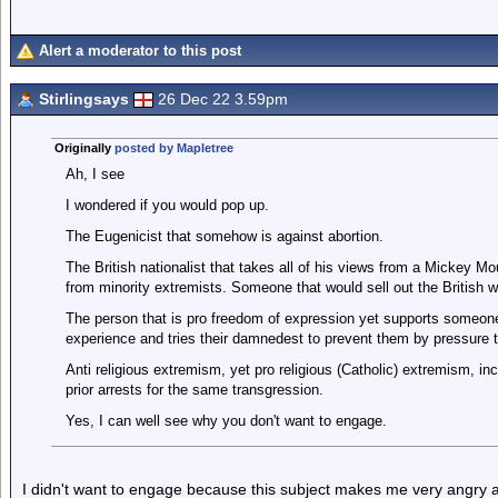
Alert a moderator to this post
Stirlingsays
26 Dec 22 3.59pm
Originally
posted by Mapletree
Ah, I see
I wondered if you would pop up.
The Eugenicist that somehow is against abortion.
The British nationalist that takes all of his views from a Mickey 
from minority extremists. Someone that would sell out the British wa
The person that is pro freedom of expression yet supports someone
experience and tries their damnedest to prevent them by pressure ta
Anti religious extremism, yet pro religious (Catholic) extremism, inc
prior arrests for the same transgression.
Yes, I can well see why you don't want to engage.
I didn't want to engage because this subject makes me very angry a