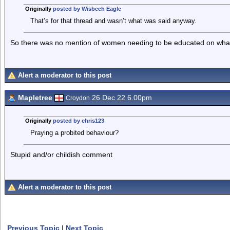
Originally
posted by Wisbech Eagle
That’s for that thread and wasn’t what was said anyway.
So there was no mention of women needing to be educated on what 
Alert a moderator to this post
Mapletree
26 Dec 22 6.00pm
Croydon
Originally
posted by chris123
Praying a probited behaviour?
Stupid and/or childish comment
Alert a moderator to this post
Previous Topic
|
Next Topic