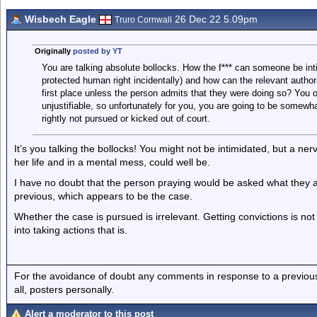
Wisbech Eagle
26 Dec 22 5.09pm
Truro Cornwall
Originally
posted by YT
You are talking absolute bollocks. How the f*** can someone be int
protected human right incidentally) and how can the relevant authori
first place unless the person admits that they were doing so? You obv
unjustifiable, so unfortunately for you, you are going to be somewh
rightly not pursued or kicked out of court.
It’s you talking the bollocks! You might not be intimidated, but a n
her life and in a mental mess, could well be.
I have no doubt that the person praying would be asked what they 
previous, which appears to be the case.
Whether the case is pursued is irrelevant. Getting convictions is not 
into taking actions that is.
For the avoidance of doubt any comments in response to a previous p
all, posters personally.
Alert a moderator to this post