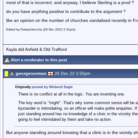
most of that is incorrect. and anyway, I believe Sterling is a prod ?
do you have anything positive to contribute to the argument ?
like an opinion on the number of churches vandalised recently in F
Edited by PalazioVecchio (26 Dec 2022 2.31pm)
Kayla did Anfield & Old Trafford
Alert a moderator to this post
georgenorman
26 Dec 22 3.50pm
Originally
posted by Wisbech Eagle
There is no conflict at all in the logic. You are inventing one.
The key word is "might". That's why some common sense will be app
bystander is intimidating, so an officer will make polite enquiries. If
just standing around has no knowledge of a clinic in the vicinity the
going to feel intimidated by them and take no action.
But anyone standing around knowing that a clinic is in the vicinity s