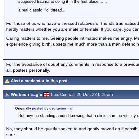
supposed trauma at doing it in the first place.......
a real classic Hol thread...
For those of us who have witnessed relatives or friends traumatised
hardly matters whether you are male or female. If you care, you car
Caring matters to me. Seeing people intimated makes me angry. Men
experience giving birth, upsets me much more than a man defendin
For the avoidance of doubt any comments in response to a previous p
all, posters personally.
Alert a moderator to this post
Wisbech Eagle
26 Dec 22 5.25pm
Truro Cornwall
Originally
posted by georgenorman
But anyone standing around knowing that a clinic is in the vicinity 
No, they should be quietly spoken to and gently moved on if possible.
sure.