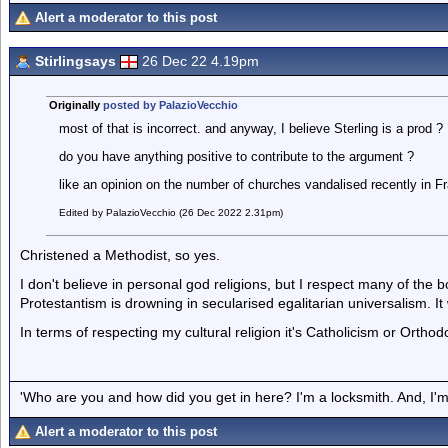
Alert a moderator to this post
Stirlingsays
26 Dec 22 4.19pm
Originally
posted by PalazioVecchio
most of that is incorrect. and anyway, I believe Sterling is a prod ?
do you have anything positive to contribute to the argument ?
like an opinion on the number of churches vandalised recently in F
Edited by PalazioVecchio (26 Dec 2022 2.31pm)
Christened a Methodist, so yes.
I don't believe in personal god religions, but I respect many of th
Protestantism is drowning in secularised egalitarian universalism. It 
In terms of respecting my cultural religion it's Catholicism or Orthod
'Who are you and how did you get in here? I'm a locksmith. And, I'm 
Alert a moderator to this post