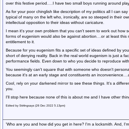
over this festive period.....I have two small boys running around play
As for your poor chinglish like description of my politics all I can sa
typical of many on the left who, ironically, are so steeped in their 
intellectual opposition to their ideas without caricature.
I mean it's your own problem that you can't seem to work out how 
forms of eugenism would also be against abortion....or at least thi
entitlement to it.
Because for you eugenism fits a specific set of ideas defined by your
short of denying reality. Back in the real world eugenism is just a fact
performance fields. Even down to who you decide to reproduce with
You seemingly can't square that with someone who doesn't personall
because it's at an early stage and constituents an inconvenience....
Cool, rely on your darkened mirror to see these things. It's a differ
you.
I'll stop here because none of this is about me and I have other thin
Edited by Stirlingsays (26 Dec 2022 5.13pm)
'Who are you and how did you get in here? I'm a locksmith. And, I'm 