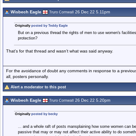
Wisbech Eagle
26 Dec 22 5.11pm
Truro Cornwall
Originally
posted by Teddy Eagle
But on a previous thread the rights of men to use women's facilitie
protection?
That’s for that thread and wasn’t what was said anyway.
For the avoidance of doubt any comments in response to a previous p
all, posters personally.
Alert a moderator to this post
Wisbech Eagle
26 Dec 22 5.20pm
Truro Cornwall
Originally
posted by becky
... and a whole raft of posts mansplaining how some women can b
passive that may or may not affect their active ability to do somet