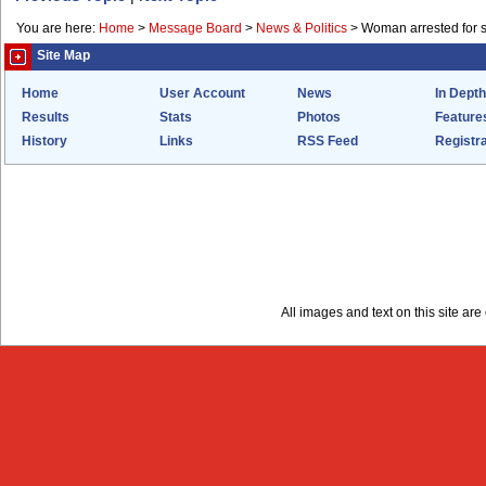
You are here:
Home
>
Message Board
>
News & Politics
>
Woman arrested for s
Site Map
Home
User Account
News
In Depth
Results
Stats
Photos
Feature
History
Links
RSS Feed
Registra
All images and text on this site a