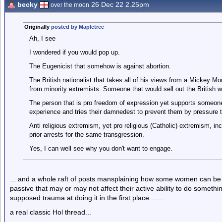
becky
26 Dec 22 2.25pm
over the moon
Originally
posted by Mapletree
Ah, I see
I wondered if you would pop up.
The Eugenicist that somehow is against abortion.
The British nationalist that takes all of his views from a Mickey 
from minority extremists. Someone that would sell out the British wa
The person that is pro freedom of expression yet supports someone
experience and tries their damnedest to prevent them by pressure ta
Anti religious extremism, yet pro religious (Catholic) extremism, inc
prior arrests for the same transgression.
Yes, I can well see why you don't want to engage.
... and a whole raft of posts mansplaining how some women can b
passive that may or may not affect their active ability to do someth
supposed trauma at doing it in the first place.......
a real classic Hol thread...