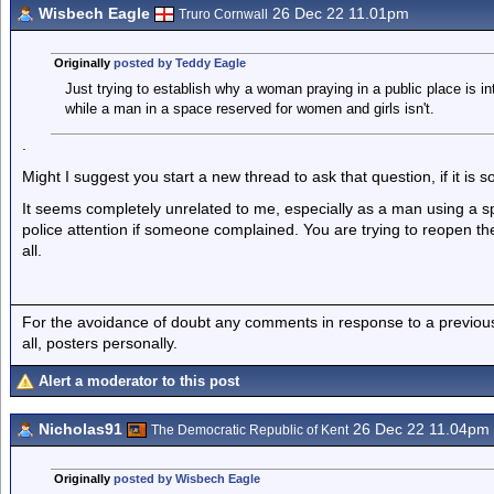
Wisbech Eagle
26 Dec 22 11.01pm
Truro Cornwall
Originally
posted by Teddy Eagle
Just trying to establish why a woman praying in a public place is int
while a man in a space reserved for women and girls isn't.
.
Might I suggest you start a new thread to ask that question, if it is s
It seems completely unrelated to me, especially as a man using a s
police attention if someone complained. You are trying to reopen th
all.
For the avoidance of doubt any comments in response to a previous p
all, posters personally.
Alert a moderator to this post
Nicholas91
26 Dec 22 11.04pm
The Democratic Republic of Kent
Originally
posted by Wisbech Eagle