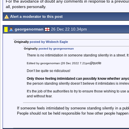
For the avoidance of doubt any comments in response to a previous p
all, posters personally.
Alert a moderator to this post
georgenorman
26 Dec 22 10.34pm
Originally
posted by Wisbech Eagle
Originally
posted by georgenorman
There is no intimidation in someone standing silently in a street. It 
[/quote
Edited by georgenorman (26 Dec 2022 7.21pm)
Don’t be quite so ridiculous!
Only those feeling intimidated can possibly know whether anyon
the person standing silently doesn’t believe it intimidates is irrelev
It’s the job of the authorities to try to ensure those wishing to use 
and without fear.
If someone feels intimidated by someone standing silently in a publi
People should not be held responsible for how other people happen t