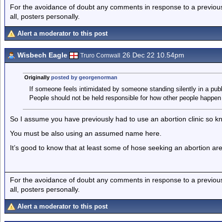
For the avoidance of doubt any comments in response to a previous p
all, posters personally.
Alert a moderator to this post
Wisbech Eagle
26 Dec 22 10.54pm
Truro Cornwall
Originally
posted by georgenorman
If someone feels intimidated by someone standing silently in a publi
People should not be held responsible for how other people happen t
So I assume you have previously had to use an abortion clinic so kn
You must be also using an assumed name here.
It’s good to know that at least some of hose seeking an abortion are m
For the avoidance of doubt any comments in response to a previous p
all, posters personally.
Alert a moderator to this post