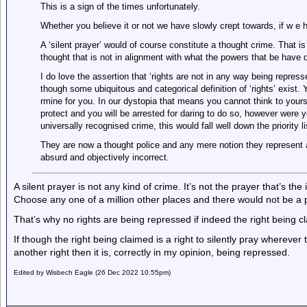
This is a sign of the times unfortunately.
Whether you believe it or not we have slowly crept towards, if w e h
A ‘silent prayer’ would of course constitute a thought crime. That is 
thought that is not in alignment with what the powers that be have 
I do love the assertion that ‘rights are not in any way being repress
though some ubiquitous and categorical definition of ‘rights’ exist. 
rmine for you. In our dystopia that means you cannot think to yours
protect and you will be arrested for daring to do so, however were y
universally recognised crime, this would fall well down the priority lis
They are now a thought police and any mere notion they represent a tr
absurd and objectively incorrect.
A silent prayer is not any kind of crime. It’s not the prayer that’s the
Choose any one of a million other places and there would not be a
That’s why no rights are being repressed if indeed the right being cla
If though the right being claimed is a right to silently pray wherever
another right then it is, correctly in my opinion, being repressed.
Edited by Wisbech Eagle (26 Dec 2022 10.55pm)