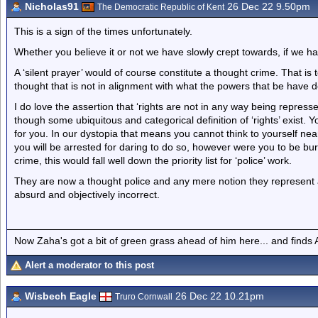
Nicholas91
26 Dec 22 9.50pm
The Democratic Republic of Kent
This is a sign of the times unfortunately.
Whether you believe it or not we have slowly crept towards, if we ha
A ‘silent prayer’ would of course constitute a thought crime. That is to
thought that is not in alignment with what the powers that be have 
I do love the assertion that ‘rights are not in any way being repress
though some ubiquitous and categorical definition of ‘rights’ exist. Y
for you. In our dystopia that means you cannot think to yourself nea
you will be arrested for daring to do so, however were you to be bur
crime, this would fall well down the priority list for ‘police’ work.
They are now a thought police and any mere notion they represent a tr
absurd and objectively incorrect.
Now Zaha's got a bit of green grass ahead of him here... and finds A
Alert a moderator to this post
Wisbech Eagle
26 Dec 22 10.21pm
Truro Cornwall