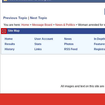
Previous Topic
|
Next Topic
You are here:
Home
>
Message Board
>
News & Politics
>
Woman arrested for s
Site Map
Home
User Account
News
In Depth
Results
Stats
Photos
Feature
History
Links
RSS Feed
Registra
All images and text on this site a