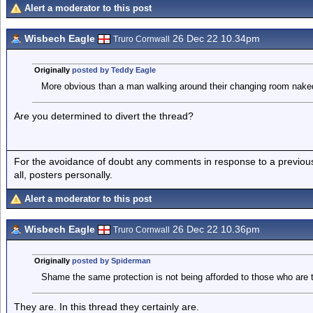
Alert a moderator to this post
Wisbech Eagle
26 Dec 22 10.34pm
Truro Cornwall
Originally
posted by Teddy Eagle
More obvious than a man walking around their changing room naked 
Are you determined to divert the thread?
For the avoidance of doubt any comments in response to a previous p
all, posters personally.
Alert a moderator to this post
Wisbech Eagle
26 Dec 22 10.36pm
Truro Cornwall
Originally
posted by Spiderman
Shame the same protection is not being afforded to those who are 
They are. In this thread they certainly are.