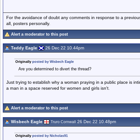
For the avoidance of doubt any comments in response to a previous p
all, posters personally.
Alert a moderator to this post
Teddy Eagle
26 Dec 22 10.44pm
Originally
posted by Wisbech Eagle
Are you determined to divert the thread?
Just trying to establish why a woman praying in a public place is inti
a man in a space reserved for women and girls isn't.
Alert a moderator to this post
Wisbech Eagle
26 Dec 22 10.48pm
Truro Cornwall
Originally
posted by Nicholas91