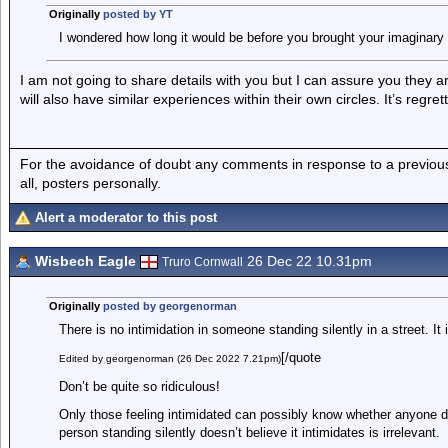
Originally
posted by YT
I wondered how long it would be before you brought your imaginary r
I am not going to share details with you but I can assure you they 
will also have similar experiences within their own circles. It’s regre
For the avoidance of doubt any comments in response to a previous p
all, posters personally.
Alert a moderator to this post
Wisbech Eagle
26 Dec 22 10.31pm
Truro Cornwall
Originally
posted by georgenorman
There is no intimidation in someone standing silently in a street. It i
[/quote
Edited by georgenorman (26 Dec 2022 7.21pm)
Don’t be quite so ridiculous!
Only those feeling intimidated can possibly know whether anyone doi
person standing silently doesn’t believe it intimidates is irrelevant.