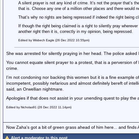
A silent prayer is not any kind of crime. It’s not the prayer that’s t
that is. Choose any one of a million other places and there would n
That’s why no rights are being repressed if indeed the right being cla
If though the right being claimed is a right to silently pray whereve
another right then it is, correctly in my opinion, being repressed.
Edited by Wisbech Eagle (26 Dec 2022 10.55pm)
She was arrested for silently praying in her head. The police asked 
You cannot equate silent prayer to a protest, that is a perversion of
crime.
I’m not condoning nor backing this women but it is a fine example o
incompetent, possibly nefarious and almost definitely bereft of inte
said, an Orwellian nightmare.
Apologies if that does not assist in your unending quest to play the
Edited by Nicholas91 (26 Dec 2022 11.14pm)
Now Zaha's got a bit of green grass ahead of him here... and finds A
Alert a moderator to this post