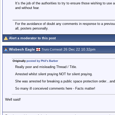
It’s the job of the authorities to try to ensure those wishing to use a
and without fear.
For the avoidance of doubt any comments in response to a previous 
all, posters personally.
Alert a moderator to this post
Wisbech Eagle
26 Dec 22 10.32pm
Truro Cornwall
Originally
posted by Phil’s Barber
Really poor and misleading Thread / Title.
Arrested whilst silent praying NOT for silent praying.
She was arrested for breaking a public space protection order…and 
So many ill conceived comments here - Facts matter!
Well said!