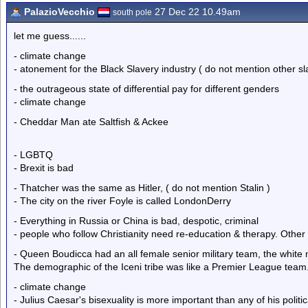
PalazioVecchio
27 Dec 22 10.49am
south pole
let me guess......
- climate change
- atonement for the Black Slavery industry ( do not mention other sl
- the outrageous state of differential pay for different genders
- climate change
- Cheddar Man ate Saltfish & Ackee
- LGBTQ
- Brexit is bad
- Thatcher was the same as Hitler, ( do not mention Stalin )
- The city on the river Foyle is called LondonDerry
- Everything in Russia or China is bad, despotic, criminal
- people who follow Christianity need re-education & therapy. Other
- Queen Boudicca had an all female senior military team, the white m
The demographic of the Iceni tribe was like a Premier League team
- climate change
- Julius Caesar's bisexuality is more important than any of his polit