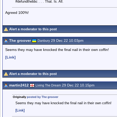
#defundthebbc . . . That. Is. All.
Agreed 100%!
Alert a moderator to this post
The groover
29 Dec 22 10.03pm
Danbury
Seems they may have knocked the final nail in their own coffin!
[Link]
Alert a moderator to this post
martin2412
29 Dec 22 10.15pm
Living The Dream
Originally
posted by The groover
Seems they may have knocked the final nail in their own coffin!
[Link]