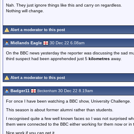
Nah. They just ignore things like this and carry on regardless.
Nothing will change.
Alert a moderator to this post
Midlands Eagle
30 Dec 22 6.08am
On the BBC news yesterday the reporter was discussing the sad murd
third suspect had been apprehended just 5
kilometres
away.
Alert a moderator to this post
Badger11
30 Dec 22 8.19am
Beckenham
For once I have been watching a BBC show, University Challenge.
This season is about former alumni rather than students.
I recognised quite a few well known faces so I was not surprised w
them were connected to the BBC either working for them now or in 
Nice work if you can get it.