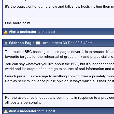
It's the equivalent of game show and talk show hosts inviting their 
One more point
Alert a moderator to this post
Wisbech Eagle
30 Dec 22 8.42pm
Truro Cornwall
The routine BBC bashing in these pages never fails to amuse. It’s as 
favourite targets for the rehearsal of group think and prejudicial bile
You can say whatever you like about the BBC, but it’s independen
world and it’s output often the go to source of real information and
I much prefer it’s coverage to anything coming from a privately o
Barclay seek to influence public opinion in ways which suit their poli
For the avoidance of doubt any comments in response to a previous p
all, posters personally.
Alert a moderator to this post