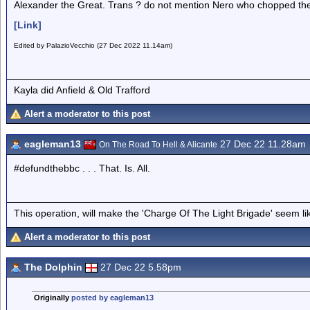
Alexander the Great. Trans ? do not mention Nero who chopped the 
[Link]
Edited by PalazioVecchio (27 Dec 2022 11.14am)
Kayla did Anfield & Old Trafford
Alert a moderator to this post
eagleman13
27 Dec 22 11.28am
On The Road To Hell & Alicante
#defundthebbc . . . That. Is. All.
This operation, will make the 'Charge Of The Light Brigade' seem lik
Alert a moderator to this post
The Dolphin
27 Dec 22 5.58pm
Originally
posted by eagleman13