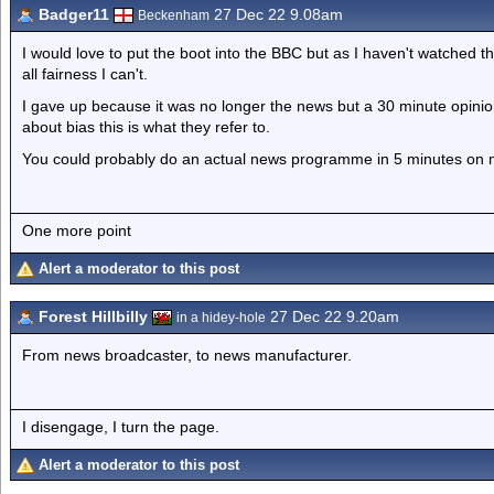
Badger11
27 Dec 22 9.08am
Beckenham
I would love to put the boot into the BBC but as I haven't watched 
all fairness I can't.
I gave up because it was no longer the news but a 30 minute opini
about bias this is what they refer to.
You could probably do an actual news programme in 5 minutes on 
One more point
Alert a moderator to this post
Forest Hillbilly
27 Dec 22 9.20am
in a hidey-hole
From news broadcaster, to news manufacturer.
I disengage, I turn the page.
Alert a moderator to this post