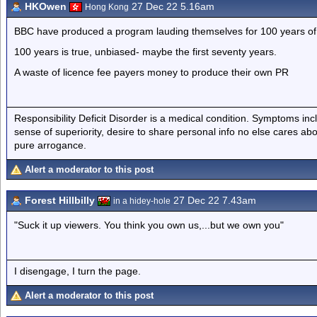
HKOwen
27 Dec 22 5.16am
Hong Kong
BBC have produced a program lauding themselves for 100 years of 
100 years is true, unbiased- maybe the first seventy years.
A waste of licence fee payers money to produce their own PR
Responsibility Deficit Disorder is a medical condition. Symptoms inc
sense of superiority, desire to share personal info no else cares abo
pure arrogance.
Alert a moderator to this post
Forest Hillbilly
27 Dec 22 7.43am
in a hidey-hole
"Suck it up viewers. You think you own us,...but we own you"
I disengage, I turn the page.
Alert a moderator to this post