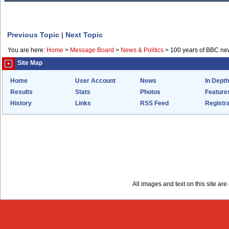
Previous Topic
|
Next Topic
You are here:
Home
>
Message Board
>
News & Politics
>
100 years of BBC ne
Site Map
Home
User Account
News
In Depth
Results
Stats
Photos
Feature
History
Links
RSS Feed
Registra
All images and text on this site a