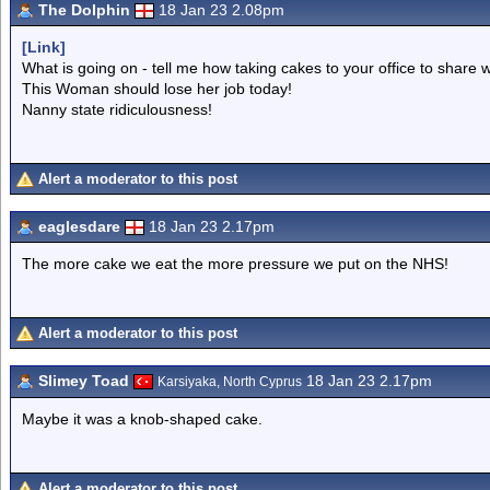
The Dolphin
18 Jan 23 2.08pm
[Link]
What is going on - tell me how taking cakes to your office to share 
This Woman should lose her job today!
Nanny state ridiculousness!
Alert a moderator to this post
eaglesdare
18 Jan 23 2.17pm
The more cake we eat the more pressure we put on the NHS!
Alert a moderator to this post
Slimey Toad
18 Jan 23 2.17pm
Karsiyaka, North Cyprus
Maybe it was a knob-shaped cake.
Alert a moderator to this post