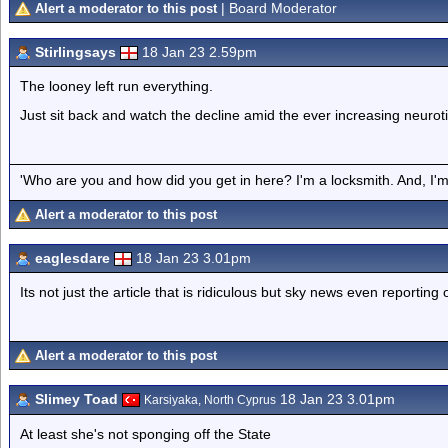
| Board Moderator
Alert a moderator to this post
Stirlingsays
18 Jan 23 2.59pm
The looney left run everything.
Just sit back and watch the decline amid the ever increasing neurot
'Who are you and how did you get in here? I'm a locksmith. And, I'm 
Alert a moderator to this post
eaglesdare
18 Jan 23 3.01pm
Its not just the article that is ridiculous but sky news even reporting o
Alert a moderator to this post
Slimey Toad
18 Jan 23 3.01pm
Karsiyaka, North Cyprus
At least she's not sponging off the State