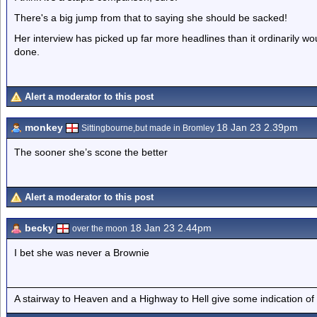
There's a big jump from that to saying she should be sacked!
Her interview has picked up far more headlines than it ordinarily wo
done.
Alert a moderator to this post
monkey
18 Jan 23 2.39pm
Sittingbourne,but made in Bromley
The sooner she’s scone the better
Alert a moderator to this post
becky
18 Jan 23 2.44pm
over the moon
I bet she was never a Brownie
A stairway to Heaven and a Highway to Hell give some indication of