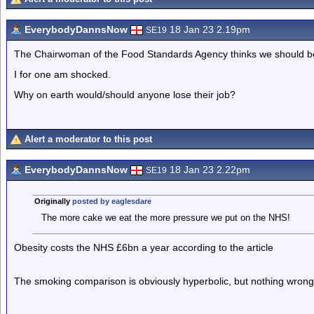
EverybodyDannsNow
18 Jan 23 2.19pm
SE19
The Chairwoman of the Food Standards Agency thinks we should be 
I for one am shocked.
Why on earth would/should anyone lose their job?
Alert a moderator to this post
EverybodyDannsNow
18 Jan 23 2.22pm
SE19
Originally
posted by eaglesdare
The more cake we eat the more pressure we put on the NHS!
Obesity costs the NHS £6bn a year according to the article
The smoking comparison is obviously hyperbolic, but nothing wrong w