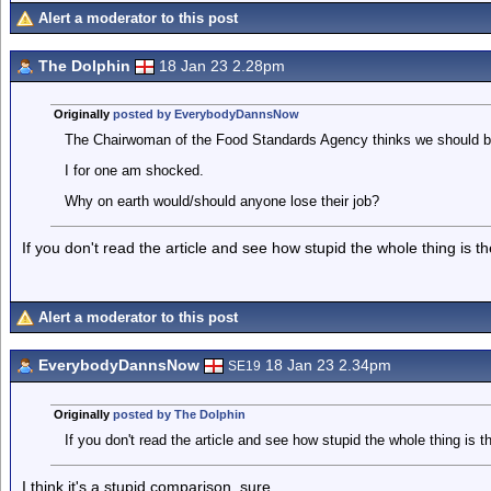
Alert a moderator to this post
The Dolphin
18 Jan 23 2.28pm
Originally
posted by EverybodyDannsNow
The Chairwoman of the Food Standards Agency thinks we should be 
I for one am shocked.
Why on earth would/should anyone lose their job?
If you don't read the article and see how stupid the whole thing is t
Alert a moderator to this post
EverybodyDannsNow
18 Jan 23 2.34pm
SE19
Originally
posted by The Dolphin
If you don't read the article and see how stupid the whole thing is t
I think it's a stupid comparison, sure.