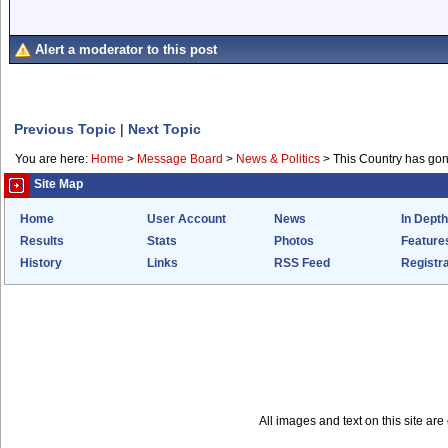
Alert a moderator to this post
Previous Topic
|
Next Topic
You are here:
Home
>
Message Board
>
News & Politics
>
This Country has go
Site Map
Home
User Account
News
In Depth
Results
Stats
Photos
Feature
History
Links
RSS Feed
Registra
All images and text on this site a