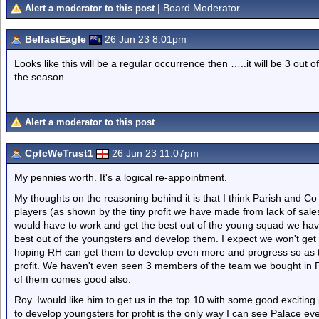
| Board Moderator
Alert a moderator to this post
BelfastEagle
26 Jun 23 8.01pm
Looks like this will be a regular occurrence then …..it will be 3 out
the season.
Alert a moderator to this post
CpfcWeTrust1
26 Jun 23 11.07pm
My pennies worth. It's a logical re-appointment.
My thoughts on the reasoning behind it is that I think Parish and C
players (as shown by the tiny profit we have made from lack of sa
would have to work and get the best out of the young squad we have.
best out of the youngsters and develop them. I expect we won't get 
hoping RH can get them to develop even more and progress so as to 
profit. We haven't even seen 3 members of the team we bought in
of them comes good also.
Roy. Iwould like him to get us in the top 10 with some good exciting 
to develop youngsters for profit is the only way I can see Palace ev