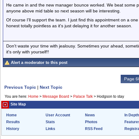
He came in and the new manager bounce worked. We beat some po
anyone above mid table so next season will be interesting.
Of course I'll support the team. I just find this appointment on a o
honest totally pointless as it's just delaying it for another season.
Don't waste your time with jealousy. Sometimes your ahead, sometim
it's only with yourself!!
Alert a moderator to this post
Page 60
Previous Topic
|
Next Topic
You are here:
Home
>
Message Board
>
Palace Talk
>
Hodgson to stay
Site Map
Home
User Account
News
In Depth
Results
Stats
Photos
Feature
History
Links
RSS Feed
Registra