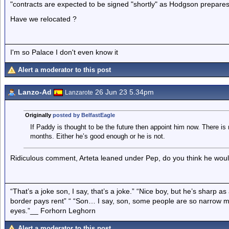
"contracts are expected to be signed "shortly" as Hodgson prepares
Have we relocated ?
I'm so Palace I don't even know it
Alert a moderator to this post
Lanzo-Ad
26 Jun 23 5.34pm
Lanzarote
Originally
posted by BelfastEagle
If Paddy is thought to be the future then appoint him now. There is 
months. Either he’s good enough or he is not.
Ridiculous comment, Arteta leaned under Pep, do you think he woul
“That’s a joke son, I say, that’s a joke.” “Nice boy, but he’s sharp 
border pays rent” “ “Son… I say, son, some people are so narrow m
eyes.”__ Forhorn Leghorn
Alert a moderator to this post