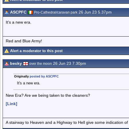
ASCPFC
26 Jun 23 5.37pm
Pro-Cathedral/caravan park
It's a new era.
Red and Blue Army!
Alert a moderator to this post
becky
26 Jun 23 7.30pm
over the moon
Originally
posted by ASCPFC
It's a new era.
New Era? Are we being taken to the cleaners?
[Link]
A stairway to Heaven and a Highway to Hell give some indication of