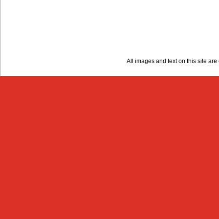
All images and text on this site a