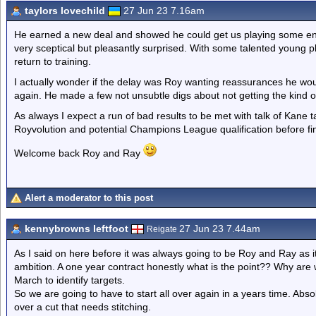
taylors lovechild
27 Jun 23 7.16am
He earned a new deal and showed he could get us playing some ente
very sceptical but pleasantly surprised. With some talented young pl
return to training.
I actually wonder if the delay was Roy wanting reassurances he wou
again. He made a few not unsubtle digs about not getting the kind 
As always I expect a run of bad results to be met with talk of Kane
Royvolution and potential Champions League qualification before fin
Welcome back Roy and Ray
Alert a moderator to this post
kennybrowns leftfoot
27 Jun 23 7.44am
Reigate
As I said on here before it was always going to be Roy and Ray as i
ambition. A one year contract honestly what is the point?? Why are
March to identify targets.
So we are going to have to start all over again in a years time. Absolut
over a cut that needs stitching.