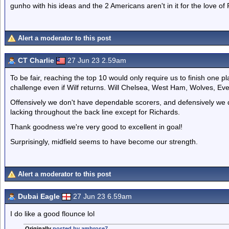
gunho with his ideas and the 2 Americans aren't in it for the love of
Alert a moderator to this post
CT Charlie
27 Jun 23 2.59am
To be fair, reaching the top 10 would only require us to finish one pla
challenge even if Wilf returns. Will Chelsea, West Ham, Wolves, Ev
Offensively we don't have dependable scorers, and defensively we 
lacking throughout the back line except for Richards.
Thank goodness we're very good to excellent in goal!
Surprisingly, midfield seems to have become our strength.
Alert a moderator to this post
Dubai Eagle
27 Jun 23 6.59am
I do like a good flounce lol
Originally
posted by ambrose7