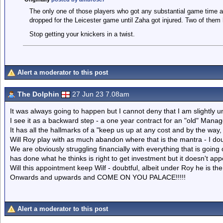
The only one of those players who got any substantial game time 
dropped for the Leicester game until Zaha got injured. Two of them h
Stop getting your knickers in a twist.
Alert a moderator to this post
The Dolphin
27 Jun 23 7.08am
It was always going to happen but I cannot deny that I am slightly
I see it as a backward step - a one year contract for an "old" Manag
It has all the hallmarks of a "keep us up at any cost and by the way, 
Will Roy play with as much abandon where that is the mantra - I dou
We are obviously struggling financially with everything that is goin
has done what he thinks is right to get investment but it doesn't ap
Will this appointment keep Wilf - doubtful, albeit under Roy he is th
Onwards and upwards and COME ON YOU PALACE!!!!!
Alert a moderator to this post