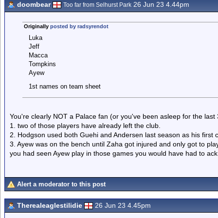
doombear
26 Jun 23 4.44pm
Too far from Selhurst Park
Originally
posted by radsyrendot
Luka
Jeff
Macca
Tompkins
Ayew
1st names on team sheet
You're clearly NOT a Palace fan (or you've been asleep for the las
1. two of those players have already left the club.
2. Hodgson used both Guehi and Andersen last season as his first 
3. Ayew was on the bench until Zaha got injured and only got to play
you had seen Ayew play in those games you would have had to ackno
Alert a moderator to this post
Therealeaglestilidie
26 Jun 23 4.45pm