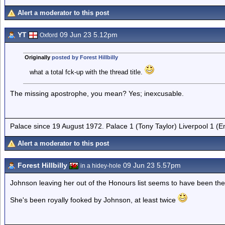
Alert a moderator to this post
YT
09 Jun 23 5.12pm
Oxford
Originally
posted by Forest Hillbilly
what a total fck-up with the thread title.
The missing apostrophe, you mean? Yes; inexcusable.
Palace since 19 August 1972. Palace 1 (Tony Taylor) Liverpool 1 (
Alert a moderator to this post
Forest Hillbilly
09 Jun 23 5.57pm
in a hidey-hole
Johnson leaving her out of the Honours list seems to have been th
She's been royally fooked by Johnson, at least twice