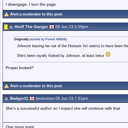
I disengage, I turn the page.
Alert a moderator to this post
Hrolf The Ganger
09 Jun 23 5.59pm
Originally
posted by Forest Hillbilly
Johnson leaving her out of the Honours list seems to have been th
She's been royally fooked by Johnson, at least twice
Proper fooked?
Alert a moderator to this post
Badger11
09 Jun 23 7.51pm
Beckenham
She's a successful author so I expect she will continue with that.
One more point