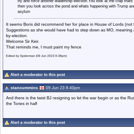
try and force another leadership election.You look at the crap tha
then you look across the pond and whats happening with Trump and
asylum
It seems Boris did recommend her for place in House of Lords (not tha
Suggestions as she would have had to step down as MO, meaning a b
by-election.
Welcome Sir Keir.
That reminds me, I must paint my fence
Edited by Spiderman (09 Jun 2023 8.38pm)
Alert a moderator to this post
stancummins
09 Jun 23 8.40pm
And there is the twist BJ resigning so let the war begin or as the Russi
the Tories in half
Alert a moderator to this post