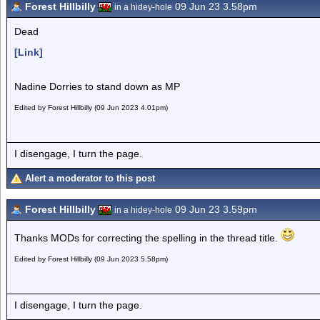
Forest Hillbilly
09 Jun 23 3.58pm
in a hidey-hole
Dead
[Link]
Nadine Dorries to stand down as MP
Edited by Forest Hillbilly (09 Jun 2023 4.01pm)
I disengage, I turn the page.
Alert a moderator to this post
Forest Hillbilly
09 Jun 23 3.59pm
in a hidey-hole
Thanks MODs for correcting the spelling in the thread title.
Edited by Forest Hillbilly (09 Jun 2023 5.58pm)
I disengage, I turn the page.