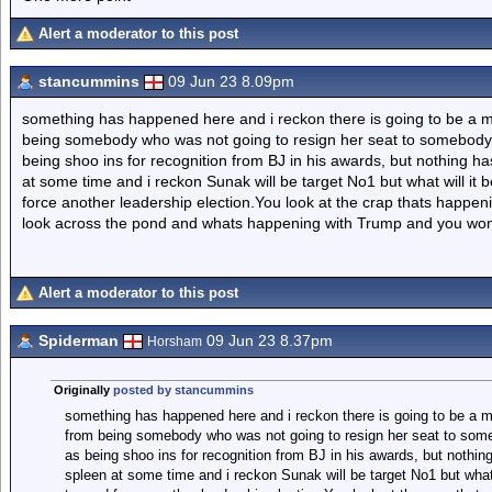
Alert a moderator to this post
stancummins
09 Jun 23 8.09pm
something has happened here and i reckon there is going to be a ma
being somebody who was not going to resign her seat to somebod
being shoo ins for recognition from BJ in his awards, but nothing ha
at some time and i reckon Sunak will be target No1 but what will it be
force another leadership election.You look at the crap thats happe
look across the pond and whats happening with Trump and you wond
Alert a moderator to this post
Spiderman
09 Jun 23 8.37pm
Horsham
Originally
posted by stancummins
something has happened here and i reckon there is going to be a ma
from being somebody who was not going to resign her seat to so
as being shoo ins for recognition from BJ in his awards, but nothing
spleen at some time and i reckon Sunak will be target No1 but what w