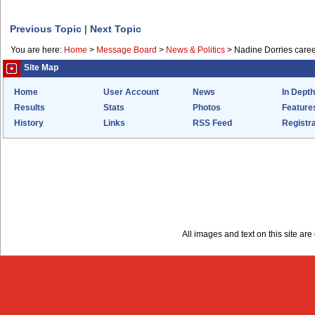
Previous Topic
|
Next Topic
You are here:
Home
>
Message Board
>
News & Politics
>
Nadine Dorries care
Site Map
Home
User Account
News
In Depth
Results
Stats
Photos
Feature
History
Links
RSS Feed
Registra
All images and text on this site a