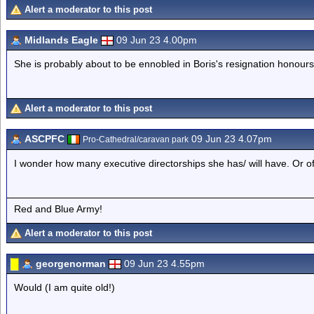
Alert a moderator to this post
Midlands Eagle
09 Jun 23 4.00pm
She is probably about to be ennobled in Boris's resignation honours
Alert a moderator to this post
ASCPFC
09 Jun 23 4.07pm
Pro-Cathedral/caravan park
I wonder how many executive directorships she has/ will have. Or o
Red and Blue Army!
Alert a moderator to this post
georgenorman
09 Jun 23 4.55pm
Would (I am quite old!)