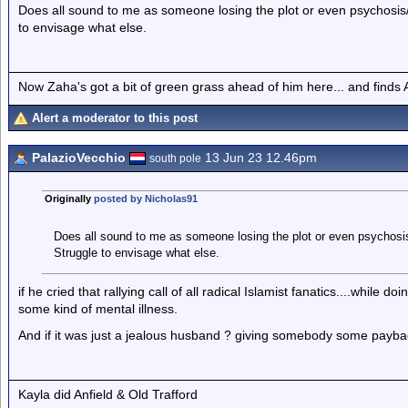
Does all sound to me as someone losing the plot or even psychosis/
to envisage what else.
Now Zaha's got a bit of green grass ahead of him here... and finds A
Alert a moderator to this post
PalazioVecchio
13 Jun 23 12.46pm
south pole
Originally
posted by Nicholas91
Does all sound to me as someone losing the plot or even psychosis
Struggle to envisage what else.
if he cried that rallying call of all radical Islamist fanatics....while 
some kind of mental illness.
And if it was just a jealous husband ? giving somebody some payback,
Kayla did Anfield & Old Trafford