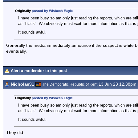
Originally
posted by Wisbech Eagle
I have been busy so am only just reading the reports, which are sti
as "black". We obviously must wait for more information as that is 
It sounds awful.
Generally the media immediately announce if the suspect is white bu
eventually.
Alert a moderator to this post
Nicholas91
13 Jun 23 12.38pm
The Democratic Republic of Kent
Originally
posted by Wisbech Eagle
I have been busy so am only just reading the reports, which are sti
as "black". We obviously must wait for more information as that is 
It sounds awful.
They did.