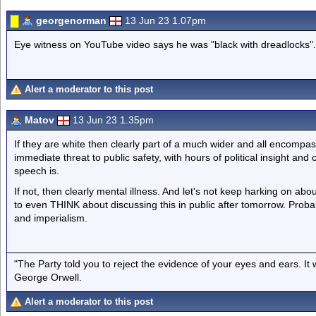
georgenorman
13 Jun 23 1.07pm
Eye witness on YouTube video says he was "black with dreadlocks".
Alert a moderator to this post
Matov
13 Jun 23 1.35pm
If they are white then clearly part of a much wider and all encompa
immediate threat to public safety, with hours of political insight a
speech is.
If not, then clearly mental illness. And let's not keep harking on abou
to even THINK about discussing this in public after tomorrow. Probably
and imperialism.
"The Party told you to reject the evidence of your eyes and ears. It
George Orwell.
Alert a moderator to this post