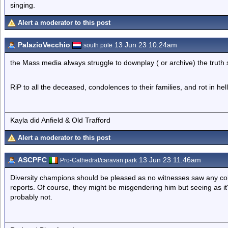
singing.
Alert a moderator to this post
PalazioVecchio
13 Jun 23 10.24am
south pole
the Mass media always struggle to downplay ( or archive) the truth
RiP to all the deceased, condolences to their families, and rot in hel
Kayla did Anfield & Old Trafford
Alert a moderator to this post
ASCPFC
13 Jun 23 11.46am
Pro-Cathedral/caravan park
Diversity champions should be pleased as no witnesses saw any col
reports. Of course, they might be misgendering him but seeing as it
probably not.