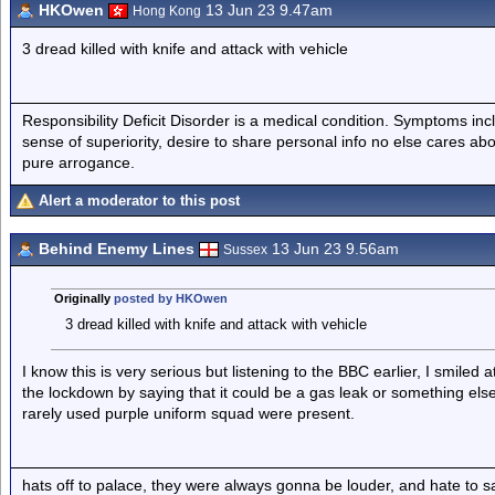
HKOwen
13 Jun 23 9.47am
Hong Kong
3 dread killed with knife and attack with vehicle
Responsibility Deficit Disorder is a medical condition. Symptoms inc
sense of superiority, desire to share personal info no else cares abo
pure arrogance.
Alert a moderator to this post
Behind Enemy Lines
13 Jun 23 9.56am
Sussex
Originally
posted by HKOwen
3 dread killed with knife and attack with vehicle
I know this is very serious but listening to the BBC earlier, I smiled 
the lockdown by saying that it could be a gas leak or something e
rarely used purple uniform squad were present.
hats off to palace, they were always gonna be louder, and hate to 