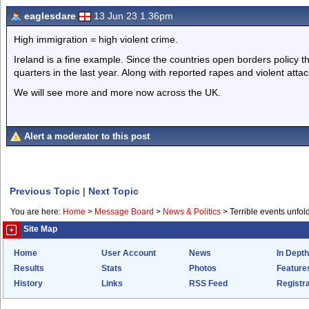
eaglesdare
13 Jun 23 1.36pm
High immigration = high violent crime.
Ireland is a fine example. Since the countries open borders policy 
quarters in the last year. Along with reported rapes and violent attac
We will see more and more now across the UK.
Alert a moderator to this post
Previous Topic
|
Next Topic
You are here:
Home
>
Message Board
>
News & Politics
>
Terrible events unfol
Site Map
Home
User Account
News
In Depth
Results
Stats
Photos
Feature
History
Links
RSS Feed
Registra