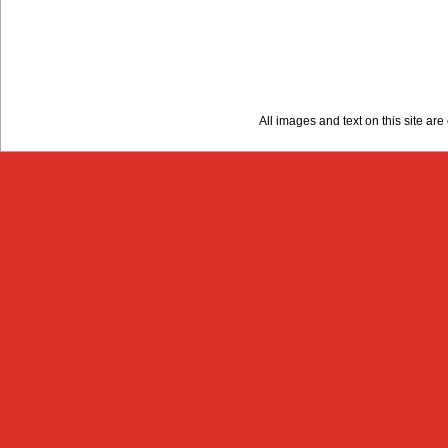
All images and text on this site a