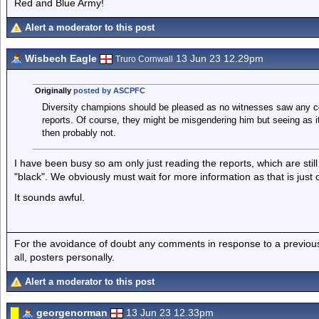
Red and Blue Army!
Alert a moderator to this post
Wisbech Eagle
13 Jun 23 12.29pm
Truro Cornwall
Originally
posted by ASCPFC
Diversity champions should be pleased as no witnesses saw any co
reports. Of course, they might be misgendering him but seeing as i
then probably not.
I have been busy so am only just reading the reports, which are stil
"black". We obviously must wait for more information as that is just
It sounds awful.
For the avoidance of doubt any comments in response to a previous p
all, posters personally.
Alert a moderator to this post
georgenorman
13 Jun 23 12.33pm