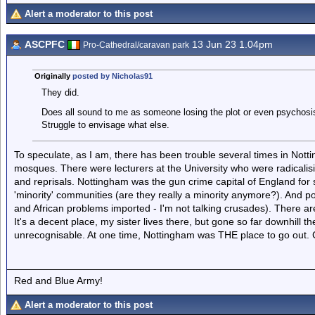
Alert a moderator to this post
ASCPFC
13 Jun 23 1.04pm
Pro-Cathedral/caravan park
Originally
posted by Nicholas91
They did.
Does all sound to me as someone losing the plot or even psychosis
Struggle to envisage what else.
To speculate, as I am, there has been trouble several times in Nott
mosques. There were lecturers at the University who were radicalisi
and reprisals. Nottingham was the gun crime capital of England for
'minority' communities (are they really a minority anymore?). And po
and African problems imported - I'm not talking crusades). There ar
It's a decent place, my sister lives there, but gone so far downhill th
unrecognisable. At one time, Nottingham was THE place to go out. Ce
Red and Blue Army!
Alert a moderator to this post