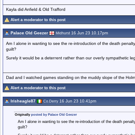
Kayla did Anfield & Old Trafford
Alert a moderator to this post
Palace Old Geezer
16 Jun 23 10.17pm
Midhurst
Am I alone in wanting to see the re-introduction of the death penalty
guilt?
Surely it would be a deterrent rather than our overly sympathetic le
Dad and I watched games standing on the muddy slope of the Holm
Alert a moderator to this post
Irisheagle87
16 Jun 23 10.41pm
Co.Derry
Originally
posted by Palace Old Geezer
Am I alone in wanting to see the re-introduction of the death penalt
guilt?