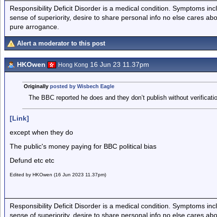
Responsibility Deficit Disorder is a medical condition. Symptoms inc
sense of superiority, desire to share personal info no else cares abo
pure arrogance.
Alert a moderator to this post
HKOwen
16 Jun 23 11.37pm
Hong Kong
Originally
posted by Wisbech Eagle
The BBC reported he does and they don’t publish without verificatio
[Link]
except when they do
The public's money paying for BBC political bias
Defund etc etc
Edited by HKOwen (16 Jun 2023 11.37pm)
Responsibility Deficit Disorder is a medical condition. Symptoms inc
sense of superiority, desire to share personal info no else cares abo