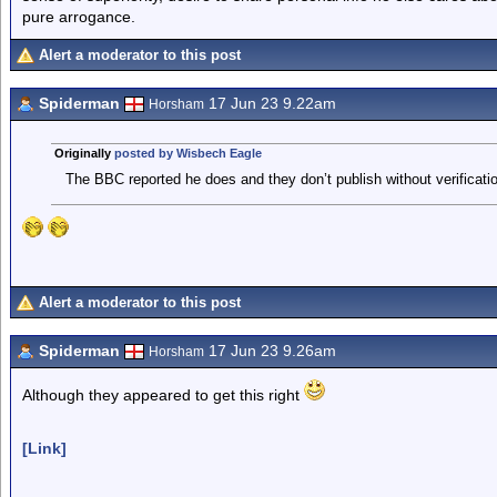
pure arrogance.
Alert a moderator to this post
Spiderman
17 Jun 23 9.22am
Horsham
Originally
posted by Wisbech Eagle
The BBC reported he does and they don’t publish without verificatio
Alert a moderator to this post
Spiderman
17 Jun 23 9.26am
Horsham
Although they appeared to get this right
[Link]