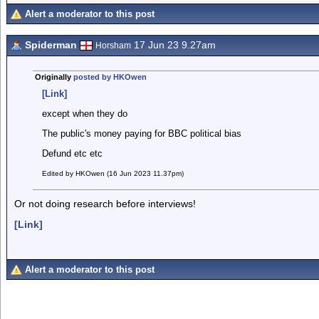
Alert a moderator to this post
Spiderman
17 Jun 23 9.27am
Horsham
Originally
posted by HKOwen
[Link]
except when they do
The public's money paying for BBC political bias
Defund etc etc
Edited by HKOwen (16 Jun 2023 11.37pm)
Or not doing research before interviews!
[Link]
Alert a moderator to this post