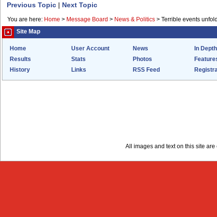
Previous Topic
|
Next Topic
You are here:
Home
>
Message Board
>
News & Politics
>
Terrible events unfol
Site Map
Home
User Account
News
In Depth
Results
Stats
Photos
Feature
History
Links
RSS Feed
Registra
All images and text on this site a