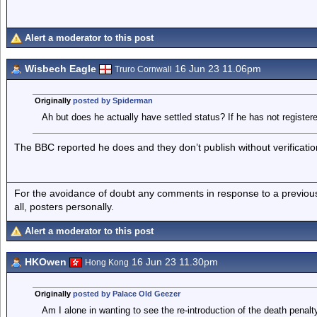
Alert a moderator to this post
Wisbech Eagle
16 Jun 23 11.06pm
Truro Cornwall
Originally
posted by Spiderman
Ah but does he actually have settled status? If he has not registe
The BBC reported he does and they don’t publish without verificatio
For the avoidance of doubt any comments in response to a previous p
all, posters personally.
Alert a moderator to this post
HKOwen
16 Jun 23 11.30pm
Hong Kong
Originally
posted by Palace Old Geezer
Am I alone in wanting to see the re-introduction of the death penalt