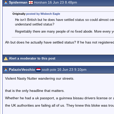
Spiderman
16 Jun 23 8.48pm
Horsham
Originally
posted by Wisbech Eagle
He isn’t British but he does have settled status so could almost cert
understand settled status?
Regrettably there are many people of no fixed abode. More every yea
Ah but does he actually have settled status? If he has not register
Alert a moderator to this post
PalazioVecchio
16 Jun 23 9.10pm
south pole
Violent Nasty Nutter wandering our streets.
that is the only headline that matters.
Whether he had a uk passport, a guinnea bissau drivers license or a
the UK authorities are failing all of us. They knew this bloke was tro