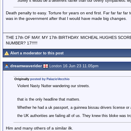
Surely it would be a deterrent rather than our overly sympathetic l
Death penalty to easy. Torture for years on end first. Far far far far t
was in the government after that I would have made big changes.
THE 17th OF MAY. MY 17th BIRTHDAY. MICHEAL HUGHES SCOR
NUMBER? 17!!!!!
Alert a moderator to this post
dreamwaverider
16 Jun 23 11.05pm
London
Originally
posted by PalazioVecchio
Violent Nasty Nutter wandering our streets.
that is the only headline that matters.
Whether he had a uk passport, a guinnea bissau drivers license or a
the UK authorities are failing all of us. They knew this bloke was tr
Him and many others of a similar ilk.