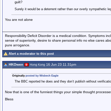
guilt?
Surely it would be a deterrent rather than our overly sympathetic l
You are not alone
Responsibility Deficit Disorder is a medical condition. Symptoms inc
sense of superiority, desire to share personal info no else cares abo
pure arrogance.
Alert a moderator to this post
HKOwen
16 Jun 23 11.31pm
Hong Kong
Originally
posted by Wisbech Eagle
The BBC reported he does and they don’t publish without verificatio
Now that is one of the funniest things your simple thought process
Bless