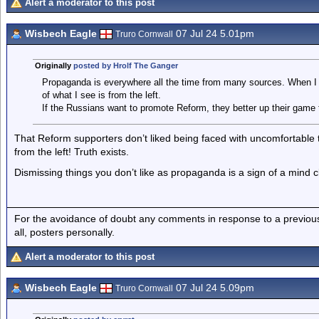
Alert a moderator to this post
Wisbech Eagle
07 Jul 24 5.01pm
Truro Cornwall
Originally
posted by Hrolf The Ganger
Propaganda is everywhere all the time from many sources. When I 
of what I see is from the left.
If the Russians want to promote Reform, they better up their game 
That Reform supporters don’t liked being faced with uncomfortable
from the left! Truth exists.
Dismissing things you don’t like as propaganda is a sign of a mind c
For the avoidance of doubt any comments in response to a previous p
all, posters personally.
Alert a moderator to this post
Wisbech Eagle
07 Jul 24 5.09pm
Truro Cornwall