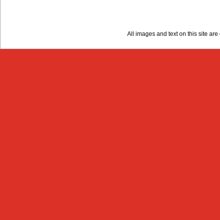
All images and text on this site a