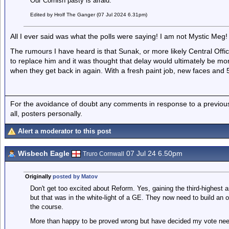
Our Cornish pasty is afraid.
Edited by Hrolf The Ganger (07 Jul 2024 6.31pm)
All I ever said was what the polls were saying! I am not Mystic Meg!
The rumours I have heard is that Sunak, or more likely Central Offi
to replace him and it was thought that delay would ultimately be m
when they get back in again. With a fresh paint job, new faces and 5 
For the avoidance of doubt any comments in response to a previous p
all, posters personally.
Alert a moderator to this post
Wisbech Eagle
07 Jul 24 6.50pm
Truro Cornwall
Originally
posted by Matov
Don't get too excited about Reform. Yes, gaining the third-highest
but that was in the white-light of a GE. They now need to build an 
the course.
More than happy to be proved wrong but have decided my vote nee