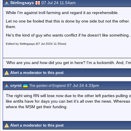
Stirlingsays
07 Jul 24 11.54am
While I'm against troll farming and regard it as reprehensible.
Let no one be fooled that this is done by one side but not the other. 
them.
He's the kind of guy who wants conflict if he doesn't like something...
Edited by Stirlingsays (07 Jul 2024 11.55am)
'Who are you and how did you get in here? I'm a locksmith. And, I'm 
Alert a moderator to this post
cryrst
07 Jul 24 4.33pm
The garden of England
The right wing RN will lose now due to the other left parties pulling 
like antifa have for days you can bet it’s all over the news. Wherea
where the MSM get their funding.
Alert a moderator to this post