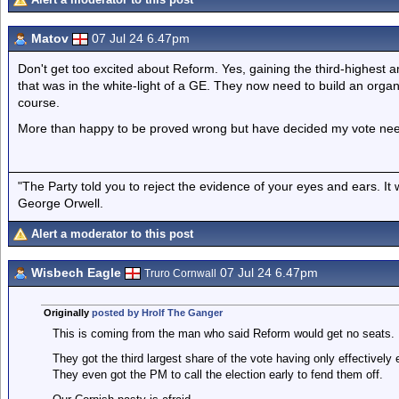
Matov
07 Jul 24 6.47pm
Don't get too excited about Reform. Yes, gaining the third-highest 
that was in the white-light of a GE. They now need to build an orga
course.
More than happy to be proved wrong but have decided my vote nee
"The Party told you to reject the evidence of your eyes and ears. It
George Orwell.
Alert a moderator to this post
Wisbech Eagle
07 Jul 24 6.47pm
Truro Cornwall
Originally
posted by Hrolf The Ganger
This is coming from the man who said Reform would get no seats.
They got the third largest share of the vote having only effectively
They even got the PM to call the election early to fend them off.