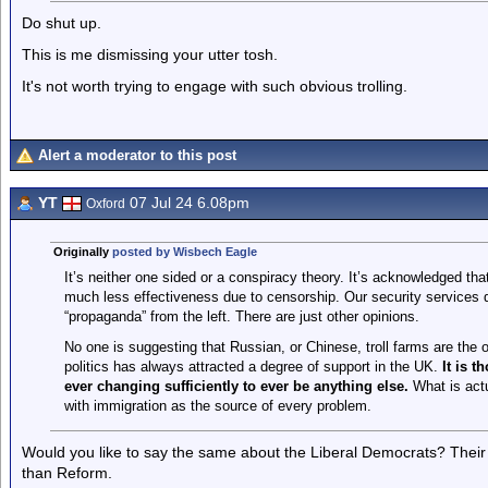
Do shut up.
This is me dismissing your utter tosh.
It's not worth trying to engage with such obvious trolling.
Alert a moderator to this post
YT
07 Jul 24 6.08pm
Oxford
Originally
posted by Wisbech Eagle
It’s neither one sided or a conspiracy theory. It’s acknowledged that
much less effectiveness due to censorship. Our security services d
“propaganda” from the left. There are just other opinions.
No one is suggesting that Russian, or Chinese, troll farms are the 
politics has always attracted a degree of support in the UK.
It is t
ever changing sufficiently to ever be anything else.
What is actu
with immigration as the source of every problem.
Would you like to say the same about the Liberal Democrats? Their
than Reform.