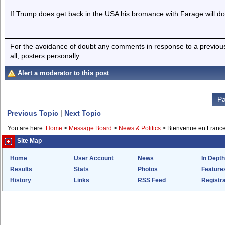
If Trump does get back in the USA his bromance with Farage will do
For the avoidance of doubt any comments in response to a previous p
all, posters personally.
Alert a moderator to this post
Pa
Previous Topic
|
Next Topic
You are here:
Home
>
Message Board
>
News & Politics
>
Bienvenue en Franc
Site Map
Home
User Account
News
In Depth
Results
Stats
Photos
Feature
History
Links
RSS Feed
Registra