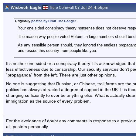
Wisbech Eagle
07 Jul 24 4.56pm
Truro Cornwall
Originally
posted by Hrolf The Ganger
Your one sided conspiracy theory nonsense does not deserve resp
The reason why people voted Reform in large numbers should be cle
As any sensible person should, they ignored the endless propagand
and rescue this country from people like you.
It’s neither one sided or a conspiracy theory. It’s acknowledged that
less effectiveness due to censorship. Our security services don’t pe
“propaganda” from the left. There are just other opinions.
No one is suggesting that Russian, or Chinese, troll farms are the o
politics has always attracted a degree of support in the UK. It is th
changing sufficiently to ever be anything else. What is actually cle
immigration as the source of every problem.
For the avoidance of doubt any comments in response to a previous p
all, posters personally.