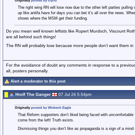
Originally
posted by cryrst
The right wing RN will lose now due to the other left parties pulling 
up like antifa have for days you can bet it’s all over the news. Whe
shows where the MSM get their funding.
Do you mean well known leftists like Rupert Murdoch, Viscount Roth
are all behind such things!
The RN will probably lose because more people don’t want them in
For the avoidance of doubt any comments in response to a previous p
all, posters personally.
Alert a moderator to this post
Hrolf The Ganger
07 Jul 24 5.54pm
Originally
posted by Wisbech Eagle
That Reform supporters don’t liked being faced with uncomfortable
come from the left! Truth exists.
Dismissing things you don’t like as propaganda is a sign of a mind 