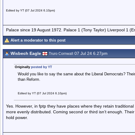
Edited by YT (07 Jul 2024 6.10pm)
Palace since 19 August 1972. Palace 1 (Tony Taylor) Liverpool 1 (
Alert a moderator to this post
Wisbech Eagle
07 Jul 24 6.27pm
Truro Cornwall
Originally
posted by YT
Would you like to say the same about the Liberal Democrats? Thei
than Reform.
Edited by YT (07 Jul 2024 6.10pm)
Yes. However, in fptp they have places where they retain traditiona
more evenly distributed. Coming second or third isn’t enough. Their 
hold power.