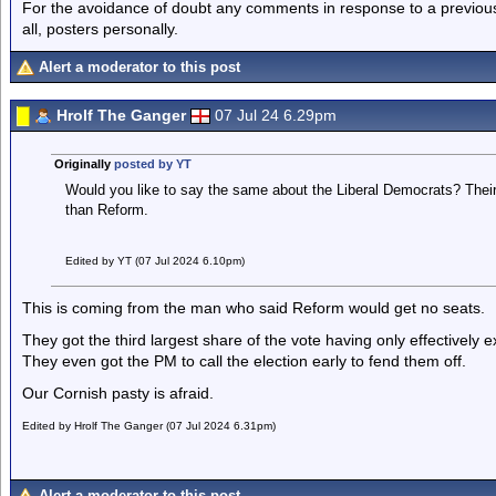
For the avoidance of doubt any comments in response to a previous p
all, posters personally.
Alert a moderator to this post
Hrolf The Ganger
07 Jul 24 6.29pm
Originally
posted by YT
Would you like to say the same about the Liberal Democrats? Thei
than Reform.
Edited by YT (07 Jul 2024 6.10pm)
This is coming from the man who said Reform would get no seats.
They got the third largest share of the vote having only effectively 
They even got the PM to call the election early to fend them off.
Our Cornish pasty is afraid.
Edited by Hrolf The Ganger (07 Jul 2024 6.31pm)
Alert a moderator to this post