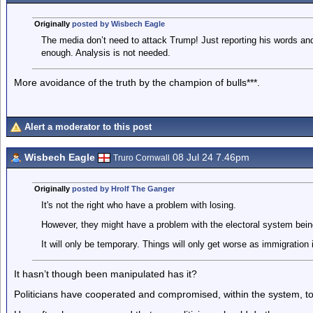
Originally
posted by Wisbech Eagle
The media don’t need to attack Trump! Just reporting his words an
enough. Analysis is not needed.
More avoidance of the truth by the champion of bulls***.
Alert a moderator to this post
Wisbech Eagle
08 Jul 24 7.46pm
Truro Cornwall
Originally
posted by Hrolf The Ganger
It's not the right who have a problem with losing.
However, they might have a problem with the electoral system bein
It will only be temporary. Things will only get worse as immigration
It hasn’t though been manipulated has it?
Politicians have cooperated and compromised, within the system, 