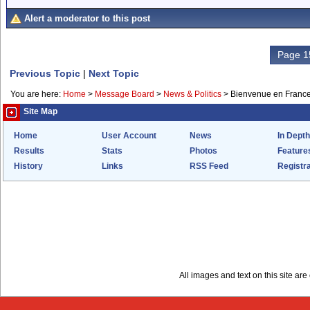
Alert a moderator to this post
Page 1
Previous Topic
|
Next Topic
You are here:
Home
>
Message Board
>
News & Politics
>
Bienvenue en Franc
Site Map
Home
User Account
News
In Depth
Results
Stats
Photos
Feature
History
Links
RSS Feed
Registra
All images and text on this site a