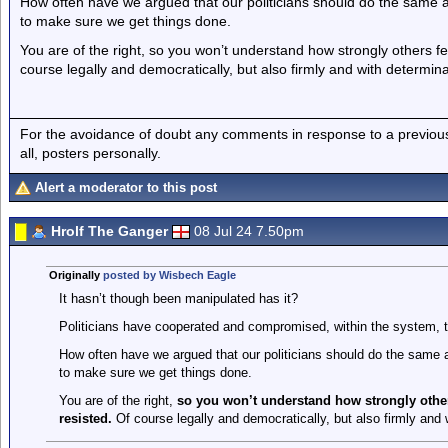
How often have we argued that our politicians should do the same a
to make sure we get things done.
You are of the right, so you won’t understand how strongly others fee
course legally and democratically, but also firmly and with determina
For the avoidance of doubt any comments in response to a previous p
all, posters personally.
Alert a moderator to this post
Hrolf The Ganger
08 Jul 24 7.50pm
Originally
posted by Wisbech Eagle
It hasn’t though been manipulated has it?
Politicians have cooperated and compromised, within the system,
How often have we argued that our politicians should do the same 
to make sure we get things done.
You are of the right,
so you won’t understand how strongly others
resisted.
Of course legally and democratically, but also firmly and 