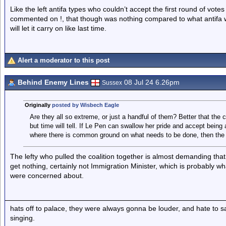
Like the left antifa types who couldn’t accept the first round of vot
commented on !, that though was nothing compared to what antifa wi
will let it carry on like last time.
Alert a moderator to this post
Behind Enemy Lines
08 Jul 24 6.26pm
Sussex
Originally
posted by Wisbech Eagle
Are they all so extreme, or just a handful of them? Better that the ce
but time will tell. If Le Pen can swallow her pride and accept being 
where there is common ground on what needs to be done, then the 
The lefty who pulled the coalition together is almost demanding that 
get nothing, certainly not Immigration Minister, which is probably w
were concerned about.
hats off to palace, they were always gonna be louder, and hate to 
singing.