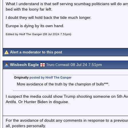
What I understand is that self serving scumbag politicians will do any
bed with the loony far left.
I doubt they will hold back the tide much longer.
Europe is dying by its own hand.
Edited by Hrolf The Ganger (08 Jul 2024 7.51pm)
Alert a moderator to this post
Wisbech Eagle
08 Jul 24 7.51pm
Truro Cornwall
Originally
posted by Hrolf The Ganger
More avoidance of the truth by the champion of bulls***.
I suspect the media could show Trump shooting someone on 5th Ave
Antifa. Or Hunter Biden in disguise.
For the avoidance of doubt any comments in response to a previous p
all, posters personally.