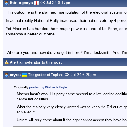
Stirlingsays
08 Jul 24 6.17pm
This outcome is the planned manipulation of the electoral system to
In actual reality National Rally increased their nation vote by 4 perc
Yet Macron has handed them major power instead of Le Penn, seeming
somehow a better outcome.
'Who are you and how did you get in here? I'm a locksmith. And, I'm 
Alert a moderator to this post
cryrst
08 Jul 24 6.20pm
The garden of England
Originally
posted by Wisbech Eagle
Macron hasn’t won. His party came second to a left leaning coalitio
centre left coalition.
What the majority very clearly wanted was to keep the RN out of go
achieved it.
Unrest will only come about if the right cannot accept they have be