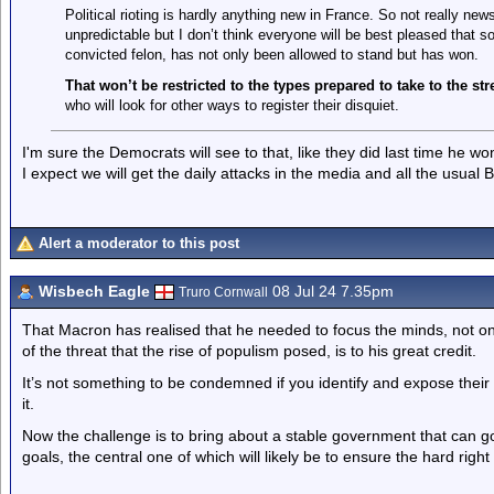
Political rioting is hardly anything new in France. So not really n
unpredictable but I don’t think everyone will be best pleased that 
convicted felon, has not only been allowed to stand but has won.
That won’t be restricted to the types prepared to take to the st
who will look for other ways to register their disquiet.
I'm sure the Democrats will see to that, like they did last time he wo
I expect we will get the daily attacks in the media and all the usual 
Alert a moderator to this post
Wisbech Eagle
08 Jul 24 7.35pm
Truro Cornwall
That Macron has realised that he needed to focus the minds, not onl
of the threat that the rise of populism posed, is to his great credit.
It’s not something to be condemned if you identify and expose thei
it.
Now the challenge is to bring about a stable government that can 
goals, the central one of which will likely be to ensure the hard rig