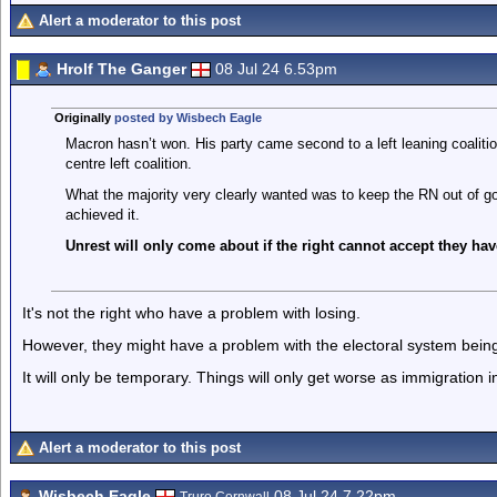
Alert a moderator to this post
Hrolf The Ganger
08 Jul 24 6.53pm
Originally
posted by Wisbech Eagle
Macron hasn’t won. His party came second to a left leaning coalitio
centre left coalition.
What the majority very clearly wanted was to keep the RN out of go
achieved it.
Unrest will only come about if the right cannot accept they ha
It's not the right who have a problem with losing.
However, they might have a problem with the electoral system bein
It will only be temporary. Things will only get worse as immigration 
Alert a moderator to this post
Wisbech Eagle
08 Jul 24 7.22pm