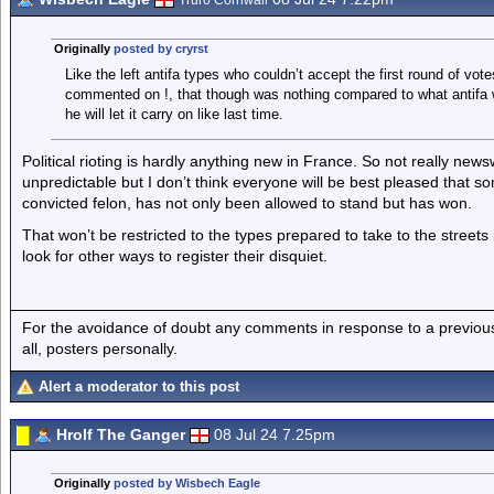
Truro Cornwall
Originally
posted by cryrst
Like the left antifa types who couldn’t accept the first round of vot
commented on !, that though was nothing compared to what antifa w
he will let it carry on like last time.
Political rioting is hardly anything new in France. So not really ne
unpredictable but I don’t think everyone will be best pleased that 
convicted felon, has not only been allowed to stand but has won.
That won’t be restricted to the types prepared to take to the streets
look for other ways to register their disquiet.
For the avoidance of doubt any comments in response to a previous p
all, posters personally.
Alert a moderator to this post
Hrolf The Ganger
08 Jul 24 7.25pm
Originally
posted by Wisbech Eagle