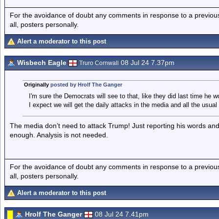
For the avoidance of doubt any comments in response to a previous p
all, posters personally.
Alert a moderator to this post
Wisbech Eagle
08 Jul 24 7.37pm
Truro Cornwall
Originally
posted by Hrolf The Ganger
I'm sure the Democrats will see to that, like they did last time he w
I expect we will get the daily attacks in the media and all the usual
The media don’t need to attack Trump! Just reporting his words an
enough. Analysis is not needed.
For the avoidance of doubt any comments in response to a previous p
all, posters personally.
Alert a moderator to this post
Hrolf The Ganger
08 Jul 24 7.41pm