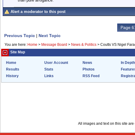
than pure arrogance.
Alert a moderator to this post
Page 67
Previous Topic
|
Next Topic
You are here:
Home
>
Message Board
>
News & Politics
>
Coutts VS Nigel Far
Site Map
Home
User Account
News
In Depth
Results
Stats
Photos
Feature
History
Links
RSS Feed
Registra
All images and text on this site a