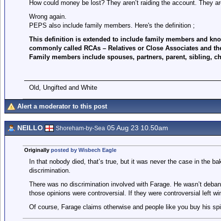
How could money be lost? They aren’t raiding the account. They are
Wrong again.
PEPS also include family members. Here's the definition ;
This definition is extended to include family members and kno
commonly called RCAs – Relatives or Close Associates and the
Family members include spouses, partners, parent, sibling, chi
Old, Ungifted and White
Alert a moderator to this post
NEILLO
05 Aug 23 10.50am
Shoreham-by-Sea
Originally
posted by Wisbech Eagle
In that nobody died, that’s true, but it was never the case in the 
discrimination.
There was no discrimination involved with Farage. He wasn’t deba
those opinions were controversial. If they were controversial left w
Of course, Farage claims otherwise and people like you buy his spin