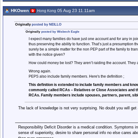
HKOwen
05 Aug 23 11.11am
Hong Kong
Originally
posted by NEILLO
Originally
posted by Wisbech Eagle
I expect many families do have just one account and for any in j
thus preserving the ability to function. That’s just a presumption 
surely be a simple matter for the non PEP part of the family to tra
with the notice given?
How could money be lost? They aren’t raiding the account. They ar
Wrong again.
PEPS also include family members. Here's the definition ;
This definition is extended to include family members and kno
commonly called RCAs – Relatives or Close Associates and the
RCAs. Family members include spouses, partners, parent, siblin
The lack of knowledge is not very surprising. No doubt you will get
Responsibility Deficit Disorder is a medical condition. Symptoms in
sense of superiority, desire to share personal info no else cares abo