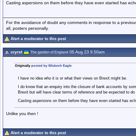
Casting aspersions on them before they have even started has ech
For the avoidance of doubt any comments in response to a previous p
all, posters personally.
Alert a moderator to this post
cryrst
05 Aug 23 9.50am
The garden of England
Originally
posted by Wisbech Eagle
I have no idea who it is or what their views on Brexit might be.
I do know that an enquiry into the closure of bank accounts by so
Brexit but will have clear terms of reference and be expected to do t
Casting aspersions on them before they have even started has ec
Unlike you then !
Alert a moderator to this post