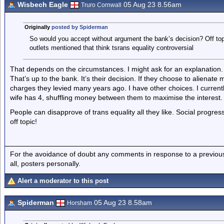
Wisbech Eagle
05 Aug 23 8.56am
Truro Cornwall
Originally
posted by Spiderman
So would you accept without argument the bank’s decision? Off topic
outlets mentioned that think tsrans equality controversial
That depends on the circumstances. I might ask for an explanation. I
That’s up to the bank. It’s their decision. If they choose to alienat
charges they levied many years ago. I have other choices. I currentl
wife has 4, shuffling money between them to maximise the interest.
People can disapprove of trans equality all they like. Social progress
off topic!
For the avoidance of doubt any comments in response to a previous p
all, posters personally.
Alert a moderator to this post
Spiderman
05 Aug 23 8.58am
Horsham