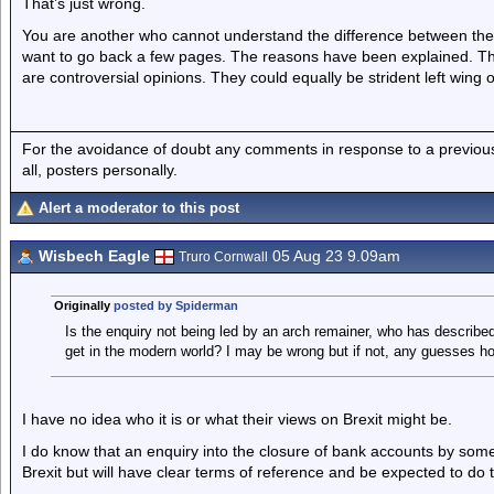
That’s just wrong.
You are another who cannot understand the difference between the c
want to go back a few pages. The reasons have been explained. They
are controversial opinions. They could equally be strident left wing o
For the avoidance of doubt any comments in response to a previous p
all, posters personally.
Alert a moderator to this post
Wisbech Eagle
05 Aug 23 9.09am
Truro Cornwall
Originally
posted by Spiderman
Is the enquiry not being led by an arch remainer, who has describe
get in the modern world? I may be wrong but if not, any guesses how
I have no idea who it is or what their views on Brexit might be.
I do know that an enquiry into the closure of bank accounts by som
Brexit but will have clear terms of reference and be expected to do t