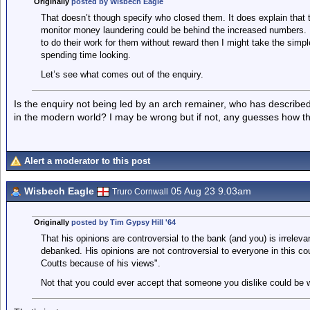
Originally
posted by Wisbech Eagle
That doesn’t though specify who closed them. It does explain that
monitor money laundering could be behind the increased numbers. 
to do their work for them without reward then I might take the simpl
spending time looking.
Let’s see what comes out of the enquiry.
Is the enquiry not being led by an arch remainer, who has describe
in the modern world? I may be wrong but if not, any guesses how the
Alert a moderator to this post
Wisbech Eagle
05 Aug 23 9.03am
Truro Cornwall
Originally
posted by Tim Gypsy Hill '64
That his opinions are controversial to the bank (and you) is irrelev
debanked. His opinions are not controversial to everyone in this co
Coutts because of his views".
Not that you could ever accept that someone you dislike could be 