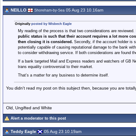
NEILLO
05 Aug 23 10.16am
Shoreham-by-Sea
Originally
posted by Wisbech Eagle
My reading of the process is that two considerations are reviewed.
public status is such that their account requires a lot more cos
then closing it is considered.
Secondly, if the account holder is
potentially capable of causing reputational damage to the bank with
to consider withdrawing service. If both considerations are found th
If a bank targeted Mail and Express readers and watchers of GB N
trans equality controversial to their market.
That’s a matter for any business to determine itself.
You didn't read my post on this subject then, because you are totall
Old, Ungifted and White
Alert a moderator to this post
Teddy Eagle
05 Aug 23 10.19am