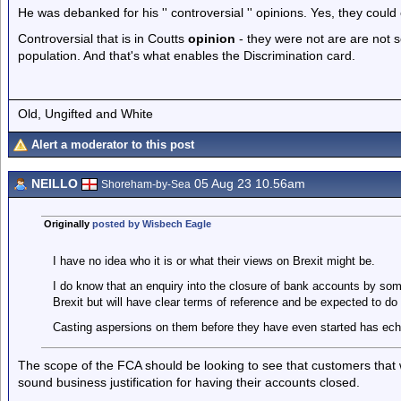
He was debanked for his '' controversial '' opinions. Yes, they could
Controversial that is in Coutts
opinion
- they were not are are not 
population. And that's what enables the Discrimination card.
Old, Ungifted and White
Alert a moderator to this post
NEILLO
05 Aug 23 10.56am
Shoreham-by-Sea
Originally
posted by Wisbech Eagle
I have no idea who it is or what their views on Brexit might be.
I do know that an enquiry into the closure of bank accounts by so
Brexit but will have clear terms of reference and be expected to do t
Casting aspersions on them before they have even started has ec
The scope of the FCA should be looking to see that customers that w
sound business justification for having their accounts closed.