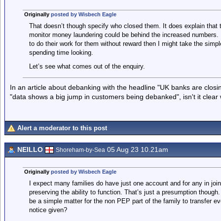
Originally
posted by Wisbech Eagle
That doesn’t though specify who closed them. It does explain that
monitor money laundering could be behind the increased numbers. 
to do their work for them without reward then I might take the simpl
spending time looking.
Let’s see what comes out of the enquiry.
In an article about debanking with the headline "UK banks are clo
"data shows a big jump in customers being debanked", isn't it clear
Alert a moderator to this post
NEILLO
05 Aug 23 10.21am
Shoreham-by-Sea
Originally
posted by Wisbech Eagle
I expect many families do have just one account and for any in jo
preserving the ability to function. That’s just a presumption though
be a simple matter for the non PEP part of the family to transfer e
notice given?