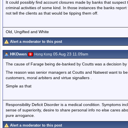
It could possibly find account closures made by banks that suspect the
criminal activities of some kind. In those instances the banks report t
not tell the clients as that would be tipping them off.
Old, Ungifted and White
Alert a moderator to this post
HKOwen
05 Aug 23 11.09am
Hong Kong
The cause of Farage being de-banked by Coutts was a decision by 
The reason was senior managers at Coutts and Natwest want to be a
customers, moral arbiters and virtue signallers .
Simple as that
Responsibility Deficit Disorder is a medical condition. Symptoms inc
sense of superiority, desire to share personal info no else cares abo
pure arrogance.
Alert a moderator to this post