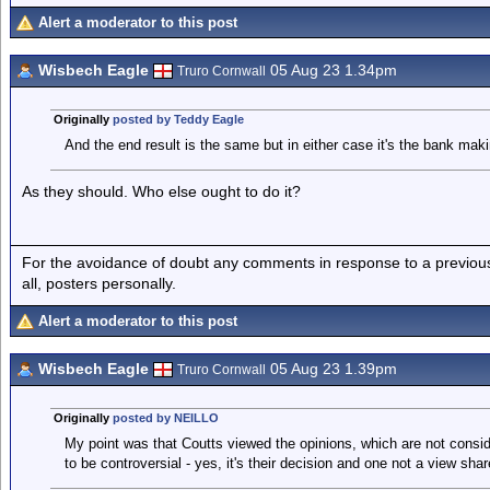
Alert a moderator to this post
Wisbech Eagle
05 Aug 23 1.34pm
Truro Cornwall
Originally
posted by Teddy Eagle
And the end result is the same but in either case it's the bank maki
As they should. Who else ought to do it?
For the avoidance of doubt any comments in response to a previous p
all, posters personally.
Alert a moderator to this post
Wisbech Eagle
05 Aug 23 1.39pm
Truro Cornwall
Originally
posted by NEILLO
My point was that Coutts viewed the opinions, which are not consid
to be controversial - yes, it's their decision and one not a view sh