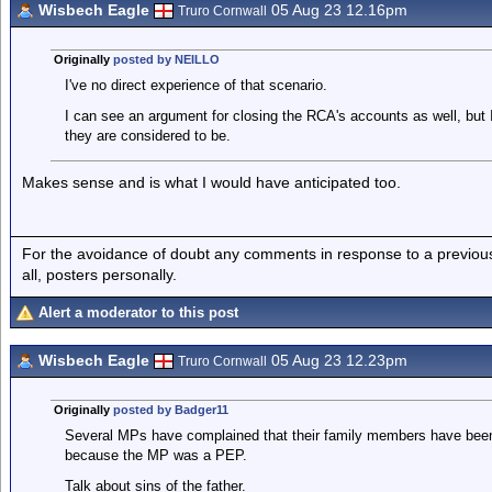
Wisbech Eagle
05 Aug 23 12.16pm
Truro Cornwall
Originally
posted by NEILLO
I've no direct experience of that scenario.
I can see an argument for closing the RCA's accounts as well, but 
they are considered to be.
Makes sense and is what I would have anticipated too.
For the avoidance of doubt any comments in response to a previous p
all, posters personally.
Alert a moderator to this post
Wisbech Eagle
05 Aug 23 12.23pm
Truro Cornwall
Originally
posted by Badger11
Several MPs have complained that their family members have been
because the MP was a PEP.
Talk about sins of the father.