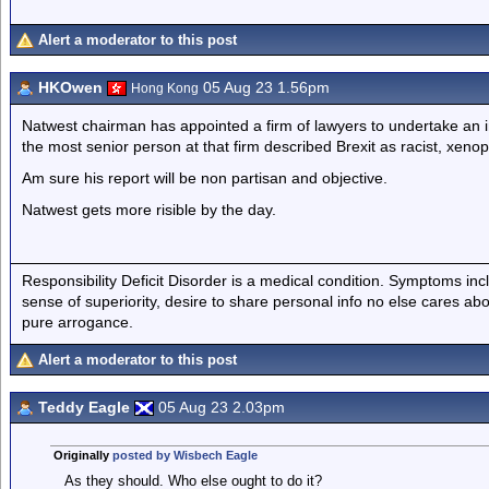
Alert a moderator to this post
HKOwen
05 Aug 23 1.56pm
Hong Kong
Natwest chairman has appointed a firm of lawyers to undertake an i
the most senior person at that firm described Brexit as racist, xeno
Am sure his report will be non partisan and objective.
Natwest gets more risible by the day.
Responsibility Deficit Disorder is a medical condition. Symptoms inc
sense of superiority, desire to share personal info no else cares abo
pure arrogance.
Alert a moderator to this post
Teddy Eagle
05 Aug 23 2.03pm
Originally
posted by Wisbech Eagle
As they should. Who else ought to do it?