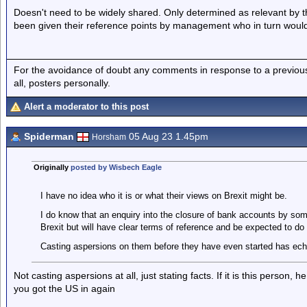
Doesn't need to be widely shared. Only determined as relevant by 
been given their reference points by management who in turn woul
For the avoidance of doubt any comments in response to a previous p
all, posters personally.
Alert a moderator to this post
Spiderman
05 Aug 23 1.45pm
Horsham
Originally
posted by Wisbech Eagle
I have no idea who it is or what their views on Brexit might be.
I do know that an enquiry into the closure of bank accounts by so
Brexit but will have clear terms of reference and be expected to do t
Casting aspersions on them before they have even started has ec
Not casting aspersions at all, just stating facts. If it is this person
you got the US in again