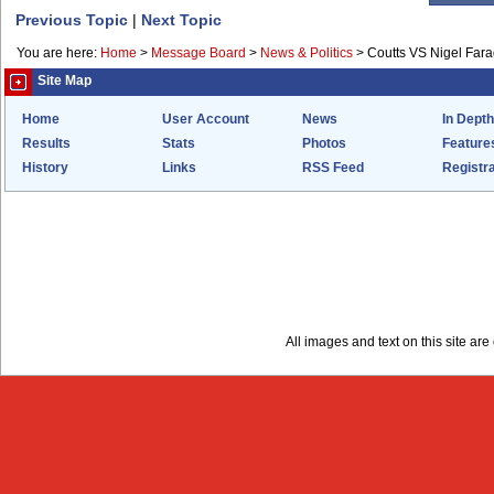
Previous Topic
|
Next Topic
You are here:
Home
>
Message Board
>
News & Politics
>
Coutts VS Nigel Far
Site Map
Home
User Account
News
In Depth
Results
Stats
Photos
Feature
History
Links
RSS Feed
Registra
All images and text on this site a