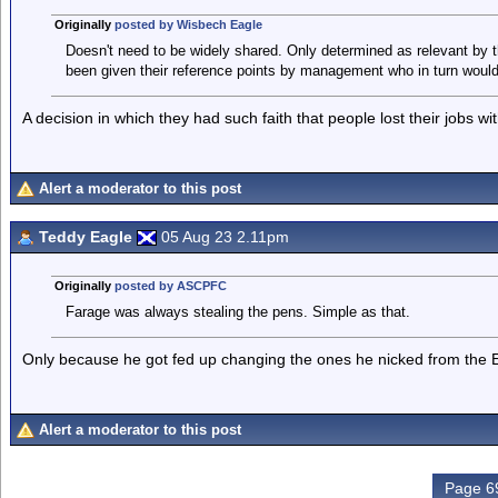
Originally
posted by Wisbech Eagle
Doesn't need to be widely shared. Only determined as relevant by 
been given their reference points by management who in turn woul
A decision in which they had such faith that people lost their jobs wi
Alert a moderator to this post
Teddy Eagle
05 Aug 23 2.11pm
Originally
posted by ASCPFC
Farage was always stealing the pens. Simple as that.
Only because he got fed up changing the ones he nicked from the 
Alert a moderator to this post
Page 69