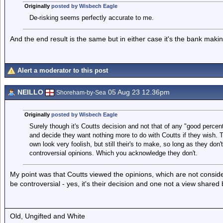
Originally
posted by Wisbech Eagle
De-risking seems perfectly accurate to me.
And the end result is the same but in either case it's the bank makin
Alert a moderator to this post
NEILLO
05 Aug 23 12.36pm
Shoreham-by-Sea
Originally
posted by Wisbech Eagle
Surely though it's Coutts decision and not that of any "good percent
and decide they want nothing more to do with Coutts if they wish. 
own look very foolish, but still their's to make, so long as they don'
controversial opinions. Which you acknowledge they don't.
My point was that Coutts viewed the opinions, which are not conside
be controversial - yes, it's their decision and one not a view shared
Old, Ungifted and White