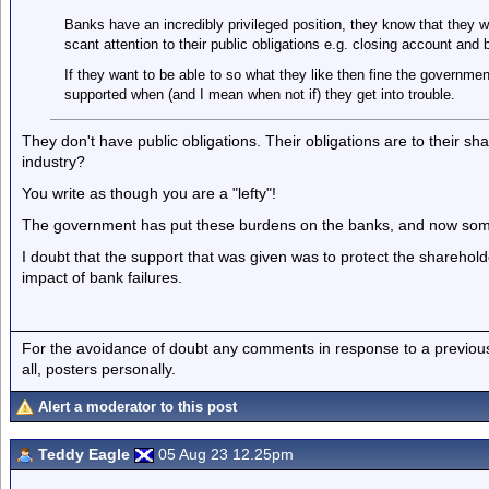
Banks have an incredibly privileged position, they know that they 
scant attention to their public obligations e.g. closing account and
If they want to be able to so what they like then fine the governmen
supported when (and I mean when not if) they get into trouble.
They don't have public obligations. Their obligations are to their s
industry?
You write as though you are a "lefty"!
The government has put these burdens on the banks, and now so
I doubt that the support that was given was to protect the sharehol
impact of bank failures.
For the avoidance of doubt any comments in response to a previous p
all, posters personally.
Alert a moderator to this post
Teddy Eagle
05 Aug 23 12.25pm