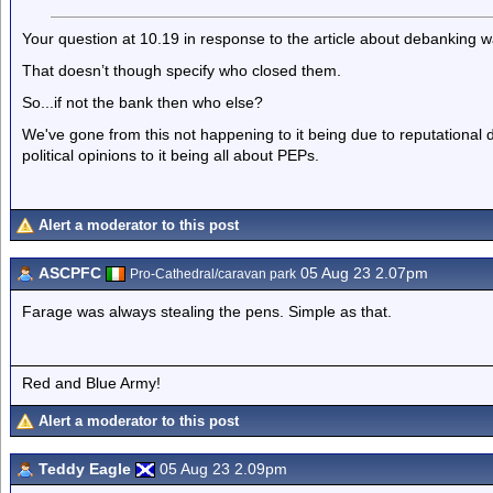
Your question at 10.19 in response to the article about debanking w
That doesn’t though specify who closed them.
So...if not the bank then who else?
We've gone from this not happening to it being due to reputationa
political opinions to it being all about PEPs.
Alert a moderator to this post
ASCPFC
05 Aug 23 2.07pm
Pro-Cathedral/caravan park
Farage was always stealing the pens. Simple as that.
Red and Blue Army!
Alert a moderator to this post
Teddy Eagle
05 Aug 23 2.09pm