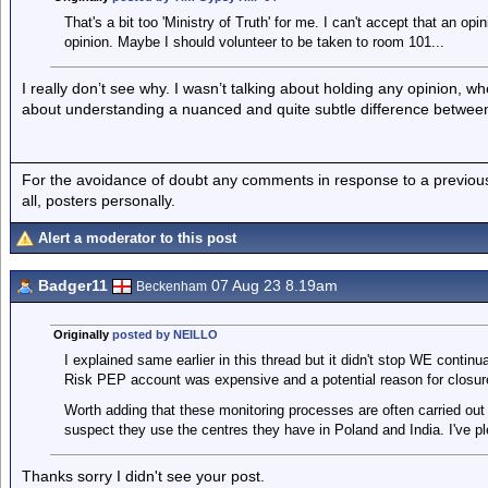
That's a bit too 'Ministry of Truth' for me. I can't accept that an opi
opinion. Maybe I should volunteer to be taken to room 101...
I really don’t see why. I wasn’t talking about holding any opinion, wh
about understanding a nuanced and quite subtle difference between
For the avoidance of doubt any comments in response to a previous p
all, posters personally.
Alert a moderator to this post
Badger11
07 Aug 23 8.19am
Beckenham
Originally
posted by NEILLO
I explained same earlier in this thread but it didn't stop WE contin
Risk PEP account was expensive and a potential reason for closur
Worth adding that these monitoring processes are often carried out 
suspect they use the centres they have in Poland and India. I've pl
Thanks sorry I didn't see your post.