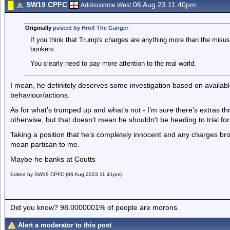
SW19 CPFC
06 Aug 23 11.40pm
Addiscombe West
Originally
posted by Hrolf The Ganger
If you think that Trump's charges are anything more than the misu
bonkers.
You clearly need to pay more attention to the real world.
I mean, he definitely deserves some investigation based on availa
behaviour/actions.
As for what’s trumped up and what’s not - I’m sure there’s extras th
otherwise, but that doesn’t mean he shouldn’t be heading to trial for
Taking a position that he’s completely innocent and any charges bro
mean partisan to me.
Maybe he banks at Coutts
Edited by SW19 CPFC (06 Aug 2023 11.41pm)
Did you know? 98.0000001% of people are morons.
Alert a moderator to this post