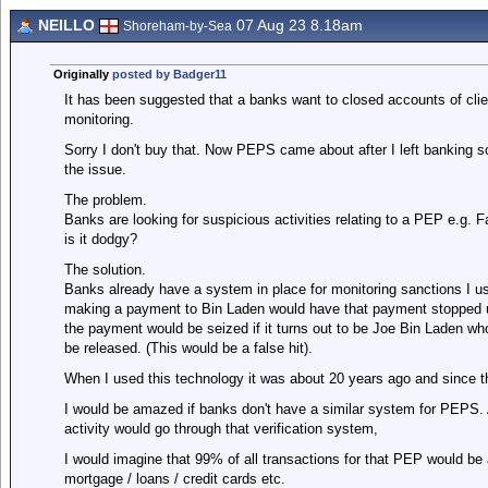
NEILLO
07 Aug 23 8.18am
Shoreham-by-Sea
Originally
posted by Badger11
It has been suggested that a banks want to closed accounts of cli
monitoring.
Sorry I don't buy that. Now PEPS came about after I left banking so
the issue.
The problem.
Banks are looking for suspicious activities relating to a PEP e.g. 
is it dodgy?
The solution.
Banks already have a system in place for monitoring sanctions I u
making a payment to Bin Laden would have that payment stopped unt
the payment would be seized if it turns out to be Joe Bin Laden w
be released. (This would be a false hit).
When I used this technology it was about 20 years ago and since t
I would be amazed if banks don't have a similar system for PEPS
activity would go through that verification system,
I would imagine that 99% of all transactions for that PEP would be au
mortgage / loans / credit cards etc.