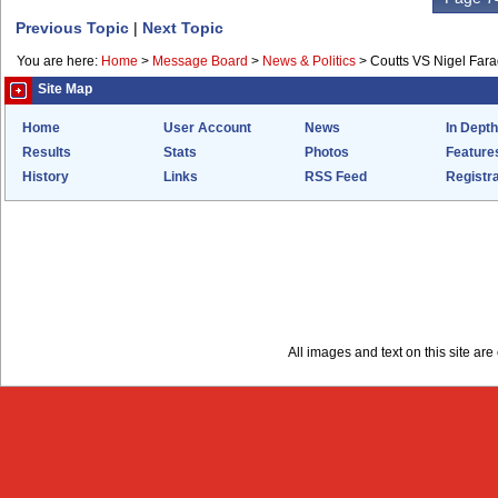
Previous Topic
|
Next Topic
You are here:
Home
>
Message Board
>
News & Politics
>
Coutts VS Nigel Far
Site Map
Home
User Account
News
In Depth
Results
Stats
Photos
Feature
History
Links
RSS Feed
Registra
All images and text on this site a