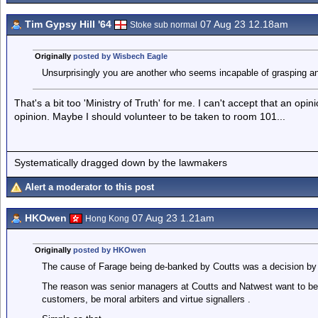
Tim Gypsy Hill '64
07 Aug 23 12.18am
Stoke sub normal
Originally
posted by Wisbech Eagle
Unsurprisingly you are another who seems incapable of grasping an i
That's a bit too 'Ministry of Truth' for me. I can't accept that an opi
opinion. Maybe I should volunteer to be taken to room 101...
Systematically dragged down by the lawmakers
Alert a moderator to this post
HKOwen
07 Aug 23 1.21am
Hong Kong
Originally
posted by HKOwen
The cause of Farage being de-banked by Coutts was a decision by 
The reason was senior managers at Coutts and Natwest want to be a
customers, be moral arbiters and virtue signallers .