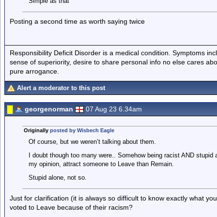
Simple as that
Posting a second time as worth saying twice
Responsibility Deficit Disorder is a medical condition. Symptoms inc
sense of superiority, desire to share personal info no else cares abo
pure arrogance.
Alert a moderator to this post
georgenorman
07 Aug 23 6.34am
Originally
posted by Wisbech Eagle
Of course, but we weren’t talking about them.
I doubt though too many were.. Somehow being racist AND stupid an
my opinion, attract someone to Leave than Remain.
Stupid alone, not so.
Just for clarification (it is always so difficult to know exactly what
voted to Leave because of their racism?