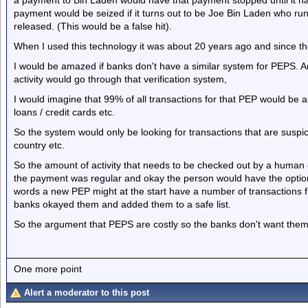
a payment to Bin Laden would have that payment stopped until it ha
payment would be seized if it turns out to be Joe Bin Laden who ru
released. (This would be a false hit).
When I used this technology it was about 20 years ago and since th
I would be amazed if banks don't have a similar system for PEPS. 
activity would go through that verification system,
I would imagine that 99% of all transactions for that PEP would be au
loans / credit cards etc.
So the system would only be looking for transactions that are suspi
country etc.
So the amount of activity that needs to be checked out by a human on
the payment was regular and okay the person would have the option
words a new PEP might at the start have a number of transactions 
banks okayed them and added them to a safe list.
So the argument that PEPS are costly so the banks don't want them I
One more point
Alert a moderator to this post