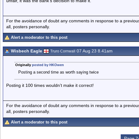
unfair, it was the bank’s decision to make it.
For the avoidance of doubt any comments in response to a previous p
all, posters personally.
Alert a moderator to this post
Wisbech Eagle
07 Aug 23 8.41am
Truro Cornwall
Originally
posted by HKOwen
Posting a second time as worth saying twice
Posting it 100 times wouldn’t make it correct!
For the avoidance of doubt any comments in response to a previous p
all, posters personally.
Alert a moderator to this post
Page 74