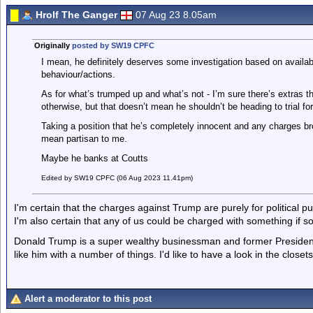
Hrolf The Ganger
07 Aug 23 8.05am
Originally
posted by SW19 CPFC
I mean, he definitely deserves some investigation based on availa
behaviour/actions.
As for what’s trumped up and what’s not - I’m sure there’s extras th
otherwise, but that doesn’t mean he shouldn’t be heading to trial fo
Taking a position that he’s completely innocent and any charges bro
mean partisan to me.
Maybe he banks at Coutts
Edited by SW19 CPFC (06 Aug 2023 11.41pm)
I'm certain that the charges against Trump are purely for political pu
I'm also certain that any of us could be charged with something if
Donald Trump is a super wealthy businessman and former President
like him with a number of things. I'd like to have a look in the closets 
Alert a moderator to this post