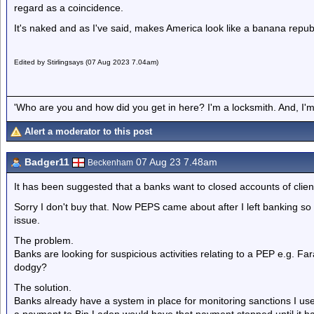
regard as a coincidence.
It's naked and as I've said, makes America look like a banana republi
Edited by Stirlingsays (07 Aug 2023 7.04am)
'Who are you and how did you get in here? I'm a locksmith. And, I'm 
Alert a moderator to this post
Badger11
07 Aug 23 7.48am
Beckenham
It has been suggested that a banks want to closed accounts of clien
Sorry I don't buy that. Now PEPS came about after I left banking so 
issue.
The problem.
Banks are looking for suspicious activities relating to a PEP e.g. Far
dodgy?
The solution.
Banks already have a system in place for monitoring sanctions I u