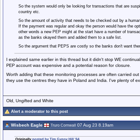
So the system would only be looking for transactions that are susp
country etc.
So the amount of activity that needs to be checked out by a human 
If the payment was regular and okay the person would have the opt
other words a new PEP might at the start have a number of transa
as the banks okayed them and added them to a safe list.
So the argument that PEPS are costly so the banks don't want them 
I explained same earlier in this thread but it didn't stop WE continu
PEP account was expensive and a potential reason for closure.
Worth adding that these monitoring processes are often carried out 
they use the centres they have in Poland and India. I've plenty of e
Old, Ungifted and White
Alert a moderator to this post
Wisbech Eagle
07 Aug 23 8.19am
Truro Cornwall
Originally
posted by Tim Gypsy Hill '64