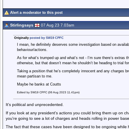
Alert a moderator to this post
Stirlingsays
07 Aug 23 7.03am
Originally
posted by SW19 CPFC
I mean, he definitely deserves some investigation based on availa
behaviour/actions.
As for what’s trumped up and what’s not - I’m sure there’s extras th
otherwise, but that doesn’t mean he shouldn’t be heading to trial fo
Taking a position that he’s completely innocent and any charges bro
mean partisan to me.
Maybe he banks at Coutts
Edited by SW19 CPFC (06 Aug 2023 11.41pm)
It's political and unprecedented.
If you look at any president's actions you could bring them up on cha
you're going to see a lot of charges and heads rolling in power base
The fact that these cases have been designed to be ongoing while he