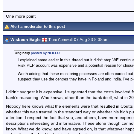
One more point
Alert a moderator to this post
Wisbech Eagle
07 Aug 23 8.38am
Truro Cornwall
Originally
posted by NEILLO
I explained same earlier in this thread but it didn't stop WE contin
Risk PEP account was expensive and a potential reason for closur
Worth adding that these monitoring processes are often carried out 
suspect they use the centres they have in Poland and India. I've pl
I didn’t suggest it is expensive. I suggested that the costs involved
bank’s reasoning. Who knows, other than the bank itself, what in 20
Nobody here knows what the elements were that resulted in Coutts 
whether this was treated in the standard way or whether his high pub
attention. I respect the fact that you, and others, have more experi
descriptions interesting and informative. These alone though cannot 
know. What we do know, and have agreed on, is that whatever happen