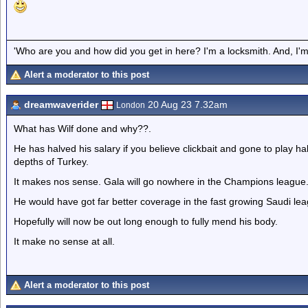
'Who are you and how did you get in here? I'm a locksmith. And, I'm 
Alert a moderator to this post
dreamwaverider
20 Aug 23 7.32am
London
What has Wilf done and why??.
He has halved his salary if you believe clickbait and gone to play ha
depths of Turkey.
It makes nos sense. Gala will go nowhere in the Champions league
He would have got far better coverage in the fast growing Saudi leag
Hopefully will now be out long enough to fully mend his body.
It make no sense at all.
Alert a moderator to this post