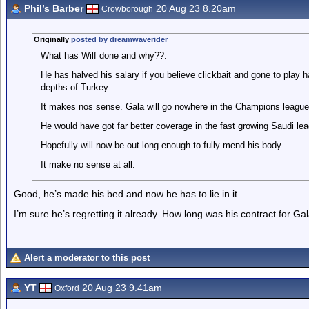
Phil’s Barber
20 Aug 23 8.20am
Crowborough
Originally
posted by dreamwaverider
What has Wilf done and why??.
He has halved his salary if you believe clickbait and gone to play h
depths of Turkey.
It makes nos sense. Gala will go nowhere in the Champions league
He would have got far better coverage in the fast growing Saudi leag
Hopefully will now be out long enough to fully mend his body.
It make no sense at all.
Good, he’s made his bed and now he has to lie in it.
I’m sure he’s regretting it already. How long was his contract for Ga
Alert a moderator to this post
YT
20 Aug 23 9.41am
Oxford