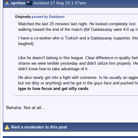
sprites
17 Aug 23 1.57am
Auckland
Originally
posted by Daddyorc
Watched the last 25 minutes last night. He looked completely lost
walking toward the end of the match (tbf Galatasaray were 4-0 up in
I have a co-worker who is Turkish and a Galatasaray supporter, this
laughed):
Like he doesn't belong in this league. Clear difference in quality be
shame we were terrible yesterday and didn't utilize him properly. 
didn't know how to take advantage of it
He also nearly got into a fight with someone. Is he usually an aggr
but not dirty or anything) and he got in the guys face and pushed hi
type to lose focus and get silly cards
Bahaha. Not at all....
Alert a moderator to this post