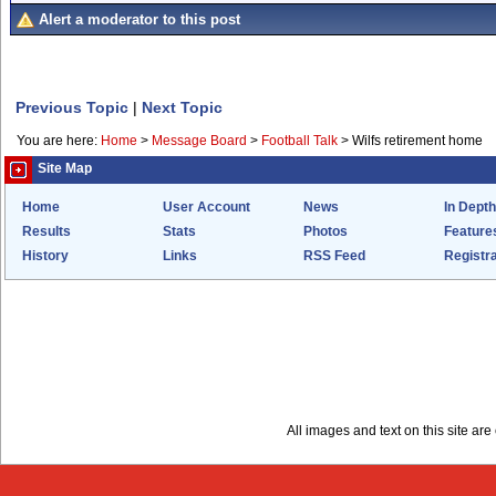
Alert a moderator to this post
Previous Topic
|
Next Topic
You are here:
Home
>
Message Board
>
Football Talk
>
Wilfs retirement home
Site Map
Home
User Account
News
In Depth
Results
Stats
Photos
Feature
History
Links
RSS Feed
Registra
All images and text on this site a