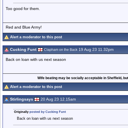
Too good for them.
Red and Blue Army!
Alert a moderator to this post
Cucking Funt
19 Aug 23 11.32pm
Clapham on the Back
Back on loan with us next season
Wife beating may be socially acceptable in Sheffield, but
Alert a moderator to this post
Stirlingsays
20 Aug 23 12.15am
Originally
posted by Cucking Funt
Back on loan with us next season