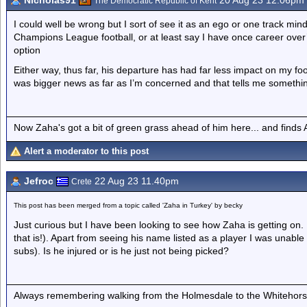
Nicholas91
20 Aug 23 12.06pm
The Democratic Republic of Kent
I could well be wrong but I sort of see it as an ego or one track mind
Champions League football, or at least say I have once career over’
option
Either way, thus far, his departure has had far less impact on my foo
was bigger news as far as I’m concerned and that tells me something
Now Zaha's got a bit of green grass ahead of him here... and finds A
Alert a moderator to this post
Jefroc
22 Aug 23 11.40pm
Crete
This post has been merged from a topic called 'Zaha in Turkey' by becky
Just curious but I have been looking to see how Zaha is getting on
that is!). Apart from seeing his name listed as a player I was unable
subs). Is he injured or is he just not being picked?
Always remembering walking from the Holmesdale to the Whitehorse