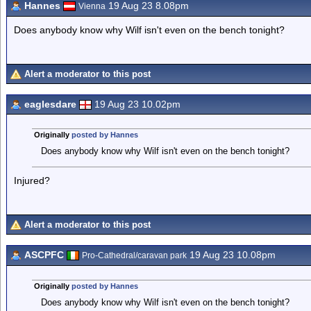
Hannes
19 Aug 23 8.08pm
Vienna
Does anybody know why Wilf isn't even on the bench tonight?
Alert a moderator to this post
eaglesdare
19 Aug 23 10.02pm
Originally
posted by Hannes
Does anybody know why Wilf isn't even on the bench tonight?
Injured?
Alert a moderator to this post
ASCPFC
19 Aug 23 10.08pm
Pro-Cathedral/caravan park
Originally
posted by Hannes
Does anybody know why Wilf isn't even on the bench tonight?