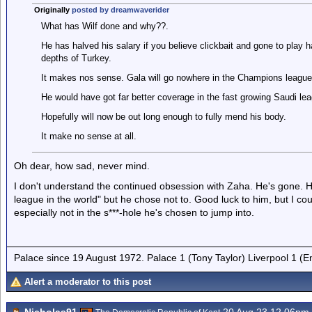
Originally
posted by dreamwaverider
What has Wilf done and why??.
He has halved his salary if you believe clickbait and gone to play h
depths of Turkey.
It makes nos sense. Gala will go nowhere in the Champions league
He would have got far better coverage in the fast growing Saudi leag
Hopefully will now be out long enough to fully mend his body.
It make no sense at all.
Oh dear, how sad, never mind.
I don't understand the continued obsession with Zaha. He's gone. H
league in the world" but he chose not to. Good luck to him, but I c
especially not in the s***-hole he's chosen to jump into.
Palace since 19 August 1972. Palace 1 (Tony Taylor) Liverpool 1 (
Alert a moderator to this post