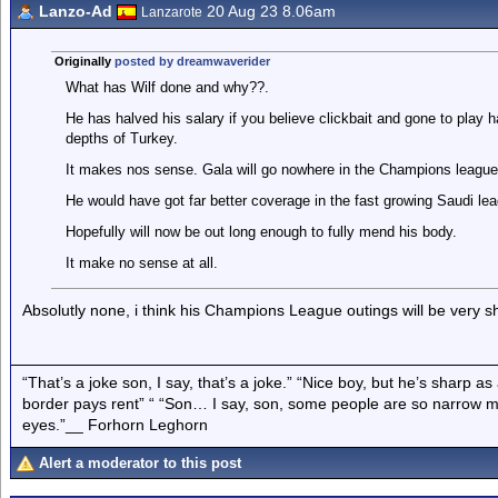
Lanzo-Ad
20 Aug 23 8.06am
Lanzarote
Originally
posted by dreamwaverider
What has Wilf done and why??.
He has halved his salary if you believe clickbait and gone to play h
depths of Turkey.
It makes nos sense. Gala will go nowhere in the Champions league
He would have got far better coverage in the fast growing Saudi leag
Hopefully will now be out long enough to fully mend his body.
It make no sense at all.
Absolutly none, i think his Champions League outings will be very sh
“That’s a joke son, I say, that’s a joke.” “Nice boy, but he’s sharp 
border pays rent” “ “Son… I say, son, some people are so narrow m
eyes.”__ Forhorn Leghorn
Alert a moderator to this post