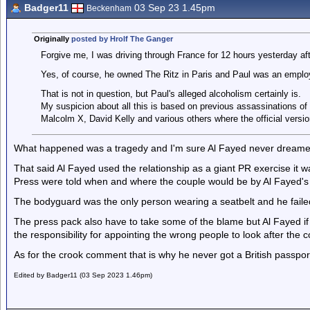
Badger11
03 Sep 23 1.45pm
Beckenham
Originally
posted by Hrolf The Ganger
Forgive me, I was driving through France for 12 hours yesterday aft
Yes, of course, he owned The Ritz in Paris and Paul was an emplo
That is not in question, but Paul's alleged alcoholism certainly is.
My suspicion about all this is based on previous assassinations 
Malcolm X, David Kelly and various others where the official versio
What happened was a tragedy and I'm sure Al Fayed never dreame
That said Al Fayed used the relationship as a giant PR exercise it w
Press were told when and where the couple would be by Al Fayed's 
The bodyguard was the only person wearing a seatbelt and he failed 
The press pack also have to take some of the blame but Al Fayed if 
the responsibility for appointing the wrong people to look after the c
As for the crook comment that is why he never got a British passpor
Edited by Badger11 (03 Sep 2023 1.46pm)