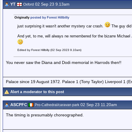
YT
02 Sep 23 9.13am
Oxford
Originally
posted by Forest Hillbilly
just surprising it wasn't another mystery car crash.
The guy did 
And yet, to me, will always ne remembered for the bizarre Michae
Edited by Forest Hillbilly (02 Sep 2023 9.10am)
You never saw the Diana and Dodi memorial in Harrods then!!
Palace since 19 August 1972. Palace 1 (Tony Taylor) Liverpool 1 (
Alert a moderator to this post
ASCPFC
02 Sep 23 11.20am
Pro-Cathedral/caravan park
The timing is presumably choreographed.