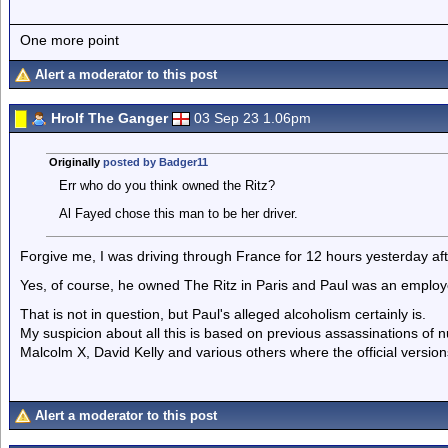
One more point
Alert a moderator to this post
Hrolf The Ganger
03 Sep 23 1.06pm
Originally
posted by Badger11
Err who do you think owned the Ritz?
Al Fayed chose this man to be her driver.
Forgive me, I was driving through France for 12 hours yesterday aft
Yes, of course, he owned The Ritz in Paris and Paul was an employ
That is not in question, but Paul's alleged alcoholism certainly is.
My suspicion about all this is based on previous assassinations of
Malcolm X, David Kelly and various others where the official version
Alert a moderator to this post