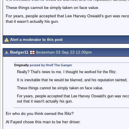
These things cannot be simply taken on face value.
For years, people accepted that Lee Harvey Oswald's gun was recove
that it wasn't actually his gun.
Alert a moderator to this post
Badger11
03 Sep 23 12.00pm
Beckenham
Originally
posted by Hrolf The Ganger
Really? That's news to me. I thought he worked for the Ritz.
It is inevitable that he would be blamed, and his reputation tainted,
These things cannot be simply taken on face value.
For years, people accepted that Lee Harvey Oswald's gun was recove
out that it wasn't actually his gun.
Err who do you think owned the Ritz?
Al Fayed chose this man to be her driver.