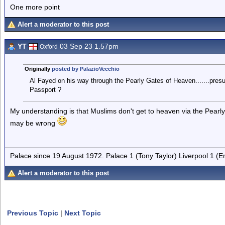
One more point
Alert a moderator to this post
YT
03 Sep 23 1.57pm
Oxford
Originally
posted by PalazioVecchio
Al Fayed on his way through the Pearly Gates of Heaven.......presu
Passport ?
My understanding is that Muslims don't get to heaven via the Pearly
may be wrong
Palace since 19 August 1972. Palace 1 (Tony Taylor) Liverpool 1 (
Alert a moderator to this post
Previous Topic
|
Next Topic