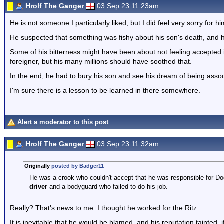
Hrolf The Ganger
03 Sep 23 11.23am
He is not someone I particularly liked, but I did feel very sorry for hi
He suspected that something was fishy about his son's death, and h
Some of his bitterness might have been about not feeling accepted i
foreigner, but his many millions should have soothed that.
In the end, he had to bury his son and see his dream of being assoc
I'm sure there is a lesson to be learned in there somewhere.
Alert a moderator to this post
Hrolf The Ganger
03 Sep 23 11.32am
Originally
posted by Badger11
He was a crook who couldn't accept that he was responsible for Dod
driver
and a bodyguard who failed to do his job.
Really? That's news to me. I thought he worked for the Ritz.
It is inevitable that he would be blamed, and his reputation tainted,