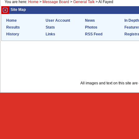
You are here:
Home
>
Message Board
>
General Talk
>
Al Fayed
Site Map
Home
User Account
News
In Depth
Results
Stats
Photos
Feature
History
Links
RSS Feed
Registra
All images and text on this site a