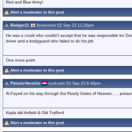
Red and Blue Army!
Alert a moderator to this post
Badger11
02 Sep 23 12.26pm
Beckenham
He was a crook who couldn't accept that he was responsible for Do
driver and a bodyguard who failed to do his job.
One more point
Alert a moderator to this post
PalazioVecchio
02 Sep 23 6.46pm
south pole
Al Fayed on his way through the Pearly Gates of Heaven.......presum
Kayla did Anfield & Old Trafford
Alert a moderator to this post