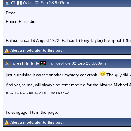
YT
02 Sep 23 9.03am
Oxford
Dead.
Prince Philip did it.
Palace since 19 August 1972. Palace 1 (Tony Taylor) Liverpool 1 (
Alert a moderator to this post
Forest Hillbilly
02 Sep 23 9.08am
in a hidey-hole
just surprising it wasn't another mystery car crash.
The guy did w
And yet, to me, will always ne remembered for the bizarre Michael
Edited by Forest Hillbilly (02 Sep 2023 9.10am)
I disengage, I turn the page.
Alert a moderator to this post