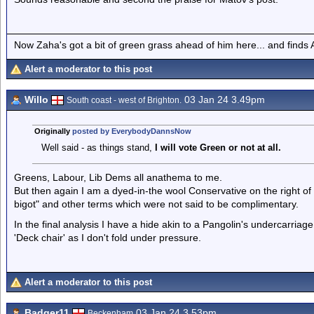
Now Zaha's got a bit of green grass ahead of him here... and finds A
Alert a moderator to this post
Willo
03 Jan 24 3.49pm
South coast - west of Brighton.
Originally
posted by EverybodyDannsNow
Well said - as things stand,
I will vote Green or not at all.
Greens, Labour, Lib Dems all anathema to me.
But then again I am a dyed-in-the wool Conservative on the right o
bigot" and other terms which were not said to be complimentary.
In the final analysis I have a hide akin to a Pangolin's undercarria
'Deck chair' as I don't fold under pressure.
Alert a moderator to this post
Badger11
03 Jan 24 3.53pm
Beckenham