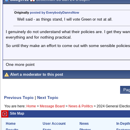
Originally
posted by EverybodyDannsNow
Well said - as things stand, I will vote Green or not at all.
I genuinely do not understand what their policies are. I get they w
everything and for nothing practical.
So until they make an effort to come out with some sensible policies
One more point
Alert a moderator to this post
Pag
Previous Topic
|
Next Topic
You are here:
Home
>
Message Board
>
News & Politics
>
2024 General Electi
Site Map
Home
User Account
News
In Depth