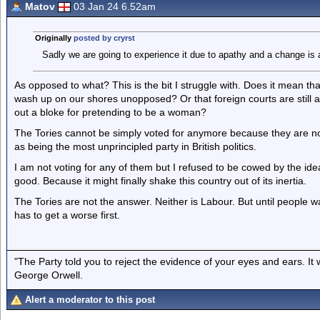
Matov
03 Jan 24 6.52am
Originally
posted by cryrst
Sadly we are going to experience it due to apathy and a change is 
As opposed to what? This is the bit I struggle with. Does it mean tha
wash up on our shores unopposed? Or that foreign courts are still allo
out a bloke for pretending to be a woman?
The Tories cannot be simply voted for anymore because they are n
as being the most unprincipled party in British politics.
I am not voting for any of them but I refused to be cowed by the idea
good. Because it might finally shake this country out of its inertia.
The Tories are not the answer. Neither is Labour. But until people wa
has to get a worse first.
"The Party told you to reject the evidence of your eyes and ears. It
George Orwell.
Alert a moderator to this post