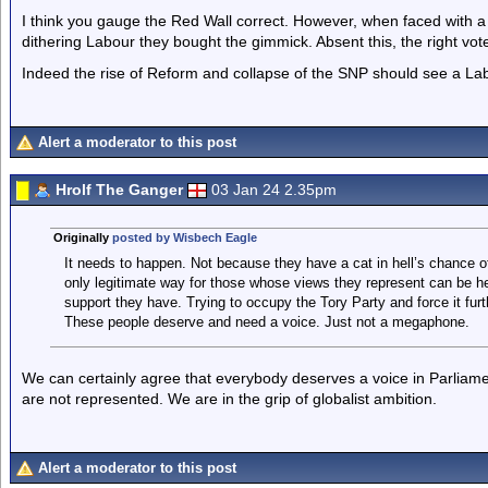
I think you gauge the Red Wall correct. However, when faced with a
dithering Labour they bought the gimmick. Absent this, the right vote
Indeed the rise of Reform and collapse of the SNP should see a Lab
Alert a moderator to this post
Hrolf The Ganger
03 Jan 24 2.35pm
Originally
posted by Wisbech Eagle
It needs to happen. Not because they have a cat in hell’s chance o
only legitimate way for those whose views they represent can be 
support they have. Trying to occupy the Tory Party and force it furt
These people deserve and need a voice. Just not a megaphone.
We can certainly agree that everybody deserves a voice in Parliame
are not represented. We are in the grip of globalist ambition.
Alert a moderator to this post