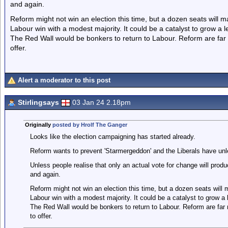
and again.
Reform might not win an election this time, but a dozen seats will ma
Labour win with a modest majority. It could be a catalyst to grow a le
The Red Wall would be bonkers to return to Labour. Reform are far 
offer.
Alert a moderator to this post
Stirlingsays
03 Jan 24 2.18pm
Originally
posted by Hrolf The Ganger
Looks like the election campaigning has started already.
Reform wants to prevent 'Starmergeddon' and the Liberals have un
Unless people realise that only an actual vote for change will prod
and again.
Reform might not win an election this time, but a dozen seats will m
Labour win with a modest majority. It could be a catalyst to grow a l
The Red Wall would be bonkers to return to Labour. Reform are far 
to offer.