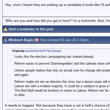
Yep, once I heard they are putting up a candidate it looks like I'll ac
'Who are you and how did you get in here? I'm a locksmith. And, I'm 
Alert a moderator to this post
Wisbech Eagle
03 Jan 24 2.31pm
Truro Cornwall
Originally
posted by Hrolf The Ganger
Looks like the election campaigning has started already.
Reform wants to prevent 'Starmergeddon' and the Liberals have un
Unless people realise that only an actual vote for change will prod
and again.
Reform might not win an election this time, but a dozen seats will m
Labour win with a modest majority. It could be a catalyst to grow a l
The Red Wall would be bonkers to return to Labour. Reform are far 
to offer.
It needs to happen. Not because they have a cat in hell’s chance of