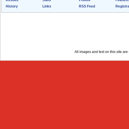
Results
Stats
Photos
Feature
History
Links
RSS Feed
Registra
All images and text on this site a