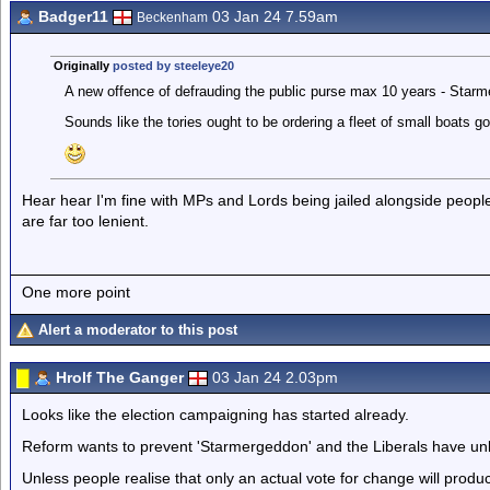
Badger11
03 Jan 24 7.59am
Beckenham
Originally
posted by steeleye20
A new offence of defrauding the public purse max 10 years - Starme
Sounds like the tories ought to be ordering a fleet of small boats goi
Hear hear I'm fine with MPs and Lords being jailed alongside people
are far too lenient.
One more point
Alert a moderator to this post
Hrolf The Ganger
03 Jan 24 2.03pm
Looks like the election campaigning has started already.
Reform wants to prevent 'Starmergeddon' and the Liberals have un
Unless people realise that only an actual vote for change will prod