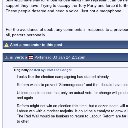
only legitimate way for those whose views they represent can be h
support they have. Trying to occupy the Tory Party and force it furth
These people deserve and need a voice. Just not a megaphone.
For the avoidance of doubt any comments in response to a previous p
all, posters personally.
Alert a moderator to this post
silvertop
03 Jan 24 2.32pm
Portishead
Originally
posted by Hrolf The Ganger
Looks like the election campaigning has started already.
Reform wants to prevent 'Starmergeddon' and the Liberals have un
Unless people realise that only an actual vote for change will prod
and again.
Reform might not win an election this time, but a dozen seats will m
Labour win with a modest majority. It could be a catalyst to grow a l
The Red Wall would be bonkers to return to Labour. Reform are far 
to offer.