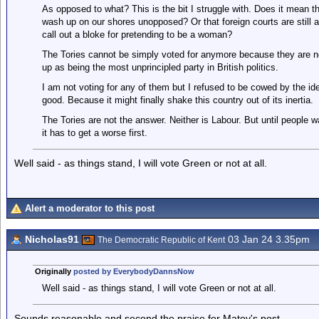
As opposed to what? This is the bit I struggle with. Does it mean th
wash up on our shores unopposed? Or that foreign courts are still all
call out a bloke for pretending to be a woman?
The Tories cannot be simply voted for anymore because they are n
up as being the most unprincipled party in British politics.
I am not voting for any of them but I refused to be cowed by the ide
good. Because it might finally shake this country out of its inertia.
The Tories are not the answer. Neither is Labour. But until people w
it has to get a worse first.
Well said - as things stand, I will vote Green or not at all.
Alert a moderator to this post
Nicholas91
03 Jan 24 3.35pm
The Democratic Republic of Kent
Originally
posted by EverybodyDannsNow
Well said - as things stand, I will vote Green or not at all.
Sounds reasonable and second the praise for Matov's post.