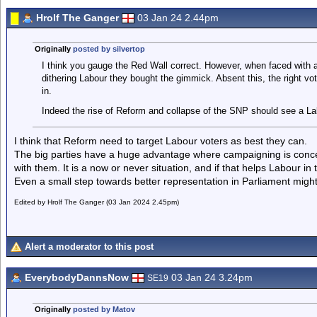
Hrolf The Ganger
03 Jan 24 2.44pm
Originally
posted by silvertop
I think you gauge the Red Wall correct. However, when faced with 
dithering Labour they bought the gimmick. Absent this, the right vot
in.
Indeed the rise of Reform and collapse of the SNP should see a Lab
I think that Reform need to target Labour voters as best they can.
The big parties have a huge advantage where campaigning is conce
with them. It is a now or never situation, and if that helps Labour in 
Even a small step towards better representation in Parliament might 
Edited by Hrolf The Ganger (03 Jan 2024 2.45pm)
Alert a moderator to this post
EverybodyDannsNow
03 Jan 24 3.24pm
SE19
Originally
posted by Matov