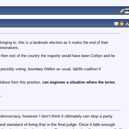
nging to, this is a landmark election as it marks the end of their
nistrations.
 then rest of the country the majority would have been Corbyn and he
ssibly voting, boundary fiddles as usual, lab/lib coalition if
 labour from this position,
can engineer a situation where the tories
.
f democracy, however I don't think it ultimately can stop a party.
d standard of living that is the final judge. Once it falls enough