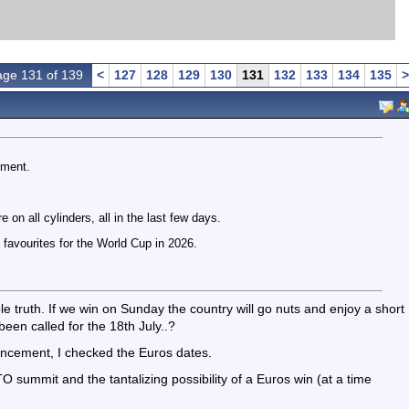
ge 131 of 139
<
127
128
129
130
131
132
133
134
135
>
nment.
 on all cylinders, all in the last few days.
 favourites for the World Cup in 2026.
e truth. If we win on Sunday the country will go nuts and enjoy a short
been called for the 18th July..?
uncement, I checked the Euros dates.
summit and the tantalizing possibility of a Euros win (at a time