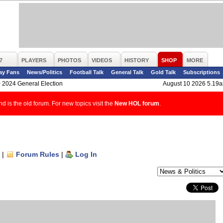
7
PLAYERS
PHOTOS
VIDEOS
HISTORY
SHOP
MORE
ay Fans
News/Politics
Football Talk
General Talk
Gold Talk
Subscriptions
>
2024 General Election
August 10 2026 5.19
d is the old forum. For new topics visit the
New HOL forum
.
|
Forum Rules
|
Log In