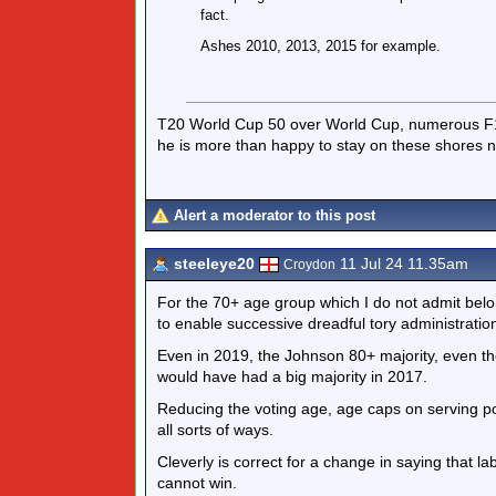
fact.
Ashes 2010, 2013, 2015 for example.
T20 World Cup 50 over World Cup, numerous F1 
he is more than happy to stay on these shores 
Alert a moderator to this post
steeleye20
11 Jul 24 11.35am
Croydon
For the 70+ age group which I do not admit belong
to enable successive dreadful tory administratio
Even in 2019, the Johnson 80+ majority, even th
would have had a big majority in 2017.
Reducing the voting age, age caps on serving poss
all sorts of ways.
Cleverly is correct for a change in saying that la
cannot win.