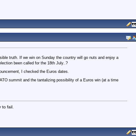
ible truth. If we win on Sunday the country will go nuts and enjoy a
lection been called for the 18th July..?
nnouncement, I checked the Euros dates.
TO summit and the tantalizing possibility of a Euros win (at a time
to fail.