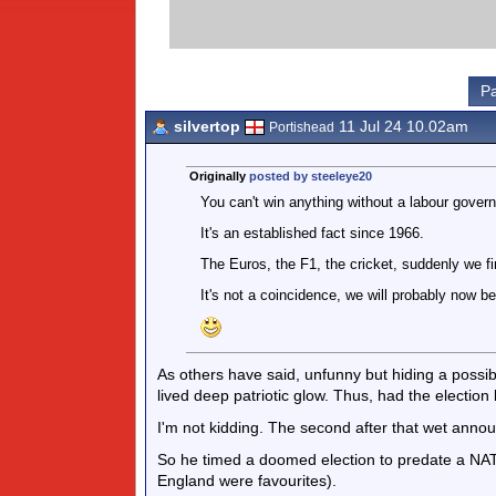
Pa
silvertop
11 Jul 24 10.02am
Portishead
Originally
posted by steeleye20
You can't win anything without a labour gover
It's an established fact since 1966.
The Euros, the F1, the cricket, suddenly we fire
It's not a coincidence, we will probably now be
As others have said, unfunny but hiding a possibl
lived deep patriotic glow. Thus, had the election 
I'm not kidding. The second after that wet anno
So he timed a doomed election to predate a NATO 
England were favourites).