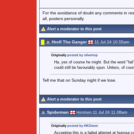
For the avoidance of doubt any comments in respo
all, posters personally.
Alert a moderator to this post
Hrolf The Ganger
11 Jul 24 10.55am
Originally
posted by silvertop
Ha, yes of course he might. But the word "fail
could still be favourably spun. Unless, of cour
Tell me that on Sunday night if we lose.
Alert a moderator to this post
Spiderman
11 Jul 24 11.08am
Horsham
Originally
posted by HKOwen
Accepting this is a failed attempt at humour.c