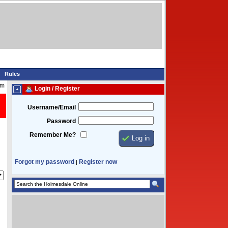
Rules
am
Login / Register
Username/Email
Password
Remember Me?
Forgot my password
Register now
|