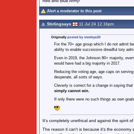
Red and Blue Army!
Alert a moderator to this post
Stirlingsays
11 Jul 24 12.16pm
Originally
posted by steeleye20
For the 70+ age group which I do not admit belo
ability to enable successive dreadful tory admi
Even in 2019, the Johnson 80+ majority, even
would have had a big majority in 2017.
Reducing the voting age, age caps on serving po
desperate, all sorts of ways.
Cleverly is correct for a change in saying that
simply cannot win.
If only there were no such things as own goals
It's completely unethical and against the spirit o
The reason it can't is because it's the economy an