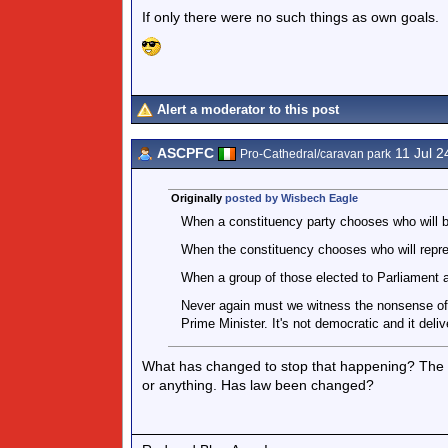
If only there were no such things as own goals.
Alert a moderator to this post
ASCPFC
11 Jul 2
Pro-Cathedral/caravan park
Originally
posted by Wisbech Eagle
When a constituency party chooses who will be
When the constituency chooses who will represe
When a group of those elected to Parliament a
Never again must we witness the nonsense of 
Prime Minister. It's not democratic and it deliv
What has changed to stop that happening? The usu
or anything. Has law been changed?