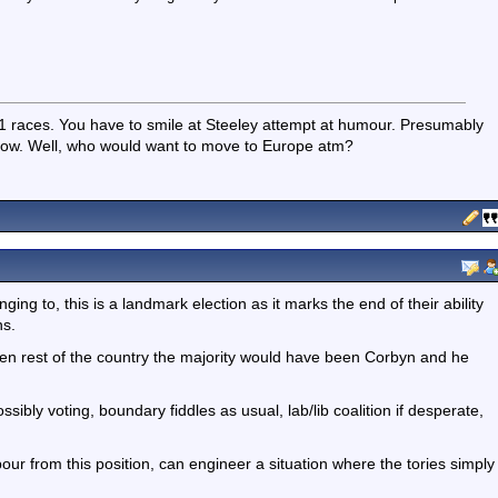
races. You have to smile at Steeley attempt at humour. Presumably
now. Well, who would want to move to Europe atm?
ing to, this is a landmark election as it marks the end of their ability
ns.
en rest of the country the majority would have been Corbyn and he
ibly voting, boundary fiddles as usual, lab/lib coalition if desperate,
bour from this position, can engineer a situation where the tories simply