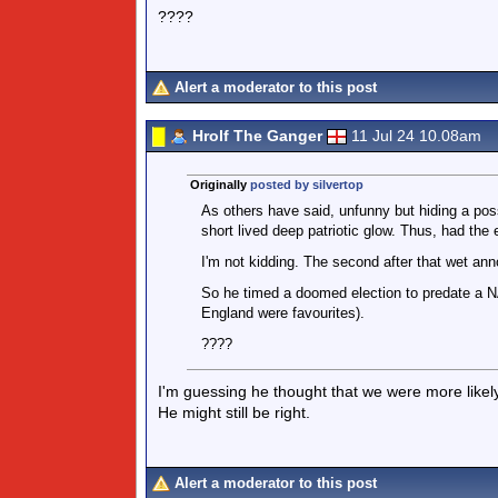
????
Alert a moderator to this post
Hrolf The Ganger
11 Jul 24 10.08am
Originally
posted by silvertop
As others have said, unfunny but hiding a poss
short lived deep patriotic glow. Thus, had the e
I'm not kidding. The second after that wet a
So he timed a doomed election to predate a NA
England were favourites).
????
I'm guessing he thought that we were more likely 
He might still be right.
Alert a moderator to this post