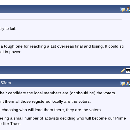
y to fail.
a tough one for reaching a 1st overseas final and losing. It could still
ot in power.
0.53am
heir candidate the local members are (or should be) the voters.
 them all those registered locally are the voters.
 choosing who will lead them there, they are the voters.
eing a small number of activists deciding who will become our Prime
e like Truss.