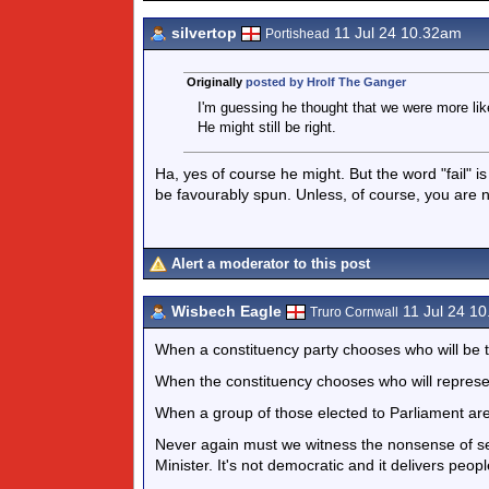
silvertop
11 Jul 24 10.32am
Portishead
Originally
posted by Hrolf The Ganger
I'm guessing he thought that we were more likel
He might still be right.
Ha, yes of course he might. But the word "fail" is 
be favourably spun. Unless, of course, you are n
Alert a moderator to this post
Wisbech Eagle
11 Jul 24 1
Truro Cornwall
When a constituency party chooses who will be t
When the constituency chooses who will represent
When a group of those elected to Parliament are
Never again must we witness the nonsense of se
Minister. It's not democratic and it delivers peopl