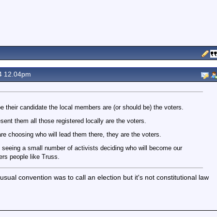
4 12.04pm
 their candidate the local members are (or should be) the voters.
nt them all those registered locally are the voters.
re choosing who will lead them there, they are the voters.
seeing a small number of activists deciding who will become our
ers people like Truss.
al convention was to call an election but it's not constitutional law