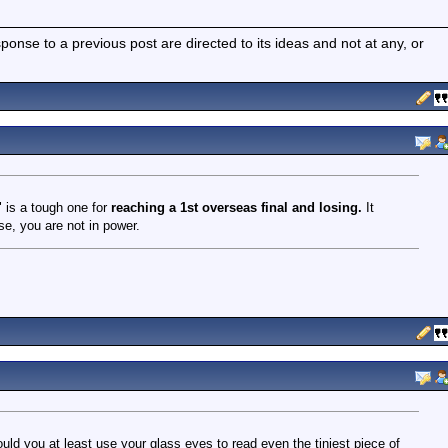
nse to a previous post are directed to its ideas and not at any, or
" is a tough one for
reaching a 1st overseas final and losing.
It
se, you are not in power.
ould you at least use your glass eyes to read even the tiniest piece of