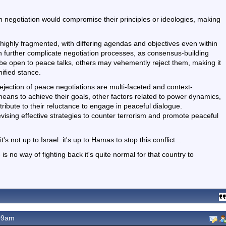
 negotiation would compromise their principles or ideologies, making
s highly fragmented, with differing agendas and objectives even within
an further complicate negotiation processes, as consensus-building
e open to peace talks, others may vehemently reject them, making it
nified stance.
ejection of peace negotiations are multi-faceted and context-
eans to achieve their goals, other factors related to power dynamics,
ontribute to their reluctance to engage in peaceful dialogue.
evising effective strategies to counter terrorism and promote peaceful
 not up to Israel. it's up to Hamas to stop this conflict...
 no way of fighting back it's quite normal for that country to
09am