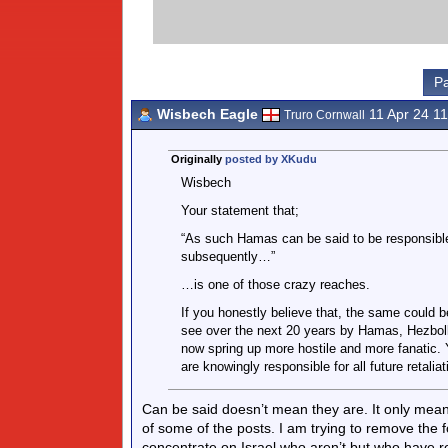
Pa
Wisbech Eagle
11 Apr 24 1
Truro Cornwall
Originally
posted by XKudu
Wisbech
Your statement that;
“As such Hamas can be said to be responsible
subsequently…”
…is one of those crazy reaches.
If you honestly believe that, the same could be
see over the next 20 years by Hamas, Hezbolla
now spring up more hostile and more fanatic. Y
are knowingly responsible for all future retali
Can be said doesn’t mean they are. It only mea
of some of the posts. I am trying to remove the
concentrate on Israel who aren’t but who have r