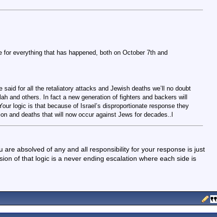
 for everything that has happened, both on October 7th and
 said for all the retaliatory attacks and Jewish deaths we’ll no doubt
h and others. In fact a new generation of fighters and backers will
our logic is that because of Israel’s disproportionate response they
ation and deaths that will now occur against Jews for decades..l
 are absolved of any and all responsibility for your response is just
ion of that logic is a never ending escalation where each side is