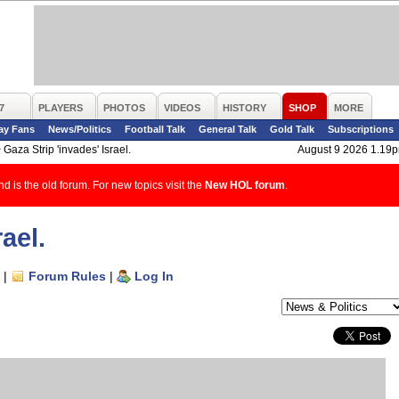
7
PLAYERS
PHOTOS
VIDEOS
HISTORY
SHOP
MORE
ay Fans
News/Politics
Football Talk
General Talk
Gold Talk
Subscriptions
>
Gaza Strip 'invades' Israel.
August 9 2026 1.19
d is the old forum. For new topics visit the
New HOL forum
.
ael.
|
Forum Rules
|
Log In