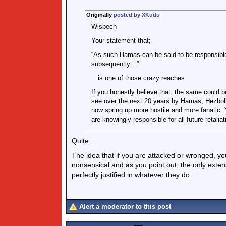
Originally
posted by XKudu
Wisbech
Your statement that;
“As such Hamas can be said to be responsible
subsequently…”
…is one of those crazy reaches.
If you honestly believe that, the same could be
see over the next 20 years by Hamas, Hezbolla
now spring up more hostile and more fanatic. Y
are knowingly responsible for all future retali
Quite.
The idea that if you are attacked or wronged, you
nonsensical and as you point out, the only extens
perfectly justified in whatever they do.
Alert a moderator to this post