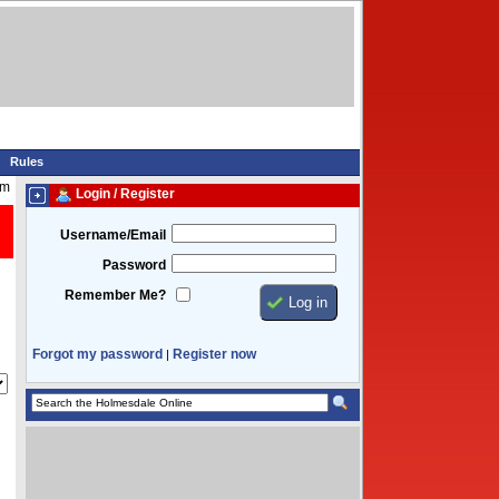
Rules
pm
Login / Register
Username/Email
Password
Remember Me?
Forgot my password
Register now
|