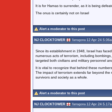
It is for Hamas to surrender, as it is being defeat
The onus is certainly not on Israel
Alert a moderator to this post
NJ CLOCKTOWER
12 Apr 24 5.06
Tarragona
Since its establishment in 1948, Israel has face
numerous acts of terrorism, including bombings,
targeted both civilians and military personnel
It is vital to recognize that behind these numbers
The impact of terrorism extends far beyond the 
survivors and society as a whole.
Alert a moderator to this post
NJ CLOCKTOWER
12 Apr 24 5.17
Tarragona