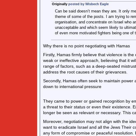
Originally
posted by Wisbech Eagle
Can be said doesn’t mean they are. It only m
theme of some of the posts. I am trying to r
organisation, and concentrate on Israel who a
unacceptable and which seem likely to ultimate
of even more motivated fighters being one of
Why there is no point negotiating with Hamas
Firstly, Hamas firmly believe that violence is th
weak or ineffective approach, believing that it w
range of factors, such as a deep-seated mistrust
address the root causes of their grievances.
Secondly, Hamas often seek to maintain power and
down to international pressure
They came to power or gained recognition by emp
a threat to their status or even their existence. 
longer be seen as relevant or necessary. This ca
Moreover, negotiation may not align with the ide
want to eradicate Israel and all the Jews Their 
any form of compromise or peaceful resolution. 