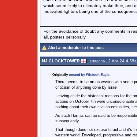
which seem likely to ultimately make their, and 
motivated fighters being one of the consequenc
For the avoidance of doubt any comments in respo
all, posters personally.
Alert a moderator to this post
NJ CLOCKTOWER
12 Apr 24 4.58
Tarragona
Originally
posted by Wisbech Eagle
There seems to be an obsession with some pos
criticism of anything done by Israel.
Leaving aside the historical reasons for the a
actions on October 7th were unconscionable and
nothing about their own civilian casualties, s
As such Hamas can be said to be responsible 
subsequently.
That though does not excuse Israel and it’s th
western world. Developed, progressive and resp