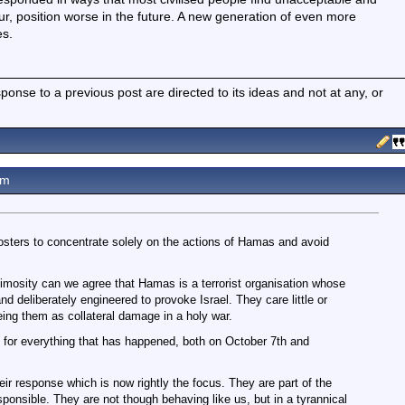
our, position worse in the future. A new generation of even more
es.
nse to a previous post are directed to its ideas and not at any, or
am
ters to concentrate solely on the actions of Hamas and avoid
nimosity can we agree that Hamas is a terrorist organisation whose
 deliberately engineered to provoke Israel. They care little or
eeing them as collateral damage in a holy war.
for everything that has happened, both on October 7th and
eir response which is now rightly the focus. They are part of the
onsible. They are not though behaving like us, but in a tyrannical