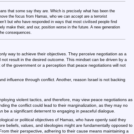
eans that some say they are. Which is precisely what has been the
emove the focus from Hamas, who we can accept are a terrorist
ren’t but who have responded in ways that most civilised people find
ly make their, and our, position worse in the future. A new generation
 the consequences.
e only way to achieve their objectives. They perceive negotiation as a
ill not result in the desired outcome. This mindset can be driven by a
 of the government or a perception that peace negotiations will not
 influence through conflict. Another, reason Israel is not backing
loying violent tactics, and therefore, may view peace negotiations as
Ending the conflict could lead to their marginalization, as they may no
n be a significant deterrent to engaging in peaceful dialogue.
ological or political objectives of Hamas, who have openly said they
core beliefs, values, and ideologies might are fundamentally opposed to
From their perspective, adhering to their cause means maintaining a