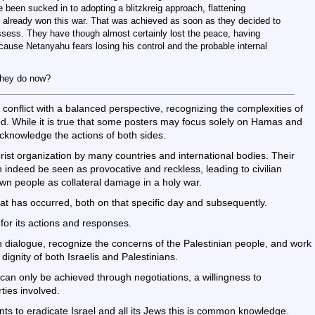
 been sucked in to adopting a blitzkreig approach, flattening
e already won this war. That was achieved as soon as they decided to
ssess. They have though almost certainly lost the peace, having
cause Netanyahu fears losing his control and the probable internal
they do now?
n conflict with a balanced perspective, recognizing the complexities of
lved. While it is true that some posters may focus solely on Hamas and
o acknowledge the actions of both sides.
rist organization by many countries and international bodies. Their
n indeed be seen as provocative and reckless, leading to civilian
 own people as collateral damage in a holy war.
at has occurred, both on that specific day and subsequently.
for its actions and responses.
in dialogue, recognize the concerns of the Palestinian people, and work
dignity of both Israelis and Palestinians.
n can only be achieved through negotiations, a willingness to
ties involved.
ts to eradicate Israel and all its Jews this is common knowledge.