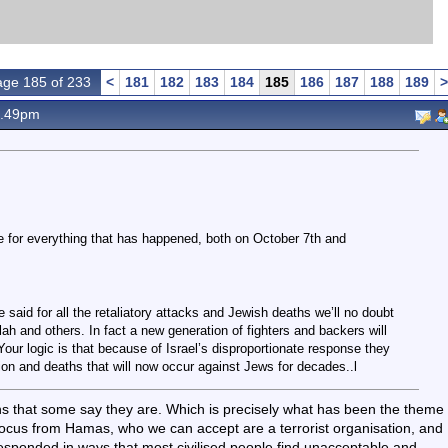
ge 185 of 233
<
181
182
183
184
185
186
187
188
189
>
1.49pm
 for everything that has happened, both on October 7th and
 said for all the retaliatory attacks and Jewish deaths we’ll no doubt
h and others. In fact a new generation of fighters and backers will
our logic is that because of Israel’s disproportionate response they
ation and deaths that will now occur against Jews for decades..l
ns that some say they are. Which is precisely what has been the theme
 focus from Hamas, who we can accept are a terrorist organisation, and
esponded in ways that most civilised people find unacceptable and