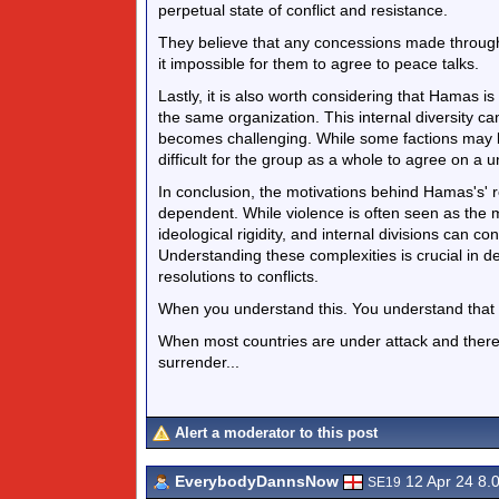
perpetual state of conflict and resistance.
They believe that any concessions made through
it impossible for them to agree to peace talks.
Lastly, it is also worth considering that Hamas i
the same organization. This internal diversity c
becomes challenging. While some factions may b
difficult for the group as a whole to agree on a u
In conclusion, the motivations behind Hamas's' r
dependent. While violence is often seen as the m
ideological rigidity, and internal divisions can c
Understanding these complexities is crucial in d
resolutions to conflicts.
When you understand this. You understand that it's
When most countries are under attack and there is
surrender...
Alert a moderator to this post
EverybodyDannsNow
12 Apr 24 8.
SE19