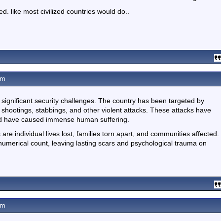
ed. like most civilized countries would do..
am
d significant security challenges. The country has been targeted by
 shootings, stabbings, and other violent attacks. These attacks have
 and have caused immense human suffering.
 are individual lives lost, families torn apart, and communities affected.
numerical count, leaving lasting scars and psychological trauma on
am