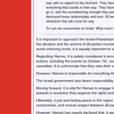
way with no regard for the innocent. They have
everything that stands in their way. They hav
go in, with the overwhelming strength they po
destroyed many relationships and trust. All be
retribution that will come his way.
So can we concentrate on Israel. What must 
It is important to approach the Israeli-Palestinia
the situation and the actions of all parties invo
avoid criticizing Israel, it is equally important t
Regarding Hamas, it is widely considered a terro
actions, including the events on October 7th, ca
casualties. It is unfortunate that they view their
However, Hamas is responsible for everything th
The Israeli government also bears responsibility 
Moving forward, it is vital for Hamas to engage 
towards a resolution that respects the rights and 
Ultimately, a just and lasting peace in the regio
compromise, and mutual respect between all par
However, Hamas has openly declared that ,it wan