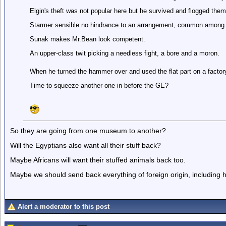
Elgin's theft was not popular here but he survived and flogged them
Starmer sensible no hindrance to an arrangement, common among
Sunak makes Mr.Bean look competent.
An upper-class twit picking a needless fight, a bore and a moron.
When he turned the hammer over and used the flat part on a factory 
Time to squeeze another one in before the GE?
So they are going from one museum to another?
Will the Egyptians also want all their stuff back?
Maybe Africans will want their stuffed animals back too.
Maybe we should send back everything of foreign origin, including
Alert a moderator to this post