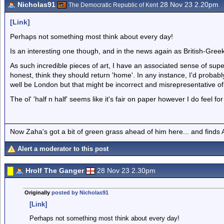
Nicholas91
28 Nov 23 2.20pm
The Democratic Republic of Kent
[Link]
Perhaps not something most think about every day!
Is an interesting one though, and in the news again as British-Gree
As such incredible pieces of art, I have an associated sense of super
honest, think they should return 'home'. In any instance, I'd proba
well be London but that might be incorrect and misrepresentative o
The ol' 'half n half' seems like it's fair on paper however I do feel
Now Zaha's got a bit of green grass ahead of him here... and finds A
Alert a moderator to this post
Hrolf The Ganger
28 Nov 23 2.30pm
Originally
posted by Nicholas91
[Link]
Perhaps not something most think about every day!