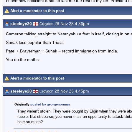
I have now sufficient funds to last me the rest of my life. Provided I
Alert a moderator to this post
steeleye20
28 Nov 23 4.36pm
Croydon
Cameron talking straight to Netanyahu a feat in itself, closing in on a 
Sunak less popular than Truss.
Patel + Braverman + Sunak = record immigration from India.
You do the maths.
Alert a moderator to this post
steeleye20
28 Nov 23 4.45pm
Croydon
Originally
posted by georgenorman
They weren't stolen. They were bought by Elgin when they were ab
rubble. But of course, you never miss an opportunity to attack Brit
hate so much?