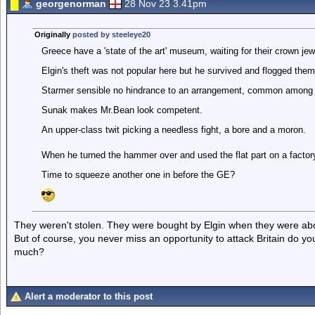
georgenorman
28 Nov 23 3.41pm
Originally
posted by steeleye20
Greece have a 'state of the art' museum, waiting for their crown je
Elgin's theft was not popular here but he survived and flogged them
Starmer sensible no hindrance to an arrangement, common among
Sunak makes Mr.Bean look competent.
An upper-class twit picking a needless fight, a bore and a moron.
When he turned the hammer over and used the flat part on a factory 
Time to squeeze another one in before the GE?
They weren't stolen. They were bought by Elgin when they were ab
But of course, you never miss an opportunity to attack Britain do yo
much?
Alert a moderator to this post