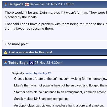
Badger11
28 Nov 23 3.49pm
Beckenham
There wouldn't be any Elgin marbles if it wasn't for him. They were 
pinched by the locals.
That said I don't have a problem with them being returned to the G
them a favour by rescuing them.
One more point
Alert a moderator to this post
Teddy Eagle
28 Nov 23 4.20pm
Originally
posted by steeleye20
Greece have a 'state of the art' museum, waiting for their crown je
Elgin's theft was not popular here but he survived and flogged them
Starmer sensible no hindrance to an arrangement, common among
Sunak makes Mr.Bean look competent.
An upper-class twit picking a needless fight, a bore and a moron.