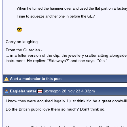
When he turned the hammer over and used the flat part on a factory 
Time to squeeze another one in before the GE?
Carry on laughing.
From the Guardian -
... in a fuller version of the clip, the jewellery crafter sitting alongs
instrument. He replies: “Sideways?” and she says: “Yes.”
Alert a moderator to this post
Eaglehamster
28 Nov 23 4.33pm
Storrington
I know they were acquired legally. I just think it'd be a great goodwi
Do the British public love them so much? Don't think so.