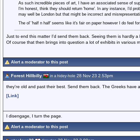
As such incredible pieces of art, I have an associated sense of supe
I'm honest, think they should return 'home'. In any instance, I'd pr
may well be London but that might be incorrect and misrepresentat
The ol' 'half n half' seems like it's fair on paper however I do feel
Just to end this matter I'd send them back. Seeing them is hardly a 
Of course that then brings into question a lot of exhibits in variou
Alert a moderator to this post
Forest Hillbilly
28 Nov 23 2.53pm
in a hidey-hole
they're old and past their best. Send them back. The Greeks have
[Link]
I disengage, I turn the page.
Alert a moderator to this post