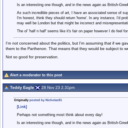
Is an interesting one though, and in the news again as British-Gree
As such incredible pieces of art, I have an associated sense of supe
I'm honest, think they should return 'home'. In any instance, I'd pr
may well be London but that might be incorrect and misrepresentat
The ol' 'half n half' seems like it's fair on paper however I do feel
I'm not concerned about the politics, but I'm assuming that if we g
them to the Parthenon. That means that they would be subject to weat
Not so good for preservation.
Alert a moderator to this post
Teddy Eagle
28 Nov 23 2.31pm
Originally
posted by Nicholas91
[Link]
Perhaps not something most think about every day!
Is an interesting one though, and in the news again as British-Gree