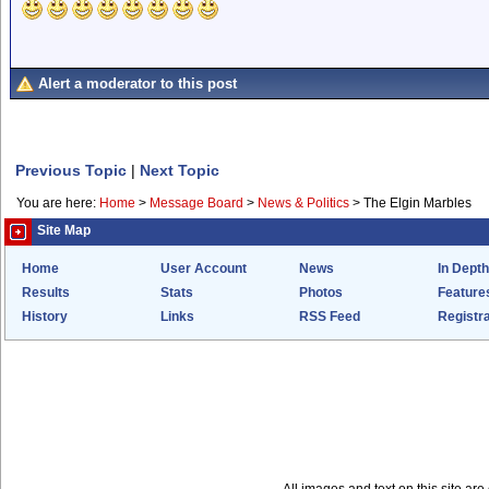
Alert a moderator to this post
Previous Topic
|
Next Topic
You are here:
Home
>
Message Board
>
News & Politics
>
The Elgin Marbles
Site Map
Home
User Account
News
In Depth
Results
Stats
Photos
Feature
History
Links
RSS Feed
Registra