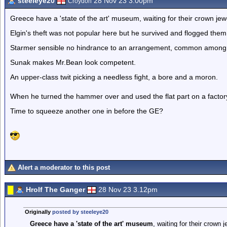
steeleye20
28 Nov 23 3.00pm
Croydon
Greece have a 'state of the art' museum, waiting for their crown je
Elgin's theft was not popular here but he survived and flogged them 
Starmer sensible no hindrance to an arrangement, common among
Sunak makes Mr.Bean look competent.
An upper-class twit picking a needless fight, a bore and a moron.
When he turned the hammer over and used the flat part on a factory 
Time to squeeze another one in before the GE?
Alert a moderator to this post
Hrolf The Ganger
28 Nov 23 3.12pm
Originally
posted by steeleye20
Greece have a 'state of the art' museum
, waiting for their crown 