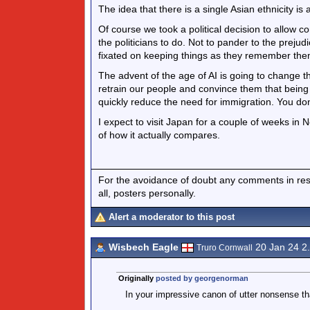
The idea that there is a single Asian ethnicity is
Of course we took a political decision to allow c
the politicians to do. Not to pander to the prej
fixated on keeping things as they remember the
The advent of the age of AI is going to change 
retrain our people and convince them that bein
quickly reduce the need for immigration. You don’
I expect to visit Japan for a couple of weeks in 
of how it actually compares.
For the avoidance of doubt any comments in respo
all, posters personally.
Alert a moderator to this post
Wisbech Eagle
20 Jan 24 2
Truro Cornwall
Originally
posted by georgenorman
In your impressive canon of utter nonsense tha