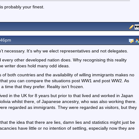
s probably your finest.
.46pm
t necessary. It’s why we elect representatives and not delegates.
every other developed nation does. Why recognising this reality
the writer does hold many odd ideas.
s of both countries and the availability of willing immigrants makes no
s is that you can compare the situations post WW1 and post WW2. As
 time that they prefer. Reality isn’t frozen.
ved in the UK for 8 years but prior to that lived and worked in Japan
livia whilst there, of Japanese ancestry, who was also working there.
ere regarded as immigrants. They were regarded as visitors, but they
that the idea that there are lies, damn lies and statistics might just be
acancies have little or no intention of settling, especially now they are