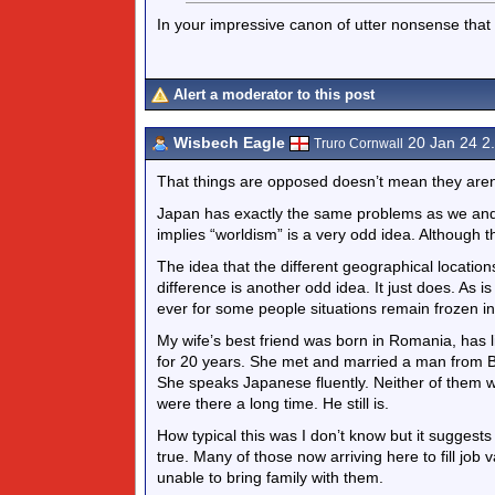
In your impressive canon of utter nonsense that i
Alert a moderator to this post
Wisbech Eagle
20 Jan 24 2
Truro Cornwall
That things are opposed doesn’t mean they aren’
Japan has exactly the same problems as we and 
implies “worldism” is a very odd idea. Although 
The idea that the different geographical location
difference is another odd idea. It just does. A
ever for some people situations remain frozen in a
My wife’s best friend was born in Romania, has li
for 20 years. She met and married a man from Bo
She speaks Japanese fluently. Neither of them w
were there a long time. He still is.
How typical this was I don’t know but it suggests 
true. Many of those now arriving here to fill job v
unable to bring family with them.