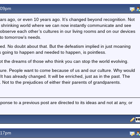
.09pm
 years ago, or even 10 years ago. It’s changed beyond recognition. Not
ur shrinking world where we can now instantly communicate and see
observe each other’s cultures in our living rooms and on our devices
 to tomorrow’s needs.
ed. No doubt about that. But the defeatism implied in just moaning
 going to happen and needed to happen, is pointless.
not the dreams of those who think you can stop the world evolving.
culture. People want to come because of us and our culture. Why would
 It has already changed. It will be enriched, just as in the past. The
 Not to the prejudices of either their parents of grandparents.
nse to a previous post are directed to its ideas and not at any, or
.17pm