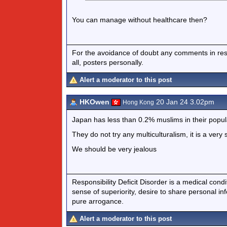
You can manage without healthcare then?
For the avoidance of doubt any comments in respo
all, posters personally.
Alert a moderator to this post
HKOwen
20 Jan 24 3.02pm
Hong Kong
Japan has less than 0.2% muslims in their popul
They do not try any multiculturalism, it is a very 
We should be very jealous
Responsibility Deficit Disorder is a medical cond
sense of superiority, desire to share personal in
pure arrogance.
Alert a moderator to this post