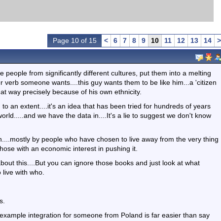
Page 10 of 15
<
6
7
8
9
10
11
12
13
14
>
ke people from significantly different cultures, put them into a melting
r verb someone wants....this guy wants them to be like him...a 'citizen
 that way precisely because of his own ethnicity.
to an extent....it's an idea that has been tried for hundreds of years
orld.....and we have the data in....It's a lie to suggest we don't know
n....mostly by people who have chosen to live away from the very thing
hose with an economic interest in pushing it.
out this....But you can ignore those books and just look at what
live with who.
s.
r example integration for someone from Poland is far easier than say