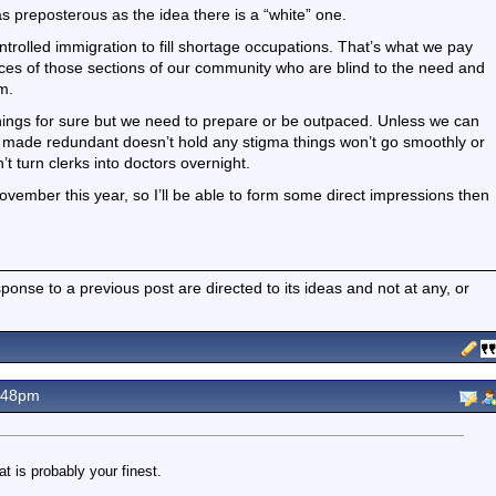
 as preposterous as the idea there is a “white” one.
ontrolled immigration to fill shortage occupations. That’s what we pay
udices of those sections of our community who are blind to the need and
m.
things for sure but we need to prepare or be outpaced. Unless we can
g made redundant doesn’t hold any stigma things won’t go smoothly or
t turn clerks into doctors overnight.
November this year, so I’ll be able to form some direct impressions then
nse to a previous post are directed to its ideas and not at any, or
.48pm
t is probably your finest.