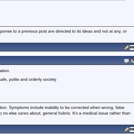
nse to a previous post are directed to its ideas and not at any, or
ation.
safe, polite and orderly society.
ition. Symptoms include inability to be corrected when wrong, false
fo no else cares about, general hubris. It's a medical issue rather than