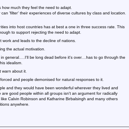
cts how much they feel the need to adapt.
 'filter' their experiences of diverse cultures by class and location.
ities into host countries has at best a one in three success rate. This
ough to support rejecting the need to adapt.
t work and leads to the decline of nations.
ng the actual motivation.
 general.....I'll be long dead before it's over....has to go through the
his idealism.
 warn about it.
 forced and people demonised for natural responses to it.
ple and they would have been wonderful wherever they lived and
 are good people within all groups isn't an argument for radically
 like Calvin Robinson and Katharine Birbalsingh and many others
itions anywhere.