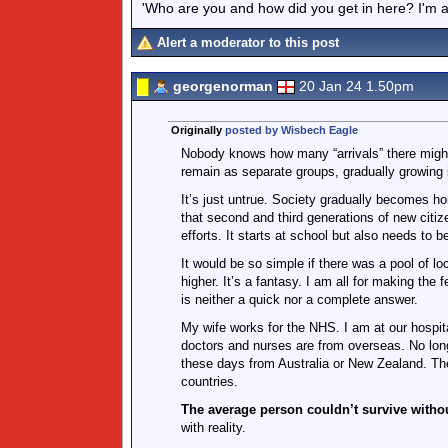
'Who are you and how did you get in here? I'm a 
Alert a moderator to this post
georgenorman
20 Jan 24 1.50pm
Originally
posted by Wisbech Eagle
Nobody knows how many “arrivals” there might
remain as separate groups, gradually growing i
It’s just untrue. Society gradually becomes h
that second and third generations of new citiz
efforts. It starts at school but also needs to 
It would be so simple if there was a pool of lo
higher. It’s a fantasy. I am all for making the
is neither a quick nor a complete answer.
My wife works for the NHS. I am at our hospita
doctors and nurses are from overseas. No lon
these days from Australia or New Zealand. The
countries.
The average person couldn’t survive witho
with reality.