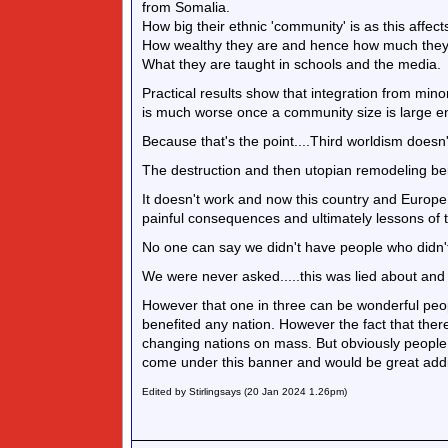
from Somalia.
How big their ethnic 'community' is as this affe
How wealthy they are and hence how much they can
What they are taught in schools and the media.
Practical results show that integration from minor
is much worse once a community size is large en
Because that's the point....Third worldism doesn'
The destruction and then utopian remodeling bei
It doesn't work and now this country and Europe in
painful consequences and ultimately lessons of t
No one can say we didn't have people who didn't
We were never asked.....this was lied about and
However that one in three can be wonderful peo
benefited any nation. However the fact that there
changing nations on mass. But obviously people
come under this banner and would be great add
Edited by Stirlingsays (20 Jan 2024 1.26pm)