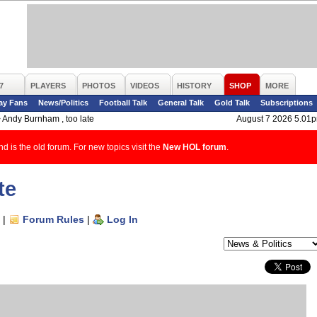
7
PLAYERS
PHOTOS
VIDEOS
HISTORY
SHOP
MORE
ay Fans
News/Politics
Football Talk
General Talk
Gold Talk
Subscriptions
>
Andy Burnham , too late
August 7 2026 5.01
d is the old forum. For new topics visit the
New HOL forum
.
te
|
Forum Rules
|
Log In