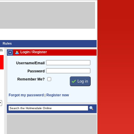
Rules
pm
Login / Register
Username/Email
Password
Remember Me?
Forgot my password
Register now
|