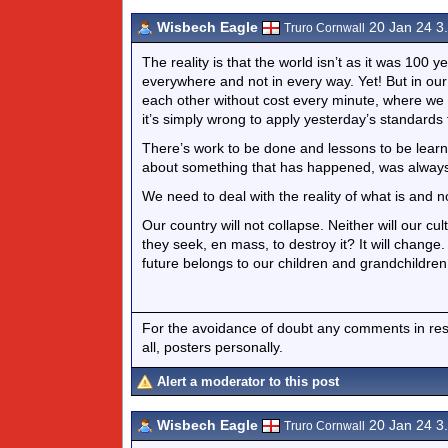
Wisbech Eagle
20 Jan 24 3
Truro Cornwall
The reality is that the world isn’t as it was 100
everywhere and not in every way. Yet! But in o
each other without cost every minute, where we 
it’s simply wrong to apply yesterday’s standards
There’s work to be done and lessons to be learn
about something that has happened, was always
We need to deal with the reality of what is and 
Our country will not collapse. Neither will our 
they seek, en mass, to destroy it? It will change.
future belongs to our children and grandchildren.
For the avoidance of doubt any comments in respo
all, posters personally.
Alert a moderator to this post
Wisbech Eagle
20 Jan 24 3
Truro Cornwall