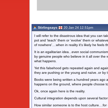
Stirlingsays
20 Jan 24 12.51pm
I will refer to the disastrous idea that you can ta
pot and 'teach' them or 'evolve' them or whateve
of nowhere'....when in reality it's likely he feels
It is an egalitarian idea...even social communism 
by genuine people who believe in it all over the w
what happens.
Yet this falsehood gets repeated again and agai
they are pushing or the young and naïve..or by t
Books were being written a hundred years ago ab
happens on the ground, where people choose to 
Ok, once again here is the reality.
Cultural integration depends upon several factor
How similar someone is to the host culture....fo