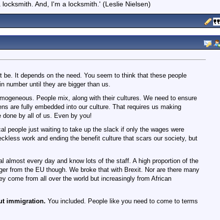
locksmith. And, I'm a locksmith.' (Leslie Nielsen)
 be. It depends on the need. You seem to think that these people
n number until they are bigger than us.
omogeneous. People mix, along with their cultures. We need to ensure
ens are fully embedded into our culture. That requires us making
be done by all of us. Even by you!
cal people just waiting to take up the slack if only the wages were
 feckless work and ending the benefit culture that scars our society, but
l almost every day and know lots of the staff. A high proportion of the
ger from the EU though. We broke that with Brexit. Nor are there many
y come from all over the world but increasingly from African
ut immigration.
You included. People like you need to come to terms