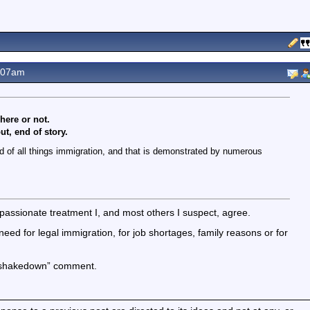
.07am
 here or not.
t, end of story.
red of all things immigration, and that is demonstrated by numerous
passionate treatment I, and most others I suspect, agree.
ed for legal immigration, for job shortages, family reasons or for
e shakedown” comment.