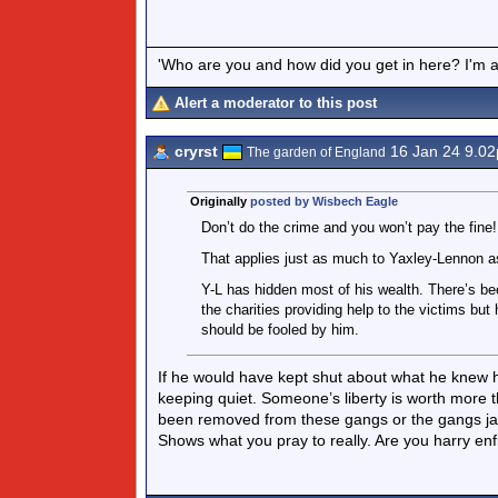
'Who are you and how did you get in here? I'm a 
Alert a moderator to this post
cryrst
16 Jan 24 9.0
The garden of England
Originally
posted by Wisbech Eagle
Don’t do the crime and you won’t pay the fine!
That applies just as much to Yaxley-Lennon a
Y-L has hidden most of his wealth. There’s bee
the charities providing help to the victims but
should be fooled by him.
If he would have kept shut about what he knew he
keeping quiet. Someone’s liberty is worth more t
been removed from these gangs or the gangs jail
Shows what you pray to really. Are you harry enf