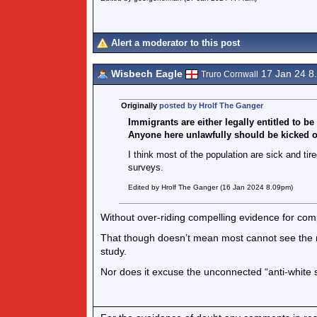
Alert a moderator to this post
Wisbech Eagle
17 Jan 24 8
Truro Cornwall
Originally
posted by Hrolf The Ganger
Immigrants are either legally entitled to be
Anyone here unlawfully should be kicked ou
I think most of the population are sick and ti
surveys.
Edited by Hrolf The Ganger (16 Jan 2024 8.09pm)
Without over-riding compelling evidence for com
That though doesn’t mean most cannot see the ne
study.
Nor does it excuse the unconnected “anti-whit