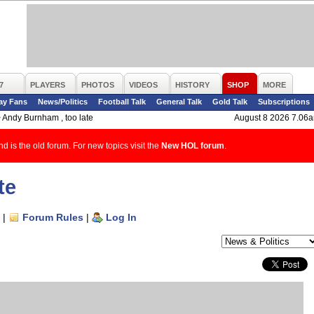
7
PLAYERS
PHOTOS
VIDEOS
HISTORY
SHOP
MORE
ay Fans
News/Politics
Football Talk
General Talk
Gold Talk
Subscriptions
>
Andy Burnham , too late
August 8 2026 7.06
d is the old forum. For new topics visit the
New HOL forum
.
te
|
Forum Rules
|
Log In