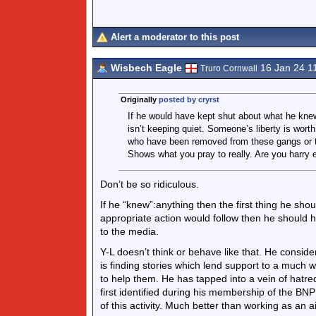
Alert a moderator to this post
Wisbech Eagle
16 Jan 24 1
Truro Cornwall
Originally
posted by cryrst
If he would have kept shut about what he knew
isn’t keeping quiet. Someone’s liberty is wort
who have been removed from these gangs or the
Shows what you pray to really. Are you harry e
Don’t be so ridiculous.
If he “knew”:anything then the first thing he shoul
appropriate action would follow then he should h
to the media.
Y-L doesn’t think or behave like that. He conside
is finding stories which lend support to a much w
to help them. He has tapped into a vein of hatred
first identified during his membership of the B
of this activity. Much better than working as an 