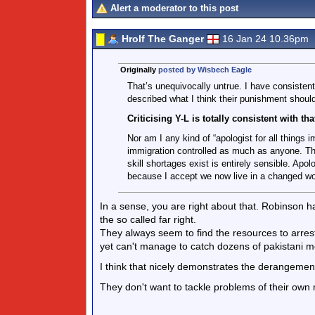
Alert a moderator to this post
Hrolf The Ganger
16 Jan 24 10.36pm
Originally
posted by Wisbech Eagle
That’s unequivocally untrue. I have consistent
described what I think their punishment shoul
Criticising Y-L is totally consistent with t
Nor am I any kind of “apologist for all things 
immigration controlled as much as anyone. Tha
skill shortages exist is entirely sensible. Ap
because I accept we now live in a changed wor
In a sense, you are right about that. Robinson 
the so called far right.
They always seem to find the resources to arres
yet can't manage to catch dozens of pakistani m
I think that nicely demonstrates the derangement
They don't want to tackle problems of their own