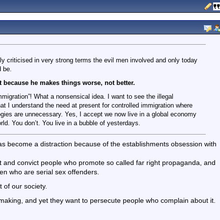
ly criticised in very strong terms the evil men involved and only today
d be.
hat because he makes things worse, not better.
immigration”! What a nonsensical idea. I want to see the illegal
t I understand the need at present for controlled immigration where
ologies are unnecessary. Yes, I accept we now live in a global economy
ld. You don’t. You live in a bubble of yesterdays.
has become a distraction because of the establishments obsession with
t and convict people who promote so called far right propaganda, and
en who are serial sex offenders.
 of our society.
 making, and yet they want to persecute people who complain about it.