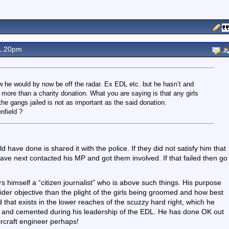
1.20pm
 he would by now be off the radar. Ex EDL etc. but he hasn’t and
h more than a charity donation. What you are saying is that any girls
 gangs jailed is not as important as the said donation.
nfield ?
d have done is shared it with the police. If they did not satisfy him that
ave next contacted his MP and got them involved. If that failed then go
rs himself a “citizen journalist” who is above such things. His purpose
ider objective than the plight of the girls being groomed and how best
 that exists in the lower reaches of the scuzzy hard right, which he
NP and cemented during his leadership of the EDL. He has done OK out
aircraft engineer perhaps!