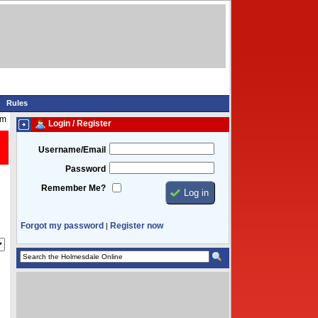
Rules
am
Login / Register
Username/Email
Password
Remember Me?
Forgot my password
Register now
|