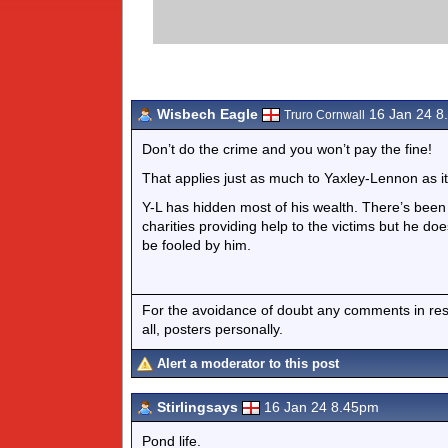
Wisbech Eagle
16 Jan 24 8
Truro Cornwall
Don’t do the crime and you won’t pay the fine!
That applies just as much to Yaxley-Lennon as i
Y-L has hidden most of his wealth. There’s been 
charities providing help to the victims but he do
be fooled by him.
For the avoidance of doubt any comments in respo
all, posters personally.
Alert a moderator to this post
Stirlingsays
16 Jan 24 8.45pm
Pond life.