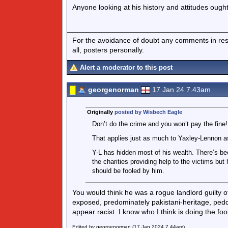
Anyone looking at his history and attitudes ough
For the avoidance of doubt any comments in respo
all, posters personally.
Alert a moderator to this post
georgenorman
17 Jan 24 7.43am
Originally
posted by Wisbech Eagle
Don’t do the crime and you won’t pay the fine!
That applies just as much to Yaxley-Lennon a
Y-L has hidden most of his wealth. There’s bee
the charities providing help to the victims but
should be fooled by him.
You would think he was a rogue landlord guilty 
exposed, predominately pakistani-heritage, pedop
appear racist. I know who I think is doing the foo
Edited by georgenorman (17 Jan 2024 7.44am)