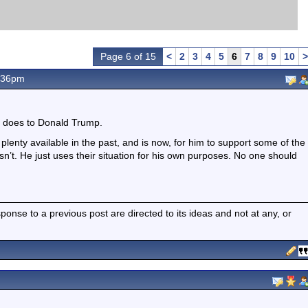
Page 6 of 15
<
2
3
4
5
6
7
8
9
10
>
.36pm
t does to Donald Trump.
plenty available in the past, and is now, for him to support some of the
esn’t. He just uses their situation for his own purposes. No one should
nse to a previous post are directed to its ideas and not at any, or