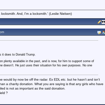
locksmith. And, I'm a locksmith.' (Leslie Nielsen)
2pm
s it does to Donald Trump.
n plenty available in the past, and is now, for him to support some of
 he doesn’t. He just uses their situation for his own purposes. No one
 would by now be off the radar. Ex EDL etc. but he hasn’t and isn’t
han a charity donation. What you are saying is that any girls who have
ed is not as important as the said donation.
ield ?