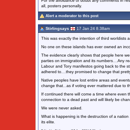
For the avoidance of doubt any comments in respo
all, posters personally.
Alert a moderator to this post
Stirlingsays
17 Jan 24 8.38am
This was exactly the intention of third worldists
No one on these islands has ever owned an inc
The evidence clearly shows that people here wer
parties on immigration and its numbers....Any rea
Labour and Tory manifestos going back to the st
adhered to....they promised to change that prett
Native peoples have lost entire areas and eventua
change that...as if voting ever mattered due to th
If continued there will come a time where even 
connection to a dead past and will likely be chang
We were never asked.
What is happening is the destruction of a natio
its elite.