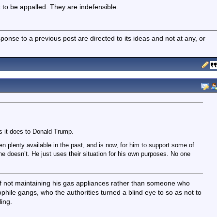
t to be appalled. They are indefensible.
nse to a previous post are directed to its ideas and not at any, or
s it does to Donald Trump.
n plenty available in the past, and is now, for him to support some of
 he doesn’t. He just uses their situation for his own purposes. No one
of not maintaining his gas appliances rather than someone who
hile gangs, who the authorities turned a blind eye to so as not to
ling.