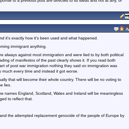
nse to a previous post are directed to its ideas and not at any, or
 and it's exactly how it's been used and what happened.
oming immigrant anything.
e always against most immigration and were lied to by both political
ding of manifestos of the past clearly shows it. If you read both
art of post war immigration nothing they said on immigration was
y much every time and instead it got worse.
lly that will become their whole country. There will be no voting to
e lies.
the names England, Scotland, Wales and Ireland will be meaningless
ed to reflect that.
n and the attempted replacement genocide of the people of Europe by