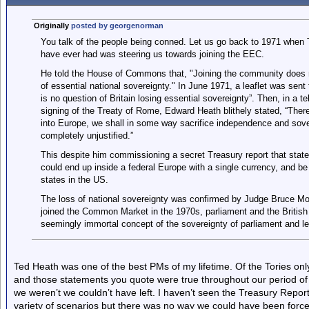
Originally
posted by georgenorman
You talk of the people being conned. Let us go back to 1971 when 
have ever had was steering us towards joining the EEC.
He told the House of Commons that, "Joining the community does not
of essential national sovereignty." In June 1971, a leaflet was sent
is no question of Britain losing essential sovereignty”. Then, in a 
signing of the Treaty of Rome, Edward Heath blithely stated, “There
into Europe, we shall in some way sacrifice independence and sover
completely unjustified.”
This despite him commissioning a secret Treasury report that state
could end up inside a federal Europe with a single currency, and be 
states in the US.
The loss of national sovereignty was confirmed by Judge Bruce Mor
joined the Common Market in the 1970s, parliament and the British 
seemingly immortal concept of the sovereignty of parliament and le
Ted Heath was one of the best PMs of my lifetime. Of the Tories on
and those statements you quote were true throughout our period of
we weren’t we couldn’t have left. I haven’t seen the Treasury Repo
variety of scenarios but there was no way we could have been force