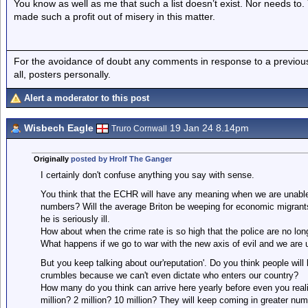
You know as well as me that such a list doesn’t exist. Nor needs to.
made such a profit out of misery in this matter.
For the avoidance of doubt any comments in response to a previous p
all, posters personally.
Alert a moderator to this post
Wisbech Eagle
19 Jan 24 8.14pm
Truro Cornwall
Originally
posted by Hrolf The Ganger
I certainly don't confuse anything you say with sense.
You think that the ECHR will have any meaning when we are unable 
numbers? Will the average Briton be weeping for economic migrants
he is seriously ill.
How about when the crime rate is so high that the police are no long
What happens if we go to war with the new axis of evil and we are 
But you keep talking about our'reputation'. Do you think people will
crumbles because we can't even dictate who enters our country?
How many do you think can arrive here yearly before even you reali
million? 2 million? 10 million? They will keep coming in greater num