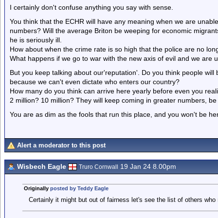
I certainly don't confuse anything you say with sense.
You think that the ECHR will have any meaning when we are unable t
numbers? Will the average Briton be weeping for economic migrants
he is seriously ill.
How about when the crime rate is so high that the police are no long
What happens if we go to war with the new axis of evil and we are u
But you keep talking about our'reputation'. Do you think people wil
because we can't even dictate who enters our country?
How many do you think can arrive here yearly before even you realis
2 million? 10 million? They will keep coming in greater numbers, be 
You are as dim as the fools that run this place, and you won't be h
Alert a moderator to this post
Wisbech Eagle
19 Jan 24 8.00pm
Truro Cornwall
Originally
posted by Teddy Eagle
Certainly it might but out of fairness let's see the list of others who