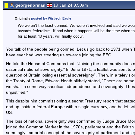
georgenorman
19 Jan 24 9.50am
Originally
posted by Wisbech Eagle
We weren’t the least conned. We weren’t involved and said we woul
towards federalism. If and when it happens will be the time when 
for at least 40 years, will finally occur.
You talk of the people being conned. Let us go back to 1971 when 
have ever had was steering us towards joining the EEC.
He told the House of Commons that, "Joining the community does not 
essential national sovereignty." In June 1971, a leaflet was sent to 
question of Britain losing essential sovereignty”. Then, in a televis
the Treaty of Rome, Edward Heath blithely stated, “There are some i
we shall in some way sacrifice independence and sovereignty. These
unjustified.”
This despite him commissioning a secret Treasury report that stated
end up inside a federal Europe with a single currency, and be left wi
US.
The loss of national sovereignty was confirmed by Judge Bruce Mor
joined the Common Market in the 1970s, parliament and the British 
seemingly immortal concept of the sovereignty of parliament and leg