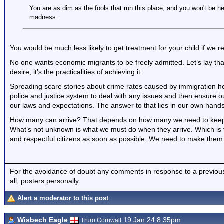
You are as dim as the fools that run this place, and you won't be h
madness.
You would be much less likely to get treatment for your child if we r
No one wants economic migrants to be freely admitted. Let’s lay th
desire, it’s the practicalities of achieving it
Spreading scare stories about crime rates caused by immigration he
police and justice system to deal with any issues and then ensure 
our laws and expectations. The answer to that lies in our own hands
How many can arrive? That depends on how many we need to keep 
What’s not unknown is what we must do when they arrive. Which is
and respectful citizens as soon as possible. We need to make them
For the avoidance of doubt any comments in response to a previous p
all, posters personally.
Alert a moderator to this post
Wisbech Eagle
19 Jan 24 8.35pm
Truro Cornwall