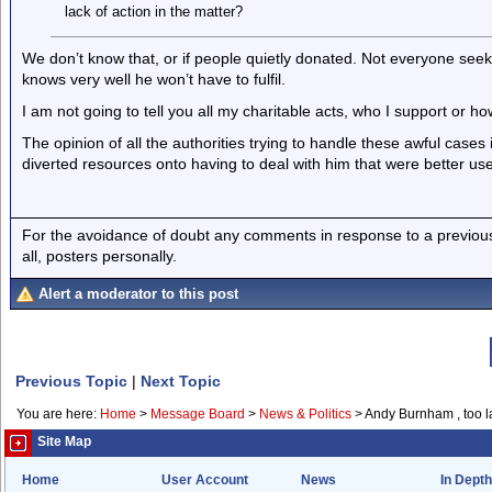
lack of action in the matter?
We don’t know that, or if people quietly donated. Not everyone seek
knows very well he won’t have to fulfil.
I am not going to tell you all my charitable acts, who I support or ho
The opinion of all the authorities trying to handle these awful cases
diverted resources onto having to deal with him that were better us
For the avoidance of doubt any comments in response to a previous p
all, posters personally.
Alert a moderator to this post
Previous Topic
|
Next Topic
You are here:
Home
>
Message Board
>
News & Politics
>
Andy Burnham , too l
Site Map
Home
User Account
News
In Depth