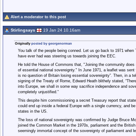
Alert a moderator to this post
Stirlingsays
19 Jan 24 10.16am
Originally
posted by georgenorman
You talk of the people being conned. Let us go back to 1971 when 
have ever had was steering us towards joining the EEC.
He told the House of Commons that, "Joining the community does not
of essential national sovereignty." In June 1971, a leaflet was sent
is no question of Britain losing essential sovereignty”. Then, in a 
signing of the Treaty of Rome, Edward Heath blithely stated, “There
into Europe, we shall in some way sacrifice independence and sover
completely unjustified.”
This despite him commissioning a secret Treasury report that state
could end up inside a federal Europe with a single currency, and be 
states in the US.
The loss of national sovereignty was confirmed by Judge Bruce Mor
joined the Common Market in the 1970s, parliament and the British 
seemingly immortal concept of the sovereignty of parliament and le