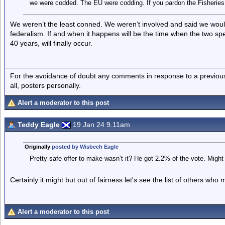
we were codded. The EU were codding. If you pardon the Fisheries
We weren’t the least conned. We weren’t involved and said we woul
federalism. If and when it happens will be the time when the two sp
40 years, will finally occur.
For the avoidance of doubt any comments in response to a previous p
all, posters personally.
Alert a moderator to this post
Teddy Eagle
19 Jan 24 9.11am
Originally
posted by Wisbech Eagle
Pretty safe offer to make wasn’t it? He got 2.2% of the vote. Might
Certainly it might but out of fairness let's see the list of others who 
Alert a moderator to this post