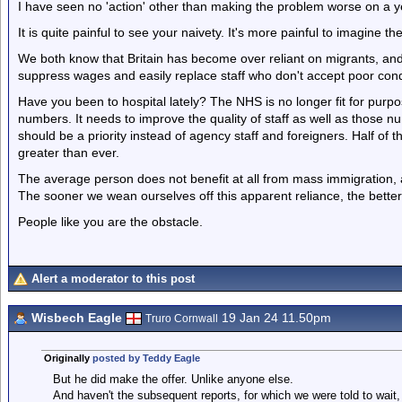
I have seen no 'action' other than making the problem worse on a ye
It is quite painful to see your naivety. It's more painful to imagine t
We both know that Britain has become over reliant on migrants, and
suppress wages and easily replace staff who don't accept poor cond
Have you been to hospital lately? The NHS is no longer fit for pur
numbers. It needs to improve the quality of staff as well as those n
should be a priority instead of agency staff and foreigners. Half of 
greater than ever.
The average person does not benefit at all from mass immigration, a
The sooner we wean ourselves off this apparent reliance, the better
People like you are the obstacle.
Alert a moderator to this post
Wisbech Eagle
19 Jan 24 11.50pm
Truro Cornwall
Originally
posted by Teddy Eagle
But he did make the offer. Unlike anyone else.
And haven't the subsequent reports, for which we were told to wait,