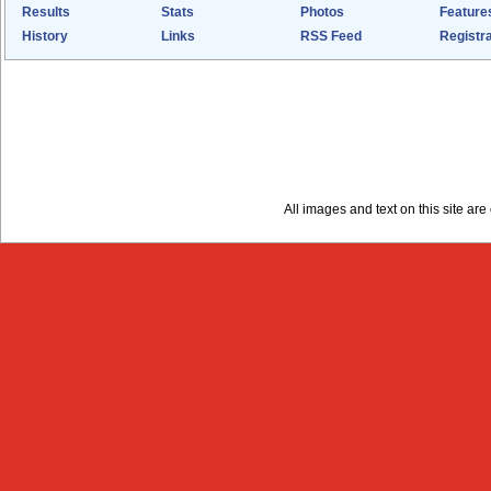
Results
Stats
Photos
Feature
History
Links
RSS Feed
Registra
All images and text on this site a