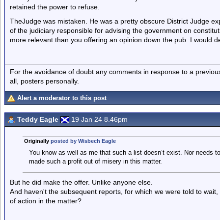
retained the power to refuse.
TheJudge was mistaken. He was a pretty obscure District Judge ex
of the judiciary responsible for advising the government on constituti
more relevant than you offering an opinion down the pub. I would de
For the avoidance of doubt any comments in response to a previous p
all, posters personally.
Alert a moderator to this post
Teddy Eagle
19 Jan 24 8.46pm
Originally
posted by Wisbech Eagle
You know as well as me that such a list doesn’t exist. Nor needs to
made such a profit out of misery in this matter.
But he did make the offer. Unlike anyone else.
And haven't the subsequent reports, for which we were told to wait,
of action in the matter?