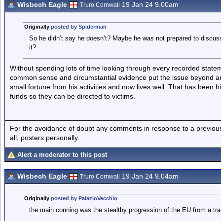
Wisbech Eagle
19 Jan 24 9.00am
Truro Cornwall
Originally
posted by Spiderman
So he didn’t say he doesn’t? Maybe he was not prepared to discuss 
it?
Without spending lots of time looking through every recorded statem
common sense and circumstantial evidence put the issue beyond a
small fortune from his activities and now lives well. That has been h
funds so they can be directed to victims.
For the avoidance of doubt any comments in response to a previous p
all, posters personally.
Alert a moderator to this post
Wisbech Eagle
19 Jan 24 9.04am
Truro Cornwall
Originally
posted by PalazioVecchio
the main conning was the stealthy progression of the EU from a trad