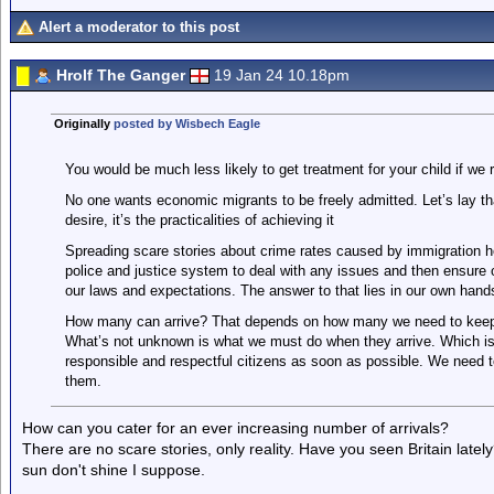
Alert a moderator to this post
Hrolf The Ganger
19 Jan 24 10.18pm
Originally
posted by Wisbech Eagle
You would be much less likely to get treatment for your child if we 
No one wants economic migrants to be freely admitted. Let’s lay th
desire, it’s the practicalities of achieving it
Spreading scare stories about crime rates caused by immigration he
police and justice system to deal with any issues and then ensure
our laws and expectations. The answer to that lies in our own hands
How many can arrive? That depends on how many we need to keep 
What’s not unknown is what we must do when they arrive. Which i
responsible and respectful citizens as soon as possible. We need 
them.
How can you cater for an ever increasing number of arrivals?
There are no scare stories, only reality. Have you seen Britain latel
sun don't shine I suppose.