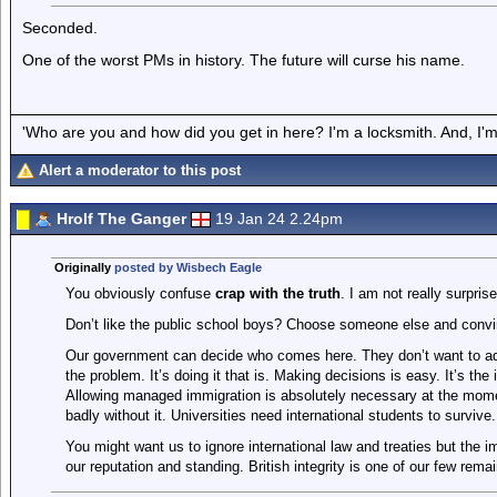
Seconded.
One of the worst PMs in history. The future will curse his name.
'Who are you and how did you get in here? I'm a locksmith. And, I'm 
Alert a moderator to this post
Hrolf The Ganger
19 Jan 24 2.24pm
Originally
posted by Wisbech Eagle
You obviously confuse
crap with the truth
. I am not really surprise
Don’t like the public school boys? Choose someone else and convi
Our government can decide who comes here. They don’t want to adm
the problem. It’s doing it that is. Making decisions is easy. It’s the
Allowing managed immigration is absolutely necessary at the mome
badly without it. Universities need international students to survive.
You might want us to ignore international law and treaties but the 
our reputation and standing. British integrity is one of our few rema