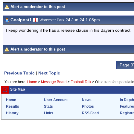
Alert a moderator to this post
Goalpost1
24 Jun 24 1.08pm
Worcester Park
I keep wondering if he has a release clause in his Bayern contract!
Alert a moderator to this post
Page 37
Previous Topic
|
Next Topic
You are here:
Home
>
Message Board
>
Football Talk
>
Olise transfer speculati
Site Map
Home
User Account
News
In Depth
Results
Stats
Photos
Feature
History
Links
RSS Feed
Registra