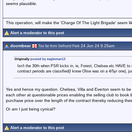
seems plausible.
This operation, will make the 'Charge Of The Light Brigade' seem lik
Alert a moderator to this post
doombear
24 Jun 24 9.25am
Too far from Selhurst Park
Originally
posted by eagleman13
Isn't the 30th when PSR kicks in, ie, Forest, Chelsea etc HAVE to 
contract periods are classified(I know Olise was on a 4/5yr one), ju
Yes and hence my question. Chelsea, Villa and Everton seem to be 
each other at questionable prices enabling the selling club to book 
purchase price over the length of the contract thereby reducing their 
Or am I just being cynical?
Alert a moderator to this post