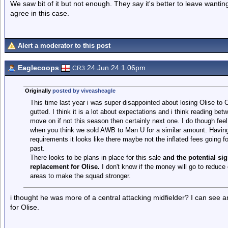
We saw bit of it but not enough. They say it's better to leave want
agree in this case.
Alert a moderator to this post
Eaglecoops
24 Jun 24 1.06pm
CR3
Originally
posted by viveasheagle
This time last year i was super disappointed about losing Olise to
gutted. I think it is a lot about expectations and i think reading bet
move on if not this season then certainly next one. I do though fee
when you think we sold AWB to Man U for a similar amount. Having sa
requirements it looks like there maybe not the inflated fees going
past.
There looks to be plans in place for this sale
and the potential si
replacement for Olise.
I don't know if the money will go to reduce 
areas to make the squad stronger.
i thought he was more of a central attacking midfielder? I can see 
for Olise.