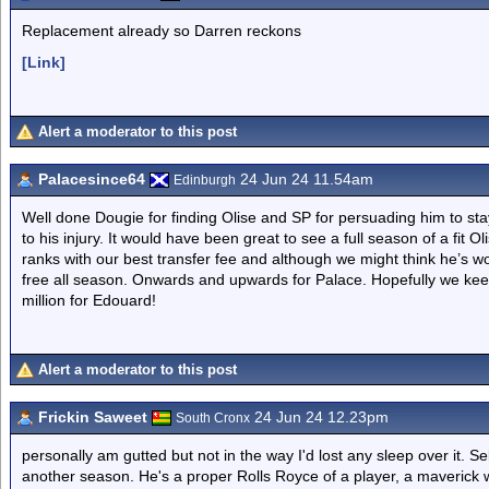
Replacement already so Darren reckons
[Link]
Alert a moderator to this post
Palacesince64
24 Jun 24 11.54am
Edinburgh
Well done Dougie for finding Olise and SP for persuading him to stay 
to his injury. It would have been great to see a full season of a fit Ol
ranks with our best transfer fee and although we might think he’s wo
free all season. Onwards and upwards for Palace. Hopefully we ke
million for Edouard!
Alert a moderator to this post
Frickin Saweet
24 Jun 24 12.23pm
South Cronx
personally am gutted but not in the way I'd lost any sleep over it. Sel
another season. He's a proper Rolls Royce of a player, a maverick 