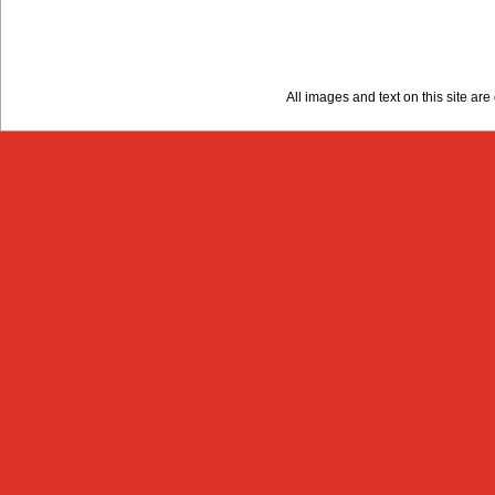
All images and text on this site a