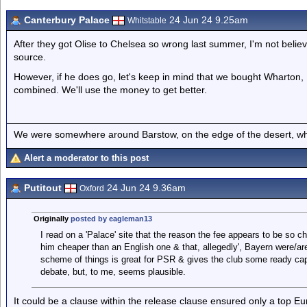
Canterbury Palace
24 Jun 24 9.25am
Whitstable
After they got Olise to Chelsea so wrong last summer, I'm not believi
source.
However, if he does go, let's keep in mind that we bought Wharton, 
combined. We'll use the money to get better.
We were somewhere around Barstow, on the edge of the desert, whe
Alert a moderator to this post
Putitout
24 Jun 24 9.36am
Oxford
Originally
posted by eagleman13
I read on a 'Palace' site that the reason the fee appears to be so 
him cheaper than an English one & that, allegedly', Bayern were/are 
scheme of things is great for PSR & gives the club some ready capita
debate, but, to me, seems plausible.
It could be a clause within the release clause ensured only a top Eur