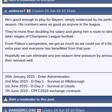
ambrose7
24 Jun 24 10.31am
Croydon
He's good enough to play for Bayern, simply evidenced by his perfor
season. His numbers were as good as anyone in the league.
They're more than doubling his salary and giving him a route to silv
latter stages of Champions League football.
From Palace's perspective, we got as much as we could out of it fin
extra year and everyone has benefitted from that year.
Hopefully we can eliminate any pre-season time pressure by announ
then reinvest well.
26th January 2010 - Enter Administration
2nd May 2010 - D-Day 1 - Survival at Hillsborough
1st June 2010 - D-Day 2 - Survival at Lloyds
7th June 2010 - CPFC2010 exchange contracts.
Alert a moderator to this post
DANGERCLOSE
24 Jun 24 10.50am
London