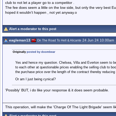
club to not let a player go to a competitor .
The fee does seem a little on the low side, but only the very best E
hoped it wouldn’t happen , not yet anyway.o
Alert a moderator to this post
eagleman13
24 Jun 24 10.00am
On The Road To Hell & Alicante
Originally
posted by doombear
Yes and hence my question. Chelsea, Villa and Everton seem to be
to each other at questionable prices enabling the selling club to bo
the purchase price over the length of the contract thereby reducing th
Or am I just being cynical?
'Possibly' BUT, i do like your response & it does seem probable.
This operation, will make the 'Charge Of The Light Brigade' seem lik
Alert a moderator to this post