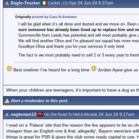
Eagle-Trucker
24 Jun 24 8.37am
Cashel , Co Tipp
Originally
posted by Gary St.Andrews
I will be glad when it’s all done and dusted and we move on. Been a
sure someone has already been lined up to replace him and w
Summerville from Leeds has potential and will most probably give 
We will find another Olise and I’m pleased our squad has more meat
Goodbye Olise and thank you for your services if only brief.
The fact is we most probably need to sell 2 or 3 every year to fre
Best oneliner I've heard for a long time
Jordan Ayew give us 
When your children are teenagers, it’s important to have a dog so 
Alert a moderator to this post
eagleman13
24 Jun 24 9.17am
On The Road To Hell & Alicante
I read on a 'Palace' site that the reason the fee appears to be so c
cheaper than an English one & that, allegedly', Bayern were/are will
things is great for PSR & gives the club some ready capital to use. Ho