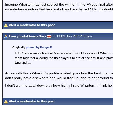
Imagine Wharton had just scored the winner in the FA cup final afte
us entertain a notion that he's just ok and overhyped? I highly doubt 
Alert a moderator to this post
EverybodyDannsNow
03 Jun 24 12.11pm
SE19
Originally
posted by Badger11
I don't know enough about Mainoo what I would say about Wharton i
team together allowing the flair players to struct their stuff and prot
England....
Agree with this - Wharton's profile is what gives him the best chan
don't really have elsewhere and would free up Rice to get around th
I don't want to at all downplay how highly I rate Wharton - I think he'
Alert a moderator to this post