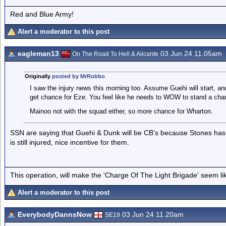
Red and Blue Army!
Alert a moderator to this post
eagleman13
03 Jun 24 11.05am
On The Road To Hell & Alicante
Originally
posted by MrRobbo
I saw the injury news this morning too. Assume Guehi will start, 
get chance for Eze. You feel like he needs to WOW to stand a chan
Mainoo not with the squad either, so more chance for Wharton.
SSN are saying that Guehi & Dunk will be CB's because Stones has 
is still injured, nice incentive for them.
This operation, will make the 'Charge Of The Light Brigade' seem lik
Alert a moderator to this post
EverybodyDannsNow
03 Jun 24 11.20am
SE19