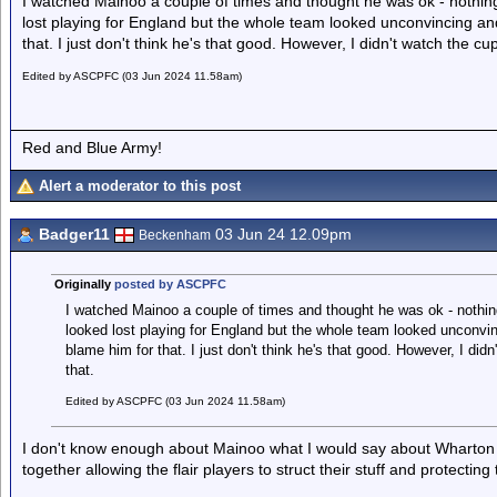
I watched Mainoo a couple of times and thought he was ok - nothin
lost playing for England but the whole team looked unconvincing an
that. I just don't think he's that good. However, I didn't watch the cu
Edited by ASCPFC (03 Jun 2024 11.58am)
Red and Blue Army!
Alert a moderator to this post
Badger11
03 Jun 24 12.09pm
Beckenham
Originally
posted by ASCPFC
I watched Mainoo a couple of times and thought he was ok - nothin
looked lost playing for England but the whole team looked unconvi
blame him for that. I just don't think he's that good. However, I did
that.
Edited by ASCPFC (03 Jun 2024 11.58am)
I don't know enough about Mainoo what I would say about Wharton i
together allowing the flair players to struct their stuff and protecting