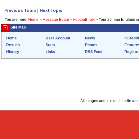
Previous Topic
|
Next Topic
You are here:
Home
>
Message Board
>
Football Talk
>
Your 26 man England s
Site Map
Home
User Account
News
In Depth
Results
Stats
Photos
Feature
History
Links
RSS Feed
Registra
All images and text on this site a