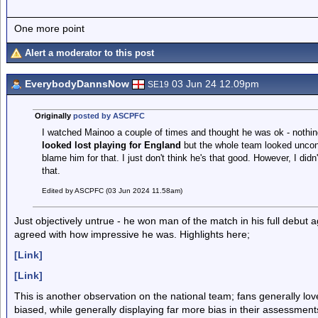
One more point
Alert a moderator to this post
EverybodyDannsNow
03 Jun 24 12.09pm
SE19
Originally
posted by ASCPFC
I watched Mainoo a couple of times and thought he was ok - nothin
looked lost playing for England
but the whole team looked uncon
blame him for that. I just don't think he's that good. However, I did
that.
Edited by ASCPFC (03 Jun 2024 11.58am)
Just objectively untrue - he won man of the match in his full debut 
agreed with how impressive he was. Highlights here;
[Link]
[Link]
This is another observation on the national team; fans generally l
biased, while generally displaying far more bias in their assessme