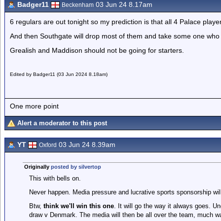
Badger11
03 Jun 24 8.17am
Beckenham
6 regulars are out tonight so my prediction is that all 4 Palace play
And then Southgate will drop most of them and take some one who is
Grealish and Maddison should not be going for starters.
Edited by Badger11 (03 Jun 2024 8.18am)
One more point
Alert a moderator to this post
YT
03 Jun 24 8.39am
Oxford
Originally
posted by silvertop
This with bells on.
Never happen. Media pressure and lucrative sports sponsorship will
Btw,
think we'll win this one
. It will go the way it always goes. 
draw v Denmark. The media will then be all over the team, much wa