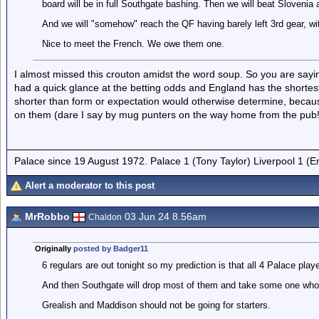
board will be in full Southgate bashing. Then we will beat Slovenia a
And we will "somehow" reach the QF having barely left 3rd gear, with
Nice to meet the French. We owe them one.
I almost missed this crouton amidst the word soup. So you are sayin
had a quick glance at the betting odds and England has the shorte
shorter than form or expectation would otherwise determine, becau
on them (dare I say by mug punters on the way home from the pub!
Palace since 19 August 1972. Palace 1 (Tony Taylor) Liverpool 1 (
Alert a moderator to this post
MrRobbo
03 Jun 24 8.56am
Chaldon
Originally
posted by Badger11
6 regulars are out tonight so my prediction is that all 4 Palace pla
And then Southgate will drop most of them and take some one who is
Grealish and Maddison should not be going for starters.