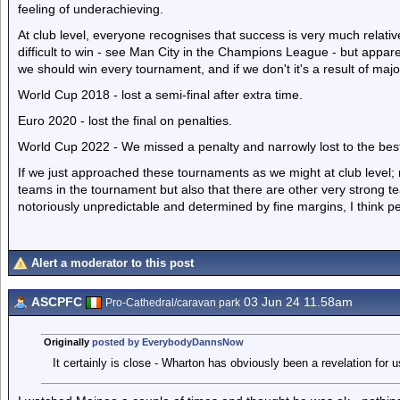
feeling of underachieving.
At club level, everyone recognises that success is very much relati
difficult to win - see Man City in the Champions League - but apparent
we should win every tournament, and if we don't it's a result of m
World Cup 2018 - lost a semi-final after extra time.
Euro 2020 - lost the final on penalties.
World Cup 2022 - We missed a penalty and narrowly lost to the best
If we just approached these tournaments as we might at club level; 
teams in the tournament but also that there are other very strong te
notoriously unpredictable and determined by fine margins, I think peo
Alert a moderator to this post
ASCPFC
03 Jun 24 11.58am
Pro-Cathedral/caravan park
Originally
posted by EverybodyDannsNow
It certainly is close - Wharton has obviously been a revelation for u