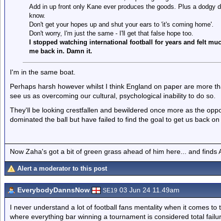
Add in up front only Kane ever produces the goods. Plus a dodgy de
know.
Don't get your hopes up and shut your ears to 'it's coming home'.
Don't worry, I'm just the same - I'll get that false hope too.
I stopped watching international football for years and felt mu
me back in. Damn it.
I'm in the same boat.
Perhaps harsh however whilst I think England on paper are more than
see us as overcoming our cultural, psychological inability to do so.
They'll be looking crestfallen and bewildered once more as the oppon
dominated the ball but have failed to find the goal to get us back on
Now Zaha's got a bit of green grass ahead of him here... and finds A
Alert a moderator to this post
EverybodyDannsNow
03 Jun 24 11.49am
SE19
I never understand a lot of football fans mentality when it comes to 
where everything bar winning a tournament is considered total fail