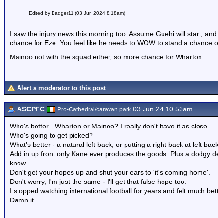
Edited by Badger11 (03 Jun 2024 8.18am)
I saw the injury news this morning too. Assume Guehi will start, a
chance for Eze. You feel like he needs to WOW to stand a chance of
Mainoo not with the squad either, so more chance for Wharton.
Alert a moderator to this post
ASCPFC
03 Jun 24 10.53am
Pro-Cathedral/caravan park
Who's better - Wharton or Mainoo? I really don't have it as close.
Who's going to get picked?
What's better - a natural left back, or putting a right back at left b
Add in up front only Kane ever produces the goods. Plus a dodgy de
know.
Don't get your hopes up and shut your ears to 'it's coming home'.
Don't worry, I'm just the same - I'll get that false hope too.
I stopped watching international football for years and felt much be
Damn it.