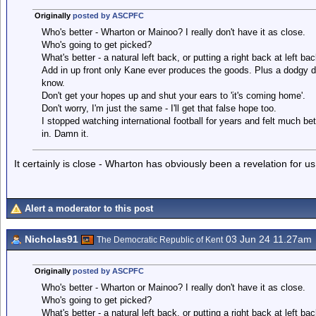
Originally
posted by ASCPFC
Who's better - Wharton or Mainoo? I really don't have it as close.
Who's going to get picked?
What's better - a natural left back, or putting a right back at left 
Add in up front only Kane ever produces the goods. Plus a dodgy de
know.
Don't get your hopes up and shut your ears to 'it's coming home'.
Don't worry, I'm just the same - I'll get that false hope too.
I stopped watching international football for years and felt much b
in. Damn it.
It certainly is close - Wharton has obviously been a revelation for us
Alert a moderator to this post
Nicholas91
03 Jun 24 11.27am
The Democratic Republic of Kent
Originally
posted by ASCPFC
Who's better - Wharton or Mainoo? I really don't have it as close.
Who's going to get picked?
What's better - a natural left back, or putting a right back at left 