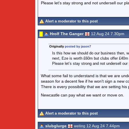
Please let’s stay strong and not undersell our pl
Alert a moderator to this post
Hrolf The Ganger
12 Aug 24 7.30pm
Originally
posted by jason7
Is this how we should do our business then, 
next, Eze is worth £60m but clubs offer £40m
Please let’s stay strong and not undersell our 
What some fail to understand is that we are unde
season for a decent fee if he won't sign a new con
There is every possibility that we are setting hi
Newcastle can pay what we want or move on.
Alert a moderator to this post
slubglurge
12 Aug 24 7.44pm
welling