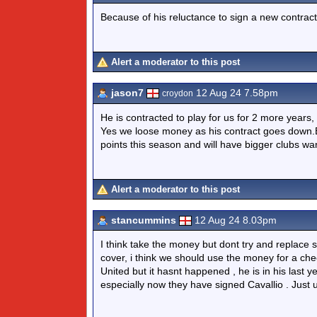
Because of his reluctance to sign a new contract
Alert a moderator to this post
jason7
12 Aug 24 7.58pm
croydon
He is contracted to play for us for 2 more years,
Yes we loose money as his contract goes down.Bu
points this season and will have bigger clubs wa
Alert a moderator to this post
stancummins
12 Aug 24 8.03pm
I think take the money but dont try and replace
cover, i think we should use the money for a ch
United but it hasnt happened , he is in his last ye
especially now they have signed Cavallio . Jus