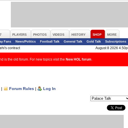
7
PLAYERS
PHOTOS
VIDEOS
HISTORY
SHOP
MORE
ay Fans
News/Politics
Football Talk
General Talk
Gold Talk
Subscriptions
hi's contract
August 8 2026 4.50
d is the old forum. For new topics visit the
New HOL forum
.
|
Forum Rules
|
Log In