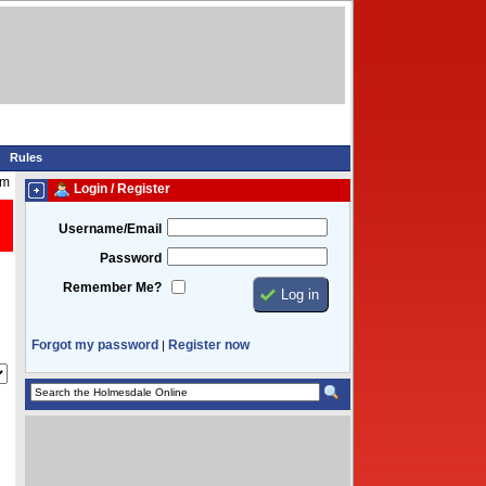
Rules
pm
Login / Register
Username/Email
Password
Remember Me?
Forgot my password
Register now
|