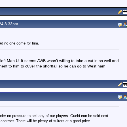
24 8.33pm
ad no one come for him.
left Man U. It seems AWB wasn't willing to take a cut in as well and
t to him to c0ver the shortfall so he can go to West ham.
der no pressure to sell any of our players. Guehi can be sold next
contract. There will be plenty of suitors at a good price.