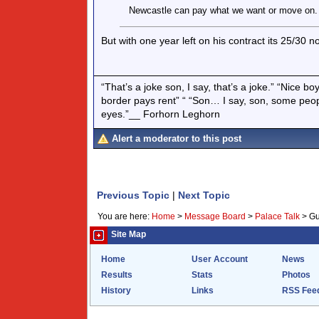
Newcastle can pay what we want or move on.
But with one year left on his contract its 25/30 n
“That’s a joke son, I say, that’s a joke.” “Nice 
border pays rent” “ “Son… I say, son, some peo
eyes.”__ Forhorn Leghorn
Alert a moderator to this post
Previous Topic
|
Next Topic
You are here:
Home
>
Message Board
>
Palace Talk
>
Gu
Site Map
Home
User Account
News
Results
Stats
Photos
History
Links
RSS Fee