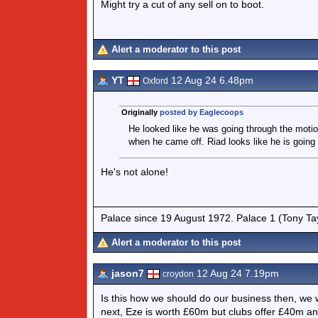
Might try a cut of any sell on to boot.
Alert a moderator to this post
YT
12 Aug 24 6.48pm
Oxford
Originally
posted by Eaglecoops
He looked like he was going through the motio
when he came off. Riad looks like he is going
He's not alone!
Palace since 19 August 1972. Palace 1 (Tony Ta
Alert a moderator to this post
jason7
12 Aug 24 7.19pm
croydon
Is this how we should do our business then, we 
next, Eze is worth £60m but clubs offer £40m a