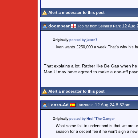
Alert a moderator to this post
doombear
12 Aug 
Too far from Selhurst Park
Originally
posted by jason7
Ivan wants £250,000 a week.That’s why his h
That explains a lot. Rather like De Gaa when he 
Man U may have agreed to make a one-off paymen
Alert a moderator to this post
Lanzo-Ad
12 Aug 24 8.52pm
Lanzarote
Originally
posted by Hrolf The Ganger
What some fail to understand is that we are un
season for a decent fee if he won't sign a new 