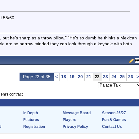
ot 55/60
boy, but he’s sharp as a throw pillow.” “He’s so dumb he thinks a Mexican
ple are so narrow minded they can look through a keyhole with both
Page 22 of 35
<
18
19
20
21
22
23
24
25
26
>
ehi's contract
In Depth
Message Board
Season 26/27
Features
Players
Fun & Games
d
Registration
Privacy Policy
Contact Us