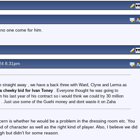
 no one come for him.
24 8.31pm
ce straight away , we have a back three with Ward, Clyne and Lerma as
 a cheeky bid for Ivan Toney
. Everyone thought he was going to
 his last year of his contract so i would think we could try 30 million
io . Just use some of the Guehi money and dont waste it on Zaha
rn is whether he would be a problem in the dressing room etc. You
f character as well as the right kind of player. Also, I believe we did
h but didn't for some reason.