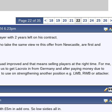
Page 22 of 35
<
18
19
20
21
22
23
24
25
26
>
24 6.23pm
r with 2 years left on his contract.
ho take the same view re this offer from Newcastle, are first and
ad improved and that means selling players at the right time. For me,
ect us to get Lacroix in from Germany and after paying money due to
m to use on strengthening another position e.g. LWB, RWB or attacker.
m
h £5m in add ons. So low sixties all in.