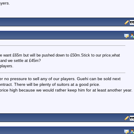
ayers.
we want £65m but will be pushed down to £50m.Stick to our price,what
 and we settle at £45m?
players.
r no pressure to sell any of our players. Guehi can be sold next
tract. There will be plenty of suitors at a good price.
s price high because we would rather keep him for at least another year.