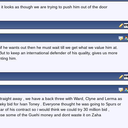
 it looks as though we are trying to push him out of the door
 if he wants out then he must wait till we get what we value him at.
t to keep an international defender of his quality, gives us more
nting him.
 straight away , we have a back three with Ward, Clyne and Lerma as
eeky bid for Ivan Toney . Everyone thought he was going to Spurs or
ar of his contract so i would think we could try 30 million bid ,
t use some of the Guehi money and dont waste it on Zaha