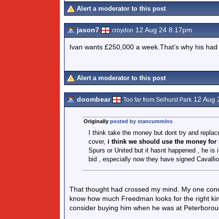
Alert a moderator to this post
jason7
12 Aug 24 8.17pm
croydon
Ivan wants £250,000 a week.That’s why his had
Alert a moderator to this post
doombear
12 Aug 
Too far from Selhurst Park
Originally
posted by stancummins
I think take the money but dont try and repla
cover,
i think we should use the money for
Spurs or United but it hasnt happened , he is in
bid , especially now they have signed Cavall
That thought had crossed my mind. My one conce
know how much Freedman looks for the right kind o
consider buying him when he was at Peterboroug