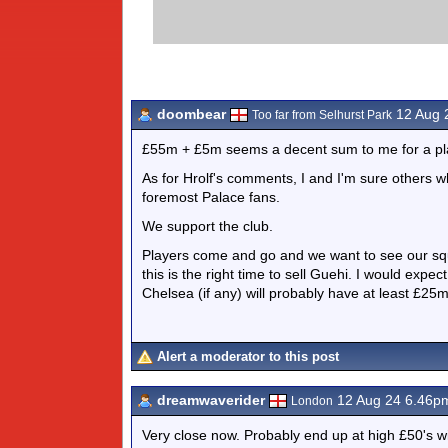
doombear
12 Aug 
Too far from Selhurst Park
£55m + £5m seems a decent sum to me for a playe
As for Hrolf's comments, I and I'm sure others w
foremost Palace fans.
We support the club.
Players come and go and we want to see our squ
this is the right time to sell Guehi. I would exp
Chelsea (if any) will probably have at least £25
Alert a moderator to this post
dreamwaverider
12 Aug 24 6.46p
London
Very close now. Probably end up at high £50's wit