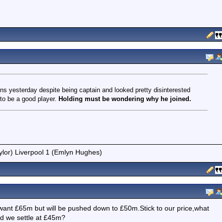
ns yesterday despite being captain and looked pretty disinterested
 to be a good player.
Holding must be wondering why he joined.
ylor) Liverpool 1 (Emlyn Hughes)
want £65m but will be pushed down to £50m.Stick to our price,what
nd we settle at £45m?