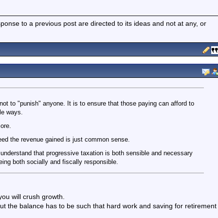
nse to a previous post are directed to its ideas and not at any, or
 not to "punish" anyone. It is to ensure that those paying can afford to
le ways.
ore.
ceed the revenue gained is just common sense.
me understand that progressive taxation is both sensible and necessary
ng both socially and fiscally responsible.
you will crush growth.
ut the balance has to be such that hard work and saving for retirement