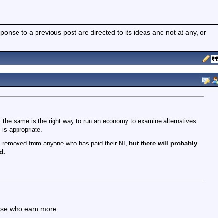
nse to a previous post are directed to its ideas and not at any, or
r, the same is the right way to run an economy to examine alternatives
 is appropriate.
be removed from anyone who has paid their NI,
but there will probably
d.
hose who earn more.