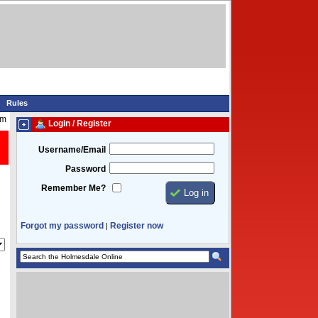
Rules
pm
Login / Register
Username/Email
Password
Remember Me?
Forgot my password
Register now
|