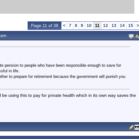
Page 11 of 38
<
7
8
9
10
11
12
13
14
15
>
8am
tate pension to people who have been responsible enough to save for
ul in life.
other to prepare for retirement because the government will punish you
 be using this to pay for private health which in its own way saves the