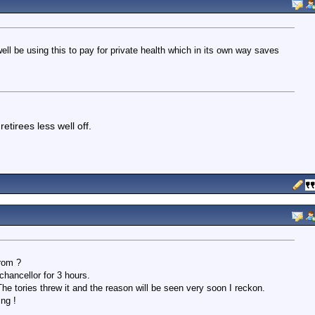
ell be using this to pay for private health which in its own way saves
etirees less well off.
rom ?
hancellor for 3 hours.
The tories threw it and the reason will be seen very soon I reckon.
ing !