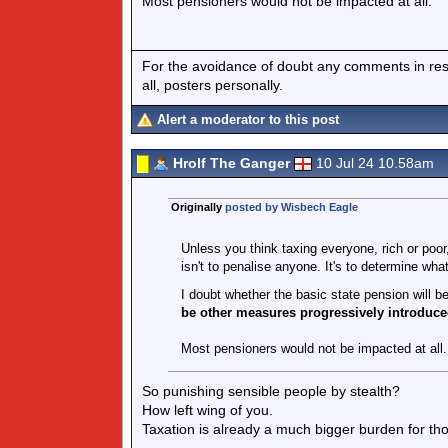
Most pensioners would not be impacted at all.
For the avoidance of doubt any comments in respo
all, posters personally.
Alert a moderator to this post
Hrolf The Ganger
10 Jul 24 10.58am
Originally
posted by Wisbech Eagle
Unless you think taxing everyone, rich or poo
isn't to penalise anyone. It's to determine what
I doubt whether the basic state pension will 
be other measures progressively introduce
Most pensioners would not be impacted at all.
So punishing sensible people by stealth?
How left wing of you.
Taxation is already a much bigger burden for t