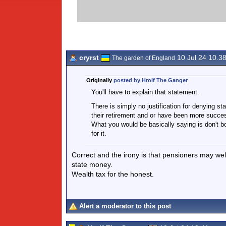
cryrst
10 Jul 24 10.3
The garden of England
Originally
posted by Hrolf The Ganger
You'll have to explain that statement.
There is simply no justification for denying s
their retirement and or have been more successf
What you would be basically saying is don't b
for it.
Correct and the irony is that pensioners may well
state money.
Wealth tax for the honest.
Alert a moderator to this post