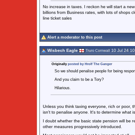
No increase in taxes. I reckon he will start a ne
billions from Business rates, with lots of shops 
line ticket sales
Alert a moderator to this post
Wisbech Eagle
10 Jul 24 1
Truro Cornwall
Originally
posted by Hrolf The Ganger
So we should penalise people for being respon
And you claim to be a Tory?
Hilarious.
Unless you think taxing everyone, rich or poor, 
isn't to penalise anyone. It's to determine what i
I doubt whether the basic state pension will be 
other measures progressively introduced.