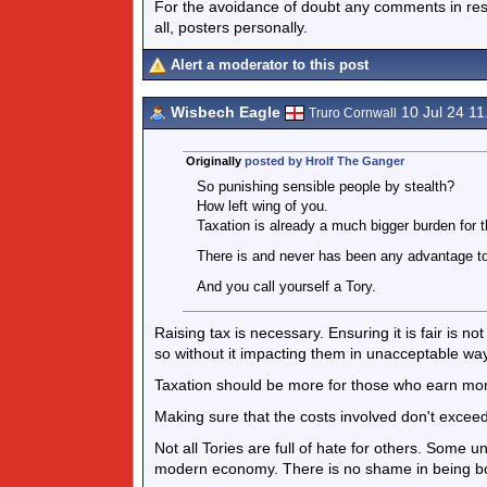
For the avoidance of doubt any comments in respo
all, posters personally.
Alert a moderator to this post
Wisbech Eagle
10 Jul 24 1
Truro Cornwall
Originally
posted by Hrolf The Ganger
So punishing sensible people by stealth?
How left wing of you.
Taxation is already a much bigger burden for 
There is and never has been any advantage to
And you call yourself a Tory.
Raising tax is necessary. Ensuring it is fair is no
so without it impacting them in unacceptable wa
Taxation should be more for those who earn mo
Making sure that the costs involved don't exce
Not all Tories are full of hate for others. Some 
modern economy. There is no shame in being both