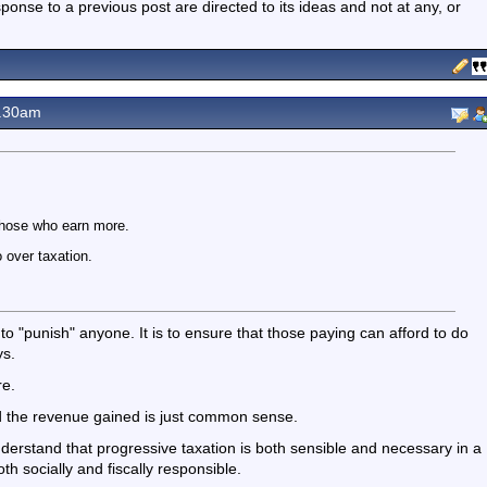
nse to a previous post are directed to its ideas and not at any, or
1.30am
those who earn more.
 over taxation.
t to "punish" anyone. It is to ensure that those paying can afford to do
ys.
re.
ed the revenue gained is just common sense.
understand that progressive taxation is both sensible and necessary in a
 socially and fiscally responsible.