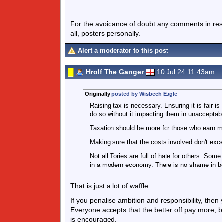
For the avoidance of doubt any comments in respo
all, posters personally.
Alert a moderator to this post
Hrolf The Ganger
10 Jul 24 11.43am
Originally
posted by Wisbech Eagle
Raising tax is necessary. Ensuring it is fair is
do so without it impacting them in unacceptab
Taxation should be more for those who earn m
Making sure that the costs involved don't ex
Not all Tories are full of hate for others. So
in a modern economy. There is no shame in bei
That is just a lot of waffle.
If you penalise ambition and responsibility, then 
Everyone accepts that the better off pay more, b
is encouraged.