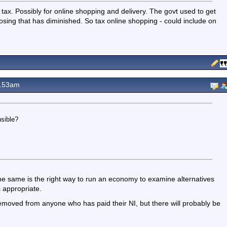
w tax. Possibly for online shopping and delivery. The govt used to get
closing that has diminished. So tax online shopping - could include on
0.53am
sible?
the same is the right way to run an economy to examine alternatives
s appropriate.
removed from anyone who has paid their NI, but there will probably be