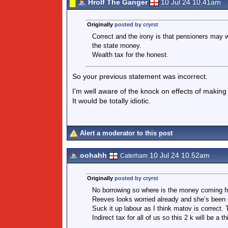
Hrolf The Ganger
10 Jul 24 10.41am
Originally
posted by cryrst
Correct and the irony is that pensioners may w
the state money.
Wealth tax for the honest.
So your previous statement was incorrect.
I'm well aware of the knock on effects of making r
It would be totally idiotic.
Alert a moderator to this post
oohahh
10 Jul 24 10.52am
Caterham
Originally
posted by cryrst
No borrowing so where is the money coming f
Reeves looks worried already and she’s been c
Suck it up labour as I think matov is correct. 
Indirect tax for all of us so this 2 k will be a th