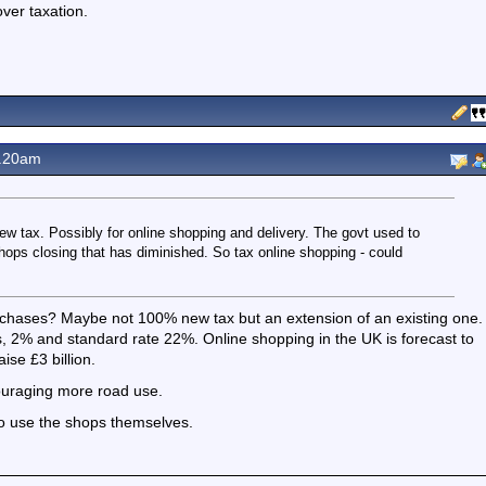
ver taxation.
1.20am
new tax. Possibly for online shopping and delivery. The govt used to
 shops closing that has diminished. So tax online shopping - could
urchases? Maybe not 100% new tax but an extension of an existing one.
, 2% and standard rate 22%. Online shopping in the UK is forecast to
ise £3 billion.
ouraging more road use.
to use the shops themselves.