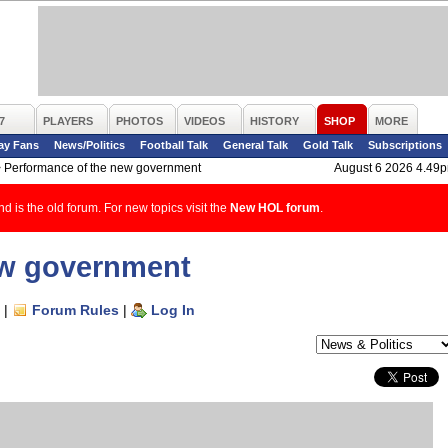
7
PLAYERS
PHOTOS
VIDEOS
HISTORY
SHOP
MORE
ay Fans
News/Politics
Football Talk
General Talk
Gold Talk
Subscriptions
>
Performance of the new government
August 6 2026 4.49
d is the old forum. For new topics visit the
New HOL forum
.
ew government
|
Forum Rules
|
Log In