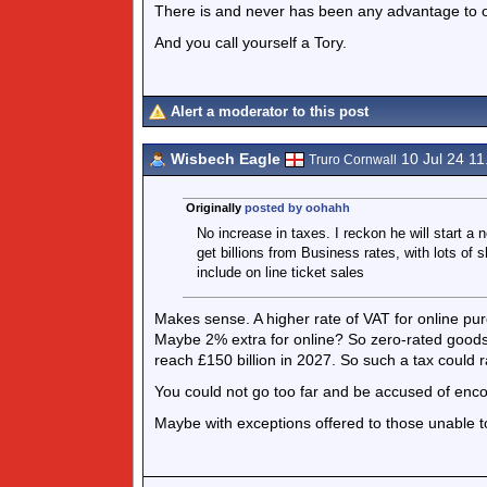
There is and never has been any advantage to o
And you call yourself a Tory.
Alert a moderator to this post
Wisbech Eagle
10 Jul 24 1
Truro Cornwall
Originally
posted by oohahh
No increase in taxes. I reckon he will start a 
get billions from Business rates, with lots of
include on line ticket sales
Makes sense. A higher rate of VAT for online p
Maybe 2% extra for online? So zero-rated goods
reach £150 billion in 2027. So such a tax could ra
You could not go too far and be accused of enc
Maybe with exceptions offered to those unable 