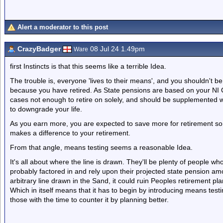
Alert a moderator to this post
CrazyBadger
08 Jul 24 1.49pm
Ware
first Instincts is that this seems like a terrible Idea.
The trouble is, everyone 'lives to their means', and you shouldn't be
because you have retired. As State pensions are based on your NI C
cases not enough to retire on solely, and should be supplemented w
to downgrade your life.
As you earn more, you are expected to save more for retirement so
makes a difference to your retirement.
From that angle, means testing seems a reasonable Idea.
It's all about where the line is drawn. They'll be plenty of people 
probably factored in and rely upon their projected state pension a
arbitrary line drawn in the Sand, it could ruin Peoples retirement pla
Which in itself means that it has to begin by introducing means test
those with the time to counter it by planning better.