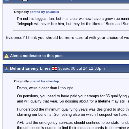
Originally
posted by palace99
I'm not his biggest fan, but it is clear we now have a grown up runn
Telegraph will never like him, but they let the likes of Boris and S
Evidence? I think you should be more careful with your choice of wo
Alert a moderator to this post
Behind Enemy Lines
08 Jul 24 12.33pm
Sussex
Originally
posted by silvertop
Damn, we're closer than I thought.
On pensions, you need to have paid your stamps for 35 qualifying y
and will qualify that year. So dossing about for a lifetime may still 
I understood the minimum qualifying years was designed to stop t
claiming our benefits. Something else on which I suspect we have
A+E and the emergency services should continue to be state funded
through people's purses to find their insurance cards to determine 