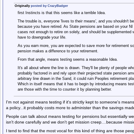
Originally
posted by CrazyBadger
first Instincts is that this seems like a terrible Idea.
The trouble is, everyone 'lives to their means', and you shouldn't b
because you have retired. As State pensions are based on your NI 
cases not enough to retire on solely, and should be supplemented w
have to downgrade your life.
As you earn more, you are expected to save more for retirement so
pension makes a difference to your retirement.
From that angle, means testing seems a reasonable Idea.
It's all about where the line is drawn. They'll be plenty of people w
probably factored in and rely upon their projected state pension a
arbitrary line drawn in the Sand, it could ruin Peoples retirement pla
Which in itself means that it has to begin by introducing means tes
are those with the time to counter it by planning better.
I'm not against means testing if it's strictly kept to someone's mean
a policy...it probably costs more to administer than the savings mad
People can talk about means testing for pensions but essentially we ha
isn't done carefully and we don't get mission creep....because missi
I tend to find that the most vocal for this kind of thing are those pe