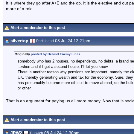
It is where they go after A+E and the op. It is the elective and out p
more of a role.
Alert a moderator to this post
silvertop
08 Jul 24 12.21pm
Portishead
Originally
posted by Behind Enemy Lines
somebody who has 2 houses, no dependents, no debts, a brand new
...when and if I get a second house, I'll let you know.
There is another reason why pensions are important; namely the ol
UK, thereby generating wealth and tax for the economy, Sure, they 
has presumably become more difficult to move abroad, so the bulk
or other.
That is an argument for paying us all more money. Now that is socia
Alert a moderator to this post
JRW2
08 Jul 24 12.30pm
Dulwich