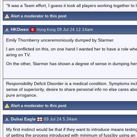
"It was a Team effort, I guess it took all players working together to 
Alert a moderator to this post
HKOwen
09 Jul 24 12.14am
Hong Kong
Emily Thornberry unceremoniously dumped by Starmer.
I am conflicted on this, on one hand I wanted her to have a role wh
airing on TV.
On the other, Starmer has shown a degree of sense in dumping her 
Responsibility Deficit Disorder is a medical condition. Symptoms inc
sense of superiority, desire to share personal info no else cares abo
pure arrogance.
Alert a moderator to this post
Dubai Eagle
09 Jul 24 5.34am
My first instinct would be that if they want to introduce means testing
of getting the process introduced with minimum of fuss)by using an i