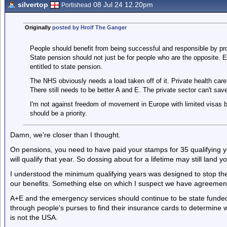
silvertop
08 Jul 24 12.20pm
Portishead
Originally
posted by Hrolf The Ganger
People should benefit from being successful and responsible by prov
State pension should not just be for people who are the opposite. 
entitled to state pension.
The NHS obviously needs a load taken off of it. Private health car
There still needs to be better A and E. The private sector can't save
I'm not against freedom of movement in Europe with limited visas but 
should be a priority.
Damn, we're closer than I thought.
On pensions, you need to have paid your stamps for 35 qualifying y
will qualify that year. So dossing about for a lifetime may still land 
I understood the minimum qualifying years was designed to stop t
our benefits. Something else on which I suspect we have agreemen
A+E and the emergency services should continue to be state funded.
through people's purses to find their insurance cards to determine 
is not the USA.