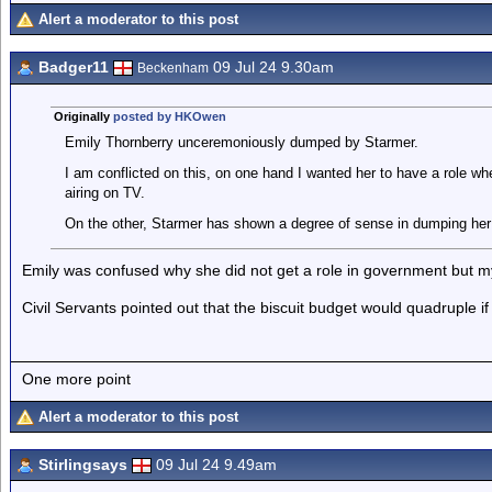
Alert a moderator to this post
Badger11
09 Jul 24 9.30am
Beckenham
Originally
posted by HKOwen
Emily Thornberry unceremoniously dumped by Starmer.
I am conflicted on this, on one hand I wanted her to have a role wh
airing on TV.
On the other, Starmer has shown a degree of sense in dumping her 
Emily was confused why she did not get a role in government but my
Civil Servants pointed out that the biscuit budget would quadruple i
One more point
Alert a moderator to this post
Stirlingsays
09 Jul 24 9.49am