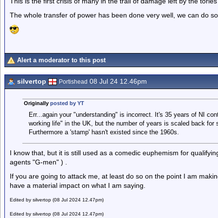
This is the first crisis of many in the trail of damage left by the tori
The whole transfer of power has been done very well, we can do so
Alert a moderator to this post
silvertop
08 Jul 24 12.46pm
Portishead
Originally
posted by YT
Err...again your "understanding" is incorrect. It's 35 years of NI co
working life" in the UK, but the number of years is scaled back for 
Furthermore a 'stamp' hasn't existed since the 1960s.
I know that, but it is still used as a comedic euphemism for qualifyin
agents "G-men" ) .
If you are going to attack me, at least do so on the point I am makin
have a material impact on what I am saying.
Edited by silvertop (08 Jul 2024 12.47pm)
Edited by silvertop (08 Jul 2024 12.47pm)