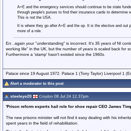
A+E and the emergency services should continue to be state funded
through people's purses to find their insurance cards to determine 
This is not the USA.
It is where they go after A+E and the op. It is the elective and out 
more of a role.
Err...again your "understanding" is incorrect. It's 35 years of NI con
working life" in the UK, but the number of years is scaled back for s
Furthermore a 'stamp' hasn't existed since the 1960s.
Palace since 19 August 1972. Palace 1 (Tony Taylor) Liverpool 1 (
Alert a moderator to this post
steeleye20
08 Jul 24 12.37pm
Croydon
'Prison reform experts hail role for shoe repair CEO James Tim
The new prisons minister will not find it easy dealing with his inhe
spent years in the field of rehabilitation.