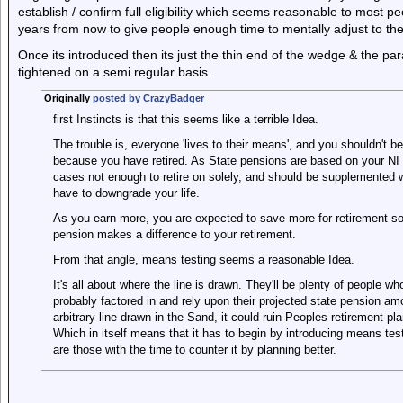
establish / confirm full eligibility which seems reasonable to most peo
years from now to give people enough time to mentally adjust to the
Once its introduced then its just the thin end of the wedge & the param
tightened on a semi regular basis.
Originally
posted by CrazyBadger
first Instincts is that this seems like a terrible Idea.
The trouble is, everyone 'lives to their means', and you shouldn't b
because you have retired. As State pensions are based on your NI 
cases not enough to retire on solely, and should be supplemented w
have to downgrade your life.
As you earn more, you are expected to save more for retirement so
pension makes a difference to your retirement.
From that angle, means testing seems a reasonable Idea.
It's all about where the line is drawn. They'll be plenty of people w
probably factored in and rely upon their projected state pension a
arbitrary line drawn in the Sand, it could ruin Peoples retirement pla
Which in itself means that it has to begin by introducing means tes
are those with the time to counter it by planning better.