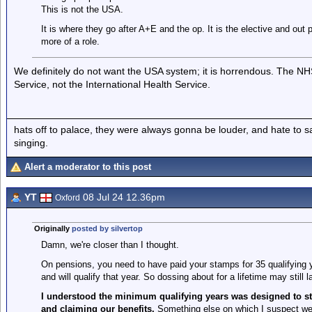
This is not the USA.
It is where they go after A+E and the op. It is the elective and out 
more of a role.
We definitely do not want the USA system; it is horrendous. The NHS
Service, not the International Health Service.
hats off to palace, they were always gonna be louder, and hate to 
singing.
Alert a moderator to this post
YT
08 Jul 24 12.36pm
Oxford
Originally
posted by silvertop
Damn, we're closer than I thought.
On pensions, you need to have paid your stamps for 35 qualifying y
and will qualify that year. So dossing about for a lifetime may still 
I understood the minimum qualifying years was designed to s
and claiming our benefits.
Something else on which I suspect w