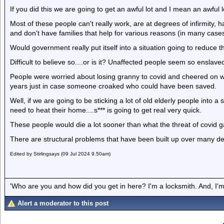
If you did this we are going to get an awful lot and I mean an awful 
Most of these people can't really work, are at degrees of infirmity, 
and don't have families that help for various reasons (in many case
Would government really put itself into a situation going to reduce 
Difficult to believe so....or is it? Unaffected people seem so ensla
People were worried about losing granny to covid and cheered on w
years just in case someone croaked who could have been saved.
Well, if we are going to be sticking a lot of old elderly people into 
need to heat their home....s*** is going to get real very quick.
These people would die a lot sooner than what the threat of covid 
There are structural problems that have been built up over many dec
Edited by Stirlingsays (09 Jul 2024 9.50am)
'Who are you and how did you get in here? I'm a locksmith. And, I'm 
Alert a moderator to this post