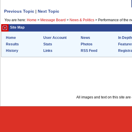
Previous Topic
|
Next Topic
You are here:
Home
>
Message Board
>
News & Politics
>
Performance of the 
Site Map
Home
User Account
News
In Depth
Results
Stats
Photos
Feature
History
Links
RSS Feed
Registra
All images and text on this site a