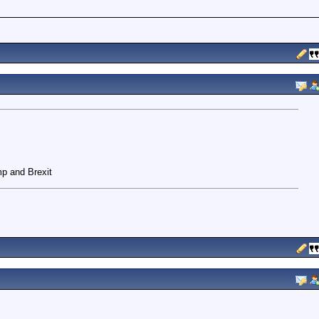
mp and Brexit