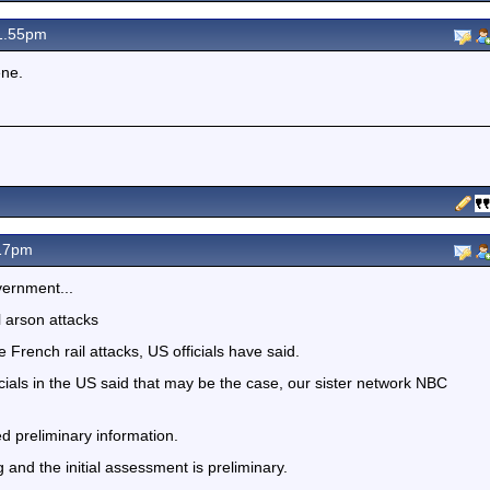
 1.55pm
ene.
.17pm
vernment...
l arson attacks
 French rail attacks, US officials have said.
cials in the US said that may be the case, our sister network NBC
d preliminary information.
g and the initial assessment is preliminary.