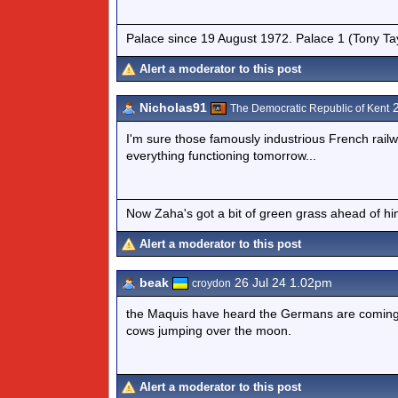
Palace since 19 August 1972. Palace 1 (Tony Ta
Alert a moderator to this post
Nicholas91
2
The Democratic Republic of Kent
I'm sure those famously industrious French railw
everything functioning tomorrow...
Now Zaha's got a bit of green grass ahead of him 
Alert a moderator to this post
beak
26 Jul 24 1.02pm
croydon
the Maquis have heard the Germans are coming t
cows jumping over the moon.
Alert a moderator to this post