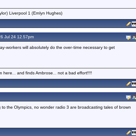
ylor) Liverpool 1 (Emlyn Hughes)
6 Jul 24 12.57pm
ay-workers will absolutely do the over-time necessary to get
here... and finds Ambrose... not a bad effort!!!!
o the Olympics, no wonder radio 3 are broadcasting tales of brown