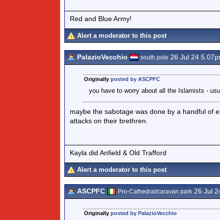
Red and Blue Army!
Alert a moderator to this post
PalazioVecchio
26 Jul 24 5.07
south pole
Originally
posted by ASCPFC
you have to worry about all the Islamists - usu
maybe the sabotage was done by a handful of eld
attacks on their brethren.
Kayla did Anfield & Old Trafford
Alert a moderator to this post
ASCPFC
26 Jul 2
Pro-Cathedral/caravan park
Originally
posted by PalazioVecchio