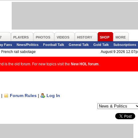
7
PLAYERS
PHOTOS
VIDEOS
HISTORY
SHOP
MORE
ay Fans
News/Politics
Football Talk
General Talk
Gold Talk
Subscriptions
>
French rail sabotage
August 9 2026 12.07
d is the old forum. For new topics visit the
New HOL forum
.
|
Forum Rules
|
Log In