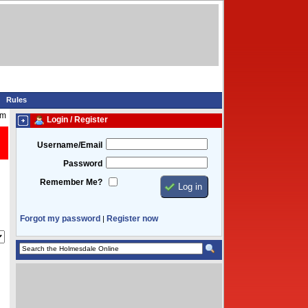
Rules
pm
Login / Register
Username/Email
Password
Remember Me?
Forgot my password
Register now
|