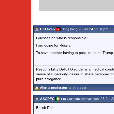
HKOwen
26 Jul 24 12.18pm
Hong Kong
Guesses on who is responsible?
I am going for Russia
To save another having to post, could be Trump 
Responsibility Deficit Disorder is a medical cond
sense of superiority, desire to share personal in
pure arrogance.
Alert a moderator to this post
ASCPFC
26 Jul 
Pro-Cathedral/caravan park
British Rail