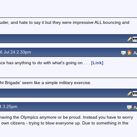
ouder, and hate to say it but they were impressive ALL bouncing and
6 Jul 24 2.33pm
nce has anything to do with what's going on . . .
[Link]
t Brigade' seem like a simple military exercise.
4 3.25pm
joy having the Olympics anymore or be proud. Instead you have to worry
ur own citizens - trying to blow everyone up. Due to something in the