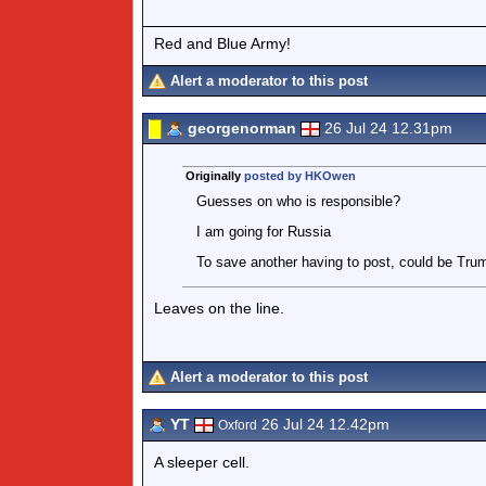
Red and Blue Army!
Alert a moderator to this post
georgenorman
26 Jul 24 12.31pm
Originally
posted by HKOwen
Guesses on who is responsible?
I am going for Russia
To save another having to post, could be Tru
Leaves on the line.
Alert a moderator to this post
YT
26 Jul 24 12.42pm
Oxford
A sleeper cell.