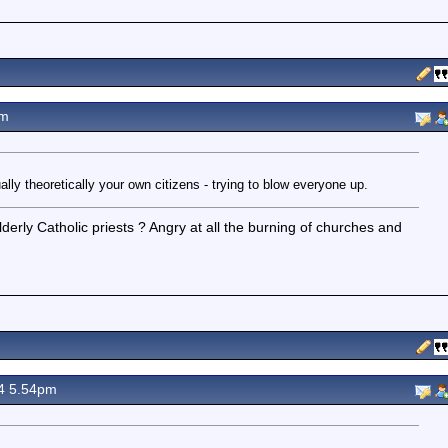
pm
ally theoretically your own citizens - trying to blow everyone up.
erly Catholic priests ? Angry at all the burning of churches and
4 5.54pm