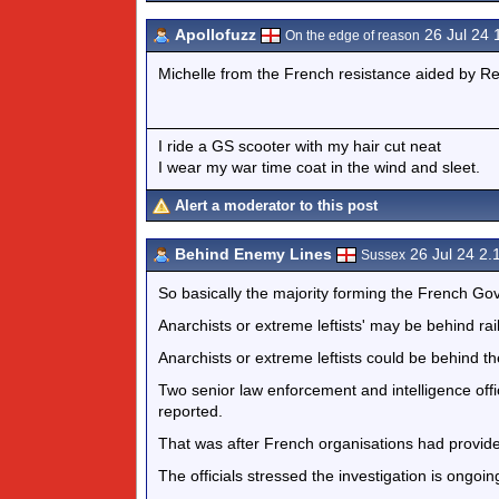
Apollofuzz
26 Jul 24
On the edge of reason
Michelle from the French resistance aided by R
I ride a GS scooter with my hair cut neat
I wear my war time coat in the wind and sleet.
Alert a moderator to this post
Behind Enemy Lines
26 Jul 24 2
Sussex
So basically the majority forming the French Go
Anarchists or extreme leftists' may be behind rai
Anarchists or extreme leftists could be behind the
Two senior law enforcement and intelligence offi
reported.
That was after French organisations had provide
The officials stressed the investigation is ongoin