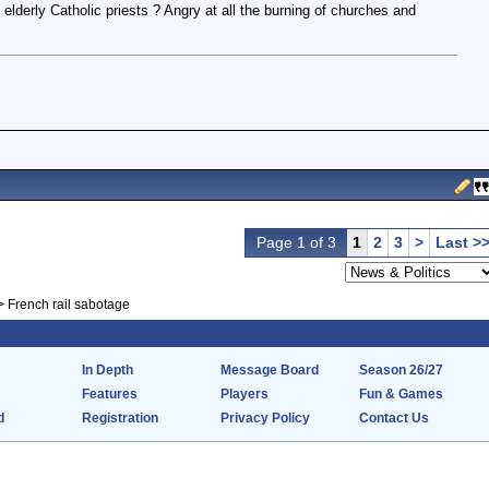
lderly Catholic priests ? Angry at all the burning of churches and
Page 1 of 3
1
2
3
>
Last >
>
French rail sabotage
In Depth
Message Board
Season 26/27
Features
Players
Fun & Games
d
Registration
Privacy Policy
Contact Us