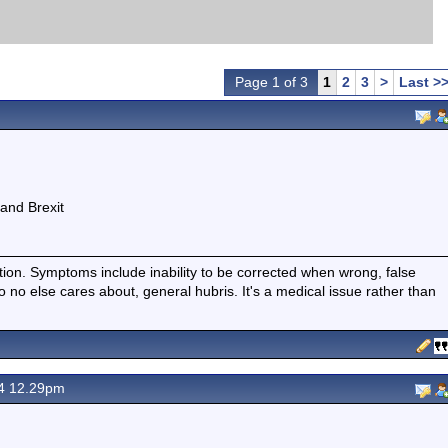
Page 1 of 3
1
2
3
>
Last >
and Brexit
ition. Symptoms include inability to be corrected when wrong, false
fo no else cares about, general hubris. It's a medical issue rather than
24 12.29pm