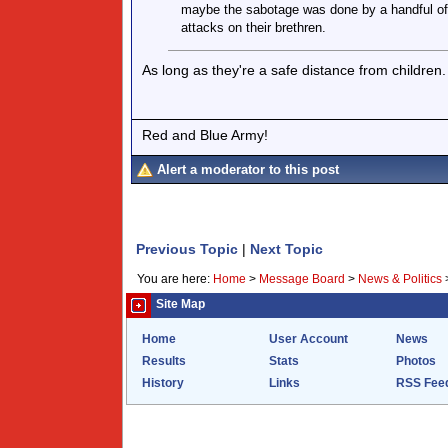
maybe the sabotage was done by a handful of e
attacks on their brethren.
As long as they're a safe distance from children.
Red and Blue Army!
Alert a moderator to this post
Previous Topic
|
Next Topic
You are here:
Home
>
Message Board
>
News & Politics
Site Map
Home
User Account
News
Results
Stats
Photos
History
Links
RSS Fee