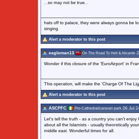
...so may not be true...
hats off to palace, they were always gonna be l
singing.
Alert a moderator to this post
eagleman13
2
On The Road To Hell & Alicante
Wonder if this closure of the 'EuroAirport' in Fra
This operation, will make the 'Charge Of The Ligh
Alert a moderator to this post
ASCPFC
26 Jul 2
Pro-Cathedral/caravan park
Let's tell the truth - as a country you can't en
about all the Islamists - usually theoretically yo
middle east. Wonderful times for all.