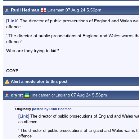
Rudi Hedman
07 Aug 24 5.50pm
Caterham
[Link]
The director of public prosecutions of England and Wales warn
offence
‘ The director of public prosecutions of England and Wales warns tha
offence’
Who are they trying to kid?
COYP
Alert a moderator to this post
cryrst
07 Aug 24 5.56pm
The garden of England
Originally
posted by Rudi Hedman
[Link]
The director of public prosecutions of England and Wales warn
an offence
‘ The director of public prosecutions of England and Wales warns tha
offence’