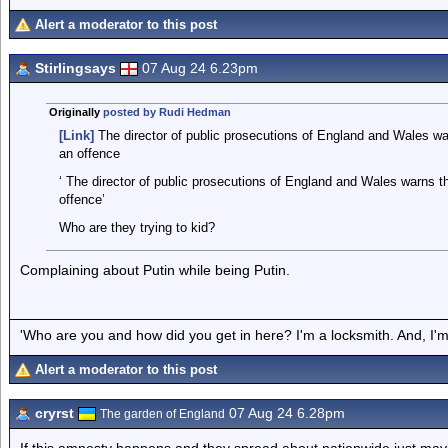
Alert a moderator to this post
Stirlingsays
07 Aug 24 6.23pm
Originally
posted by Rudi Hedman
[Link]
The director of public prosecutions of England and Wales warn
an offence
‘ The director of public prosecutions of England and Wales warns tha
offence’
Who are they trying to kid?
Complaining about Putin while being Putin.
'Who are you and how did you get in here? I'm a locksmith. And, I'm 
Alert a moderator to this post
cryrst
07 Aug 24 6.28pm
The garden of England