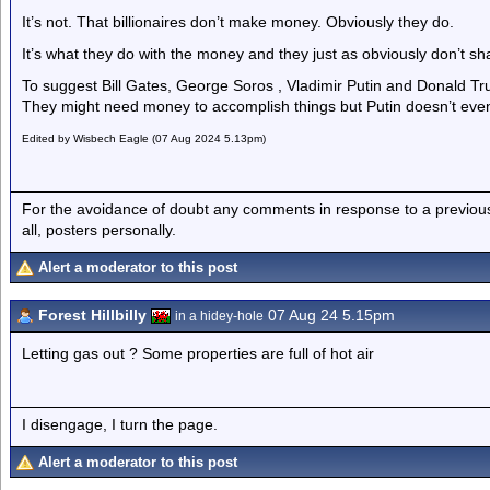
It’s not. That billionaires don’t make money. Obviously they do.
It’s what they do with the money and they just as obviously don’t s
To suggest Bill Gates, George Soros , Vladimir Putin and Donald T
They might need money to accomplish things but Putin doesn’t even
Edited by Wisbech Eagle (07 Aug 2024 5.13pm)
For the avoidance of doubt any comments in response to a previous p
all, posters personally.
Alert a moderator to this post
Forest Hillbilly
07 Aug 24 5.15pm
in a hidey-hole
Letting gas out ? Some properties are full of hot air
I disengage, I turn the page.
Alert a moderator to this post