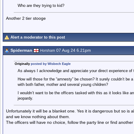
Who are they trying to kid?
Another 2 tier stooge
Alert a moderator to this post
Spiderman
07 Aug 24 6.21pm
Horsham
Originally
posted by Wisbech Eagle
As always I acknowledge and appreciate your direct experience of 
How will those for the “amnesty” be chosen? It surely couldn’t be 
with both father, mother and several young children?
I wouldn’t want to be the officers tasked with this as it looks like a
jeopardy.
Unfortunately it will be a blanket one. Yes it is dangerous but so is
and we know nothing about them.
The officers will have no choice, follow the party line or find another