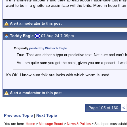
If this amnesty happens and they spread about nationwide just maybe
want to be in a ghetto so assimilate will the brits. More in hope than 
Alert a moderator to this post
Teddy Eagle
07 Aug 24 7.09pm
Originally
posted by Wisbech Eagle
True. That was either a typo or predictive text. Not sure and can’t 
As I am quite sure you got the point, given you are a pedant, I won’t
It's OK. I know sum folk are lacks with which worm is used.
Alert a moderator to this post
Page 105 of 160
<
Previous Topic
|
Next Topic
You are here:
Home
>
Message Board
>
News & Politics
>
Southport mass stab