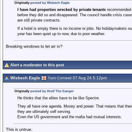
Originally
posted by Wisbech Eagle
I have had properties wrecked by private tenants
recommended b
before they did so and disappeared. The council handle crisis cas
are still private contracts.
If a hotel is empty there is no income or jobs. No holidaymakers o
year has been quiet up to now, due to poor weather.
Breaking windows to let air in?
Alert a moderator to this post
Wisbech Eagle
07 Aug 24 5.12pm
Truro Cornwall
Originally
posted by Hrolf The Ganger
He thinks that the elites have to be like Spectre.
They all have one agenda. Money and power. That means that there i
they are ultimately self serving.
Even the US government and the mafia had mutual interests.
This is untrue.