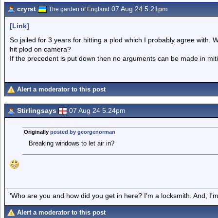
cryrst
07 Aug 24 5.21pm
The garden of England
[Link]
So jailed for 3 years for hitting a plod which I probably agree with. 
hit plod on camera?
If the precedent is put down then no arguments can be made in miti
Alert a moderator to this post
Stirlingsays
07 Aug 24 5.24pm
Originally
posted by georgenorman
Breaking windows to let air in?
'Who are you and how did you get in here? I'm a locksmith. And, I'm 
Alert a moderator to this post