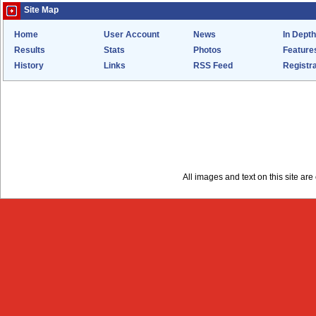
Site Map
Home
User Account
News
In Depth
Results
Stats
Photos
Feature
History
Links
RSS Feed
Registra
All images and text on this site a