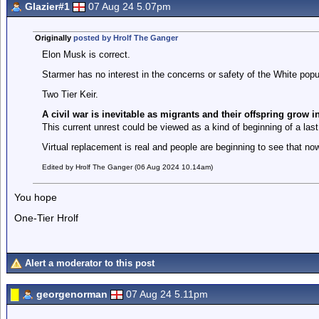
Glazier#1
07 Aug 24 5.07pm
Originally
posted by Hrolf The Ganger
Elon Musk is correct.
Starmer has no interest in the concerns or safety of the White popu
Two Tier Keir.
A civil war is inevitable as migrants and their offspring grow 
This current unrest could be viewed as a kind of beginning of a last
Virtual replacement is real and people are beginning to see that now
Edited by Hrolf The Ganger (06 Aug 2024 10.14am)
You hope
One-Tier Hrolf
Alert a moderator to this post
georgenorman
07 Aug 24 5.11pm