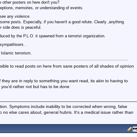
e other posters on here don't you?
eptions, memories, or understanding of events.
 see any violence.
some posts. Especially, if you haven't a good refute. Clearly ,anything
r side does is peaceful.
oduced by the P.L.O. it spawned from a terrorist organization.
 sympathisers .
Islamic terrorism.
ossible to read posts on here from sane posters of all shades of opinion
they are in reply to something you want read, its akin to having to
 you'd rather not but has to be done
ition. Symptoms include inability to be corrected when wrong, false
fo no else cares about, general hubris. It's a medical issue rather than