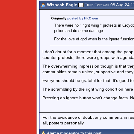
Wisbech Eagle
08 Aug 24 1
Truro Cornwall
Originally
posted by HKOwen
There were no " right wing " protests in Croyd
police and do some damage.
For the love of god when is the ignore function
I don’t doubt for a moment that among the people
counter protests, there were groups with agend
The overwhelming impression though is that they
communities remain united, supportive and they 
Everyone should be grateful for that. It’s good to
The scrambling by the right wing cohort on here to 
Pressing an ignore button won’t change facts. N
For the avoidance of doubt any comments in respo
all, posters personally.
Alert a moderator to this post