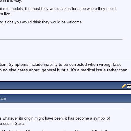
 in this way.
 role models, the most they would ask is for a job where they could
o live.
ing slobs you would tbink they would be welcome.
ition. Symptoms include inability to be corrected when wrong, false
fo no else cares about, general hubris. It's a medical issue rather than
6am
, as whatever its origin might have been, it has become a symbol of
ponded in Gaza.