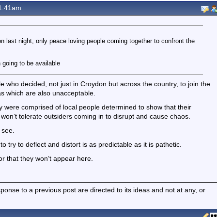
1.41am
on last night, only peace loving people coming together to confront the
 going to be available
 who decided, not just in Croydon but across the country, to join the
as which are also unacceptable.
 were comprised of local people determined to show that their
won’t tolerate outsiders coming in to disrupt and cause chaos.
 see.
try to deflect and distort is as predictable as it is pathetic.
or that they won’t appear here.
nse to a previous post are directed to its ideas and not at any, or