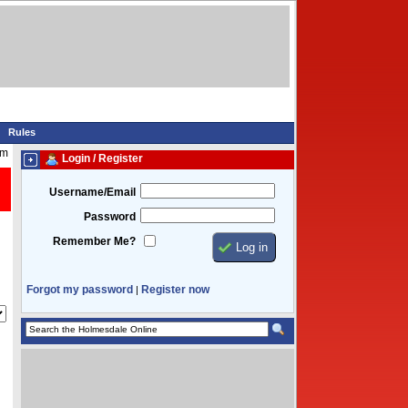
Rules
am
Login / Register
Username/Email
Password
Remember Me?
Forgot my password
Register now
|