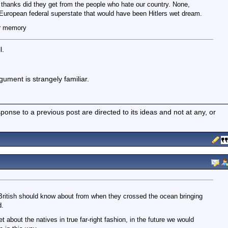
thanks did they get from the people who hate our country. None,
a European federal superstate that would have been Hitlers wet dream.
r memory
l.
gument is strangely familiar.
nse to a previous post are directed to its ideas and not at any, or
British should know about from when they crossed the ocean bringing
d.
t about the natives in true far-right fashion, in the future we would