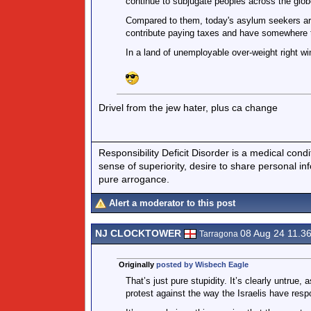
continue to subjugate peoples across the globe
Compared to them, today's asylum seekers are
contribute paying taxes and have somewhere t
In a land of unemployable over-weight right w
Drivel from the jew hater, plus ca change
Responsibility Deficit Disorder is a medical cond
sense of superiority, desire to share personal in
pure arrogance.
Alert a moderator to this post
NJ CLOCKTOWER
08 Aug 24 11.3
Tarragona
Originally
posted by Wisbech Eagle
That’s just pure stupidity. It’s clearly untrue
protest against the way the Israelis have res