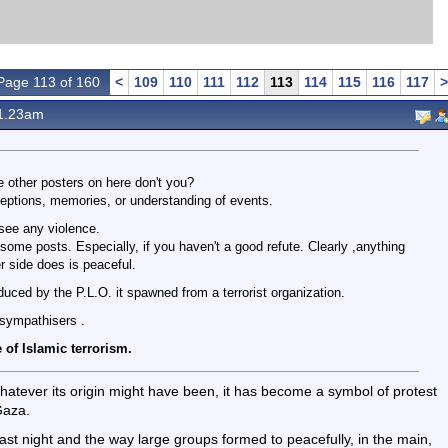
Page 113 of 160
<
109
110
111
112
113
114
115
116
117
>
1.23am
e other posters on here don't you?
eptions, memories, or understanding of events.
 see any violence.
some posts. Especially, if you haven't a good refute. Clearly ,anything
r side does is peaceful.
oduced by the P.L.O. it spawned from a terrorist organization.
 sympathisers .
 of Islamic terrorism.
s whatever its origin might have been, it has become a symbol of protest
Gaza.
 last night and the way large groups formed to peacefully, in the main,