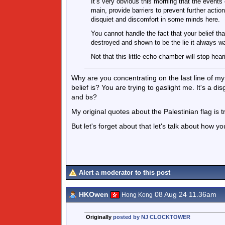
It’s very obvious this morning that the events 
main, provide barriers to prevent further acti
disquiet and discomfort in some minds here.
You cannot handle the fact that your belief th
destroyed and shown to be the lie it always w
Not that this little echo chamber will stop hea
Why are you concentrating on the last line of m
belief is? You are trying to gaslight me. It's a
and bs?
My original quotes about the Palestinian flag is t
But let's forget about that let's talk about how y
Alert a moderator to this post
HKOwen
08 Aug 24 11.36am
Hong Kong
Originally
posted by NJ CLOCKTOWER