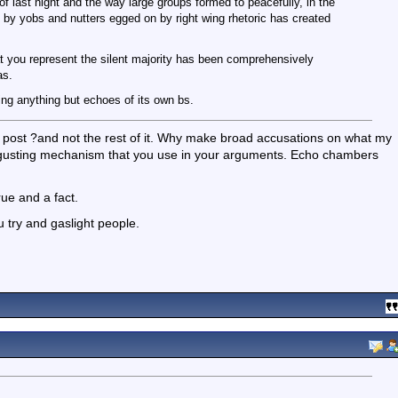
of last night and the way large groups formed to peacefully, in the
on by yobs and nutters egged on by right wing rhetoric has created
at you represent the silent majority has been comprehensively
as.
ring anything but echoes of its own bs.
y post ?and not the rest of it. Why make broad accusations on what my
 disgusting mechanism that you use in your arguments. Echo chambers
rue and a fact.
ou try and gaslight people.