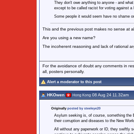
They don't owe anything to anyone - and what 
except to be called racist for voting against 
Some people it would seem have no shame o
This and the previous post makes no sense at al
Are you using a new name?
The incoherent reasoning and lack of rational ar
For the avoidance of doubt any comments in respo
all, posters personally.
Alert a moderator to this post
HKOwen
08 Aug 24 11.32am
Hong Kong
Originally
posted by steeleye20
Asylum seeking is, of course, something the 
their corruption and diseases to the New Worl
All without any paperwork or ID, they swiftly se