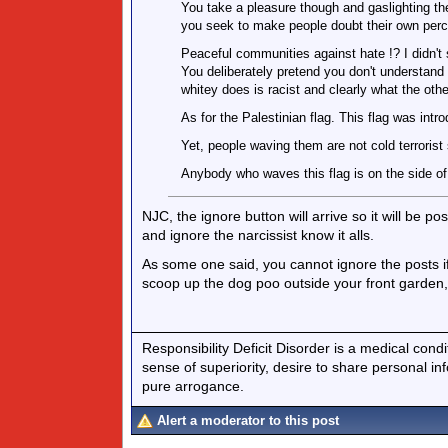
You take a pleasure though and gaslighting th
you seek to make people doubt their own perc
Peaceful communities against hate !? I didn't
You deliberately pretend you don't understand 
whitey does is racist and clearly what the othe
As for the Palestinian flag. This flag was intr
Yet, people waving them are not cold terrorist
Anybody who waves this flag is on the side of 
NJC, the ignore button will arrive so it will be p
and ignore the narcissist know it alls.
As some one said, you cannot ignore the posts if 
scoop up the dog poo outside your front garden,
Responsibility Deficit Disorder is a medical cond
sense of superiority, desire to share personal in
pure arrogance.
Alert a moderator to this post