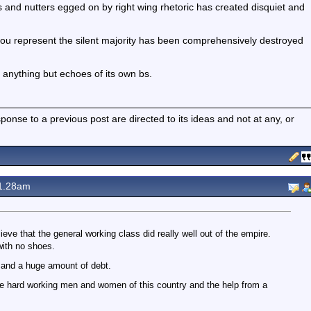
bs and nutters egged on by right wing rhetoric has created disquiet and
 you represent the silent majority has been comprehensively destroyed
g anything but echoes of its own bs.
nse to a previous post are directed to its ideas and not at any, or
1.28am
eve that the general working class did really well out of the empire.
with no shoes.
s and a huge amount of debt.
he hard working men and women of this country and the help from a