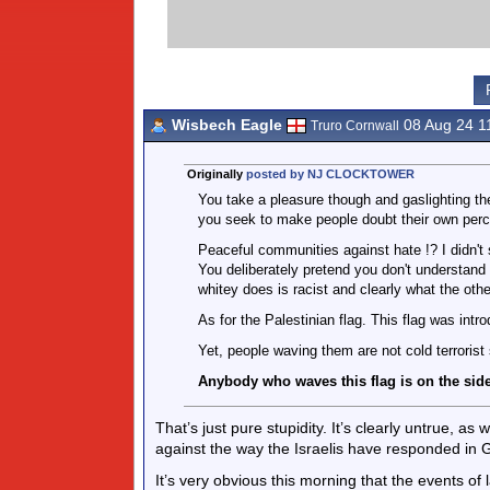
Wisbech Eagle
08 Aug 24 1
Truro Cornwall
Originally
posted by NJ CLOCKTOWER
You take a pleasure though and gaslighting th
you seek to make people doubt their own perc
Peaceful communities against hate !? I didn't
You deliberately pretend you don't understand 
whitey does is racist and clearly what the othe
As for the Palestinian flag. This flag was intr
Yet, people waving them are not cold terrorist
Anybody who waves this flag is on the side
That’s just pure stupidity. It’s clearly untrue, a
against the way the Israelis have responded in 
It’s very obvious this morning that the events of