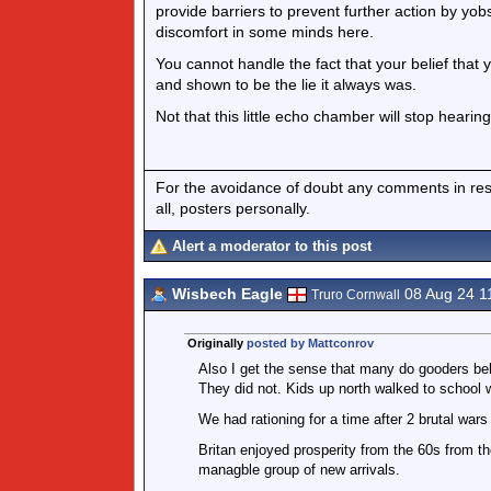
provide barriers to prevent further action by yo
discomfort in some minds here.
You cannot handle the fact that your belief that
and shown to be the lie it always was.
Not that this little echo chamber will stop hearin
For the avoidance of doubt any comments in respo
all, posters personally.
Alert a moderator to this post
Wisbech Eagle
08 Aug 24 1
Truro Cornwall
Originally
posted by Mattconrov
Also I get the sense that many do gooders beli
They did not. Kids up north walked to school 
We had rationing for a time after 2 brutal war
Britan enjoyed prosperity from the 60s from t
managble group of new arrivals.