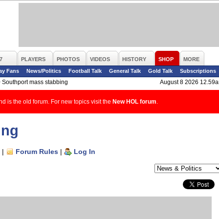
7
PLAYERS
PHOTOS
VIDEOS
HISTORY
SHOP
MORE
ay Fans
News/Politics
Football Talk
General Talk
Gold Talk
Subscriptions
>
Southport mass stabbing
August 8 2026 12.59
d is the old forum. For new topics visit the
New HOL forum
.
ing
|
Forum Rules
|
Log In