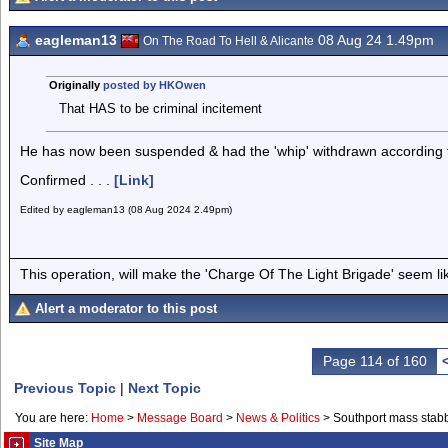
eagleman13
08 Aug 24 1.49pm
On The Road To Hell & Alicante
Originally
posted by HKOwen
That HAS to be criminal incitement
He has now been suspended & had the 'whip' withdrawn according t
Confirmed . . .
[Link]
Edited by eagleman13 (08 Aug 2024 2.49pm)
This operation, will make the 'Charge Of The Light Brigade' seem lik
Alert a moderator to this post
Page 114 of 160
Previous Topic
|
Next Topic
You are here:
Home
>
Message Board
>
News & Politics
>
Southport mass stab
Site Map