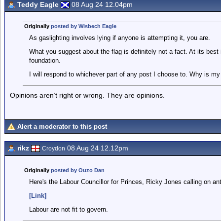
Teddy Eagle
08 Aug 24 12.04pm
Originally
posted by Wisbech Eagle
As gaslighting involves lying if anyone is attempting it, you are.
What you suggest about the flag is definitely not a fact. At its best
foundation.
I will respond to whichever part of any post I choose to. Why is my
Opinions aren’t right or wrong. They are opinions.
Alert a moderator to this post
rikz
08 Aug 24 12.12pm
Croydon
Originally
posted by Ouzo Dan
Here's the Labour Councillor for Princes, Ricky Jones calling on ant
[Link]
Labour are not fit to govern.