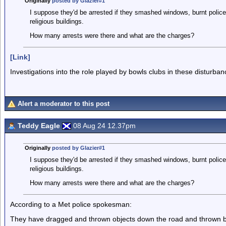
Originally
posted by Glazier#1
I suppose they'd be arrested if they smashed windows, burnt police
religious buildings.
How many arrests were there and what are the charges?
[Link]
Investigations into the role played by bowls clubs in these disturban
Alert a moderator to this post
Teddy Eagle
08 Aug 24 12.37pm
Originally
posted by Glazier#1
I suppose they'd be arrested if they smashed windows, burnt police
religious buildings.
How many arrests were there and what are the charges?
According to a Met police spokesman:
They have dragged and thrown objects down the road and thrown bottle