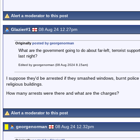
Alert a moderator to this post
Glazier#1
08 Aug 24 12.27pm
Originally
posted by georgenorman
What are the government going to do about far-left, terrorist support
last night?
Edited by georgenorman (08 Aug 2024 8.15am)
I suppose they'd be arrested if they smashed windows, burnt police 
religious buildings.
How many arrests were there and what are the charges?
Alert a moderator to this post
georgenorman
08 Aug 24 12.32pm