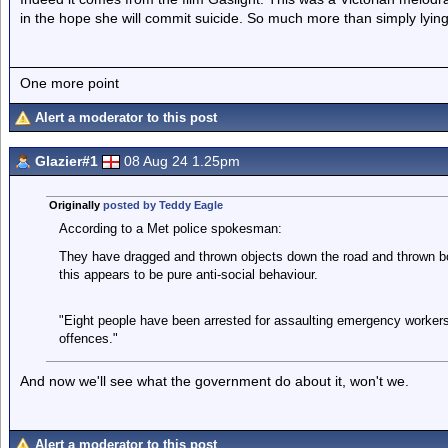
in the hope she will commit suicide. So much more than simply lyin
One more point
Alert a moderator to this post
Glazier#1
08 Aug 24 1.25pm
Originally
posted by Teddy Eagle
According to a Met police spokesman:
They have dragged and thrown objects down the road and thrown bottl
this appears to be pure anti-social behaviour.
"Eight people have been arrested for assaulting emergency worker
offences."
And now we'll see what the government do about it, won't we.
Alert a moderator to this post