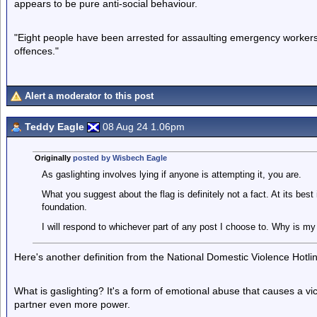
appears to be pure anti-social behaviour.
"Eight people have been arrested for assaulting emergency worker
offences."
Alert a moderator to this post
Teddy Eagle
08 Aug 24 1.06pm
Originally
posted by Wisbech Eagle
As gaslighting involves lying if anyone is attempting it, you are.
What you suggest about the flag is definitely not a fact. At its best
foundation.
I will respond to whichever part of any post I choose to. Why is my
Here's another definition from the National Domestic Violence Hotli
What is gaslighting? It's a form of emotional abuse that causes a vi
partner even more power.