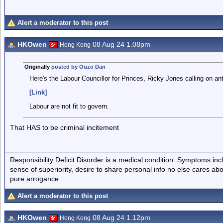
Alert a moderator to this post
HKOwen
08 Aug 24 1.08pm
Hong Kong
Originally
posted by Ouzo Dan
Here's the Labour Councillor for Princes, Ricky Jones calling on ant
[Link]
Labour are not fit to govern.
That HAS to be criminal incitement
Responsibility Deficit Disorder is a medical condition. Symptoms inc
sense of superiority, desire to share personal info no else cares abo
pure arrogance.
Alert a moderator to this post
HKOwen
08 Aug 24 1.12pm
Hong Kong