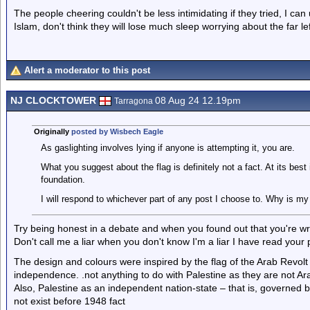
The people cheering couldn't be less intimidating if they tried, I ca
Islam, don't think they will lose much sleep worrying about the far lef
Alert a moderator to this post
NJ CLOCKTOWER
08 Aug 24 12.19pm
Tarragona
Originally
posted by Wisbech Eagle
As gaslighting involves lying if anyone is attempting it, you are.
What you suggest about the flag is definitely not a fact. At its best
foundation.
I will respond to whichever part of any post I choose to. Why is my
Try being honest in a debate and when you found out that you're wro
Don't call me a liar when you don't know I'm a liar I have read your
The design and colours were inspired by the flag of the Arab Revol
independence. .not anything to do with Palestine as they are not Ar
Also, Palestine as an independent nation-state – that is, governed b
not exist before 1948 fact