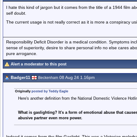
I hate this kind of jargon but it comes from the title of a 1944 film 
self doubt.
The current usage is not really correct as it is more a conspiracy u
Responsibility Deficit Disorder is a medical condition. Symptoms inc
sense of superiority, desire to share personal info no else cares abo
pure arrogance.
Alert a moderator to this post
Badger11
08 Aug 24 1.16pm
Beckenham
Originally
posted by Teddy Eagle
Here's another definition from the National Domestic Violence Hotli
What is gaslighting? It's a form of emotional abuse that causes
abusive partner even more power.
Indeed it comes from the film Gaslight. This was a Victorian melodr