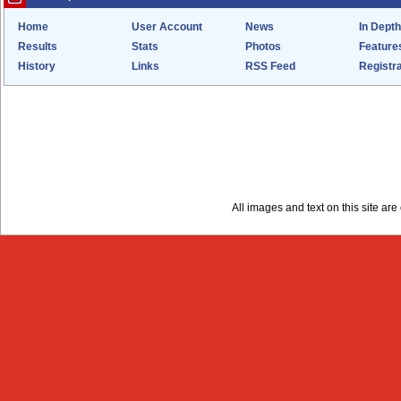
Home
User Account
News
In Depth
Results
Stats
Photos
Feature
History
Links
RSS Feed
Registra
All images and text on this site a